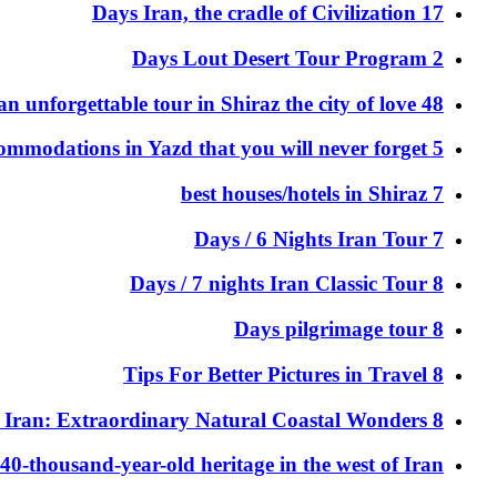
17 Days Iran, the cradle of Civilization
2 Days Lout Desert Tour Program
48 hours of an unforgettable tour in Shiraz the city of love
5 Memorable accommodations in Yazd that you will never forget
7 best houses/hotels in Shiraz
7 Days / 6 Nights Iran Tour
8 Days / 7 nights Iran Classic Tour
8 Days pilgrimage tour
8 Tips For Better Pictures in Travel
8 Unique Beaches in Iran: Extraordinary Natural Coastal Wonders
40-thousand-year-old heritage in the west of Iran