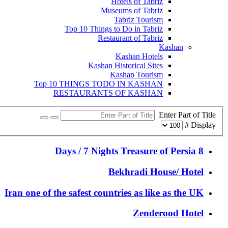
Hotels of Tabriz
Museums of Tabriz
Tabriz Tourism
Top 10 Things to Do in Tabriz
Restaurant of Tabriz
Kashan
Kashan Hotels
Kashan Historical Sites
Kashan Tourism
Top 10 THINGS TODO IN KASHAN
RESTAURANTS OF KASHAN
Enter Part of Title
Display #
8 Days / 7 Nights Treasure of Persia
Bekhradi House/ Hotel
Iran one of the safest countries as like as the UK
Zenderood Hotel