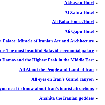
Akhavan Hotel
Al Zahra Hotel
Ali Baba House/Hotel
Ali Qapu Hotel
 Palace: Miracle of Iranian Art and Architecture
ace The most beautiful Safavid ceremonial palace
t Damavand the Highest Peak in the Middle East
All About the People and Land of Iran
All eyes on Iran's Grand canyon
 you need to know about Iran's tourist attractions
Anahita the Iranian goddess