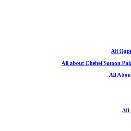
Ali Qapu
All about Chehel Sotoon Pal
All Abou
All