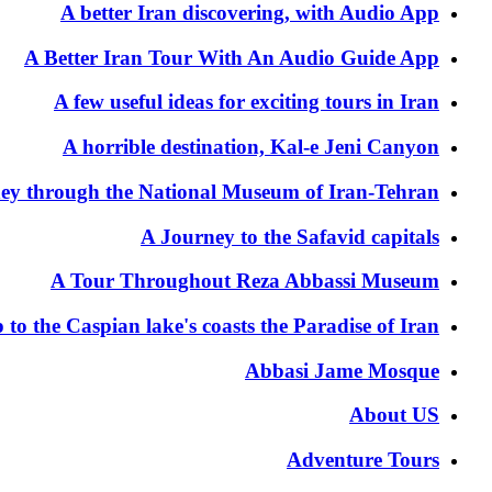
A better Iran discovering, with Audio App
A Better Iran Tour With An Audio Guide App
A few useful ideas for exciting tours in Iran
A horrible destination, Kal-e Jeni Canyon
ey through the National Museum of Iran-Tehran
A Journey to the Safavid capitals
A Tour Throughout Reza Abbassi Museum
p to the Caspian lake's coasts the Paradise of Iran
Abbasi Jame Mosque
About US
Adventure Tours