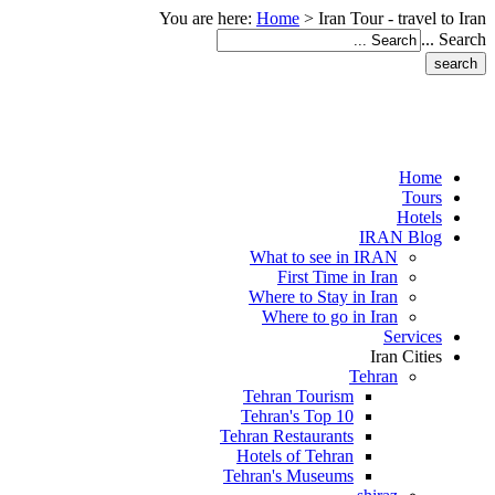
You are here:
Home
>
Iran Tour - travel to Iran
Search ...
Home
Tours
Hotels
IRAN Blog
What to see in IRAN
First Time in Iran
Where to Stay in Iran
Where to go in Iran
Services
Iran Cities
Tehran
Tehran Tourism
Tehran's Top 10
Tehran Restaurants
Hotels of Tehran
Tehran's Museums