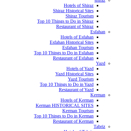
shiraz
Hotels of Shiraz
Shiraz Historical Sites
Shiraz Tourism
Top 10 Things to Do in Shiraz
Restaurant of Shiraz
Esfahan
Hotels of Esfahan
Esfahan Historical Sites
Esfahan Tourism
Top 10 Things to Do in Esfahan
Restaurant of Esfahan
Yazd
Hotels of Yazd
Yazd Historical Sites
Yazd Tourism
Top 10 Things to Do in Yazd
Restaurant of Yazd
Kerman
Hotels of Kerman
Kerman HISTORICAL SITES
Kerman Tourism
Top 10 Things to Do in Kerman
Restaurant of Kerman
Tabriz