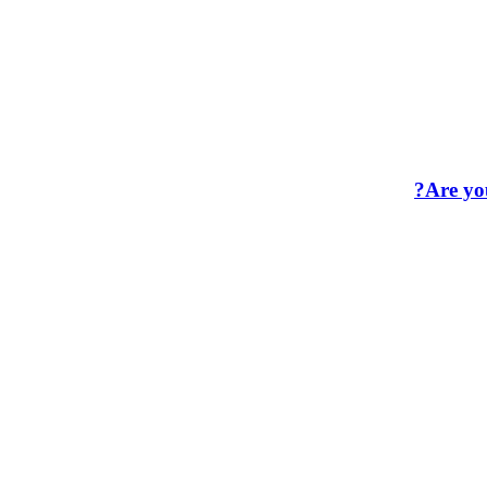
Are you