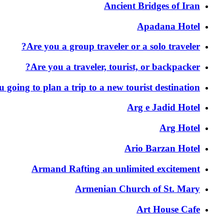
Ancient Bridges of Iran
Apadana Hotel
Are you a group traveler or a solo traveler?
Are you a traveler, tourist, or backpacker?
 going to plan a trip to a new tourist destination?
Arg e Jadid Hotel
Arg Hotel
Ario Barzan Hotel
Armand Rafting an unlimited excitement
Armenian Church of St. Mary
Art House Cafe