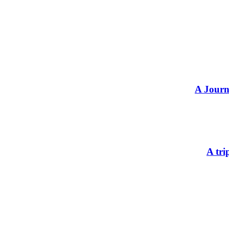
A Journ
A tri