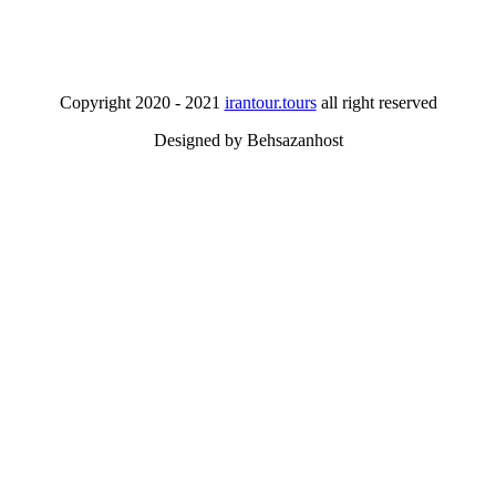
Copyright 2020 - 2021
irantour.tours
all right reserved
Designed by Behsazanhost