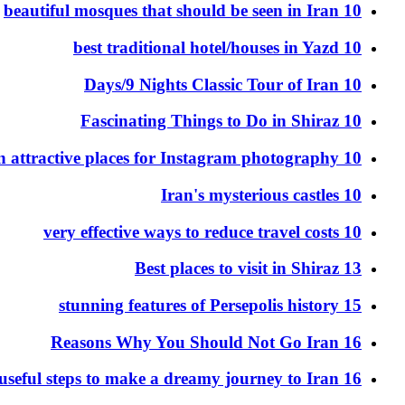
10 beautiful mosques that should be seen in Iran
10 best traditional hotel/houses in Yazd
10 Days/9 Nights Classic Tour of Iran
10 Fascinating Things to Do in Shiraz
10 Iran attractive places for Instagram photography
10 Iran's mysterious castles
10 very effective ways to reduce travel costs
13 Best places to visit in Shiraz
15 stunning features of Persepolis history
16 Reasons Why You Should Not Go Iran
16 useful steps to make a dreamy journey to Iran