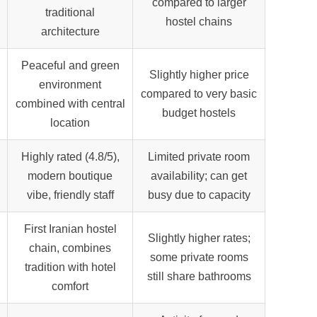
compared to larger
traditional
hostel chains
architecture
Peaceful and green
Slightly higher price
environment
compared to very basic
combined with central
budget hostels
location
Highly rated (4.8/5),
Limited private room
modern boutique
availability; can get
vibe, friendly staff
busy due to capacity
First Iranian hostel
Slightly higher rates;
chain, combines
some private rooms
tradition with hotel
still share bathrooms
comfort