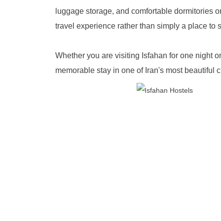
luggage storage, and comfortable dormitories or 
travel experience rather than simply a place to 
Whether you are visiting Isfahan for one night 
memorable stay in one of Iran's most beautiful ci