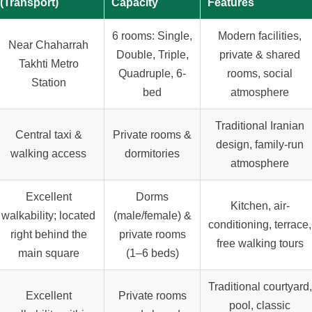
(Transport)
Capacity
Features
6 rooms: Single,
Modern facilities,
Near Chaharrah
Double, Triple,
private & shared
Takhti Metro
Quadruple, 6-
rooms, social
Station
bed
atmosphere
Traditional Iranian
Central taxi &
Private rooms &
design, family-run
walking access
dormitories
atmosphere
Excellent
Dorms
Kitchen, air-
walkability; located
(male/female) &
conditioning, terrace,
right behind the
private rooms
free walking tours
main square
(1–6 beds)
Traditional courtyard,
Excellent
Private rooms
pool, classic