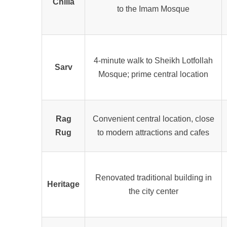
Chilla
to the Imam Mosque
4
-minute walk to Sheikh Lotfollah
Sarv
Mosque; prime central location
Rag
Convenient central location, close
Rug
to modern attractions and cafes
Renovated traditional building in
Heritage
the city center