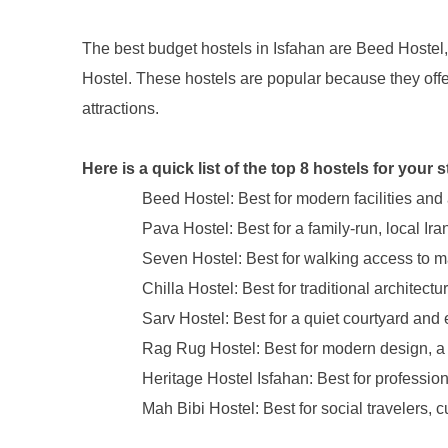
The best budget hostels in Isfahan are Beed Hostel
Hostel. These hostels are popular because they offer 
attractions.
Here is a quick list of the top 8 hostels for your s
Beed Hostel: Best for modern facilities and
Pava Hostel: Best for a family-run, local Ir
Seven Hostel: Best for walking access to maj
Chilla Hostel: Best for traditional archite
Sarv Hostel: Best for a quiet courtyard and
Rag Rug Hostel: Best for modern design, a r
Heritage Hostel Isfahan: Best for professio
Mah Bibi Hostel: Best for social travelers, c