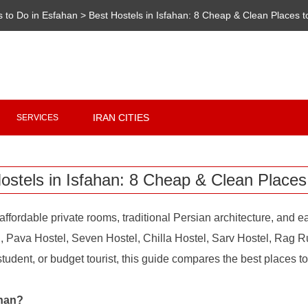
s to Do in Esfahan
>
Best Hostels in Isfahan: 8 Cheap & Clean Places t
Copyright 2020 - 2021
irantour.tours
all right reserved
Designed by Behsazanhost
IRAN CITIES
SERVICES
ostels in Isfahan: 8 Cheap & Clean Places
affordable private rooms, traditional Persian architecture, and
l, Pava Hostel, Seven Hostel, Chilla Hostel, Sarv Hostel, Rag R
udent, or budget tourist, this guide compares the best places to s
ahan?