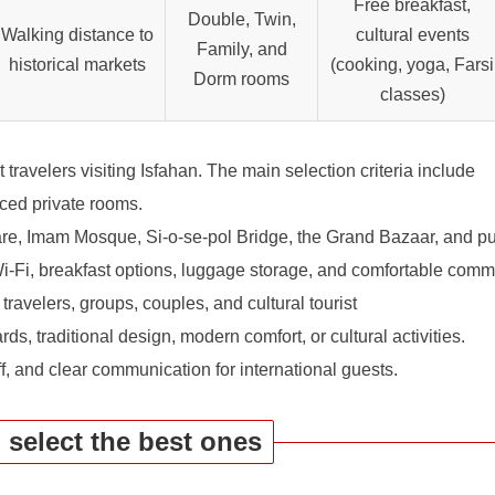
Free breakfast,
Double, Twin,
Walking distance to
cultural events
Family, and
historical markets
(cooking, yoga, Farsi
Dorm rooms
classes)
t travelers visiting Isfahan. The main selection criteria include
ced private rooms.
, Imam Mosque, Si-o-se-pol Bridge, the Grand Bazaar, and pub
i-Fi, breakfast options, luggage storage, and comfortable com
 travelers, groups, couples, and cultural tourist
ds, traditional design, modern comfort, or cultural activities.
ff, and clear communication for international guests.
u select the best ones