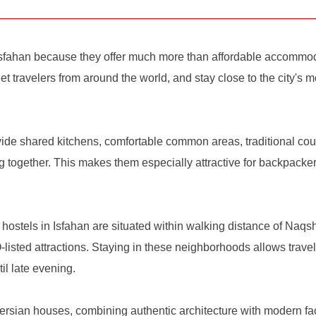
Isfahan because they offer much more than affordable accommodat
et travelers from around the world, and stay close to the city's m
vide shared kitchens, comfortable common areas, traditional co
 together. This makes them especially attractive for backpackers
t hostels in Isfahan are situated within walking distance of Na
ted attractions. Staying in these neighborhoods allows travele
il late evening.
ersian houses, combining authentic architecture with modern facil