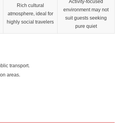
Activity-focused
Rich cultural
environment may not
atmosphere, ideal for
suit guests seeking
highly social travelers
pure quiet
lic transport.
mon areas.