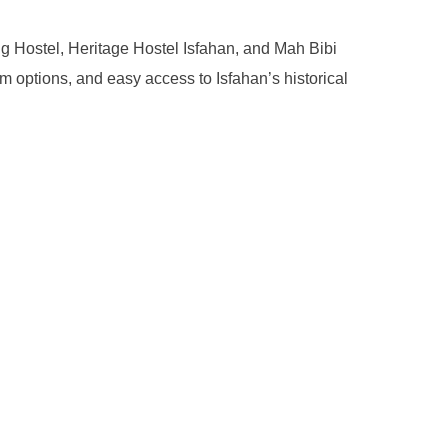
g Hostel, Heritage Hostel Isfahan, and Mah Bibi
om options, and easy access to Isfahan’s historical