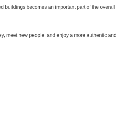
ed buildings becomes an important part of the overall
oney, meet new people, and enjoy a more authentic and