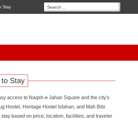
o Stay
 to Stay
 easy access to Naqsh-e Jahan Square and the city's
ug Hostel, Heritage Hostel Isfahan, and Mah Bibi
tay based on price, location, facilities, and traveler