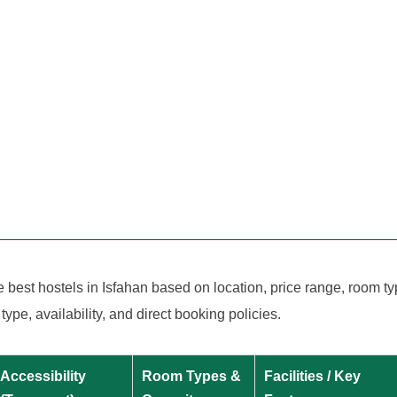
est hostels in Isfahan based on location, price range, room types
e, availability, and direct booking policies.
Accessibility
Room Types &
Facilities / Key