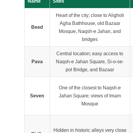
Name
Sites
Heart of the city; close to Aligholi
Agha Bathhouse, old Bazaar
Beed
Mosque, Naqsh-e Jahan, and
bridges
Central location; easy access to
Pava
Naqsh-e Jahan Square, Si-o-se-
pol Bridge, and Bazaar
One of the closest to Naqsh-e
Seven
Jahan Square; views of Imam
Mosque
Hidden in historic alleys very close