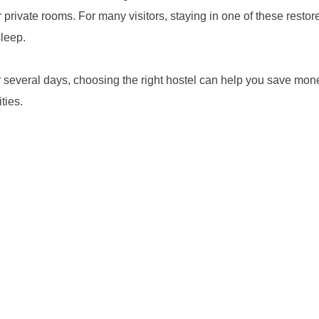
private rooms. For many visitors, staying in one of these restor
sleep.
or several days, choosing the right hostel can help you save m
ties.