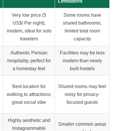
Limitations
Very low price (
5
Some rooms have
US$
/ Per night),
shared bathrooms;
modern, ideal for solo
limited total room
travelers
capacity
Authentic Persian
Facilities may be less
hospitality, perfect for
modern than newly
a homestay feel
built hostels
Best location for
Shared rooms may feel
walking to attractions;
noisy for privacy-
great social vibe
focused guests
Highly aesthetic and
Smaller common areas
Instagrammable