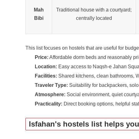
Mah
Traditional house with a courtyard;
Bibi
centrally located
This list focuses on hostels that are useful for budge
Price:
Affordable dorm beds and reasonably pri
Location:
Easy access to Naqsh-e Jahan Square
Facilities:
Shared kitchens, clean bathrooms, W
Traveler Type:
Suitability for backpackers, solo
Atmosphere:
Social environment, quiet courtyar
Practicality:
Direct booking options, helpful sta
Isfahan's hostels list helps yo