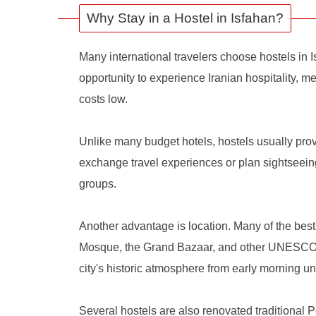
Why Stay in a Hostel in Isfahan?
Many international travelers choose hostels in 
opportunity to experience Iranian hospitality, me
costs low.
Unlike many budget hotels, hostels usually pro
exchange travel experiences or plan sightseeing
groups.
Another advantage is location. Many of the bes
Mosque, the Grand Bazaar, and other UNESCO-lis
city's historic atmosphere from early morning unt
Several hostels are also renovated traditional P