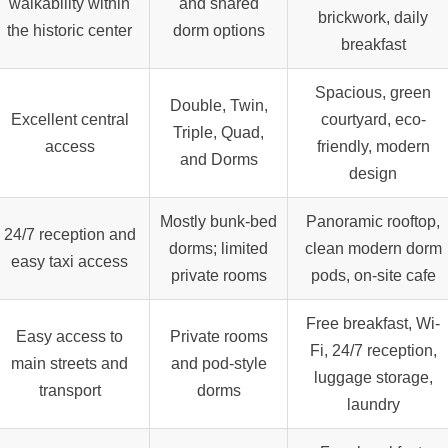
walkability within
and shared
brickwork, daily
the historic center
dorm options
breakfast
Spacious, green
Double, Twin,
Excellent central
courtyard, eco-
Triple, Quad,
access
friendly, modern
and Dorms
design
Mostly bunk-bed
Panoramic rooftop,
24/7
reception and
dorms; limited
clean modern dorm
easy taxi access
private rooms
pods, on-site cafe
Free breakfast, Wi-
Easy access to
Private rooms
Fi, 24/7 reception,
main streets and
and pod-style
luggage storage,
transport
dorms
laundry