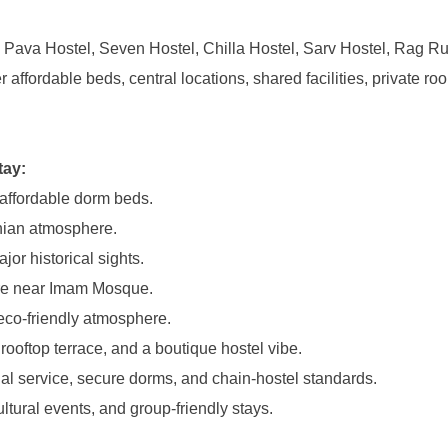
, Pava Hostel, Seven Hostel, Chilla Hostel, Sarv Hostel, Rag Ru
affordable beds, central locations, shared facilities, private ro
tay:
 affordable dorm beds.
anian atmosphere.
or historical sights.
cture near Imam Mosque.
 eco-friendly atmosphere.
ooftop terrace, and a boutique hostel vibe.
nal service, secure dorms, and chain-hostel standards.
ultural events, and group-friendly stays.