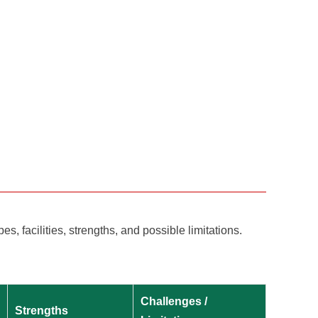
, facilities, strengths, and possible limitations.
Challenges /
Strengths