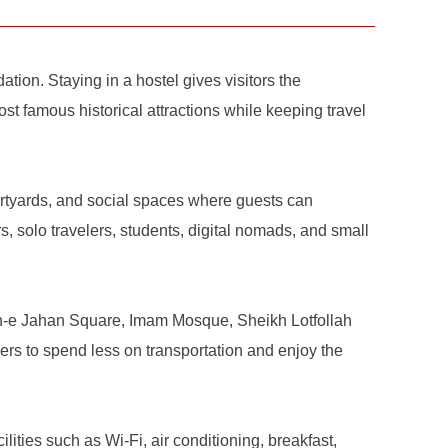
ion. Staying in a hostel gives visitors the
ost famous historical attractions while keeping travel
urtyards, and social spaces where guests can
, solo travelers, students, digital nomads, and small
qsh-e Jahan Square, Imam Mosque, Sheikh Lotfollah
rs to spend less on transportation and enjoy the
ities such as Wi-Fi, air conditioning, breakfast,