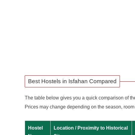
Best Hostels in Isfahan Compared
The table below gives you a quick comparison of the b
Prices may change depending on the season, room typ
Hostel
Location / Proximity to Historical