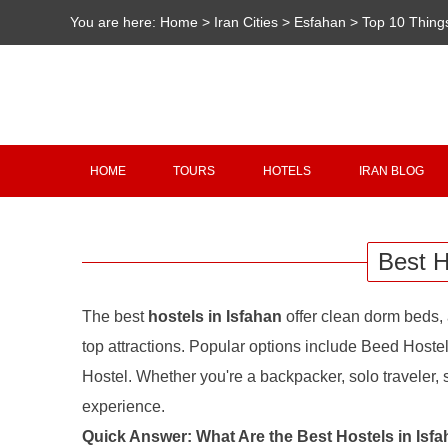
You are here:
Home
>
Iran Cities
>
Esfahan
>
Top 10 Thing
HOME
TOURS
HOTELS
IRAN BLOG
Best H
The best
hostels in Isfahan
offer clean dorm beds, 
top attractions. Popular options include Beed Hoste
Hostel. Whether you're a backpacker, solo traveler, st
experience.
Quick Answer: What Are the Best Hostels in Isf