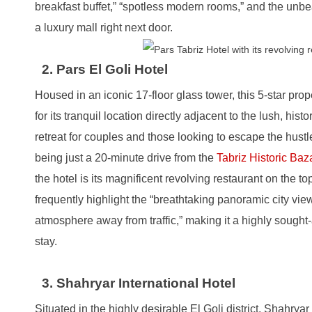
breakfast buffet,” “spotless modern rooms,” and the unb
a luxury mall right next door.
2. Pars El Goli Hotel
Housed in an iconic 17-floor glass tower, this 5-star pro
for its tranquil location directly adjacent to the lush, histor
retreat for couples and those looking to escape the hustle o
being just a 20-minute drive from the
Tabriz Historic Baz
the hotel is its magnificent revolving restaurant on the to
frequently highlight the “breathtaking panoramic city vie
atmosphere away from traffic,” making it a highly sought-a
stay.
3. Shahryar International Hotel
Situated in the highly desirable El Goli district, Shahryar