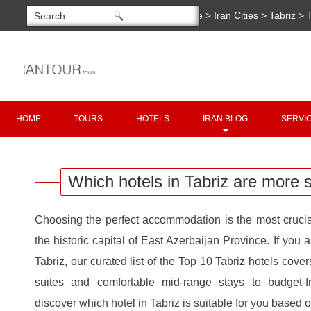
You are here:
Home
>
Iran Cities
>
Tabriz
>
Which hotels in Tabriz are more suitable for 
Copyright 2020 - 2021
irantour.tours
all right re
Designed by Behsazanhost
HOME
TOURS
HOTELS
IRAN BLOG
SERVI
Which hotels in Tabriz are more s
Choosing the perfect accommodation is the most crucial
the historic capital of East Azerbaijan Province. If you
Tabriz, our curated list of the Top 10 Tabriz hotels cover
suites and comfortable mid-range stays to budget-f
discover which hotel in Tabriz is suitable for you based o