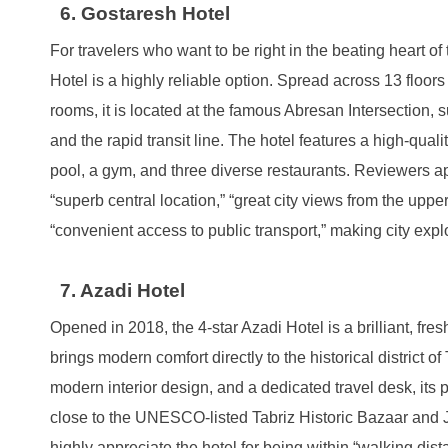
6. Gostaresh Hotel
For travelers who want to be right in the beating heart of 
Hotel is a highly reliable option. Spread across 13 floor
rooms, it is located at the famous Abresan Intersection,
and the rapid transit line. The hotel features a high-qu
pool, a gym, and three diverse restaurants. Reviewers app
“superb central location,” “great city views from the upper
“convenient access to public transport,” making city explo
7. Azadi Hotel
Opened in 2018, the 4-star Azadi Hotel is a brilliant, fre
brings modern comfort directly to the historical district o
modern interior design, and a dedicated travel desk, its 
close to the UNESCO-listed Tabriz Historic Bazaar and
highly appreciate the hotel for being within “walking dis