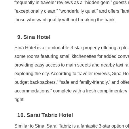
frequently in traveler reviews as a “hidden gem,” guests m
“exceptionally clean,” “wonderfully quiet,” and offers “fan
those who want quality without breaking the bank.
9. Sina Hotel
Sina Hotel is a comfortable 3-star property offering a plea
some rooms featuring small kitchenettes for added conveni
providing easy access to main streets and nearby taxi ra
exploring the city. According to traveler reviews, Sina Hot
budget backpackers,” “safe and family-friendly,” and offe
accommodations,” complete with a fresh complimentary br
right.
10. Sarai Tabriz Hotel
Similar to Sina, Sarai Tabriz is a fantastic 3-star option 