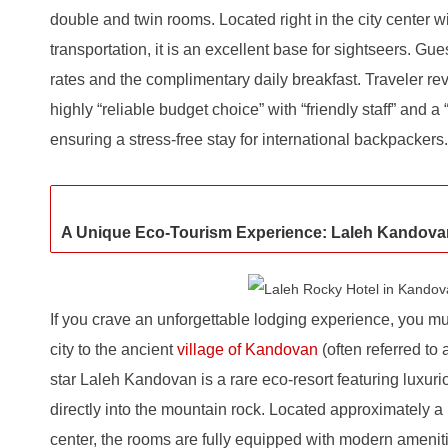
double and twin rooms. Located right in the city center w
transportation, it is an excellent base for sightseers. Gu
rates and the complimentary daily breakfast. Traveler rev
highly “reliable budget choice” with “friendly staff” and a
ensuring a stress-free stay for international backpackers.
A Unique Eco-Tourism Experience: Laleh Kandova
If you crave an unforgettable lodging experience, you mus
city to the ancient
village of Kandovan
(often referred to
star Laleh Kandovan is a rare eco-resort featuring luxur
directly into the mountain rock. Located approximately a 
center, the rooms are fully equipped with modern ameniti