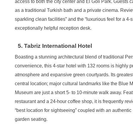
access to both the city center and El Goli Park. Guests c
as a traditional Turkish bath and a private cinema. Revi
sparkling clean facilities” and the “luxurious feel for a 4
exceptionally helpful reception desk.
5. Tabriz International Hotel
Boasting a stunning architectural blend of traditional P
convenience, this 4-star hotel with 132 rooms is highly pr
atmosphere and expansive green courtyards. Its greates
central location; major cultural landmarks like the Blue
Museum are just a short 5- to 10-minute walk away. Feat
restaurant and a 24-hour coffee shop, it is frequently rev
“best location for sightseeing” coupled with an authentic 
garden seating.