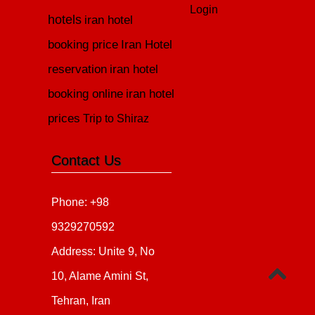
Login
hotels
iran hotel
booking price
Iran Hotel
reservation
iran hotel
booking online
iran hotel
prices
Trip to Shiraz
Contact Us
Phone: +98
9329270592
Address: Unite 9, No
10, Alame Amini St,
Tehran, Iran