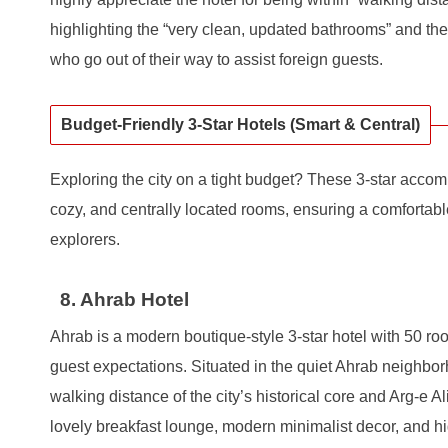
highlighting the “very clean, updated bathrooms” and the 
who go out of their way to assist foreign guests.
Budget-Friendly 3-Star Hotels (Smart & Central)
Exploring the city on a tight budget? These 3-star acco
cozy, and centrally located rooms, ensuring a comfortab
explorers.
8. Ahrab Hotel
Ahrab is a modern boutique-style 3-star hotel with 50 r
guest expectations. Situated in the quiet Ahrab neighborh
walking distance of the city’s historical core and Arg-e A
lovely breakfast lounge, modern minimalist decor, and 