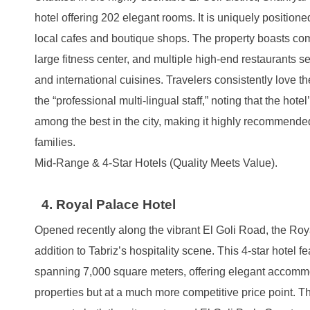
hotel offering 202 elegant rooms. It is uniquely positione
local cafes and boutique shops. The property boasts com
large fitness center, and multiple high-end restaurants se
and international cuisines. Travelers consistently love t
the “professional multi-lingual staff,” noting that the hotel
among the best in the city, making it highly recommended
families.
Mid-Range & 4-Star Hotels (Quality Meets Value).
4. Royal Palace Hotel
Opened recently along the vibrant El Goli Road, the Roy
addition to Tabriz’s hospitality scene. This 4-star hotel 
spanning 7,000 square meters, offering elegant accommod
properties but at a much more competitive price point. 