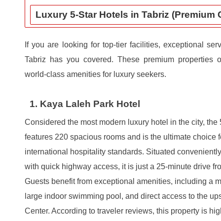
Luxury 5-Star Hotels in Tabriz (Premium 
If you are looking for top-tier facilities, exceptional se
Tabriz has you covered. These premium properties of
world-class amenities for luxury seekers.
1. Kaya Laleh Park Hotel
Considered the most modern luxury hotel in the city, the
features 220 spacious rooms and is the ultimate choice f
international hospitality standards. Situated conveniently
with quick highway access, it is just a 25-minute drive fro
Guests benefit from exceptional amenities, including a 
large indoor swimming pool, and direct access to the u
Center. According to traveler reviews, this property is hig