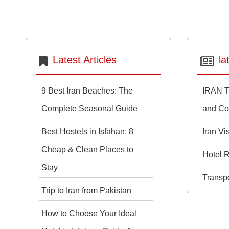
Latest Articles
la
9 Best Iran Beaches: The
IRAN T
Complete Seasonal Guide
and Co
Best Hostels in Isfahan: 8
Iran Vi
Cheap & Clean Places to
Hotel 
Stay
Transpo
Trip to Iran from Pakistan
How to Choose Your Ideal