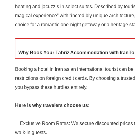
heating and jacuzzis in select suites. Described by touris
magical experience” with “incredibly unique architecture,”
choice for a romantic one-night getaway or a heritage sta
Why Book Your Tabriz Accommodation with IranTo
Booking a hotel in Iran as an international tourist can b
restrictions on foreign credit cards. By choosing a truste
you bypass these hurdles entirely.
Here is why travelers choose us:
Exclusive Room Rates: We secure discounted prices tha
walk-in guests.