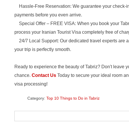
Hassle-Free Reservation: We guarantee your check-in 
payments before you even arrive.
Special Offer – FREE VISA: When you book your Tabriz
process your Iranian Tourist Visa completely free of char
24/7 Local Support: Our dedicated travel experts are 
your trip is perfectly smooth.
Ready to experience the beauty of Tabriz? Don't leave 
chance.
Contact Us
Today to secure your ideal room an
visa processing!
Category:
Top 10 Things to Do in Tabriz