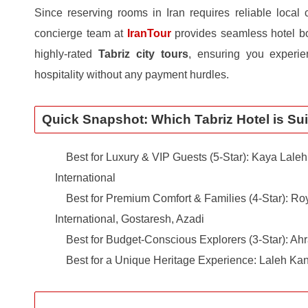
Since reserving rooms in Iran requires reliable local 
concierge team at
IranTour
provides seamless hotel bo
highly-rated
Tabriz city tours
, ensuring you experie
hospitality without any payment hurdles.
Quick Snapshot: Which Tabriz Hotel is Sui
Best for Luxury & VIP Guests (5-Star): Kaya Laleh 
International
Best for Premium Comfort & Families (4-Star): Roy
International, Gostaresh, Azadi
Best for Budget-Conscious Explorers (3-Star): Ahr
Best for a Unique Heritage Experience: Laleh Ka