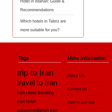
Hotel in Isfahan: Guide &
Recommendations
Which hotels in Tabriz are
more suitable for you?
Tags
More Information
trip to Iran
About Us
travel to Iran
Contact Us
Iran Hotel Booking
Iran hotel
How to use site
accommodation
Iran