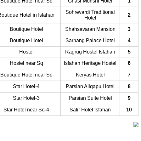
Boutique Hotel near Sq
Ghasr Monshi Hotel
1
Sohrevardi Traditional
Boutique Hotel in Isfahan
2
Hotel
Boutique Hotel
Shahsavaran Mansion
3
Boutique Hotel
Sarhang Palace Hotel
4
Hostel
Ragrug Hostel Isfahan
5
Hostel near Sq
Isfahan Heritage Hostel
6
Boutique Hotel near Sq
Keryas Hotel
7
4-Star Hotel
Parsian Aliqapu Hotel
8
3-Star Hotel
Parsian Suite Hotel
9
4-Star Hotel near Sq
Safir Hotel Isfahan
10