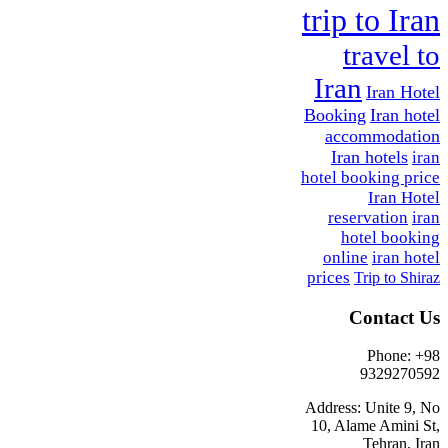
trip to Iran
travel to
Iran
Iran Hotel
Booking
Iran hotel
accommodation
Iran hotels
iran
hotel booking price
Iran Hotel
reservation
iran
hotel booking
online
iran hotel
prices
Trip to Shiraz
Contact Us
Phone: +98
9329270592
Address: Unite 9, No
10, Alame Amini St,
Tehran, Iran