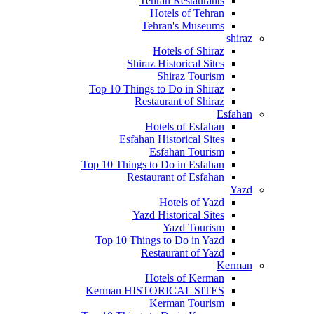
Tehran Restaurants
Hotels of Tehran
Tehran's Museums
shiraz
Hotels of Shiraz
Shiraz Historical Sites
Shiraz Tourism
Top 10 Things to Do in Shiraz
Restaurant of Shiraz
Esfahan
Hotels of Esfahan
Esfahan Historical Sites
Esfahan Tourism
Top 10 Things to Do in Esfahan
Restaurant of Esfahan
Yazd
Hotels of Yazd
Yazd Historical Sites
Yazd Tourism
Top 10 Things to Do in Yazd
Restaurant of Yazd
Kerman
Hotels of Kerman
Kerman HISTORICAL SITES
Kerman Tourism