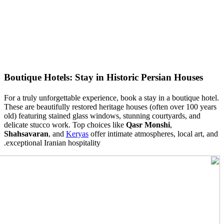
Boutique Hotels: Stay in Historic Persian Houses
For a truly unforgettable experience, book a stay in a boutique hotel.
These are beautifully restored heritage houses (often over
100
years
old) featuring stained glass windows, stunning courtyards, and
delicate stucco work. Top choices like
Qasr Monshi
,
Shahsavaran
, and
Keryas
offer intimate atmospheres, local art, and
exceptional Iranian hospitality.