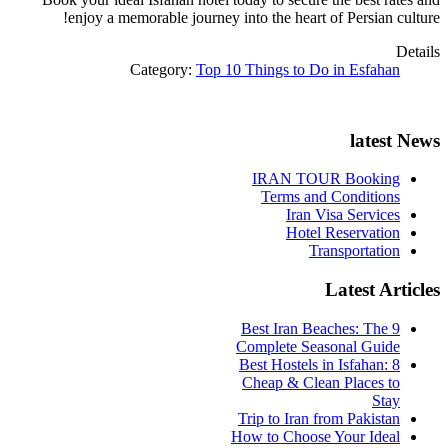
enjoy a memorable journey into the heart of Persian culture!
Details
Category:
Top 10 Things to Do in Esfahan
latest News
IRAN TOUR Booking
Terms and Conditions
Iran Visa Services
Hotel Reservation
Transportation
Latest Articles
9 Best Iran Beaches: The
Complete Seasonal Guide
Best Hostels in Isfahan: 8
Cheap & Clean Places to
Stay
Trip to Iran from Pakistan
How to Choose Your Ideal