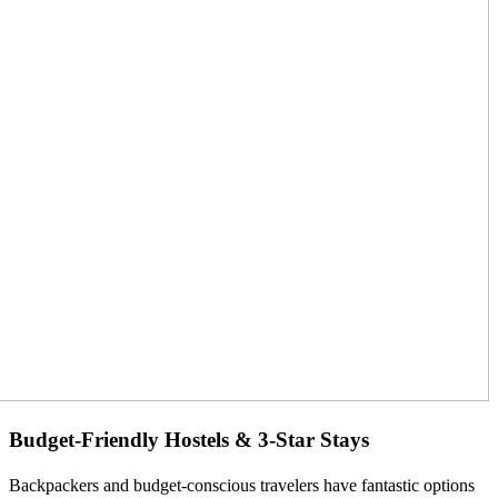
Budget-Friendly Hostels & 3-Star Stays
Backpackers and budget-conscious travelers have fantastic options