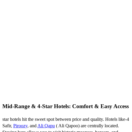
Mid-Range & 4-Star Hotels: Comfort & Easy Access
4-star hotels hit the sweet spot between price and quality. Hotels like
Safir,
Piroozy
, and
Ali Qapu
( Ali Qapoo) are centrally located.