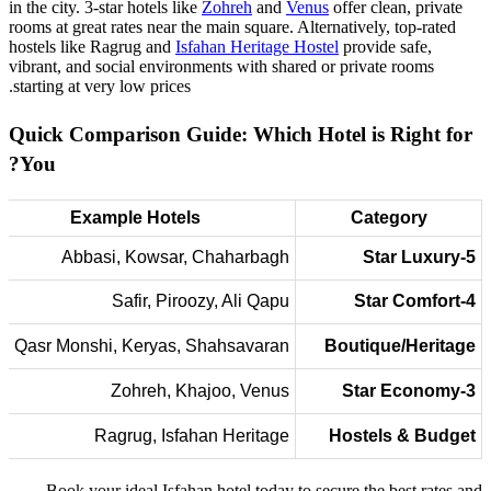
in the city. 3-star hotels like
Zohreh
and
Venus
offer clean, private
rooms at great rates near the main square. Alternatively, top-rated
hostels like Ragrug and
Isfahan Heritage Hostel
provide safe,
vibrant, and social environments with shared or private rooms
starting at very low prices.
Quick Comparison Guide: Which Hotel is Right for
You?
Example Hotels
Category
Abbasi, Kowsar, Chaharbagh
5-Star Luxury
Safir, Piroozy, Ali Qapu
4-Star Comfort
Qasr Monshi, Keryas, Shahsavaran
Boutique/Heritage
Zohreh, Khajoo, Venus
3-Star Economy
Ragrug, Isfahan Heritage
Hostels & Budget
Book your ideal Isfahan hotel today to secure the best rates and