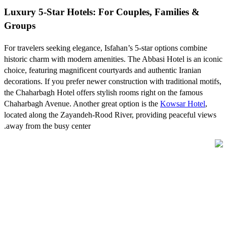
Luxury 5-Star Hotels: For Couples, Families &
Groups
For travelers seeking elegance, Isfahan’s 5-star options combine
historic charm with modern amenities. The Abbasi Hotel is an iconic
choice, featuring magnificent courtyards and authentic Iranian
decorations. If you prefer newer construction with traditional motifs,
the Chaharbagh Hotel offers stylish rooms right on the famous
Chaharbagh Avenue. Another great option is the
Kowsar Hotel
,
located along the Zayandeh-Rood River, providing peaceful views
away from the busy center.