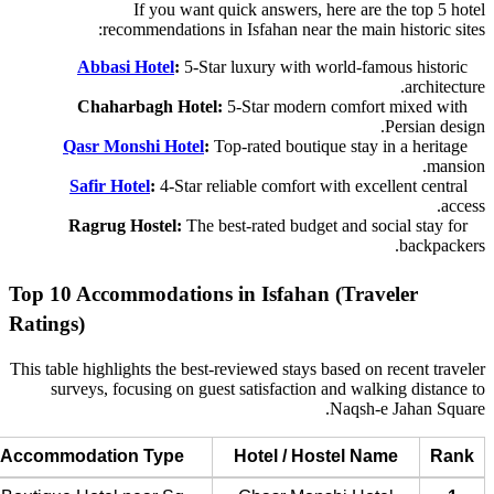
If you want quick answers, here are the top 5 hotel
recommendations in Isfahan near the main historic sites:
Abbasi Hotel
:
5-Star luxury with world-famous historic
architecture.
Chaharbagh Hotel:
5-Star modern comfort mixed with
Persian design.
Qasr Monshi Hotel
:
Top-rated boutique stay in a heritage
mansion.
Safir Hotel
:
4-Star reliable comfort with excellent central
access.
Ragrug Hostel:
The best-rated budget and social stay for
backpackers.
Top 10 Accommodations in Isfahan (Traveler
Ratings)
This table highlights the best-reviewed stays based on recent traveler
surveys, focusing on guest satisfaction and walking distance to
Naqsh-e Jahan Square.
Accommodation Type
Hotel / Hostel Name
Rank