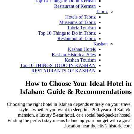
Top 10 Things to Do in Kerman
Restaurant of Kerman
Tabriz
Hotels of Tabriz
Museums of Tabriz
Tabriz Tourism
Top 10 Things to Do in Tabriz
Restaurant of Tabriz
Kashan
Kashan Hotels
Kashan Historical Sites
Kashan Tourism
Top 10 THINGS TODO IN KASHAN
RESTAURANTS OF KASHAN
How to Choose Your Ideal Hotel in
Isfahan: Guide & Recommendations
Choosing the right hotel in Isfahan depends entirely on your travel
style—whether you want to sleep in a 200-year-old Safavid
mansion, a luxury 5-star hotel, or a social backpacker hostel.
Finding the perfect stay means balancing your budget with a great
location near the city’s historic core.