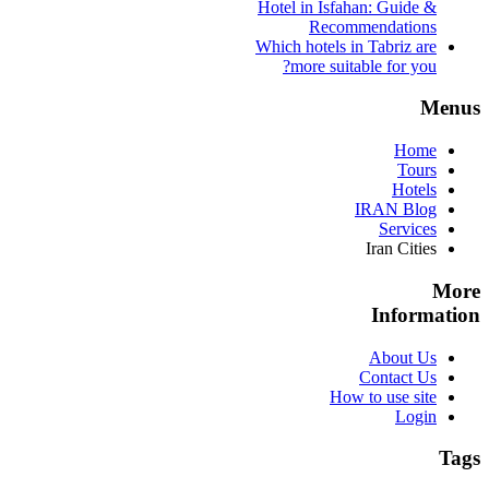
Hotel in Isfahan: Guide &
Recommendations
Which hotels in Tabriz are
more suitable for you?
Menus
Home
Tours
Hotels
IRAN Blog
Services
Iran Cities
More
Information
About Us
Contact Us
How to use site
Login
Tags