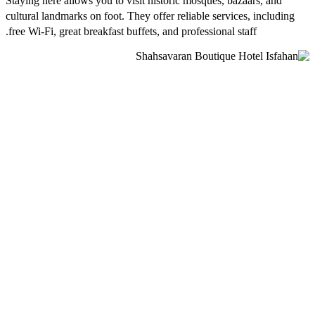
Staying here allows you to visit historic mosques, bazaars, and
cultural landmarks on foot. They offer reliable services, including
free Wi-Fi, great breakfast buffets, and professional staff.