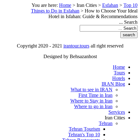
You are here:
Home
>
Iran Cities
>
Esfahan
>
Top 10
Things to Do in Esfahan
>
How to Choose Your Ideal
Hotel in Isfahan: Guide & Recommendations
Search ...
Copyright 2020 - 2021
irantour.tours
all right reserved
Designed by Behsazanhost
Home
Tours
Hotels
IRAN Blog
What to see in IRAN
First Time in Iran
Where to Stay in Iran
Where to go in Iran
Services
Iran Cities
Tehran
Tehran Tourism
Tehran's Top 10