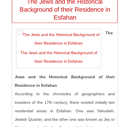
The Jews and the Historical
Background of their Residence in
Esfahan
The
The Jews and the Historical Background of
their Residence in Esfahan
Jews and the Historical Background of their
Residence in Esfahan
According to the chronicles of geographers and
travelers of the 17th century, there existed initially two
residential areas in Esfahan. One was Yahudieh,
Jewish Quarter, and the other one was known as Jey or