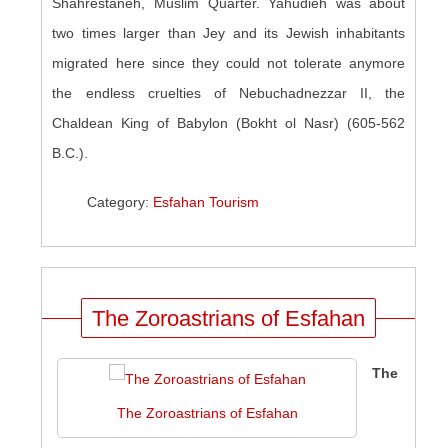
Shahrestaneh, Muslim Quarter. Yahudieh was about
two times larger than Jey and its Jewish inhabitants
migrated
here
since they could not tolerate anymore
the endless cruelties of Nebuchadnezzar II, the
Chaldean King of Babylon (Bokht
ol
Nasr) (605-562
B.C.).
Category:
Esfahan Tourism
The Zoroastrians of Esfahan
The
The Zoroastrians of Esfahan