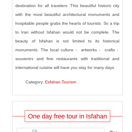
destination for all travelers. This beautiful historic city
with the most beautiful architectural monuments and
hospitable people grabs the hearts of tourists. So a trip
to Iran without Isfahan would not be complete. The
beauty of Isfahan is not limited to its historical
monuments. The local culture - artworks - crafts -
souvenirs and fine restaurants with traditional and
international cuisine will have you stay for many days
.
Category:
Esfahan Tourism
One day free tour in Isfahan