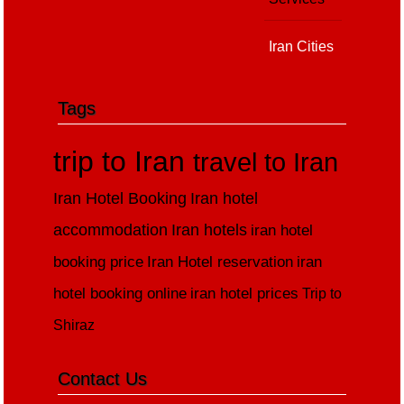
Iran Cities
Tags
trip to Iran
travel to Iran
Iran Hotel Booking
Iran hotel
accommodation
Iran hotels
iran hotel
booking price
Iran Hotel reservation
iran
hotel booking online
iran hotel prices
Trip to
Shiraz
Contact Us