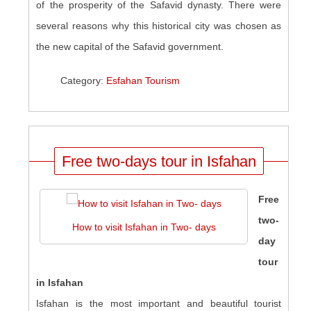
of the prosperity of the Safavid dynasty. There were
several reasons why this historical city was chosen as
the new capital of the Safavid government.
Category:
Esfahan Tourism
Free two-days tour in Isfahan
Free
two-
How to visit Isfahan in Two- days
day
tour
in Isfahan
Isfahan is the most important and beautiful tourist