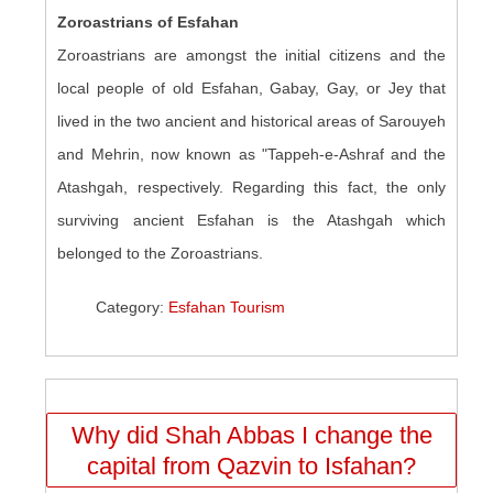
Zoroastrians of Esfahan
Zoroastrians are amongst the initial citizens and the
local people of old Esfahan, Gabay, Gay, or Jey that
lived in the two ancient and historical areas of Sarouyeh
and Mehrin, now known as "Tappeh-e-Ashraf and the
Atashgah, respectively. Regarding this fact, the only
surviving ancient Esfahan is the Atashgah which
belonged to the Zoroastrians.
Category:
Esfahan Tourism
Why did Shah Abbas I change the
capital from Qazvin to Isfahan?