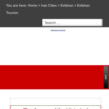
You are here:
Home
>
Iran Cities
>
Esfahan
>
Esfahan
Tourism
Copyright 2020 - 2021
irantour.tours
all right reserved
Designed by Behsazanhost