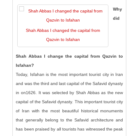
Why
did
Shah Abbas I changed the capital from
Qazvin to Isfahan
Shah Abbas I change the capital from Qazvin to
Isfahan?
Today, Isfahan is the most important tourist city in Iran
and was the third and last capital of the Safavid dynasty
in on1626. It was selected by Shah Abbas as the new
capital of the Safavid dynasty. This important tourist city
of Iran with the most beautiful historical monuments
that generally belong to the Safavid architecture and
has been praised by all tourists has witnessed the peak