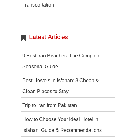
Transportation
Latest Articles
9 Best Iran Beaches: The Complete
Seasonal Guide
Best Hostels in Isfahan: 8 Cheap &
Clean Places to Stay
Trip to Iran from Pakistan
How to Choose Your Ideal Hotel in
Isfahan: Guide & Recommendations