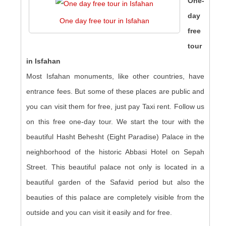
One-
day
One day free tour in Isfahan
free
tour
in Isfahan
Most Isfahan monuments, like other countries, have
entrance fees. But some of these places are public and
you can visit them for free, just pay Taxi rent. Follow us
on this free one-day tour. We start the tour with the
beautiful Hasht Behesht (Eight Paradise) Palace in the
neighborhood of the historic Abbasi Hotel on Sepah
Street. This beautiful palace not only is located in a
beautiful garden of the Safavid period but also the
beauties of this palace are completely visible from the
outside and you can visit it easily and for free.