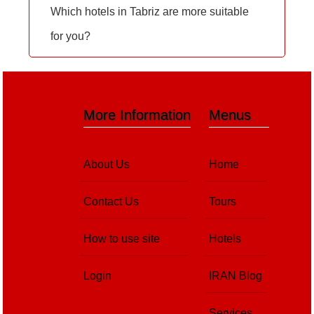
Which hotels in Tabriz are more suitable
for you?
More Information
Menus
About Us
Home
Contact Us
Tours
How to use site
Hotels
Login
IRAN Blog
Services