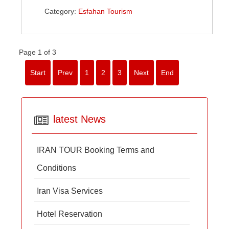
Category:
Esfahan Tourism
Page 1 of 3
Start
Prev
1
2
3
Next
End
latest News
IRAN TOUR Booking Terms and
Conditions
Iran Visa Services
Hotel Reservation