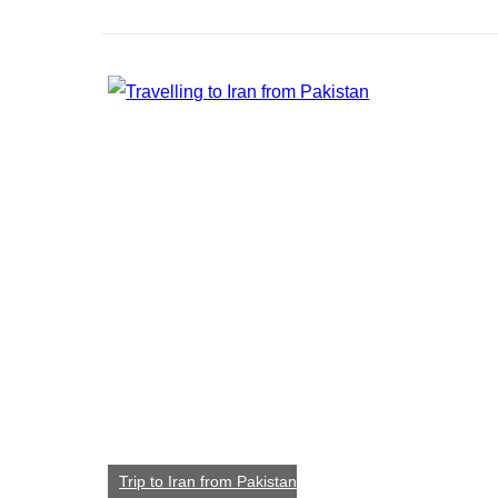
Trip to Iran from Pakistan