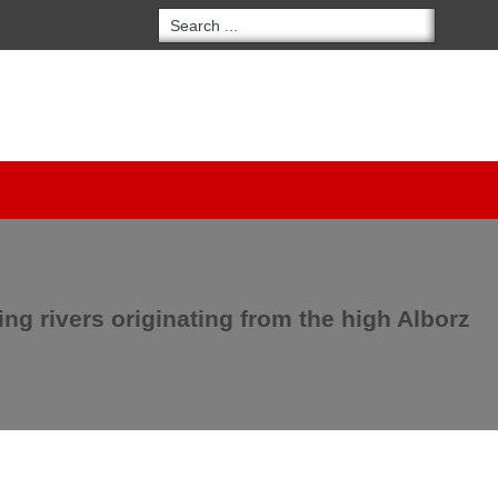
ring rivers originating from the high Alborz