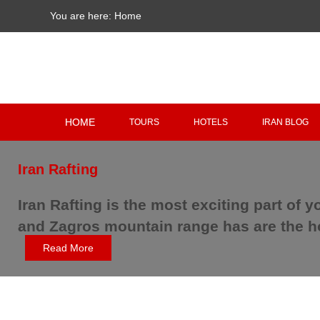
You are here:
Home
HOME
TOURS
HOTELS
IRAN BLOG
Iran Rafting
Iran Rafting is the most exciting part of y
and Zagros mountain range has are the hos
Read More