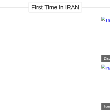
First Time in IRAN
Dis
Ira