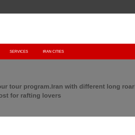
Copyright 2020 - 2021
irantour.tours
all right reserved
Designed by Behsazanhost
SERVICES
IRAN CITIES
our tour program.Iran with different long roa
t for rafting lovers