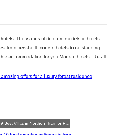
f hotels. Thousands of different models of hotels
yles, from new-built modern hotels to outstanding
rable accommodation for you Modern hotels: like all
9 Best Villas in Northern Iran for F…