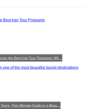
cover the Best Iran Tour Packages: Wh…
n Tours: The Ultimate Guide to a Beau…