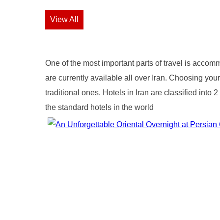
View All
One of the most important parts of travel is accomm
are currently available all over Iran. Choosing you
traditional ones. Hotels in Iran are classified int
the standard hotels in the world