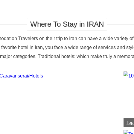
Where To Stay in IRAN
odation Travelers on their trip to Iran can have a wide variety o
r favorite hotel in Iran, you face a wide range of services and st
o 2 major categories. Traditional hotels: which make truly a memo
Top 