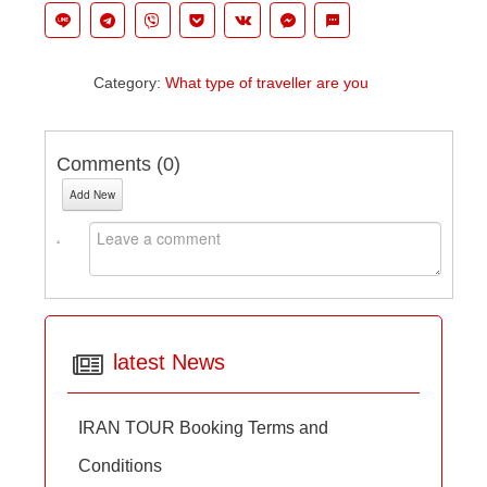
Category:
What type of traveller are you
Comments (
0
)
Add New
latest News
IRAN TOUR Booking Terms and
Conditions