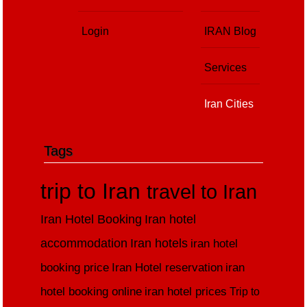
Login
IRAN Blog
Services
Iran Cities
Tags
trip to Iran
travel to Iran
Iran Hotel Booking
Iran hotel
accommodation
Iran hotels
iran hotel
booking price
Iran Hotel reservation
iran
hotel booking online
iran hotel prices
Trip to