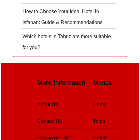
How to Choose Your Ideal Hotel in
Isfahan: Guide & Recommendations
Which hotels in Tabriz are more suitable
for you?
More Information
Menus
About Us
Home
Contact Us
Tours
How to use site
Hotels