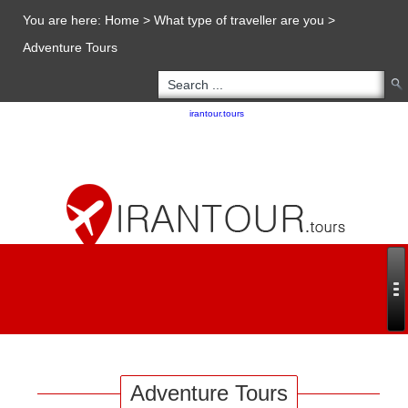
You are here:
Home
>
What type of traveller are you
>
Adventure Tours
Copyright 2020 - 2021
irantour.tours
all right reserved
Designed by Behsazanhost
Adventure Tours