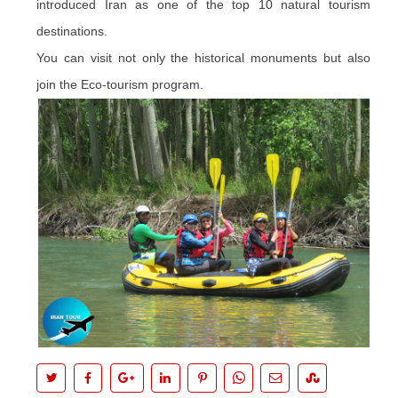
introduced Iran as one of the top 10 natural tourism
destinations.
You can visit not only the historical monuments but also
join the Eco-tourism program.