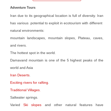
Adventure Tours
Iran due to its geographical location is full of diversity. Iran
has various potential to exploit in ecotourism with different
natural environments:
mountain landscapes, mountain slopes, Plateau, caves,
and rivers.
The hottest spot in the world.
Damavand mountain is one of the 5 highest peaks of the
world and Asia
Iran Deserts
.
Exciting rivers for rafting
.
Traditional Villages.
Saltwater springs.
Varied
Ski slopes
and other natural features have