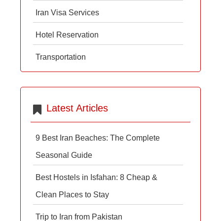
Iran Visa Services
Hotel Reservation
Transportation
Latest Articles
9 Best Iran Beaches: The Complete
Seasonal Guide
Best Hostels in Isfahan: 8 Cheap &
Clean Places to Stay
Trip to Iran from Pakistan