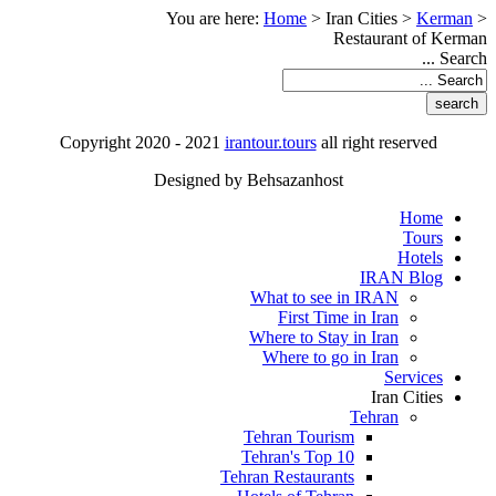
You are here:
Home
>
Iran Cities
>
Kerman
>
Restaurant of Kerman
Search ...
Copyright 2020 - 2021
irantour.tours
all right reserved
Designed by Behsazanhost
Home
Tours
Hotels
IRAN Blog
What to see in IRAN
First Time in Iran
Where to Stay in Iran
Where to go in Iran
Services
Iran Cities
Tehran
Tehran Tourism
Tehran's Top 10
Tehran Restaurants