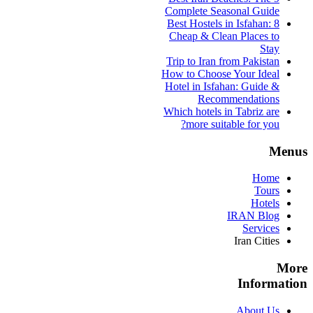
Complete Seasonal Guide
Best Hostels in Isfahan: 8
Cheap & Clean Places to
Stay
Trip to Iran from Pakistan
How to Choose Your Ideal
Hotel in Isfahan: Guide &
Recommendations
Which hotels in Tabriz are
more suitable for you?
Menus
Home
Tours
Hotels
IRAN Blog
Services
Iran Cities
More
Information
About Us