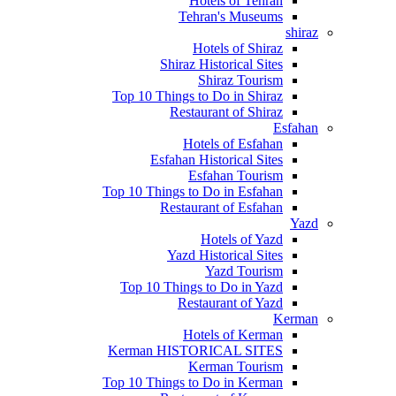
Hotels of Tehran
Tehran's Museums
shiraz
Hotels of Shiraz
Shiraz Historical Sites
Shiraz Tourism
Top 10 Things to Do in Shiraz
Restaurant of Shiraz
Esfahan
Hotels of Esfahan
Esfahan Historical Sites
Esfahan Tourism
Top 10 Things to Do in Esfahan
Restaurant of Esfahan
Yazd
Hotels of Yazd
Yazd Historical Sites
Yazd Tourism
Top 10 Things to Do in Yazd
Restaurant of Yazd
Kerman
Hotels of Kerman
Kerman HISTORICAL SITES
Kerman Tourism
Top 10 Things to Do in Kerman