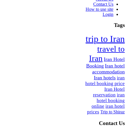
Contact Us
How to use site
Login
Tags
trip to Iran
travel to
Iran
Iran Hotel
Booking
Iran hotel
accommodation
Iran hotels
iran
hotel booking price
Iran Hotel
reservation
iran
hotel booking
online
iran hotel
prices
Trip to Shiraz
Contact Us