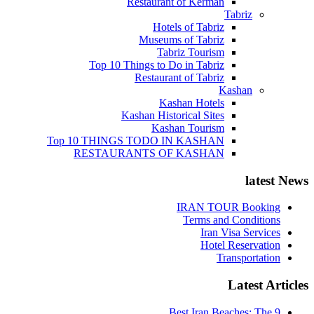
Restaurant of Kerman
Tabriz
Hotels of Tabriz
Museums of Tabriz
Tabriz Tourism
Top 10 Things to Do in Tabriz
Restaurant of Tabriz
Kashan
Kashan Hotels
Kashan Historical Sites
Kashan Tourism
Top 10 THINGS TODO IN KASHAN
RESTAURANTS OF KASHAN
latest News
IRAN TOUR Booking
Terms and Conditions
Iran Visa Services
Hotel Reservation
Transportation
Latest Articles
9 Best Iran Beaches: The