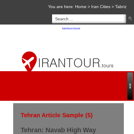
You are here:
Home
>
Iran Cities
>
Tabriz
Copyright 2020 - 2021
irantour.tours
all right reserved
Designed by Behsazanhost
Tehran Article Sample (5)
Tehran: Navab High Way