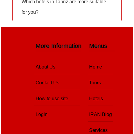
Which hotels in Tabriz are more suitable
for you?
More Information
Menus
About Us
Home
Contact Us
Tours
How to use site
Hotels
Login
IRAN Blog
Services