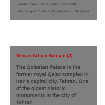
Lorem ipsum dolor sit amet, consectetur
adipiscing elit. Sed sagittis massa eu nibh gravid
Tehran Article Sample (4)
The Golestan Palace is the
former royal Qajar complex in
Iran's capital city, Tehran. One
of the oldest historic
monuments in the city of
Tehran