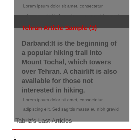
Lorem ipsum dolor sit amet, consectetur
adipiscing elit. Sed sagittis massa eu nibh gravid
Tehran Article Sample (3)
Darband:It is the beginning of
a popular hiking trail into
Mount Tochal, which towers
over Tehran. A chairlift is also
available for those not
interested in hiking.
Lorem ipsum dolor sit amet, consectetur
adipiscing elit. Sed sagittis massa eu nibh gravid
Tabriz's Last Articles
1