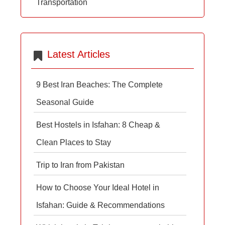
Transportation
Latest Articles
9 Best Iran Beaches: The Complete
Seasonal Guide
Best Hostels in Isfahan: 8 Cheap &
Clean Places to Stay
Trip to Iran from Pakistan
How to Choose Your Ideal Hotel in
Isfahan: Guide & Recommendations