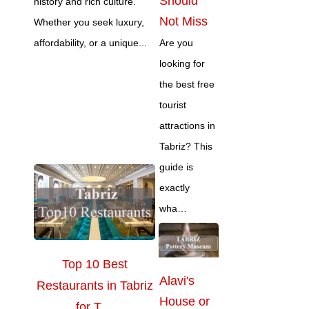
Should
history and rich culture.
Not Miss
Whether you seek luxury,
affordability, or a unique...
Are you
looking for
the best free
tourist
attractions in
Tabriz? This
guide is
exactly
wha…
Top 10 Best
Alavi's
Restaurants in Tabriz
House or
for T…