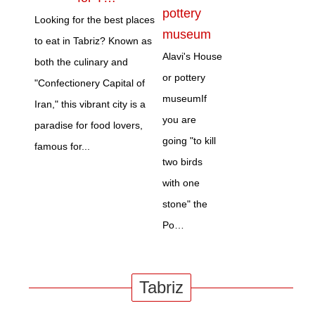
pottery
Looking for the best places
museum
to eat in Tabriz? Known as
Alavi's House
both the culinary and
or pottery
"Confectionery Capital of
museumIf
Iran," this vibrant city is a
you are
paradise for food lovers,
going "to kill
famous for...
two birds
with one
stone" the
Po…
Tabriz