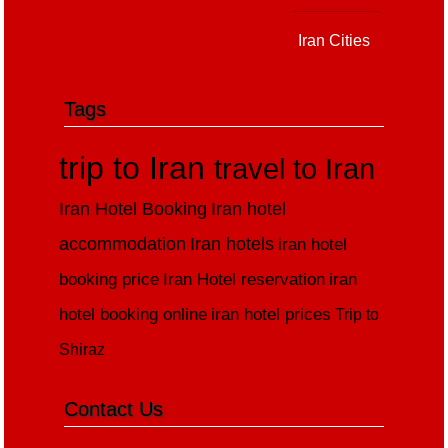
Iran Cities
Tags
trip to Iran
travel to Iran
Iran Hotel Booking
Iran hotel
accommodation
Iran hotels
iran hotel
booking price
Iran Hotel reservation
iran
hotel booking online
iran hotel prices
Trip to
Shiraz
Contact Us