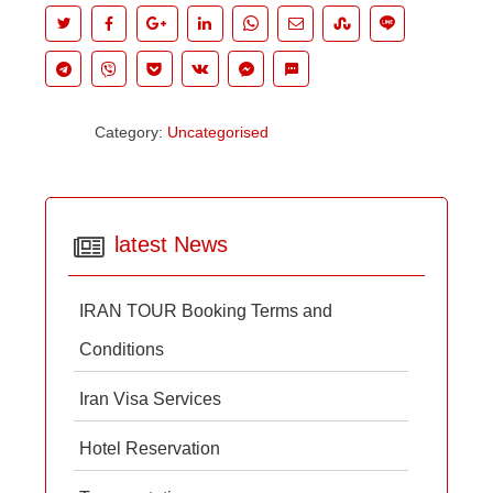
Category:
Uncategorised
latest News
IRAN TOUR Booking Terms and
Conditions
Iran Visa Services
Hotel Reservation