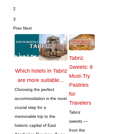
2
3
Prev
Next
Tabriz
Sweets: 8
Which hotels in Tabriz
Must-Try
are more suitable…
Pastries
Choosing the perfect
for
accommodation is the most
Travelers
crucial step for a
Tabriz
memorable trip to the
sweets —
historic capital of East
from the