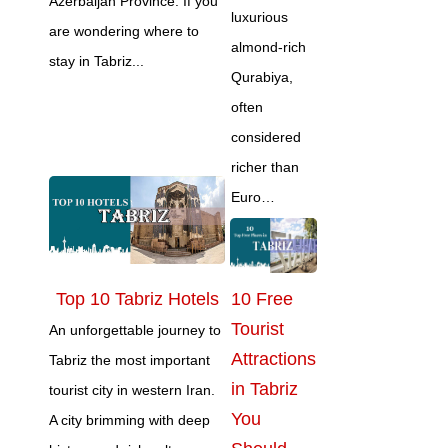
Azerbaijan Province. If you
luxurious
are wondering where to
almond‑rich
stay in Tabriz...
Qurabiya,
often
considered
richer than
Euro…
Top 10 Tabriz Hotels
10 Free
Tourist
An unforgettable journey to
Attractions
Tabriz the most important
in Tabriz
tourist city in western Iran.
You
A city brimming with deep