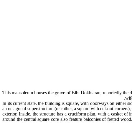
This mausoleum houses the grave of Bibi Dokhtaran, reportedly the da
wif
In its current state, the building is square, with doorways on either 
an octagonal superstructure (or rather, a square with cut-out corners)
exterior. Inside, the structure has a cruciform plan, with a casket of
around the central square core also feature balconies of fretted woo