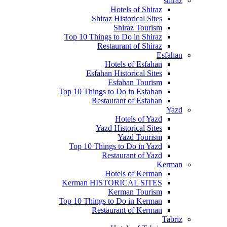
shiraz
Hotels of Shiraz
Shiraz Historical Sites
Shiraz Tourism
Top 10 Things to Do in Shiraz
Restaurant of Shiraz
Esfahan
Hotels of Esfahan
Esfahan Historical Sites
Esfahan Tourism
Top 10 Things to Do in Esfahan
Restaurant of Esfahan
Yazd
Hotels of Yazd
Yazd Historical Sites
Yazd Tourism
Top 10 Things to Do in Yazd
Restaurant of Yazd
Kerman
Hotels of Kerman
Kerman HISTORICAL SITES
Kerman Tourism
Top 10 Things to Do in Kerman
Restaurant of Kerman
Tabriz