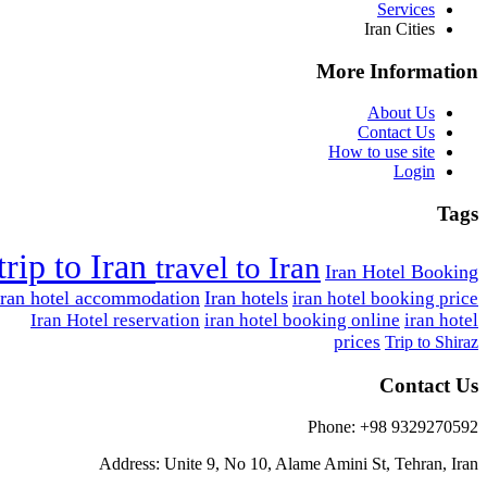
Services
Iran Cities
More Information
About Us
Contact Us
How to use site
Login
Tags
trip to Iran
travel to Iran
Iran Hotel Booking
Iran hotel accommodation
Iran hotels
iran hotel booking price
Iran Hotel reservation
iran hotel booking online
iran hotel
prices
Trip to Shiraz
Contact Us
Phone: +98 9329270592
Address: Unite 9, No 10, Alame Amini St, Tehran, Iran