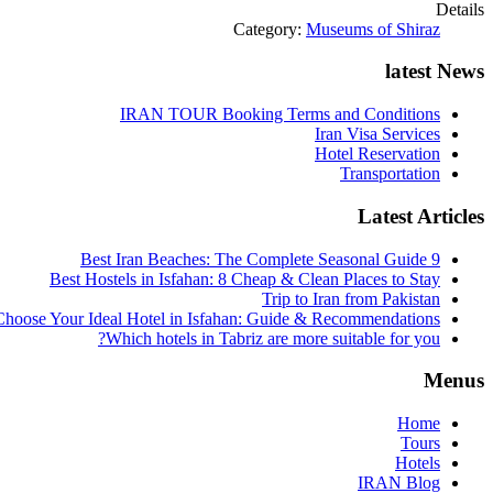
Details
Category:
Museums of Shiraz
latest News
IRAN TOUR Booking Terms and Conditions
Iran Visa Services
Hotel Reservation
Transportation
Latest Articles
9 Best Iran Beaches: The Complete Seasonal Guide
Best Hostels in Isfahan: 8 Cheap & Clean Places to Stay
Trip to Iran from Pakistan
hoose Your Ideal Hotel in Isfahan: Guide & Recommendations
Which hotels in Tabriz are more suitable for you?
Menus
Home
Tours
Hotels
IRAN Blog