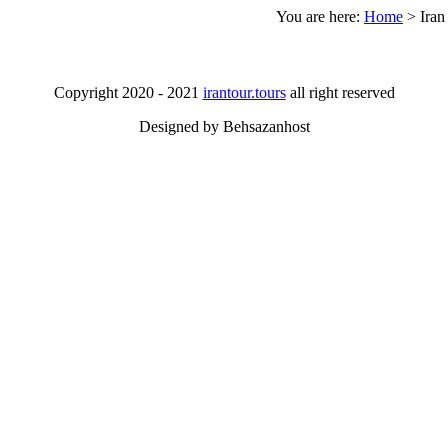
You are here:
Home
>
Iran
Copyright 2020 - 2021
irantour.tours
all right reserved
Designed by Behsazanhost