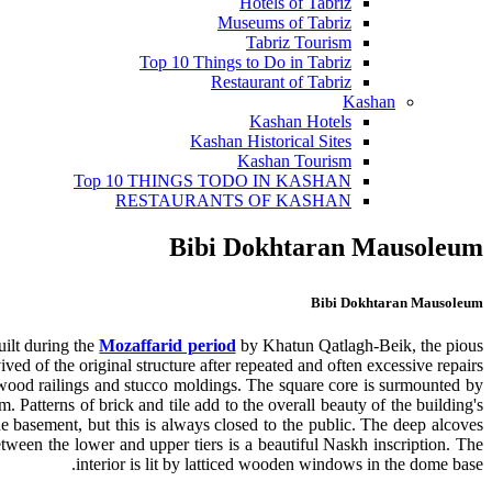
Hotels of Tabriz
Museums of Tabriz
Tabriz Tourism
Top 10 Things to Do in Tabriz
Restaurant of Tabriz
Kashan
Kashan Hotels
Kashan Historical Sites
Kashan Tourism
Top 10 THINGS TODO IN KASHAN
RESTAURANTS OF KASHAN
Bibi Dokhtaran Mausoleum
Bibi Dokhtaran Mausoleum
uilt during the
Mozaffarid period
by Khatun Qatlagh-Beik, the pious
d of the original structure after repeated and often excessive repairs.
ted wood railings and stucco moldings. The square core is surmounted by
 Patterns of brick and tile add to the overall beauty of the building's
the basement, but this is always closed to the public. The deep alcoves
tween the lower and upper tiers is a beautiful Naskh inscription. The
interior is lit by latticed wooden windows in the dome base.