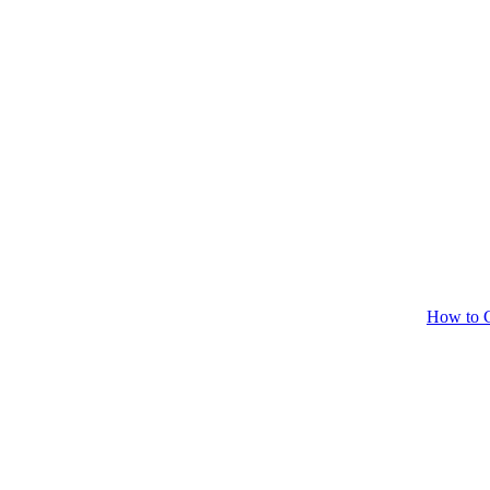
How to C