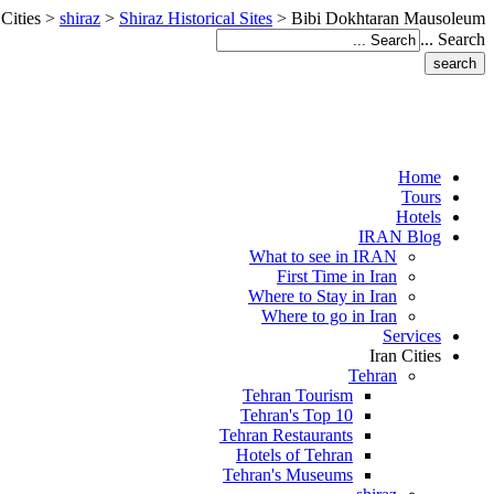
 Cities
>
shiraz
>
Shiraz Historical Sites
>
Bibi Dokhtaran Mausoleum
Search ...
Home
Tours
Hotels
IRAN Blog
What to see in IRAN
First Time in Iran
Where to Stay in Iran
Where to go in Iran
Services
Iran Cities
Tehran
Tehran Tourism
Tehran's Top 10
Tehran Restaurants
Hotels of Tehran
Tehran's Museums