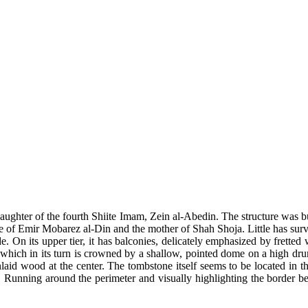
ughter of the fourth Shiite Imam, Zein al-Abedin. The structure was b
e of Emir Mobarez al-Din and the mother of Shah Shoja. Little has survive
side. On its upper tier, it has balconies, delicately emphasized by fret
, which in its turn is crowned by a shallow, pointed dome on a high drum.
 inlaid wood at the center. The tombstone itself seems to be located in 
d. Running around the perimeter and visually highlighting the border be