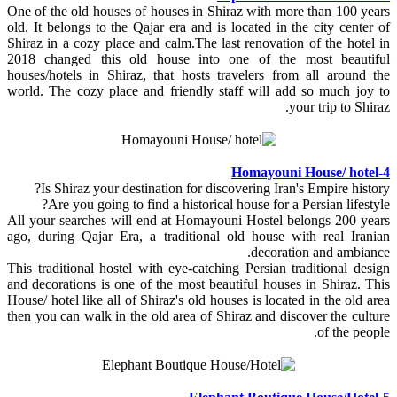
One of the old houses of houses in Shiraz with more than 100 years
old. It belongs to the Qajar era and is located in the city center of
Shiraz in a cozy place and calm.The last renovation of the hotel in
2018 changed this old house into one of the most beautiful
houses/hotels in Shiraz, that hosts travelers from all around the
world. The cozy place and friendly staff will add so much joy to
your trip to Shiraz.
4-Homayouni House/ hotel
Is Shiraz your destination for discovering Iran's Empire history?
Are you going to find a historical house for a Persian lifestyle?
All your searches will end at Homayouni Hostel belongs 200 years
ago, during Qajar Era, a traditional old house with real Iranian
decoration and ambiance.
This traditional hostel with eye-catching Persian traditional design
and decorations is one of the most beautiful houses in Shiraz. This
House/ hotel like all of Shiraz's old houses is located in the old area
then you can walk in the old area of Shiraz and discover the culture
of the people.