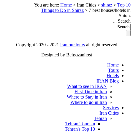
You are here:
Home
>
Iran Cities
>
shiraz
>
Top 10
Things to Do in Shiraz
>
7 best houses/hotels in
Shiraz
Search ...
Copyright 2020 - 2021
irantour.tours
all right reserved
Designed by Behsazanhost
Home
Tours
Hotels
IRAN Blog
What to see in IRAN
First Time in Iran
Where to Stay in Iran
Where to go in Iran
Services
Iran Cities
Tehran
Tehran Tourism
Tehran's Top 10