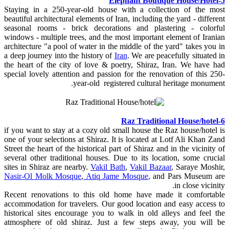
5-Elephant Boutique House/Hotel
Staying in a 250-year-old house with a collection of the most
beautiful architectural elements of Iran, including the yard - different
seasonal rooms - brick decorations and plastering - colorful
windows - multiple trees, and the most important element of Iranian
architecture "a pool of water in the middle of the yard" takes you in
a deep journey into the history of
Iran
. We are peacefully situated in
the heart of the city of love & poetry, Shiraz, Iran. We have had
special lovely attention and passion for the renovation of this 250-
year-old registered cultural heritage monument.
6-Raz Traditional House/hotel
if you want to stay at a cozy old small house the Raz house/hotel is
one of your selections at Shiraz. It is located at Lotf Ali Khan Zand
Street the heart of the historical part of Shiraz and in the vicinity of
several other traditional houses. Due to its location, some crucial
sites in Shiraz are nearby.
Vakil Bath
,
Vakil Bazaar
, Saraye Moshir,
Nasir-Ol Molk Mosque
,
Atiq Jame Mosque
, and Pars Museum are
in close vicinity.
Recent renovations to this old home have made it comfortable
accommodation for travelers. Our good location and easy access to
historical sites encourage you to walk in old alleys and feel the
atmosphere of old shiraz. Just a few steps away, you will be