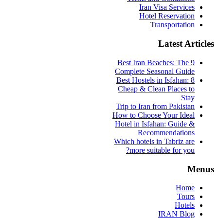
Iran Visa Services
Hotel Reservation
Transportation
Latest Articles
9 Best Iran Beaches: The
Complete Seasonal Guide
Best Hostels in Isfahan: 8
Cheap & Clean Places to
Stay
Trip to Iran from Pakistan
How to Choose Your Ideal
Hotel in Isfahan: Guide &
Recommendations
Which hotels in Tabriz are
more suitable for you?
Menus
Home
Tours
Hotels
IRAN Blog