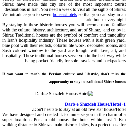
Shiraz have made this city one of the most important tourist
destinations in Iran. You need a week to visit all the sights of Shiraz.
We introduce you to seven
houses/hotels
so that you can stay in an
old house every night.
By staying in these historic houses you will become more familiar
with the culture, history, architecture, and art of Shiraz, and enjoy it.
Shiraz Traditional houses are the symbol of comfort and tranquility
in Iran’s hospitality industry. These houses with a lush green yard,
blue pool with their redfish, colorful tile work, decorated rooms, and
Sash colored window to the yard are fraught with love, art, and
hospitality. These traditional houses serve you in the best way while
being pocket friendly for solo travelers and backpackers.
If you want to touch the Persian culture and lifestyle, don't miss the
opportunity to stay in traditional Shiraz houses.
1- Darb-e Shazdeh House/Hotel
Don't hesitate to stay at an old five-star house/Hotel.
We have designed and created it, to immerse you in the charm of a
super luxurious Persian old house. the hotel within Just 1 Km
walking distance to Shiraz's main historical sites, is a perfect base for