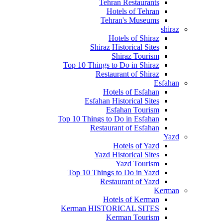
Tehran Restaurants
Hotels of Tehran
Tehran's Museums
shiraz
Hotels of Shiraz
Shiraz Historical Sites
Shiraz Tourism
Top 10 Things to Do in Shiraz
Restaurant of Shiraz
Esfahan
Hotels of Esfahan
Esfahan Historical Sites
Esfahan Tourism
Top 10 Things to Do in Esfahan
Restaurant of Esfahan
Yazd
Hotels of Yazd
Yazd Historical Sites
Yazd Tourism
Top 10 Things to Do in Yazd
Restaurant of Yazd
Kerman
Hotels of Kerman
Kerman HISTORICAL SITES
Kerman Tourism