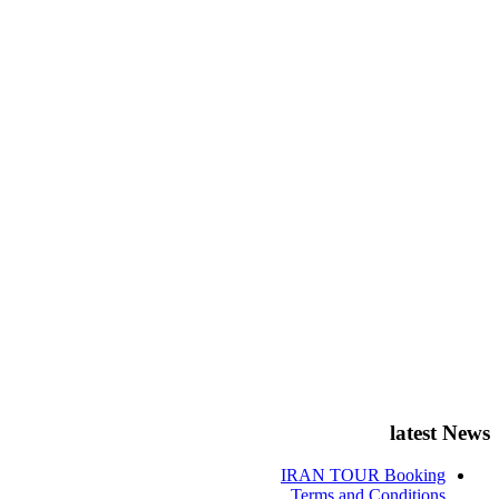
latest News
IRAN TOUR Booking
Terms and Conditions