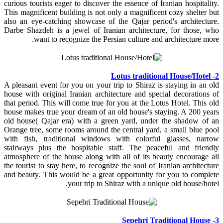
curious tourists eager to discover the essence of Iranian hospitality.
This magnificent building is not only a magnificent cozy shelter but
also an eye-catching showcase of the Qajar period's architecture.
Darbe Shazdeh is a jewel of Iranian architecture, for those, who
want to recognize the Persian culture and architecture more.
2- Lotus traditional House/Hotel
A pleasant event for you on your trip to Shiraz is staying in an old
house with original Iranian architecture and special decorations of
that period. This will come true for you at the Lotus Hotel. This old
house makes true your dream of an old house's staying. A 200 years
old house( Qajar era) with a green yard, under the shadow of an
Orange tree, some rooms around the central yard, a small blue pool
with fish, traditional windows with colorful glasses, narrow
stairways plus the hospitable staff. The peaceful and friendly
atmosphere of the house along with all of its beauty encourage all
the tourist to stay here, to recognize the soul of Iranian architecture
and beauty. This would be a great opportunity for you to complete
your trip to Shiraz with a unique old house/hotel.
3- Sepehri Traditional House