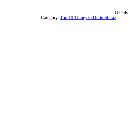
Details
Category:
Top 10 Things to Do in Shiraz