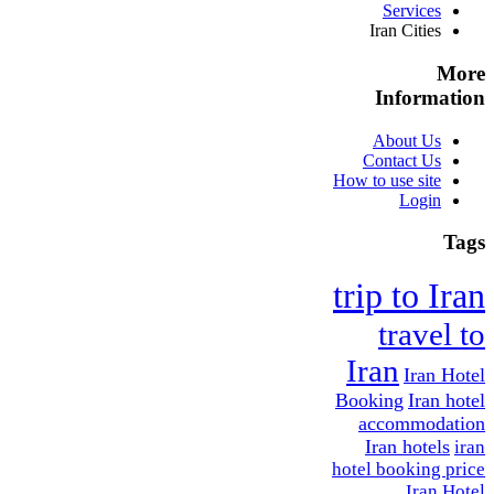
Services
Iran Cities
More
Information
About Us
Contact Us
How to use site
Login
Tags
trip to Iran
travel to
Iran
Iran Hotel
Booking
Iran hotel
accommodation
Iran hotels
iran
hotel booking price
Iran Hotel