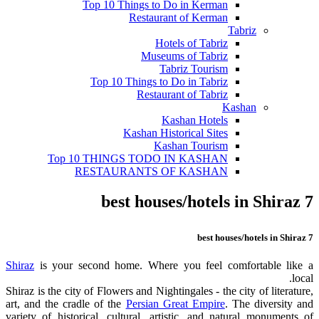
Top 10 Things to Do in Kerman
Restaurant of Kerman
Tabriz
Hotels of Tabriz
Museums of Tabriz
Tabriz Tourism
Top 10 Things to Do in Tabriz
Restaurant of Tabriz
Kashan
Kashan Hotels
Kashan Historical Sites
Kashan Tourism
Top 10 THINGS TODO IN KASHAN
RESTAURANTS OF KASHAN
7 best houses/hotels in Shiraz
7 best houses/hotels in Shiraz
Shiraz
is your second home. Where you feel comfortable like a
local.
Shiraz is the city of Flowers and Nightingales - the city of literature,
art, and the cradle of the
Persian Great Empire
. The diversity and
variety of historical, cultural, artistic, and natural monuments of