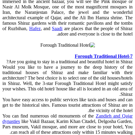
immersed in the ancient bazaar, you will see the Pink mosque or
Nasir Al Molk Mosque, one of the most magnificent mosques in
Iran, the Naranjestan Palace, the jewel and the wonderful
architectural example of Qajar, and the Ali Ibn Hamza shrine. The
famous Shiraz gardens with their romantic pavilions and the tombs
of Ruzbihan,
Hafez
, and
Saadi
are places that the people of Shiraz
adore and everyone is close to the hotel.
7-Forough Traditional Hotel
Are you going to stay in a traditional and beautiful hotel in Shiraz?
Would you like to have a journey to the deep history of the
traditional houses of Shiraz and make familiar with their
architecture? The best choice is to select one of the old houses/hotels
in Shiraz. Well, the 3-star Forough Traditional Hotel might satisfy
your wishes. This old hotel/ house like all is located in an old area of
Shiraz.
You have easy access to public services like taxis and buses and can
get to the historical sites. Famous tourist attractions of Shiraz are in
the vicinity of the hotel.
You can find numerous old monuments of the
Zandieh and Qajar
dynasties
like Vakil Bazaar, Karim Khan Citadel, Delgosha Garden,
Pars museum, Vakil mosque, and more are close to your hotel, You
can reach all of these attractions only within 15 minutes walking.