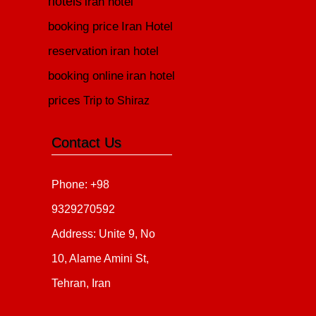
hotels
iran hotel
booking price
Iran Hotel
reservation
iran hotel
booking online
iran hotel
prices
Trip to Shiraz
Contact Us
Phone: +98
9329270592
Address: Unite 9, No
10, Alame Amini St,
Tehran, Iran