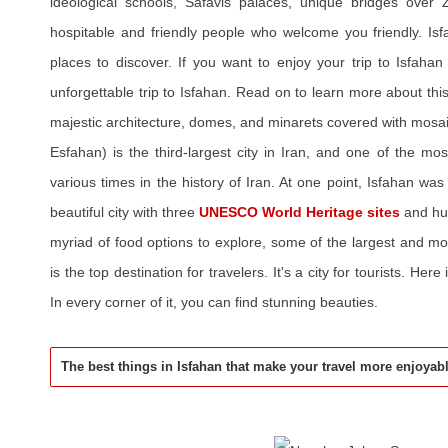
ideological schools, Safavis palaces, unique bridges over 
hospitable and friendly people who welcome you friendly. I
places to discover. If you want to enjoy your trip to Isfaha
unforgettable trip to Isfahan. Read on to learn more about this h
majestic architecture, domes, and minarets covered with mosa
Esfahan) is the third-largest city in Iran, and one of the most
various times in the history of Iran. At one point, Isfahan was 
beautiful city with three
UNESCO World Heritage sites
and hu
myriad of food options to explore, some of the largest and mo
is the top destination for travelers. It's a city for tourists. Here 
In every corner of it, you can find stunning beauties.
The best things in Isfahan that make your travel more enjoyab