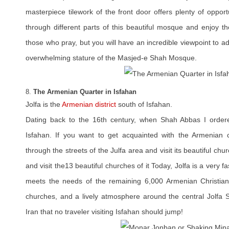
masterpiece tilework of the front door offers plenty of opportu
through different parts of this beautiful mosque and enjoy th
those who pray, but you will have an incredible viewpoint to ad
overwhelming stature of the Masjed-e Shah Mosque.
8.
The Armenian Quarter in Isfahan
Jolfa is the
Armenian district
south of Isfahan.
Dating back to the 16th century, when Shah Abbas I ordere
Isfahan. If you want to get acquainted with the Armenian cu
through the streets of the Julfa area and visit its beautiful chu
and visit the13 beautiful churches of it Today, Jolfa is a very f
meets the needs of the remaining 6,000 Armenian Christians
churches, and a lively atmosphere around the central Jolfa Sq
Iran that no traveler visiting Isfahan should jump!