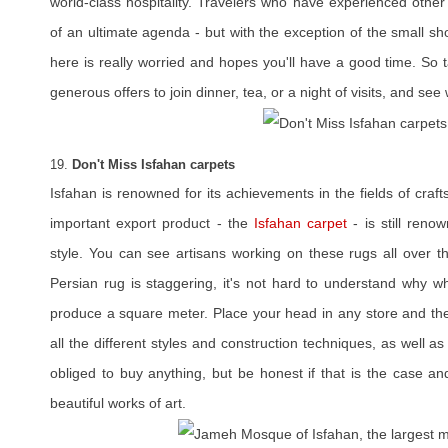
world-class hospitality. Travelers who have experienced other
of an ultimate agenda - but with the exception of the small s
here is really worried and hopes you'll have a good time. So t
generous offers to join dinner, tea, or a night of visits, and see 
19.
Don't Miss Isfahan carpets
Isfahan is renowned for its achievements in the fields of craf
important export product - the
Isfahan carpet
- is still reno
style. You can see artisans working on these rugs all over th
Persian rug is staggering, it's not hard to understand why w
produce a square meter. Place your head in any store and the
all the different styles and construction techniques, as well 
obliged to buy anything, but be honest if that is the case a
beautiful works of art.