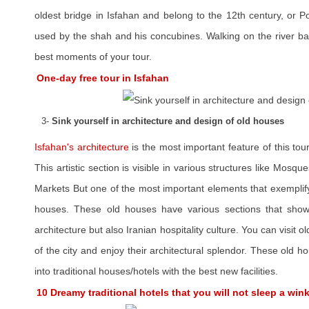
oldest bridge in Isfahan and belong to the 12th century, or P
used by the shah and his concubines. Walking on the river ba
best moments of your tour.
One-day free tour in Isfahan
3-
Sink yourself in architecture and design of old houses
Isfahan's architecture
is the most important feature of this tour
This artistic section is visible in various structures like Mos
Markets But one of the most important elements that exemplify t
houses. These old houses have various sections that showca
architecture but also Iranian hospitality culture. You can visit o
of the city and enjoy their architectural splendor. These old
into traditional houses/hotels with the best new facilities.
10 Dreamy traditional hotels that you will not sleep a win