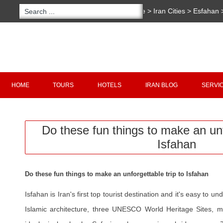
You are here:
Home
>
Iran Cities
>
Esfahan
>
Do these fun things to make an unforgettabl
Copyright 2020 - 2021
irantour.tours
all right re
Designed by Behsazanhost
HOME
TOURS
HOTELS
IRAN BLOG
SERVI
Do these fun things to make an unf
Isfahan
Do these fun things to make an unforgettable trip to Isfahan
Isfahan is Iran's first top tourist destination and it's easy to 
Islamic architecture, three UNESCO World Heritage Sites, ma