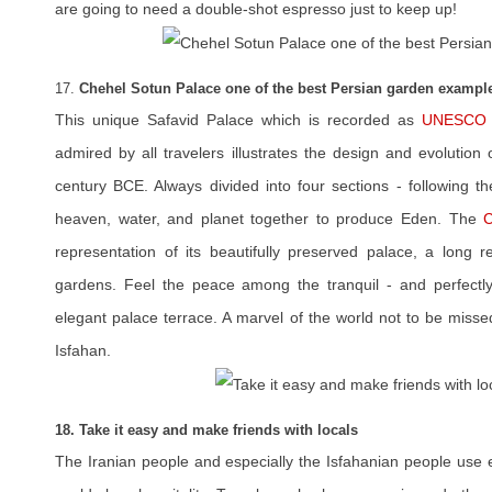
are going to need a double-shot espresso just to keep up!
17.
Chehel Sotun Palace one of the best Persian garden exampl
This unique Safavid Palace which is recorded as
UNESCO W
admired by all travelers illustrates the design and evolution
century BCE. Always divided into four sections - following th
heaven, water, and planet together to produce Eden. The
C
representation of its beautifully preserved palace, a long r
gardens. Feel the peace among the tranquil - and perfectl
elegant palace terrace. A marvel of the world not to be missed
Isfahan.
18. Take it easy and make friends with locals
The Iranian people and especially the Isfahanian people use e