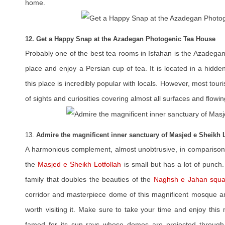
home.
12. Get a Happy Snap at the Azadegan Photogenic Tea House
Probably one of the best tea rooms in Isfahan is the Azadegan 
place and enjoy a Persian cup of tea. It is located in a hidd
this place is incredibly popular with locals. However, most touris
of sights and curiosities covering almost all surfaces and flowin
13.
Admire the magnificent inner sanctuary of Masjed e Sheikh L
A harmonious complement, almost unobtrusive, in compariso
the
Masjed e Sheikh Lotfollah
is small but has a lot of punch
family that doubles the beauties of the
Naghsh e Jahan squa
corridor and masterpiece dome of this magnificent mosque ama
worth visiting it. Make sure to take your time and enjoy this
famed for its sun rays whose domes are projected through