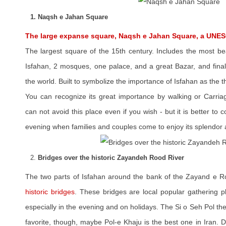
1. Naqsh e Jahan Square
The large expanse square, Naqsh e Jahan Square, a UNES
The largest square of the 15th century. Includes the most be
Isfahan, 2 mosques, one palace, and a great Bazar, and final
the world. Built to symbolize the importance of Isfahan as the t
You can recognize its great importance by walking or Carria
can not avoid this place even if you wish - but it is better to
evening when families and couples come to enjoy its splendor 
2.
Bridges over the historic Zayandeh Rood River
The two parts of Isfahan around the bank of the Zayand e R
historic bridges
. These bridges are local popular gathering p
especially in the evening and on holidays. The Si o Seh Pol the
favorite, though, maybe Pol-e Khaju is the best one in Iran. 