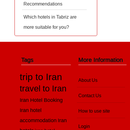
Recommendations
Which hotels in Tabriz are
more suitable for you?
Tags
More Information
trip to Iran
About Us
travel to Iran
Contact Us
Iran Hotel Booking
Iran hotel
How to use site
accommodation
Iran
Login