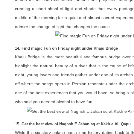
creating a short shoal of light and shade that every photogra
middle of the morning for a quiet and almost sacred experienc
admire the change of light that changes the space.
14. Find magic Fun on Friday night under Khaju Bridge
Khaju Bridge is the most beautiful and famous bridge over t
highlight the natural beauty of a river that is the cause of Is
night, young lovers and friends gather under one of its arches 
off where the songs opera in Persian resonate under the arch
one of the best experiences that you would have, so bring a bl
who said you needed alcohol to have fun!
15.
Get the best view of Naghsh E Jahan sq at Kakh e Ali Qapu
While this six-story palace has a long history dating back to t