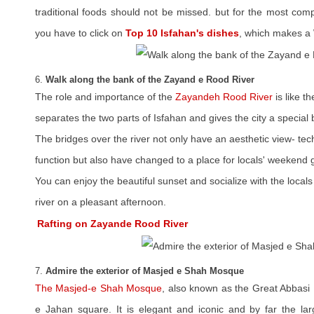
traditional foods should not be missed. but for the most com
you have to click on
Top 10 Isfahan's dishes
, which makes a 
6.
Walk along the bank of the Zayand e Rood River
The role and importance of the
Zayandeh Rood River
is like t
separates the two parts of Isfahan and gives the city a special 
The bridges over the river not only have an aesthetic view- t
function but also have changed to a place for locals' weekend 
You can enjoy the beautiful sunset and socialize with the locals 
river on a pleasant afternoon.
Rafting on Zayande Rood River
7.
Admire the exterior of Masjed e Shah Mosque
The Masjed-e Shah Mosque
, also known as the Great Abbasi
e Jahan square. It is elegant and iconic and by far the lar