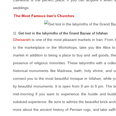
Cathedral is the perfect place, if you can acquire it when
weddings.
The Most Famous Iran's Churches
11.
Get lost in the labyrinths of the Grand Bazaar of Isfahan
Gheisarieh
is one of the most pleasant markets in Iran. From i
to the marketplace or the Workshops, take you like Alice t
market in addition to being a place to buy and sell goods, th
presence of religious minorities. These labyrinths with a colle
historical monuments like Madrasa, bath, holy shrine, and va
connect you to the most beautiful mosque in Isfahan, while 
by beautiful monuments. It is open from 8 am to 9 pm. The bes
mid-morning if you want to experience the hustle and bustl
subdued experience. Be sure to admire the beautiful brick arch
more about the ancient history of Persian rugs, and take saffr