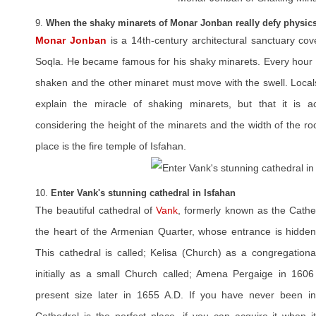
9.
When the shaky minarets of Monar Jonban really defy physic
Monar Jonban
is a 14th-century architectural sanctuary co
Soqla. He became famous for his shaky minarets. Every hour a
shaken and the other minaret must move with the swell. Locals 
explain the miracle of shaking minarets, but that it is ac
considering the height of the minarets and the width of the ro
place is the fire temple of Isfahan.
10.
Enter Vank's stunning cathedral in Isfahan
The beautiful cathedral of
Vank
, formerly known as the Cathed
the heart of the Armenian Quarter, whose entrance is hidde
This cathedral is called; Kelisa (Church) as a congregationa
initially as a small Church called; Amena Pergaige in 1606
present size later in 1655 A.D. If you have never been i