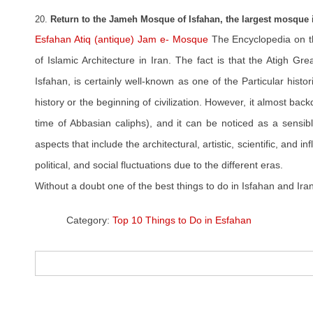
20.
Return to the Jameh Mosque of Isfahan, the largest mosque i
Esfahan Atiq (antique) Jam e- Mosque
The Encyclopedia on t
of Islamic Architecture in Iran. The fact is that the Atigh G
Isfahan, is certainly well-known as one of the Particular histo
history or the beginning of civilization. However, it almost ba
time of Abbasian caliphs), and it can be noticed as a sensibl
aspects that include the architectural, artistic, scientific, and infl
political, and social fluctuations due to the different eras.
Without a doubt one of the best things to do in Isfahan and Iran
Category:
Top 10 Things to Do in Esfahan