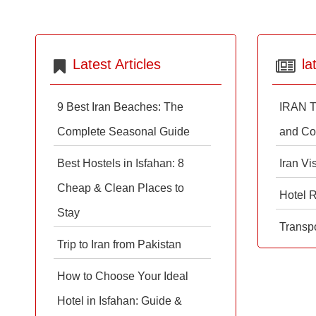
Latest Articles
la
9 Best Iran Beaches: The
IRAN T
Complete Seasonal Guide
and Co
Best Hostels in Isfahan: 8
Iran Vi
Cheap & Clean Places to
Hotel 
Stay
Transpo
Trip to Iran from Pakistan
How to Choose Your Ideal
Hotel in Isfahan: Guide &