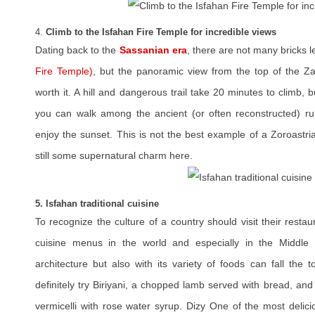
4.
Climb to the Isfahan Fire Temple for incredible views
Dating back to the
Sassanian era
, there are not many bricks le
Fire Temple)
, but the panoramic view from the top of the Z
worth it. A hill and dangerous trail take 20 minutes to climb, 
you can walk among the ancient (or often reconstructed) ru
enjoy the sunset. This is not the best example of a Zoroastrian
still some supernatural charm here.
5. Isfahan traditional cuisine
To recognize the culture of a country should visit their restau
cuisine menus in the world and especially in the Middle 
architecture but also with its variety of foods can fall the 
definitely try Biriyani, a chopped lamb served with bread, an
vermicelli with rose water syrup. Dizy One of the most delici