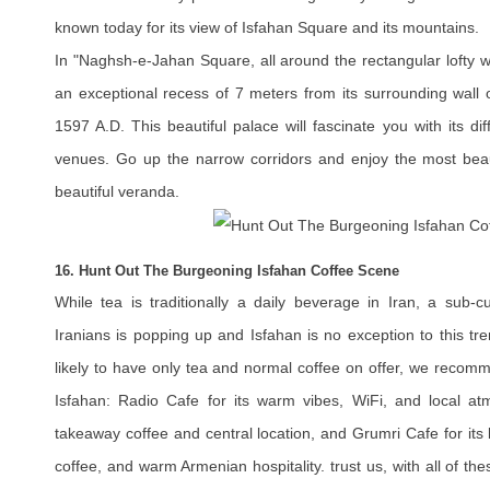
known today for its view of Isfahan Square and its mountains.
In "Naghsh-e-Jahan Square, all around the rectangular lofty wal
an exceptional recess of 7 meters from its surrounding wall 
1597 A.D. This beautiful palace will fascinate you with its d
venues. Go up the narrow corridors and enjoy the most beaut
beautiful veranda.
16. Hunt Out The Burgeoning Isfahan Coffee Scene
While tea is traditionally a daily beverage in Iran, a sub-c
Iranians is popping up and Isfahan is no exception to this tre
likely to have only tea and normal coffee on offer, we recom
Isfahan: Radio Cafe for its warm vibes, WiFi, and local at
takeaway coffee and central location, and Grumri Cafe for its 
coffee, and warm Armenian hospitality. trust us, with all of th