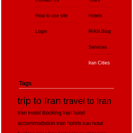
How to use site
Hotels
Login
IRAN Blog
Services
Iran Cities
Tags
trip to Iran
travel to Iran
Iran Hotel Booking
Iran hotel
accommodation
Iran hotels
iran hotel