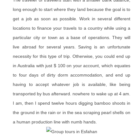
The traveler or travelers start with a smaller bank balance;
long enough to start where they land because the goal is to
get a job as soon as possible. Work in several different
locations to finance your travels to a country while using a
particular city or town as a base of operations. They will
live abroad for several years. Saving is an unfortunate
necessity for this type of trip. Otherwise, you could end up
in Australia with just $ 100 on your account, which equates
to four days of dirty dorm accommodation, and end up
having to accept whatever job is available, like being
transported by bus afterward. nowhere to wake up at 4 am.
I am, then I spend twelve hours digging bamboo shoots in
the ground in the rain or in the sea scraping pearl shells on
a human production line with numb hands.