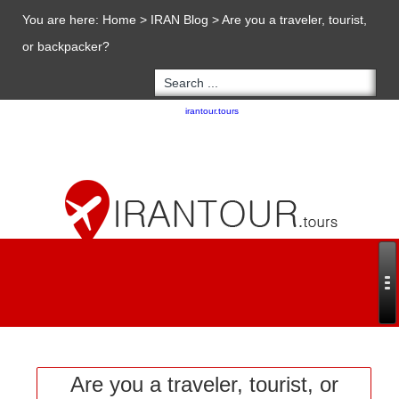
You are here:
Home
>
IRAN Blog
>
Are you a traveler, tourist,
or backpacker?
Copyright 2020 - 2021
irantour.tours
all right reserved
Designed by Behsazanhost
Are you a traveler, tourist, or