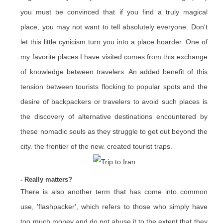
you must be convinced that if you find a truly magical
place, you may not want to tell absolutely everyone. Don't
let this little cynicism turn you into a place hoarder. One of
my favorite places I have visited comes from this exchange
of knowledge between travelers. An added benefit of this
tension between tourists flocking to popular spots and the
desire of backpackers or travelers to avoid such places is
the discovery of alternative destinations encountered by
these nomadic souls as they struggle to get out beyond the
city. the frontier of the new. created tourist traps.
- Really matters?
There is also another term that has come into common
use, 'flashpacker', which refers to those who simply have
too much money and do not abuse it to the extent that they