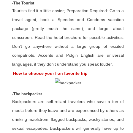
-The Tourist
Tourists find it a little easier; Preparation Required: Go to a
travel agent, book a Speedos and Condoms vacation
package (pretty much the same), and forget about
sunscreen. Read the hotel brochure for possible activities.
Don't go anywhere without a large group of excited
compatriots. Accents and Pidgin English are universal
languages, if they don't understand you speak louder.
How to choose your Iran favorite trip
-The backpacker
Backpackers are self-reliant travelers who save a ton of
moola before they leave and are experienced by others as
drinking maelstrom, flagged backpacks, wacky stories, and
sexual escapades. Backpackers will generally have up to