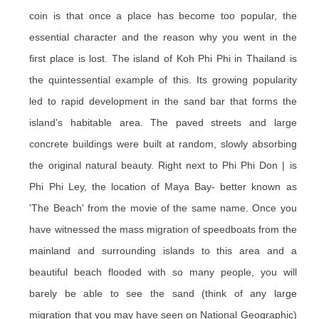
coin is that once a place has become too popular, the
essential character and the reason why you went in the
first place is lost. The island of Koh Phi Phi in Thailand is
the quintessential example of this. Its growing popularity
led to rapid development in the sand bar that forms the
island's habitable area. The paved streets and large
concrete buildings were built at random, slowly absorbing
the original natural beauty. Right next to Phi Phi Don | is
Phi Phi Ley, the location of Maya Bay- better known as
'The Beach' from the movie of the same name. Once you
have witnessed the mass migration of speedboats from the
mainland and surrounding islands to this area and a
beautiful beach flooded with so many people, you will
barely be able to see the sand (think of any large
migration that you may have seen on National Geographic)