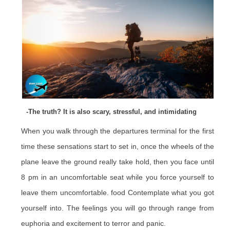
-The truth? It is also scary, stressful, and intimidating
When you walk through the departures terminal for the first
time these sensations start to set in, once the wheels of the
plane leave the ground really take hold, then you face until
8 pm in an uncomfortable seat while you force yourself to
leave them uncomfortable. food Contemplate what you got
yourself into. The feelings you will go through range from
euphoria and excitement to terror and panic.