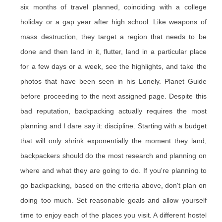
six months of travel planned, coinciding with a college
holiday or a gap year after high school. Like weapons of
mass destruction, they target a region that needs to be
done and then land in it, flutter, land in a particular place
for a few days or a week, see the highlights, and take the
photos that have been seen in his Lonely. Planet Guide
before proceeding to the next assigned page. Despite this
bad reputation, backpacking actually requires the most
planning and I dare say it: discipline. Starting with a budget
that will only shrink exponentially the moment they land,
backpackers should do the most research and planning on
where and what they are going to do. If you're planning to
go backpacking, based on the criteria above, don't plan on
doing too much. Set reasonable goals and allow yourself
time to enjoy each of the places you visit. A different hostel