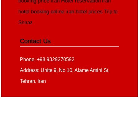
booking price
Iran Hotel reservation
iran
hotel booking online
iran hotel prices
Trip to
Shiraz
Contact Us
Phone: +98 9329270592
Address: Unite 9, No 10, Alame Amini St,
Tehran, Iran
Copyright 2020 - 2021
all right reserved
irantour.tours