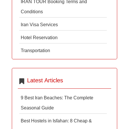
IRAN TOUR Booking Terms and
Conditions
Iran Visa Services
Hotel Reservation
Transportation
Latest Articles
9 Best Iran Beaches: The Complete
Seasonal Guide
Best Hostels in Isfahan: 8 Cheap &