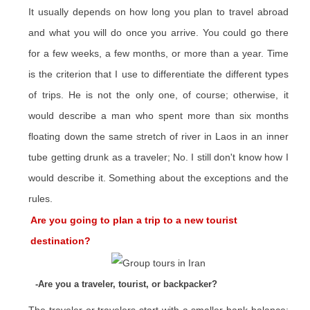
It usually depends on how long you plan to travel abroad
and what you will do once you arrive. You could go there
for a few weeks, a few months, or more than a year. Time
is the criterion that I use to differentiate the different types
of trips. He is not the only one, of course; otherwise, it
would describe a man who spent more than six months
floating down the same stretch of river in Laos in an inner
tube getting drunk as a traveler; No. I still don't know how I
would describe it. Something about the exceptions and the
rules.
Are you going to plan a trip to a new tourist
destination?
-Are you a traveler, tourist, or backpacker?