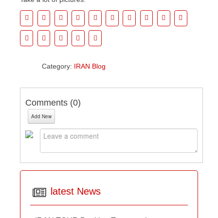
Category:
IRAN Blog
Comments (
0
)
Add New
latest News