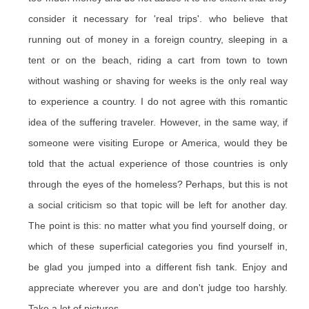
consider it necessary for 'real trips'. who believe that
running out of money in a foreign country, sleeping in a
tent or on the beach, riding a cart from town to town
without washing or shaving for weeks is the only real way
to experience a country. I do not agree with this romantic
idea of the suffering traveler. However, in the same way, if
someone were visiting Europe or America, would they be
told that the actual experience of those countries is only
through the eyes of the homeless? Perhaps, but this is not
a social criticism so that topic will be left for another day.
The point is this: no matter what you find yourself doing, or
which of these superficial categories you find yourself in,
be glad you jumped into a different fish tank. Enjoy and
appreciate wherever you are and don't judge too harshly.
Take a lot of pictures.