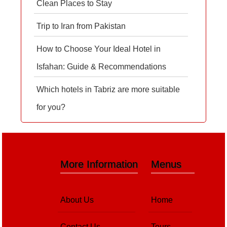
Clean Places to Stay
Trip to Iran from Pakistan
How to Choose Your Ideal Hotel in
Isfahan: Guide & Recommendations
Which hotels in Tabriz are more suitable
for you?
More Information
Menus
About Us
Home
Contact Us
Tours