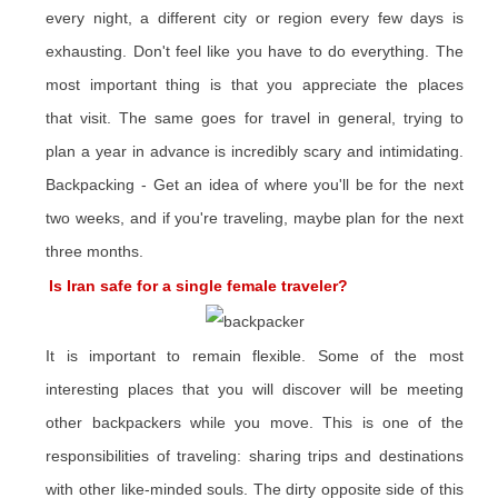
every night, a different city or region every few days is
exhausting. Don't feel like you have to do everything. The
most important thing is that you appreciate the places
that visit. The same goes for travel in general, trying to
plan a year in advance is incredibly scary and intimidating.
Backpacking - Get an idea of ​​where you'll be for the next
two weeks, and if you're traveling, maybe plan for the next
three months.
Is Iran safe for a single female traveler?
It is important to remain flexible. Some of the most
interesting places that you will discover will be meeting
other backpackers while you move. This is one of the
responsibilities of traveling: sharing trips and destinations
with other like-minded souls. The dirty opposite side of this