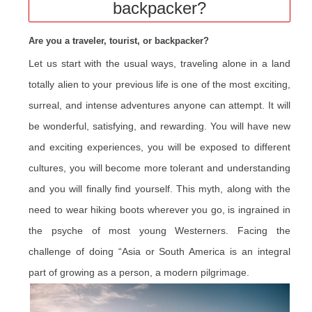
backpacker?
Are you a traveler, tourist, or backpacker?
Let us start with the usual ways, traveling alone in a land
totally alien to your previous life is one of the most exciting,
surreal, and intense adventures anyone can attempt. It will
be wonderful, satisfying, and rewarding
. You will have new
and exciting experiences, you will be exposed to different
cultures, you will become more tolerant and understanding
and you will finally find yourself. This myth, along with the
need to wear hiking boots wherever you go, is ingrained in
the psyche of most young Westerners. Facing the
challenge of doing “Asia or South America is an integral
part of growing as a person, a modern pilgrimage.