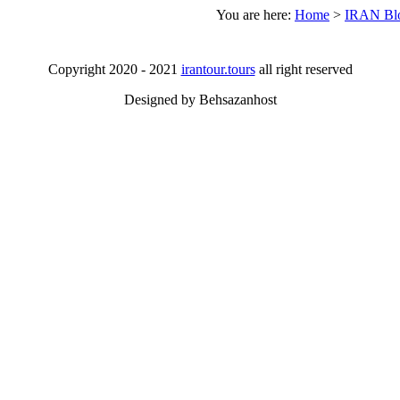
You are here:
Home
>
IRAN Bl
Copyright 2020 - 2021
irantour.tours
all right reserved
Designed by Behsazanhost