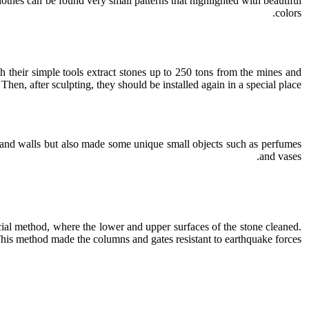
 clothes can be found very small patterns that highlighted with beautiful
colors.
 their simple tools extract stones up to 250 tons from the mines and
Then, after sculpting, they should be installed again in a special place.
s and walls but also made some unique small objects such as perfumes
and vases.
cial method, where the lower and upper surfaces of the stone cleaned.
his method made the columns and gates resistant to earthquake forces.