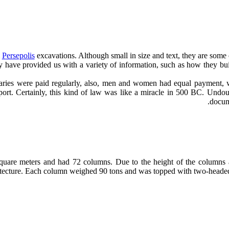
m
Persepolis
excavations. Although small in size and text, they are some
ey have provided us with a variety of information, such as how they b
salaries were paid regularly, also, men and women had equal payment,
port. Certainly, this kind of law was like a miracle in 500 BC. Undoub
docum
quare meters and had 72 columns. Due to the height of the columns an
hitecture. Each column weighed 90 tons and was topped with two-heade