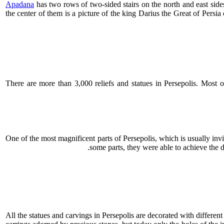
Apadana
has two rows of two-sided stairs on the north and east sides
the center of them is a picture of the king Darius the Great of Persi
There are more than 3,000 reliefs and statues in Persepolis. Most of
One of the most magnificent parts of Persepolis, which is usually inv
some parts, they were able to achieve the 
All the statues and carvings in Persepolis are decorated with different