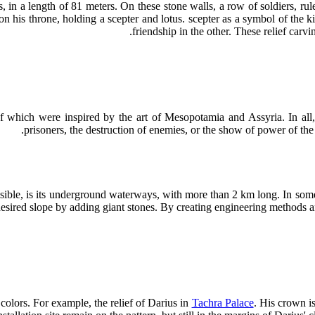
, in a length of 81 meters. On these stone walls, a row of soldiers, ru
a on his throne, holding a scepter and lotus. scepter as a symbol of the
.
friendship in the other. These relief car
 which were inspired by the art of Mesopotamia and Assyria. In all, t
prisoners, the destruction of enemies, or the show of power of the ki
isible, is its underground waterways, with more than 2 km long. In some
desired slope by adding giant stones. By creating engineering methods a
 colors. For example, the relief of Darius in
Tachra Palace
. His crown is