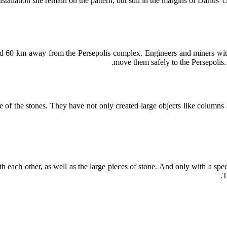
tallation site remain on the pattern, but still in the margins of Darius'
ed 60 km away from the Persepolis complex. Engineers and miners with
move them safely to the Persepolis. 
e of the stones. They have not only created large objects like column
each other, as well as the large pieces of stone. And only with a spe
T