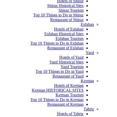
Hotels of Shiraz
Shiraz Historical Sites
Shiraz Tourism
Top 10 Things to Do in Shiraz
Restaurant of Shiraz
Esfahan
Hotels of Esfahan
Esfahan Historical Sites
Esfahan Tourism
Top 10 Things to Do in Esfahan
Restaurant of Esfahan
Yazd
Hotels of Yazd
Yazd Historical Sites
Yazd Tourism
Top 10 Things to Do in Yazd
Restaurant of Yazd
Kerman
Hotels of Kerman
Kerman HISTORICAL SITES
Kerman Tourism
Top 10 Things to Do in Kerman
Restaurant of Kerman
Tabriz
Hotels of Tabriz