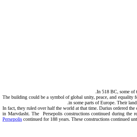
In 518 BC, some of th
The building could be a symbol of global unity, peace, and equality 
in some parts of Europe. Their land
In fact, they ruled over half the world at that time. Darius ordered th
in Marvdasht. The Persepolis constructions continued during the re
Persepolis
continued for 188 years. These constructions continued un