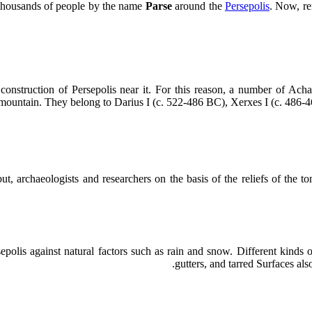
h thousands of people by the name
Parse
around the
Persepolis
. Now, rem
nstruction of Persepolis near it. For this reason, a number of Acha
untain. They belong to Darius I (c. 522-486 BC), Xerxes I (c. 486-46
ut, archaeologists and researchers on the basis of the reliefs of the
olis against natural factors such as rain and snow. Different kinds of
gutters, and tarred Surfaces als