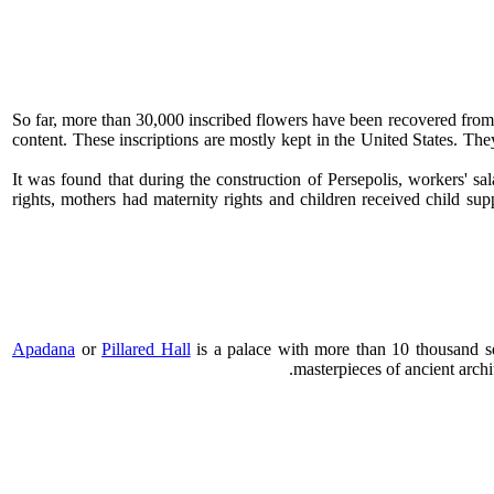
So far, more than 30,000 inscribed flowers have been recovered fro
content. These inscriptions are mostly kept in the United States. Th
It was found that during the construction of Persepolis, workers' 
rights, mothers had maternity rights and children received child sup
Apadana
or
Pillared Hall
is a palace with ​​more than 10 thousand s
masterpieces of ancient arc