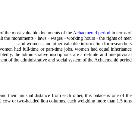
 of the most valuable documents of the
Achaemenid period
in terms of
uilt the monuments - laws - wages - working hours - the rights of men
and women - and other valuable information for researchers.
 women had full-time or part-time jobs, women had equal inheritance
tedly, the administrative inscriptions are a definite and unequivocal
ent of the administrative and social system of the Achaemenid period.
d their unusual distance from each other, this palace is one of the
d cow or two-headed lion columns, each weighing more than 1.5 tons.