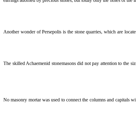
earrings adorned by precious stones, but today only the holes of the ins
Another wonder of Persepolis is the stone quarries, which are locat
The skilled Achaemenid stonemasons did not pay attention to the siz
No masonry mortar was used to connect the columns and capitals with 