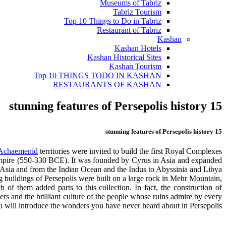
Museums of Tabriz
Tabriz Tourism
Top 10 Things to Do in Tabriz
Restaurant of Tabriz
Kashan
Kashan Hotels
Kashan Historical Sites
Kashan Tourism
Top 10 THINGS TODO IN KASHAN
RESTAURANTS OF KASHAN
15 stunning features of Persepolis history
15 stunning features of Persepolis history
Achaemenid
territories were invited to build the first Royal Complexes.
empire (550-330 BCE). It was founded by Cyrus in Asia and expanded
 Asia and from the Indian Ocean and the Indus to Abyssinia and Libya.
ing buildings of Persepolis were built on a large rock in Mehr Mountain,
f them added parts to this collection. In fact, the construction of
ers and the brilliant culture of the people whose ruins admire by every
 you will introduce the wonders you have never heard about in Persepolis