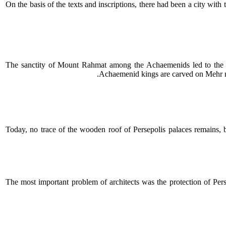
On the basis of the texts and inscriptions, there had been a city wit
The sanctity of Mount Rahmat among the Achaemenids led to the co
Achaemenid kings are carved on Mehr mo
Today, no trace of the wooden roof of Persepolis palaces remains, b
The most important problem of architects was the protection of Persep