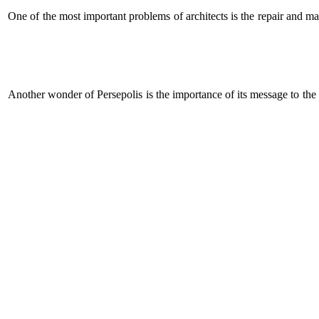
One of the most important problems of architects is the repair and ma
Another wonder of Persepolis is the importance of its message to the 