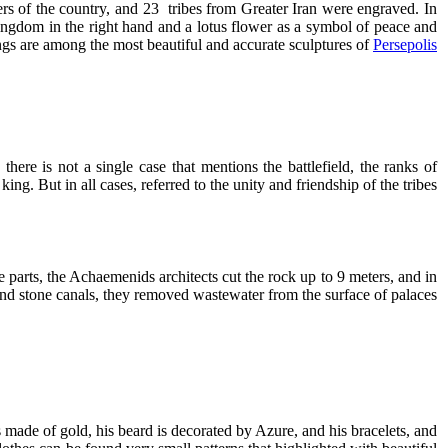
lers of the country, and 23 tribes from Greater Iran were engraved. In
 kingdom in the right hand and a lotus flower as a symbol of peace and
vings are among the most beautiful and accurate sculptures of
Persepolis
here is not a single case that mentions the battlefield, the ranks of
ng. But in all cases, referred to the unity and friendship of the tribes.
 parts, the Achaemenids architects cut the rock up to 9 meters, and in
nd stone canals, they removed wastewater from the surface of palaces.
 made of gold, his beard is decorated by Azure, and his bracelets, and