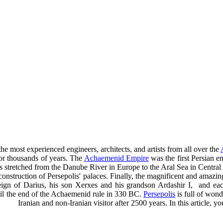
e most experienced engineers, architects, and artists from all over the
for thousands of years. The
Achaemenid Empire
was the first Persian 
s stretched from the Danube River in Europe to the Aral Sea in Central
e construction of Persepolis' palaces. Finally, the magnificent and amaz
ign of Darius, his son Xerxes and his grandson Ardashir I, and each o
til the end of the Achaemenid rule in 330 BC.
Persepolis
is full of wond
Iranian and non-Iranian visitor after 2500 years. In this article,