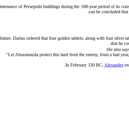
intenance of Persepolis buildings during the 188-year period of its cons
can be concluded that 
future. Darius ordered that four golden tablets, along with four silver 
that he co
He also says
In February 330 BC,
Alexander
ent