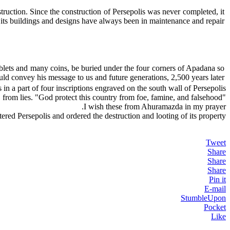
truction. Since the construction of Persepolis was never completed, it
its buildings and designs have always been in maintenance and repair.
tablets and many coins, be buried under the four corners of Apadana so
uld convey his message to us and future generations, 2,500 years later.
 in a part of four inscriptions engraved on the south wall of Persepolis:
"Let Ahuramazda protect this land from the enemy, from a bad year, from lies. "God protect this country from foe, famine, and falsehood"
I wish these from Ahuramazda in my prayer.
ered Persepolis and ordered the destruction and looting of its property.
Tweet
Share
Share
Share
Pin it
E-mail
StumbleUpon
Pocket
Like