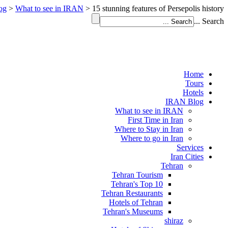
og
>
What to see in IRAN
>
15 stunning features of Persepolis history
Search ...
Home
Tours
Hotels
IRAN Blog
What to see in IRAN
First Time in Iran
Where to Stay in Iran
Where to go in Iran
Services
Iran Cities
Tehran
Tehran Tourism
Tehran's Top 10
Tehran Restaurants
Hotels of Tehran
Tehran's Museums
shiraz