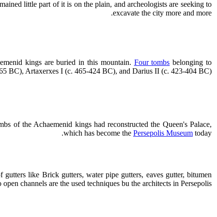
ained little part of it is on the plain, and archeologists are seeking to
excavate the city more and more.
emenid kings are buried in this mountain.
Four tombs
belonging to
5 BC), Artaxerxes I (c. 465-424 BC), and Darius II (c. 423-404 BC).
 tombs of the Achaemenid kings had reconstructed the Queen's Palace,
which has become the
Persepolis Museum
today.
 gutters like Brick gutters, water pipe gutters, eaves gutter, bitumen
o open channels are the used techniques bu the architects in Persepolis.