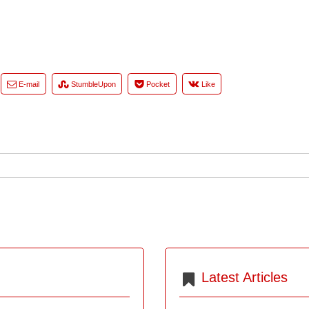
E-mail
StumbleUpon
Pocket
Like
Latest Articles