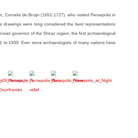
an, Cornelis de Bruijn (1652-1727), who visited Persepolis in
s drawings were long considered the best representations
ersian governor of the Shiraz region, the first archaeological
31 to 1939. Ever since archaeologists of many nations have