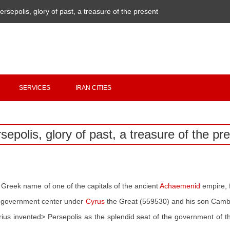
ersepolis, glory of past, a treasure of the present
Copyright 2020 - 2021
irantour.tours
all right reserved
Designed by Behsazanhost
SERVICES
IRAN CITIES
sepolis, glory of past, a treasure of the pr
Greek name of one of the capitals of the ancient
Achaemenid
empire, 
 a government center under
Cyrus
the Great (559530) and his son Cambys
arius invented> Persepolis as the splendid seat of the government of 