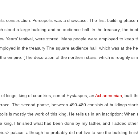
f its construction. Persepolis was a showcase. The first building pha
stood a large building and an audience hall. In the treasury, the boot
ew Years' festival, were stored. Many people were employed to keep the g
loyed in the treasury The square audience hall, which was at the heart
the empire. (The decoration of the northern stairs, which is roughly simila
 of kings, king of countries, son of Hystaspes, an
Achaemenian
, built 
rrace. The second phase, between 490-480 consists of buildings started
olis is mostly the work of this king. He tells us in an inscription: Wh
me king, I finished what had been done by my father, and I added oth
arius> palace, although he probably did not live to see the building fi