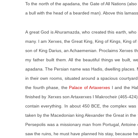
To the north of the apadana, the Gate of All Nations (als
a bull with the head of a bearded man). Above this lamassu
A great God is Ahuramazda, who created this earth, who
many. I am Xerxes, the Great King, King of Kings, King of 
son of King Darius, an Achaemenian. Proclaims Xerxes the K
my father built them. All the beautiful things we built
apadana. The Persian name was Hadis, dwelling places. M
in their own rooms, situated around a spacious courtyard
the fourth phase, the
Palace of Artaxerxes
I and the Hal
finished by Xerxes son Artaxerxes I Makrocheir (465-424)
contain everything. In about 450 BCE, the complex was m
taken by the Macedonian king Alexander the Great in the fir
Persepolis was a missionary man from Portugal, Antoine 
saw the ruins, he must have planned his stay, because he v