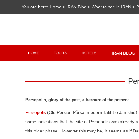
You are here:
Home
>
IRAN Blog
>
What to see in IRAN
>
P
IRAN BLOG
HOME
TOURS
HOTELS
Per
Persepolis, glory of the past, a treasure of the present
Persepolis
(Old Persian Pårsa, modern Takht-e Jamshid): 
some indications that the site of Persepolis was already
this older phase. However this may be, it seems as if D