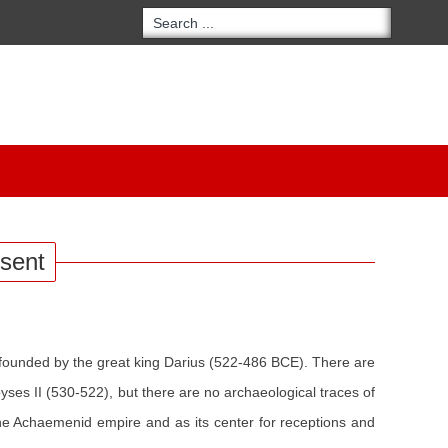
esent
founded by the great king Darius (522-486 BCE). There are
es II (530-522), but there are no archaeological traces of
the Achaemenid empire and as its center for receptions and