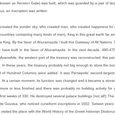
o known as Xerxes> Gate) was built, which was guarded by a pair of lar
s, an inscription was written:
 created the yonder sky, who created man, who created happiness for
countries containing many kinds of men), King in this great earth far a
ing: By the favor of Ahuramazda I built this Gateway of All Nations. I b
, we have built in the favor of Ahuramazda. In the next decade, 480-4
eanwhile, the western part of the treasury was reconstructed; this 
. In these years, the treasury probably not big enough to store the bo
l of Hundred Columns were added. It was Persepolis' second-largest 
. At a certain moment, its function was changed and it became a store
ore or less finished and there was probably no building activity for
st weeks of 330. He destroyed several palace buildings (not all!) The fir
de Gouvea, who noticed cuneiform inscriptions in 1602. Sixteen years
isited the place with the World History of the Greek historian Diodorus 