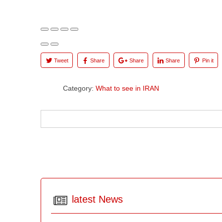
Tweet
Share
Share
Share
Pin it
Category:
What to see in IRAN
latest News