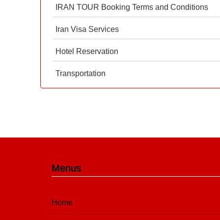
IRAN TOUR Booking Terms and Conditions
Iran Visa Services
Hotel Reservation
Transportation
Menus
Home