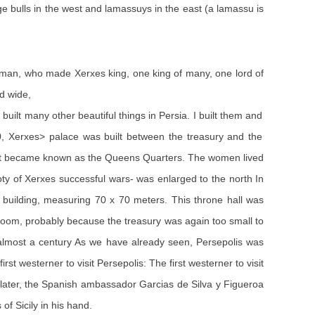
ge bulls in the west and lamassuys in the east (a lamassu is
 man, who made Xerxes king, one king of many, one lord of
nd wide,
uilt many other beautiful things in Persia. I built them and
70, Xerxes> palace was built between the treasury and the
part became known as the Queens Quarters. The women lived
oty of Xerxes successful wars- was enlarged to the north In
building, measuring 70 x 70 meters. This throne hall was
room, probably because the treasury was again too small to
 almost a century As we have already seen, Persepolis was
st westerner to visit Persepolis: The first westerner to visit
 later, the Spanish ambassador Garcias de Silva y Figueroa
of Sicily in his hand.