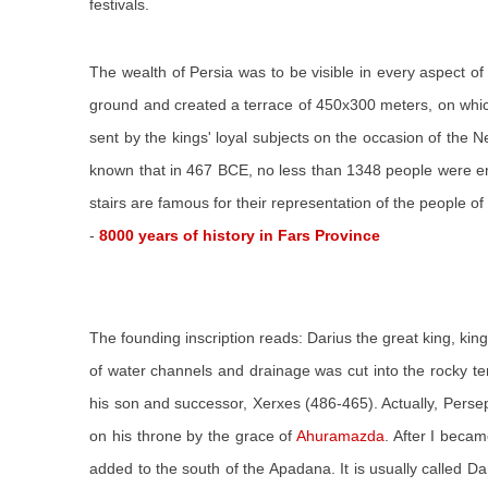
festivals.
The wealth of Persia was to be visible in every aspect o
ground and created a terrace of 450x300 meters, on which 
sent by the kings' loyal subjects on the occasion of the N
known that in 467 BCE, no less than 1348 people were emp
stairs are famous for their representation of the people of 
-
8000 years of history in Fars Province
The founding inscription reads: Darius the great king, king
of water channels and drainage was cut into the rocky te
his son and successor, Xerxes (486-465). Actually, Persep
on his throne by the grace of
Ahuramazda
. After I beca
added to the south of the Apadana. It is usually called D