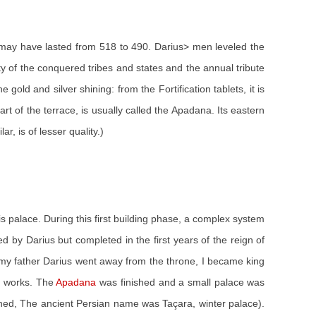
se may have lasted from 518 to 490. Darius> men leveled the
y of the conquered tribes and states and the annual tribute
old and silver shining: from the Fortification tablets, it is
 of the terrace, is usually called the Apadana. Its eastern
r, is of lesser quality.)
this palace. During this first building phase, a complex system
 by Darius but completed in the first years of the reign of
en my father Darius went away from the throne, I became king
er works. The
Apadana
was finished and a small palace was
nished, The ancient Persian name was Taçara, winter palace).