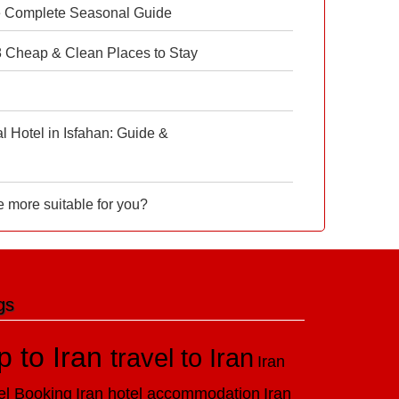
e Complete Seasonal Guide
 8 Cheap & Clean Places to Stay
 Hotel in Isfahan: Guide &
e more suitable for you?
gs
ip to Iran
travel to Iran
Iran
el Booking
Iran hotel accommodation
Iran