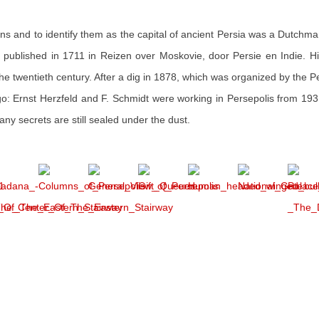
ruins and to identify them as the capital of ancient Persia was a Dutchm
ublished in 1711 in Reizen over Moskovie, door Persie en Indie. Hi
n the twentieth century. After a dig in 1878, which was organized by the P
ago: Ernst Herzfeld and F. Schmidt were working in Persepolis from 19
ny secrets are still sealed under the dust.