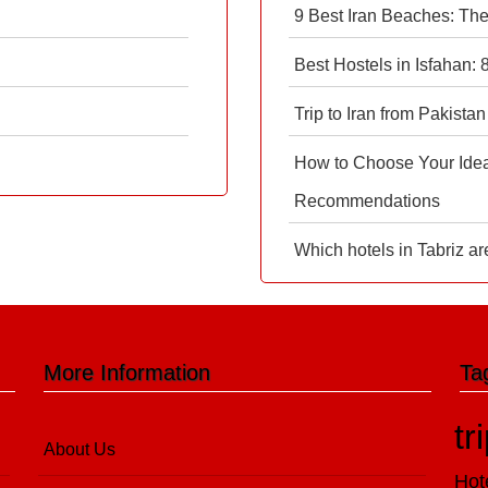
9 Best Iran Beaches: Th
Best Hostels in Isfahan:
Trip to Iran from Pakistan
How to Choose Your Ideal
Recommendations
Which hotels in Tabriz ar
More Information
Ta
tr
About Us
Hot