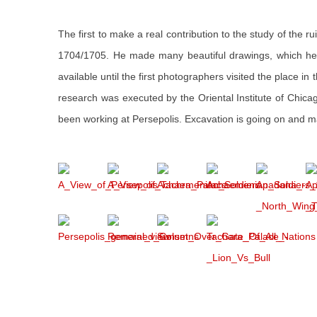
The first to make a real contribution to the study of the 
1704/1705. He made many beautiful drawings, which he p
available until the first photographers visited the place i
research was executed by the Oriental Institute of Chic
been working at Persepolis. Excavation is going on and ma