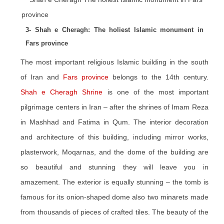
3- Shah e Cheragh: The holiest Islamic monument in
Fars province
The most important religious Islamic building in the south
of Iran and
Fars province
belongs to the 14th century.
Shah e Cheragh Shrine
is one of the most important
pilgrimage centers in Iran – after the shrines of Imam Reza
in Mashhad and Fatima in Qum. The interior decoration
and architecture of this building, including mirror works,
plasterwork, Moqarnas, and the dome of the building are
so beautiful and stunning they will leave you in
amazement. The exterior is equally stunning – the tomb is
famous for its onion-shaped dome also two minarets made
from thousands of pieces of crafted tiles. The beauty of the