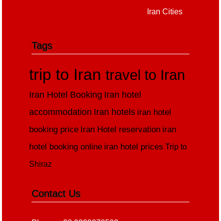
Iran Cities
Tags
trip to Iran
travel to Iran
Iran Hotel Booking
Iran hotel
accommodation
Iran hotels
iran hotel
booking price
Iran Hotel reservation
iran
hotel booking online
iran hotel prices
Trip to
Shiraz
Contact Us