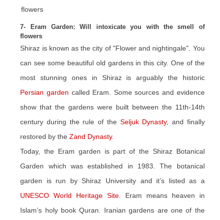
7- Eram Garden: Will intoxicate you with the smell of
flowers
Shiraz is known as the city of "Flower and nightingale". You
can see some beautiful old gardens in this city. One of the
most stunning ones in Shiraz is arguably the historic
Persian garden
called Eram. Some sources and evidence
show that the gardens were built between the 11th-14th
century during the rule of the
Seljuk Dynasty
, and finally
restored by the
Zand Dynasty
.
Today, the Eram garden is part of the Shiraz Botanical
Garden which was established in 1983. The botanical
garden is run by Shiraz University and it’s listed as a
UNESCO World Heritage Site
. Eram means heaven in
Islam’s holy book Quran. Iranian gardens are one of the