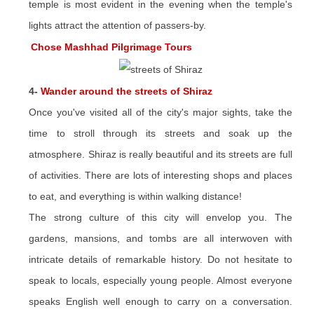
temple is most evident in the evening when the temple's
lights attract the attention of passers-by.
Chose Mashhad Pilgrimage Tours
4-
Wander around the streets of Shiraz
Once you've visited all of the city's major sights, take the
time to stroll through its streets and soak up the
atmosphere. Shiraz is really beautiful and its streets are full
of activities. There are lots of interesting shops and places
to eat, and everything is within walking distance!
The strong culture of this city will envelop you. The
gardens, mansions, and tombs are all interwoven with
intricate details of remarkable history. Do not hesitate to
speak to locals, especially young people. Almost everyone
speaks English well enough to carry on a conversation.