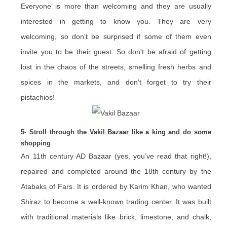
Everyone is more than welcoming and they are usually
interested in getting to know you. They are very
welcoming, so don't be surprised if some of them even
invite you to be their guest. So don't be afraid of getting
lost in the chaos of the streets, smelling fresh herbs and
spices in the markets, and don't forget to try their
pistachios!
5- Stroll through the Vakil Bazaar like a king and do some
shopping
An 11th century AD Bazaar (yes, you’ve read that right!),
repaired and completed around the 18th century by the
Atabaks of Fars. It is ordered by Karim Khan, who wanted
Shiraz to become a well-known trading center. It was built
with traditional materials like brick, limestone, and chalk,