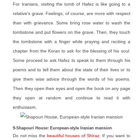
For Iranians, visiting the tomb of Hafez is like going to a
relative's grave. Feelings, of course, are more with respect
than with grievance. Some bring rose water to wash the
tombstone and put flowers on the grave. Then, they touch
the tombstone with a finger while praying and reciting a
chapter from the Koran to ask for the blessing of his soul.
Some proceed to ask Hafez to speak to them through his
poems and to tell them about the state of their lives or to
give them wise advice through the words of his poems.
Then they open their eyes and open the book on any page
they open at random and continue to read it with
enthusiasm.
9-Shapouri House: European-style Iranian mansion
Do not miss the
beautiful houses of Shiraz
. If you want to