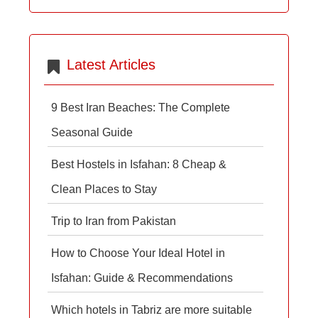
Latest Articles
9 Best Iran Beaches: The Complete
Seasonal Guide
Best Hostels in Isfahan: 8 Cheap &
Clean Places to Stay
Trip to Iran from Pakistan
How to Choose Your Ideal Hotel in
Isfahan: Guide & Recommendations
Which hotels in Tabriz are more suitable