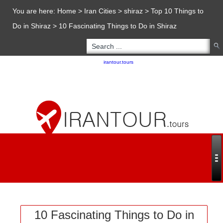
You are here:
Home
>
Iran Cities
>
shiraz
>
Top 10 Things to
Do in Shiraz
>
10 Fascinating Things to Do in Shiraz
Copyright 2020 - 2021
irantour.tours
all right reserved
Designed by Behsazanhost
10 Fascinating Things to Do in