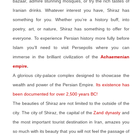
bazaar, admire stunning mosques, or try the rich tastes of
Iranian drinks. Whatever interest you have, Shiraz has
something for you. Whether you’re a history buff, into
poetry, art, or nature, Shiraz has something to offer for
everyone. To experience Persian history more fully before
Islam you’ll need to visit Persepolis where you can
immerse in the brilliant civilization of the
Achaemenian
empire
.
A glorious city-palace complex designed to showcase the
wealth and power of the Persian Empire.
Its existence has
been documented for over 2,500 years BC!
The beauties of Shiraz are not limited to the outside of the
city. The city of Shiraz, the capital of the
Zand dynasty
and
the most important tourist destination in Iran, amazes you
so much with its beauty that you will not feel the passage of