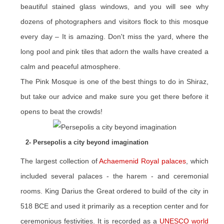
beautiful stained glass windows, and you will see why
dozens of photographers and visitors flock to this mosque
every day – It is amazing. Don't miss the yard, where the
long pool and pink tiles that adorn the walls have created a
calm and peaceful atmosphere.
The Pink Mosque is one of the best things to do in Shiraz,
but take our advice and make sure you get there before it
opens to beat the crowds!
2- Persepolis a city beyond imagination
The largest collection of
Achaemenid Royal palaces
, which
included several palaces - the harem - and ceremonial
rooms. King Darius the Great ordered to build of the city in
518 BCE and used it primarily as a reception center and for
ceremonious festivities. It is recorded as a
UNESCO world