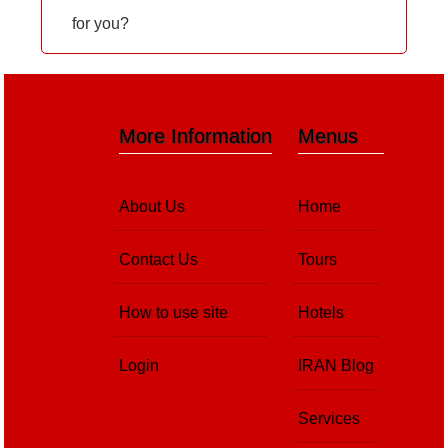
for you?
More Information
Menus
About Us
Home
Contact Us
Tours
How to use site
Hotels
Login
IRAN Blog
Services