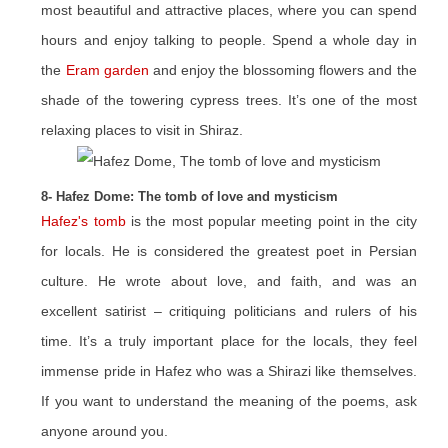
most beautiful and attractive places, where you can spend
hours and enjoy talking to people. Spend a whole day in
the
Eram garden
and enjoy the blossoming flowers and the
shade of the towering cypress trees. It’s one of the most
relaxing places to visit in Shiraz.
8- Hafez Dome: The tomb of love and mysticism
Hafez's tomb
is the most popular meeting point in the city
for locals. He is considered the greatest poet in Persian
culture. He wrote about love, and faith, and was an
excellent satirist – critiquing politicians and rulers of his
time. It’s a truly important place for the locals, they feel
immense pride in Hafez who was a Shirazi like themselves.
If you want to understand the meaning of the poems, ask
anyone around you.