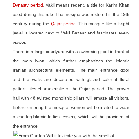
Dynasty period
. Vakil means regent, a title for Karim Khan
used during this rule. The mosque was restored in the 19th
century during the
Qajar period
. This mosque like a bright
jewel is located next to Vakil Bazaar and fascinates every
viewer.
There is a large courtyard with a swimming pool in front of
the main Iwan, which further emphasizes the Islamic
Iranian architectural elements. The main entrance door
and the walls are decorated with glazed colorful floral
pattern tiles characteristic of the Qajar period. The prayer
hall with 48 twisted monolithic pillars will amaze all visitors.
Before entering the mosque, women will be invited to wear
a chador(Islamic ladies' cover), which will be provided at
the entrance.