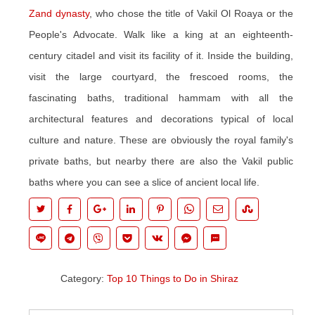
Zand dynasty
, who chose the title of Vakil Ol Roaya or the
People's Advocate. Walk like a king at an eighteenth-
century citadel and visit its facility of it. Inside the building,
visit the large courtyard, the frescoed rooms, the
fascinating baths, traditional hammam with all the
architectural features and decorations typical of local
culture and nature. These are obviously the royal family's
private baths, but nearby there are also the Vakil public
baths where you can see a slice of ancient local life.
Category:
Top 10 Things to Do in Shiraz