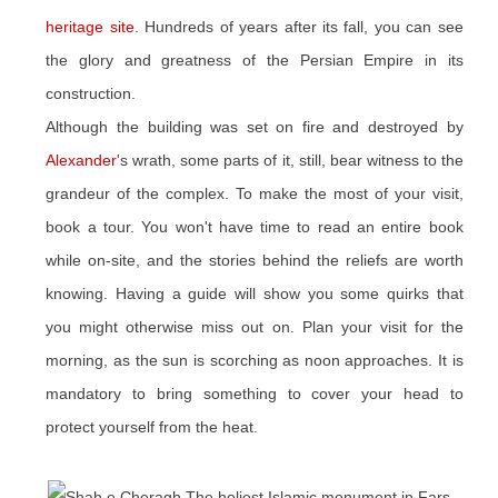
heritage site
. Hundreds of years after its fall, you can see
the glory and greatness of the Persian Empire in its
construction.
Although the building was set on fire and destroyed by
Alexander
's wrath, some parts of it, still, bear witness to the
grandeur of the complex. To make the most of your visit,
book a tour. You won't have time to read an entire book
while on-site, and the stories behind the reliefs are worth
knowing. Having a guide will show you some quirks that
you might otherwise miss out on. Plan your visit for the
morning, as the sun is scorching as noon approaches. It is
mandatory to bring something to cover your head to
protect yourself from the heat.