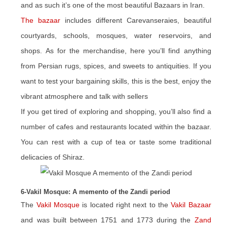
and as such it’s one of the most beautiful Bazaars in Iran.
The bazaar
includes different Carevanseraies, beautiful
courtyards, schools, mosques, water reservoirs, and
shops. As for the merchandise, here you’ll find anything
from Persian rugs, spices, and sweets to antiquities. If you
want to test your bargaining skills, this is the best, enjoy the
vibrant atmosphere and talk with sellers
If you get tired of exploring and shopping, you’ll also find a
number of cafes and restaurants located within the bazaar.
You can rest with a cup of tea or taste some traditional
delicacies of Shiraz.
6-Vakil Mosque: A memento of the Zandi period
The
Vakil Mosque
is located right next to the
Vakil Bazaar
and was built between 1751 and 1773 during the
Zand