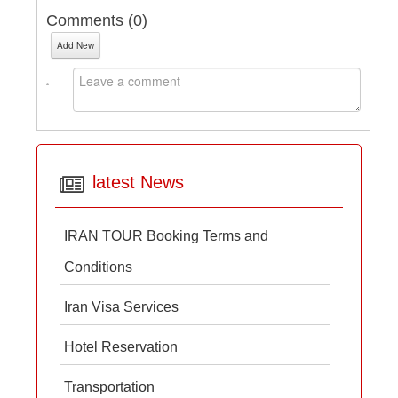
Comments (
0
)
Add New
latest News
IRAN TOUR Booking Terms and
Conditions
Iran Visa Services
Hotel Reservation
Transportation