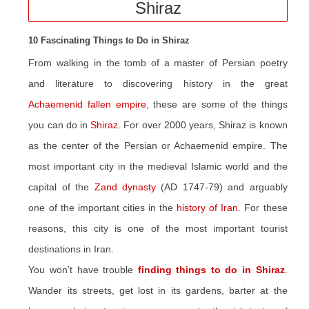
Shiraz
10 Fascinating Things to Do in Shiraz
From walking in the tomb of a master of Persian poetry
and literature to discovering history in the great
Achaemenid fallen empire
, these are some of the things
you can do in
Shiraz
. For over 2000 years, Shiraz is known
as the center of the Persian or Achaemenid empire. The
most important city in the medieval Islamic world and the
capital of the
Zand dynasty
(AD 1747-79) and arguably
one of the important cities in the
history of Iran
. For these
reasons, this city is one of the most important tourist
destinations in Iran.
You won’t have trouble
finding things to do in Shiraz
.
Wander its streets, get lost in its gardens, barter at the