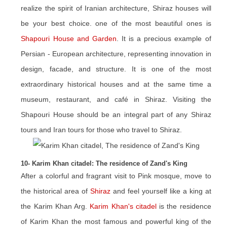
realize the spirit of Iranian architecture, Shiraz houses will
be your best choice. one of the most beautiful ones is
Shapouri House and Garden
. It is a precious example of
Persian - European architecture, representing innovation in
design, facade, and structure. It is one of the most
extraordinary historical houses and at the same time a
museum, restaurant, and café in Shiraz. Visiting the
Shapouri House should be an integral part of any Shiraz
tours and Iran tours for those who travel to Shiraz.
10- Karim Khan citadel: The residence of Zand's King
After a colorful and fragrant visit to Pink mosque, move to
the historical area of ​​
Shiraz
and feel yourself like a king at
the Karim Khan Arg.
Karim Khan's citadel
is the residence
of Karim Khan the most famous and powerful king of the