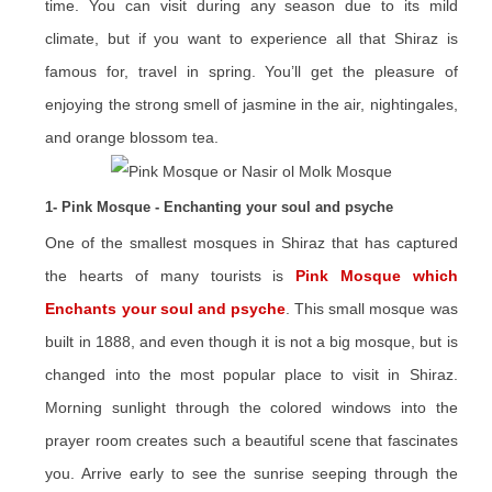
time. You can visit during any season due to its mild
climate, but if you want to experience all that Shiraz is
famous for, travel in spring. You’ll get the pleasure of
enjoying the strong smell of jasmine in the air, nightingales,
and orange blossom tea.
1- Pink Mosque - Enchanting your soul and psyche
One of the smallest mosques in Shiraz that has captured
the hearts of many tourists is
Pink Mosque which
Enchants your soul and psyche
. This small mosque was
built in 1888, and even though it is not a big mosque, but is
changed into the most popular place to visit in Shiraz.
Morning sunlight through the colored windows into the
prayer room creates such a beautiful scene that fascinates
you. Arrive early to see the sunrise seeping through the