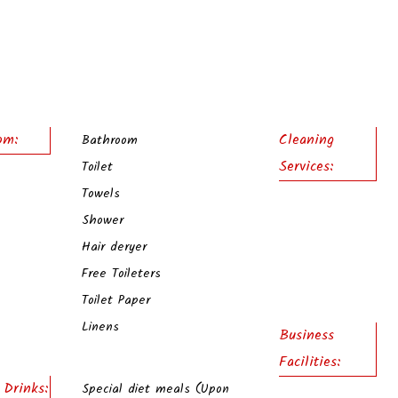
om:
Cleaning
Bathroom
Services:
Toilet
Towels
Shower
Hair deryer
Free Toileters
Toilet Paper
Linens
Business
Facilities:
 Drinks:
Special diet meals (Upon