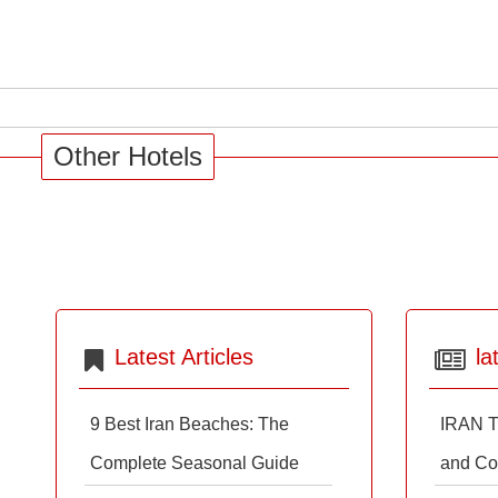
Other Hotels
Latest Articles
la
9 Best Iran Beaches: The
IRAN T
Complete Seasonal Guide
and Co