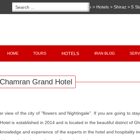
You are here:
Home
>
Hotels
>
Shiraz
>
5 St
Copyright 2020 - 2021
irantour.tours
all right re
Designed by Behsazanhost
HOTELS
HOME
TOURS
IRAN BLOG
SERV
Chamran Grand Hotel
r view of the city of "flowers and Nightingale". If you are going to sta
 Hotel is established in 2014 and is located in the beautiful district of Gh
owledge and experience of the experts in the hotel and hospitality in