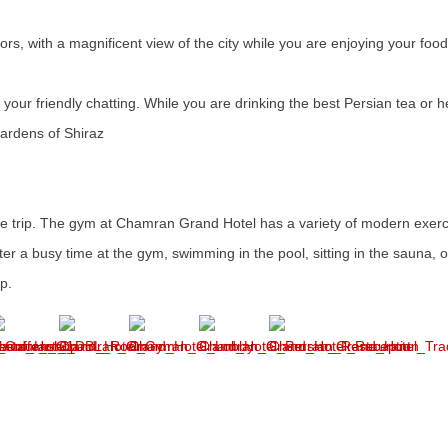
rs, with a magnificent view of the city while you are enjoying your food
 your friendly chatting. While you are drinking the best Persian tea or h
 gardens of Shiraz
 the trip. The gym at Chamran Grand Hotel has a variety of modern exer
fter a busy time at the gym, swimming in the pool, sitting in the sauna, 
op.