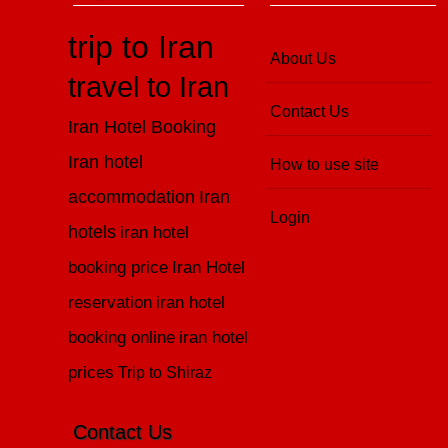
trip to Iran
About Us
travel to Iran
Contact Us
Iran Hotel Booking
Iran hotel
How to use site
accommodation
Iran
Login
hotels
iran hotel
booking price
Iran Hotel
reservation
iran hotel
booking online
iran hotel
prices
Trip to Shiraz
Contact Us