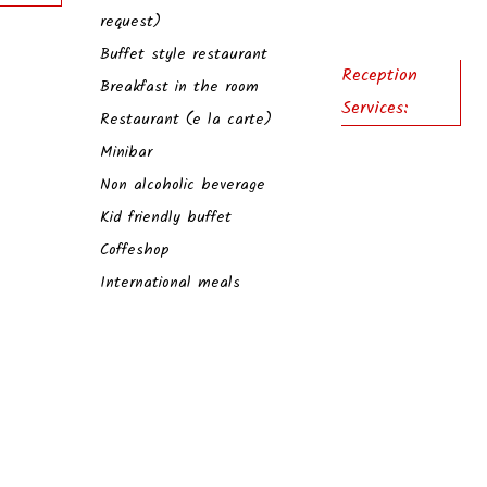
request)
Buffet style restaurant
Reception
Breakfast in the room
Services:
Restaurant (e la carte)
Minibar
Non alcoholic beverage
Kid friendly buffet
Coffeshop
International meals