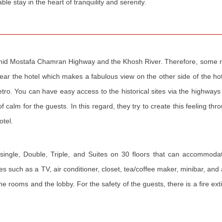
le stay in the heart of tranquility and serenity.
hahid Mostafa Chamran Highway and the Khosh River. Therefore, some r
near the hotel which makes a fabulous view on the other side of the h
metro. You can have easy access to the historical sites via the highways 
calm for the guests. In this regard, they try to create this feeling th
otel.
ingle, Double, Triple, and Suites on 30 floors that can accommoda
 such as a TV, air conditioner, closet, tea/coffee maker, minibar, and 
 the rooms and the lobby. For the safety of the guests, there is a fire ex