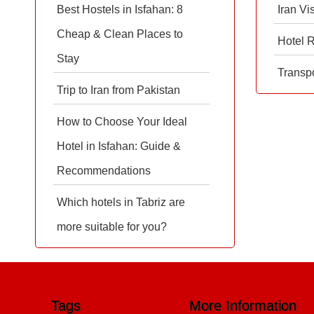
Best Hostels in Isfahan: 8
Iran Vi
Cheap & Clean Places to
Hotel 
Stay
Transpo
Trip to Iran from Pakistan
How to Choose Your Ideal
Hotel in Isfahan: Guide &
Recommendations
Which hotels in Tabriz are
more suitable for you?
Tags
More Information