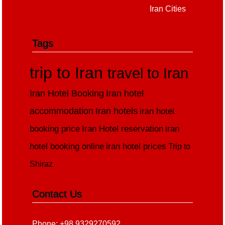
Iran Cities
Tags
trip to Iran
travel to Iran
Iran Hotel Booking
Iran hotel
accommodation
Iran hotels
iran hotel
booking price
Iran Hotel reservation
iran
hotel booking online
iran hotel prices
Trip to
Shiraz
Contact Us
Phone: +98 9329270592