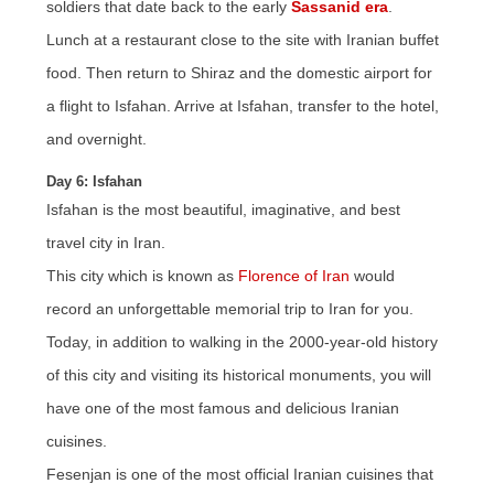
soldiers that date back to the early
Sassanid era
.
Lunch at a restaurant close to the site with Iranian buffet
food. Then return to Shiraz and the domestic airport for
a flight to Isfahan. Arrive at Isfahan, transfer to the hotel,
and overnight.
Day 6: Isfahan
Isfahan is the most beautiful, imaginative, and best
travel city in Iran.
This city which is known as
Florence of Iran
would
record an unforgettable memorial trip to Iran for you.
Today, in addition to walking in the 2000-year-old history
of this city and visiting its historical monuments, you will
have one of the most famous and delicious Iranian
cuisines.
Fesenjan is one of the most official Iranian cuisines that