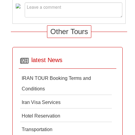
Other Tours
latest News
IRAN TOUR Booking Terms and
Conditions
Iran Visa Services
Hotel Reservation
Transportation