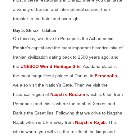
most diverse restaurants in Shiraz, where you can taste
a variety of Iranian and international cuisine. then
transfer to the hotel and overnight.
Day 5: Shiraz - Isfahan
On this day, we drive to Persepolis the Achaemenid
Empire’s capital and the most important historical site of
Iranian civilization dating back to 2500 years ago, and
the
UNESCO World Heritage Site
. Apadana place is
the most magnificent palace of Darius. In
Persepolis
,
we also visit
the Nation’s
Gate. Then we visit the
historical region of
Naqsh e Rustam
which is 6 km from
Persepolis and this is where the tomb of Xerxes and
Darius the Great lies. Following that we drive to Naqshe
Rajab which is 1 km away from
Naqsh e Rajab
. This
site is where you will visit the reliefs of the kings and