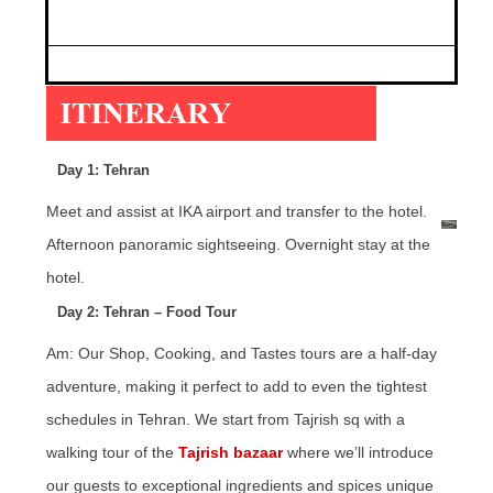
.
Day 1: Tehran
Meet and assist at IKA airport and transfer to the hotel.
Afternoon panoramic sightseeing. Overnight stay at the
hotel.
Day 2: Tehran – Food Tour
Am: Our Shop, Cooking, and Tastes tours are a half-day
adventure, making it perfect to add to even the tightest
schedules in Tehran. We start from Tajrish sq with a
walking tour of the
Tajrish bazaar
where we’ll introduce
our guests to exceptional ingredients and spices unique