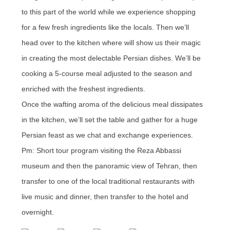
to this part of the world while we experience shopping
for a few fresh ingredients like the locals. Then we’ll
head over to the kitchen where will show us their magic
in creating the most delectable Persian dishes. We’ll be
cooking a 5-course meal adjusted to the season and
enriched with the freshest ingredients.
Once the wafting aroma of the delicious meal dissipates
in the kitchen, we’ll set the table and gather for a huge
Persian feast as we chat and exchange experiences.
Pm: Short tour program visiting the Reza Abbassi
museum and then the panoramic view of Tehran, then
transfer to one of the local traditional restaurants with
live music and dinner, then transfer to the hotel and
overnight.