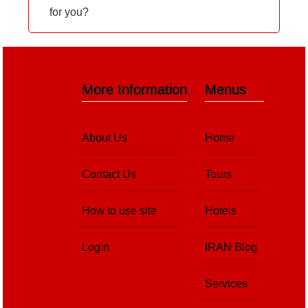
for you?
More Information
Menus
About Us
Home
Contact Us
Tours
How to use site
Hotels
Login
IRAN Blog
Services