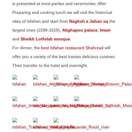
is presented at most parties and ceremonies. After
Preparing and cooking lunch we will visit the historical
sites of Isfahan and start from
Naghsh e Jahan sq
the
largest ones (1598-1629),
Alighapoo palace
,
Imam
and
Sheikh Lotfolah mosque
.
For dinner, the
best Isfahan restaurant Shahrzad
will
offer you a variety of the best Iranian delicious cuisines.
Then transfer to the hotel and overnight.