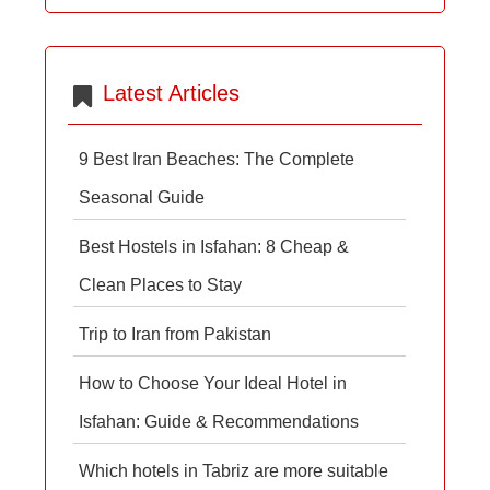
Latest Articles
9 Best Iran Beaches: The Complete
Seasonal Guide
Best Hostels in Isfahan: 8 Cheap &
Clean Places to Stay
Trip to Iran from Pakistan
How to Choose Your Ideal Hotel in
Isfahan: Guide & Recommendations
Which hotels in Tabriz are more suitable