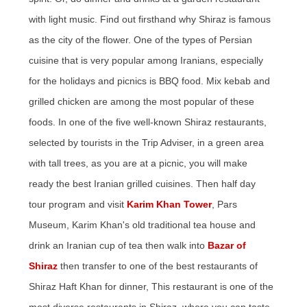
with light music. Find out firsthand why Shiraz is famous
as the city of the flower. One of the types of Persian
cuisine that is very popular among Iranians, especially
for the holidays and picnics is BBQ food. Mix kebab and
grilled chicken are among the most popular of these
foods. In one of the five well-known Shiraz restaurants,
selected by tourists in the Trip Adviser, in a green area
with tall trees, as you are at a picnic, you will make
ready the best Iranian grilled cuisines. Then half day
tour program and visit
Karim Khan Tower
, Pars
Museum, Karim Khan's old traditional tea house and
drink an Iranian cup of tea then walk into
Bazar of
Shiraz
then transfer to one of the best restaurants of
Shiraz Haft Khan for dinner, This restaurant is one of the