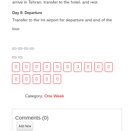
arrive in Tehran, transfer to the hotel, and rest.
Day 8: Departure
Transfer to the Int airport for departure and end of the
tour.
Category:
One Week
Comments (
0
)
Add New