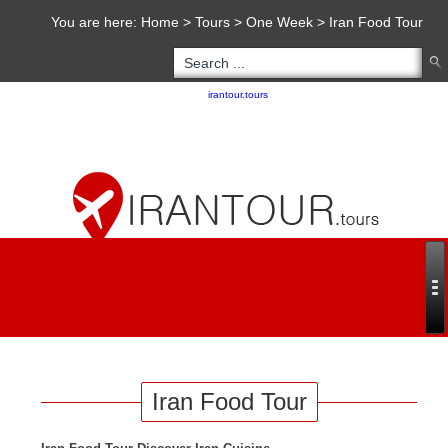
You are here:
Home
>
Tours
>
One Week
>
Iran Food Tour
Copyright 2020 - 2021
irantour.tours
all right reserved
Designed by Behsazanhost
Iran Food Tour