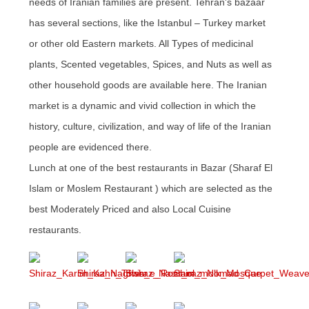
needs of Iranian families are present. Tehran's bazaar
has several sections, like the Istanbul – Turkey market
or other old Eastern markets. All Types of medicinal
plants, Scented vegetables, Spices, and Nuts as well as
other household goods are available here. The Iranian
market is a dynamic and vivid collection in which the
history, culture, civilization, and way of life of the Iranian
people are evidenced there.
Lunch at one of the best restaurants in Bazar (Sharaf El
Islam or Moslem Restaurant ) which are selected as the
best Moderately Priced and also Local Cuisine
restaurants.