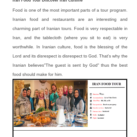
Iran Food Tour Discover Iran Cuisine
Food is one of the most important parts of a tour program.
Iranian food and restaurants are an interesting and
charming part of Iranian tours. Food is very respectable in
Iran, and the tablecloth (where you sit to eat) is very
worthwhile. In Iranian culture, food is the blessing of the
Lord and its disrespect is disrespect to God. That's why the
Iranian believes"The guest is sent by God" thus the best
food should make for him.
.