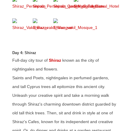
Day 4: Shiraz
Full-day city tour of
Shiraz
known as the city of
nightingales and flowers.
Saints and Poets, nightingales in perfumed gardens,
and tall Cyprus trees all epitomize this ancient city.
Unleash your creative spirit and take a morning walk
through Shiraz's charming downtown district guarded by
old tall thick trees. Then, sit and drink in style at one of
Shiraz's Cafes, known for its independent and creative
spirit. Or, do dinner and drinks at a garden restaurant