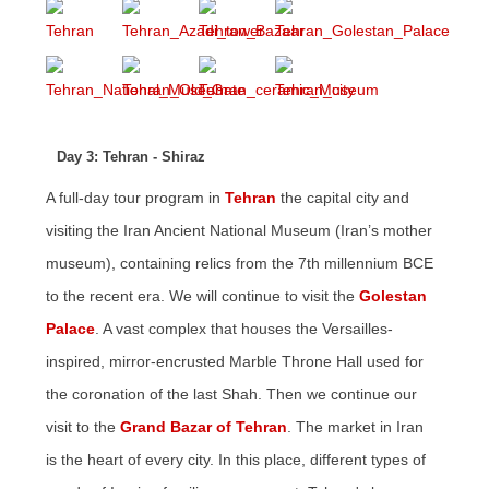
Day 3: Tehran - Shiraz
A full-day tour program in
Tehran
the capital city and
visiting the Iran Ancient National Museum (Iran’s mother
museum), containing relics from the 7th millennium BCE
to the recent era. We will continue to visit the
Golestan
Palace
. A vast complex that houses the Versailles-
inspired, mirror-encrusted Marble Throne Hall used for
the coronation of the last Shah. Then we continue our
visit to the
Grand Bazar of Tehran
. The market in Iran
is the heart of every city. In this place, different types of