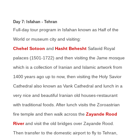
Day 7: Isfahan - Tehran
Full-day tour program in Isfahan known as Half of the
World or museum city and visiting:
Chehel Sotoon
and
Hasht Behesht
Safavid Royal
palaces (1501-1722) and then visiting the Jame mosque
which is a collection of Iranian and Islamic artwork from
1400 years ago up to now, then visiting the Holy Savior
Cathedral also known as Vank Cathedral and lunch in a
very nice and beautiful Iranian old houses-restaurant
with traditional foods. After lunch visits the Zoroastrian
fire temple and then walk across the
Zayande Rood
River
and visit the old bridges over Zayande Rood.
Then transfer to the domestic airport to fly to Tehran,