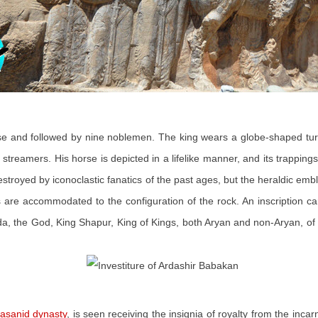
 and followed by nine noblemen. The king wears a globe-shaped turban
streamers. His horse is depicted in a lifelike manner, and its trappings
estroyed by iconoclastic fanatics of the past ages, but the heraldic e
es are accommodated to the configuration of the rock. An inscription 
, the God, King Shapur, King of Kings, both Aryan and non-Aryan, of th
asanid dynasty
, is seen receiving the insignia of royalty from the inca