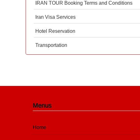
IRAN TOUR Booking Terms and Conditions
Iran Visa Services
Hotel Reservation
Transportation
Menus
Home