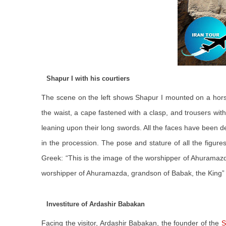
Shapur I with his courtiers
The scene on the left shows Shapur I mounted on a horse
the waist, a cape fastened with a clasp, and trousers with 
leaning upon their long swords. All the faces have been d
in the procession. The pose and stature of all the figur
Greek: “This is the image of the worshipper of Ahuramazda
worshipper of Ahuramazda, grandson of Babak, the King”
Investiture of Ardashir Babakan
Facing the visitor, Ardashir Babakan, the founder of the
S