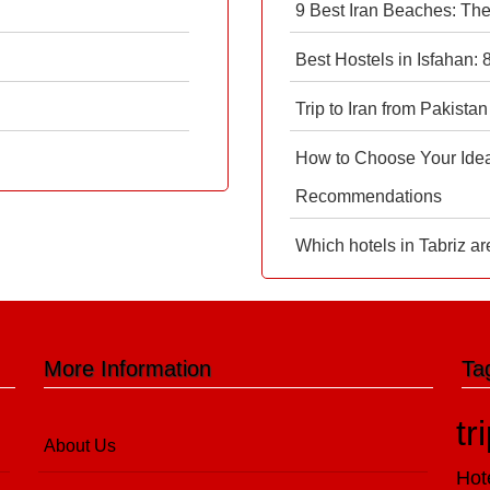
9 Best Iran Beaches: Th
Best Hostels in Isfahan:
Trip to Iran from Pakistan
How to Choose Your Ideal
Recommendations
Which hotels in Tabriz ar
More Information
Ta
tr
About Us
Hot