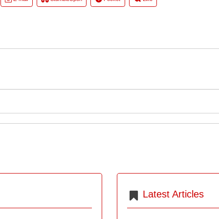
Latest Articles