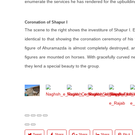
enumerate the services he has rendered for the upbuilding
Coronation of Shapur I
The scene to the right shows the investiture of Shapur I. 
identical to that showing the coronation ceremony of his 
figure of Ahuramazda is almost completely destroyed, a
figures are mounted on horses. With gracefully curved nec
they lend a special beauty to the group.
Tweet
Share
Share
Share
Pin it