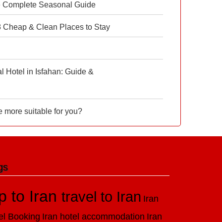
e Complete Seasonal Guide
 8 Cheap & Clean Places to Stay
 Hotel in Isfahan: Guide &
e more suitable for you?
gs
ip to Iran
travel to Iran
Iran
el Booking
Iran hotel accommodation
Iran