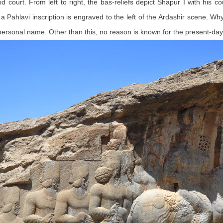
nid court. From left to right, the bas-reliefs depict Shapur I with his 
h a Pahlavi inscription is engraved to the left of the Ardashir scene. W
rsonal name. Other than this, no reason is known for the present-day 