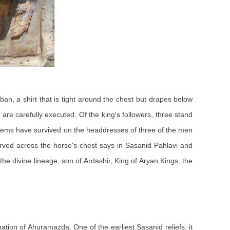
, a shirt that is tight around the chest but drapes below
 are carefully executed. Of the king's followers, three stand
mblems have survived on the headdresses of three of the men
carved across the horse's chest says in Sasanid Pahlavi and
e divine lineage, son of Ardashir, King of Aryan Kings, the
rnation of Ahuramazda. One of the earliest Sasanid reliefs, it