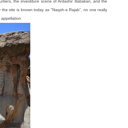
courtiers, the investiture scene of Ardashir Babakan, and the
hy the site is known today as "Naqsh-e Rajab”, no one really
appellation.