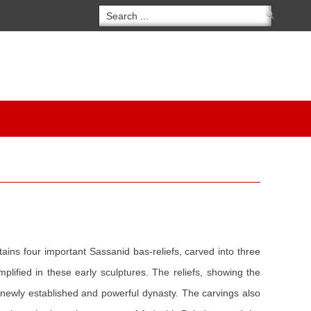
ontains four important Sassanid bas-reliefs, carved into three
mplified in these early sculptures. The reliefs, showing the
a newly established and powerful dynasty. The carvings also