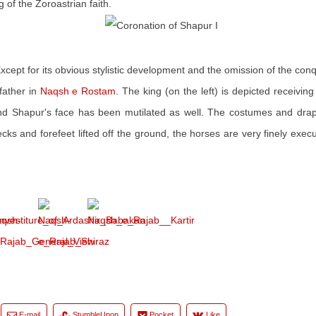
 of the Zoroastrian faith.
Except for its obvious stylistic development and the omission of the con
father in
Naqsh e Rostam
. The king (on the left) is depicted receivin
nd Shapur's face has been mutilated as well. The costumes and drap
ks and forefeet lifted off the ground, the horses are very finely exec
E-mail
StumbleUpon
Pocket
Like