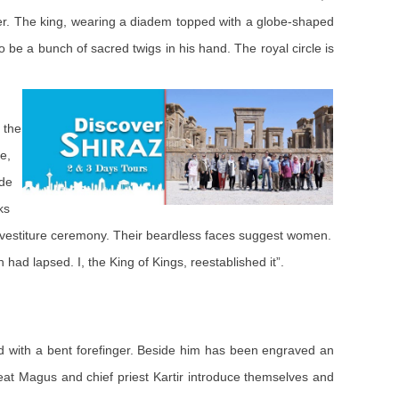
her. The king, wearing a diadem topped with a globe-shaped
 be a bunch of sacred twigs in his hand. The royal circle is
 the
e,
ude
ks
investiture ceremony. Their beardless faces suggest women.
 had lapsed. I, the King of Kings, reestablished it”.
hand with a bent forefinger. Beside him has been engraved an
 Great Magus and chief priest Kartir introduce themselves and