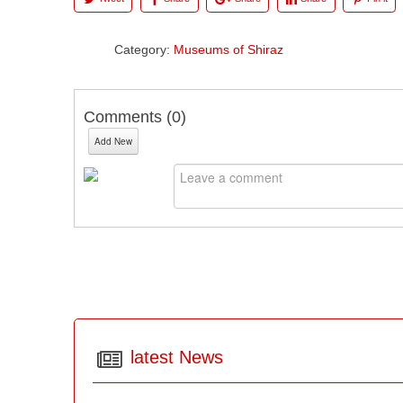
Category:
Museums of Shiraz
Comments (
0
)
Add New
latest News