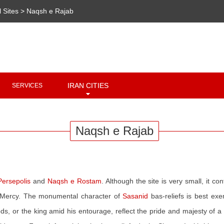
l Sites
>
Naqsh e Rajab
Copyright 2020 - 2021
irantour.tours
all right reserved
Designed by Behsazanhost
IRAN CITIES
SERVICES
Naqsh e Rajab
Persepolis
and
Naqsh e Rostam
. Although the site is very small, it c
of Mercy. The monumental character of
Sasanid
bas-reliefs is best exe
ods, or the king amid his entourage, reflect the pride and majesty of 