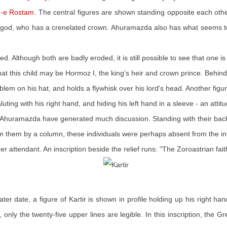
-e Rostam
. The central figures are shown standing opposite each ot
 the god, who has a crenelated crown. Ahuramazda also has what seems to
d. Although both are badly eroded, it is still possible to see that one is
at this child may be Hormoz I, the king's heir and crown prince. Behind
m on his hat, and holds a flywhisk over his lord's head. Another figur
ting with his right hand, and hiding his left hand in a sleeve - an attit
ind Ahuramazda have generated much discussion. Standing with their bac
rom them by a column, these individuals were perhaps absent from the 
er attendant. An inscription beside the relief runs: "The Zoroastrian faith
ater date, a figure of Kartir is shown in profile holding up his right 
e, only the twenty-five upper lines are legible. In this inscription, the