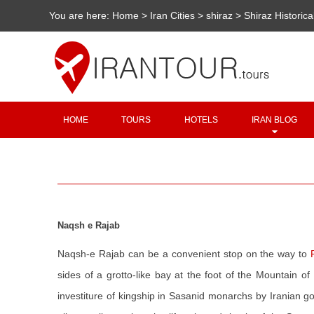
You are here:
Home
>
Iran Cities
>
shiraz
>
Shiraz Historica
HOME
TOURS
HOTELS
IRAN BLOG
Naqsh e Rajab
Naqsh-e Rajab can be a convenient stop on the way to
sides of a grotto-like bay at the foot of the Mountain 
investiture of kingship in Sasanid monarchs by Iranian g