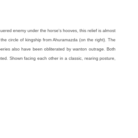
quered enemy under the horse's hooves, this relief is almost
g the circle of kingship from Ahuramazda (on the right). The
eries also have been obliterated by wanton outrage. Both
uted. Shown facing each other in a classic, rearing posture,