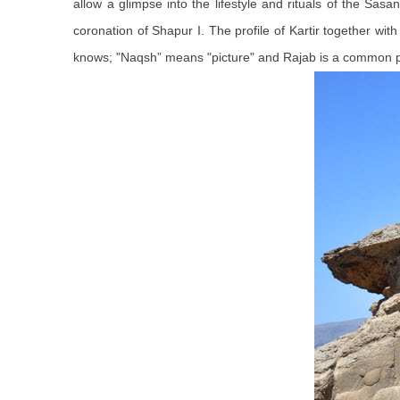
allow a glimpse into the lifestyle and rituals of the Sasa
coronation of Shapur I. The profile of Kartir together wit
knows; "Naqsh” means "picture" and Rajab is a common pe