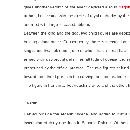
gives another version of the event depicted also in
Naqsh
turban, is invested with the circle of royal authority by
adorned with large, creased ribbons.
Between the king and the god, two child figures are depicte
holding a long mace. Consequently, there is speculation th
king stand two noblemen, one of whom has a heraldic emble
armed with a sword, stands in an attitude of obeisance, salu
prescribed by the official protocol. The two figures beh
toward the other figures in the carving, and separated f
The figure in front may be Ardashir's wife, and the other, h
Kartir
Carved outside the Ardashir scene, and added to it at a l
inscription of thirty-one lines in Sasanid Pahlavi. Of thes