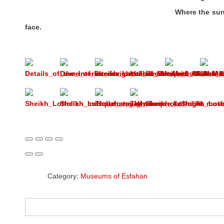
Where the sun of the east she
face.
Category:
Museums of Esfahan