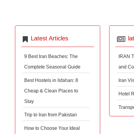
Latest Articles
la
9 Best Iran Beaches: The
IRAN T
Complete Seasonal Guide
and Co
Best Hostels in Isfahan: 8
Iran Vi
Cheap & Clean Places to
Hotel 
Stay
Transpo
Trip to Iran from Pakistan
How to Choose Your Ideal