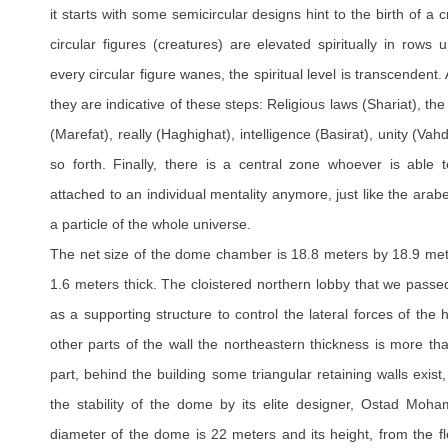
it starts with some semicircular designs hint to the birth of a c
circular figures (creatures) are elevated spiritually in rows
every circular figure wanes, the spiritual level is transcendent
they are indicative of these steps: Religious laws (Shariat), the
(Marefat), really (Haghighat), intelligence (Basirat), unity (Vahd
so forth. Finally, there is a central zone whoever is able t
attached to an individual mentality anymore, just like the arab
a particle of the whole universe.
The net size of the dome chamber is 18.8 meters by 18.9 mete
1.6 meters thick. The cloistered northern lobby that we passed 
as a supporting structure to control the lateral forces of th
other parts of the wall the northeastern thickness is more t
part, behind the building some triangular retaining walls exist
the stability of the dome by its elite designer, Ostad Mo
diameter of the dome is 22 meters and its height, from the fl