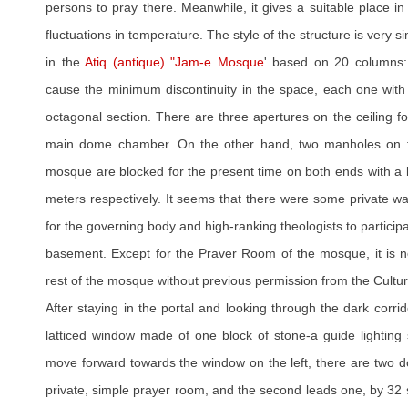
persons to pray there. Meanwhile, it gives a suitable place in 
fluctuations in temperature. The style of the structure is very s
in the
Atiq (antique) "Jam-e Mosque
' based on 20 columns: 
cause the minimum discontinuity in the space, each one with
octagonal section. There are three apertures on the ceiling for
main dome chamber. On the other hand, two manholes on th
mosque are blocked for the present time on both ends with a 
meters respectively. It seems that there were some private wa
for the governing body and high-ranking theologists to particip
basement. Except for the Praver Room of the mosque, it is not 
rest of the mosque without previous permission from the Cultur
After staying in the portal and looking through the dark corrid
latticed window made of one block of stone-a guide lighting
move forward towards the window on the left, there are two doo
private, simple prayer room, and the second leads one, by 32 