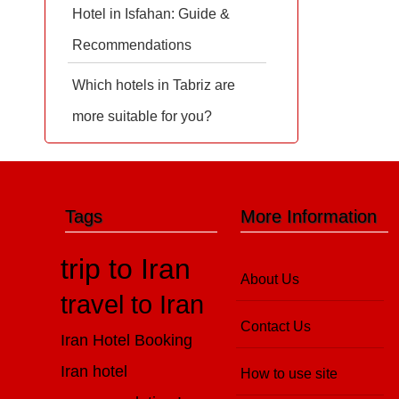
Hotel in Isfahan: Guide &
Recommendations
Which hotels in Tabriz are
more suitable for you?
Tags
More Information
trip to Iran
About Us
travel to Iran
Contact Us
Iran Hotel Booking
Iran hotel
How to use site