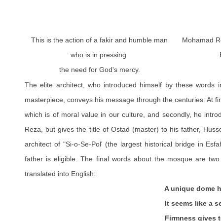
This is the action of a fakir and humble man
Mohamad Re
who is in pressing
the need for God's mercy.
The elite architect, who introduced himself by these words i
masterpiece, conveys his message through the centuries: At fir
which is of moral value in our culture, and secondly, he int
Reza, but gives the title of Ostad (master) to his father, Hu
architect of "Si-o-Se-Pol' (the largest historical bridge in Es
father is eligible. The final words about the mosque are two 
translated into English:
A unique dome has Sheik Lot
It seems like a second sun du
Firmness gives to land in 