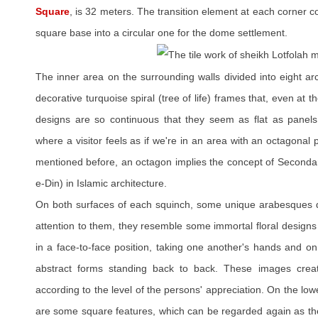
Square
, is 32 meters. The transition element at each corner c
square base into a circular one for the dome settlement.
The inner area on the surrounding walls divided into eight a
decorative turquoise spiral (tree of life) frames that, even at 
designs are so continuous that they seem as flat as panels 
where a visitor feels as if we're in an area with an octagona
mentioned before, an octagon implies the concept of Secondar
e-Din) in Islamic architecture.
On both surfaces of each squinch, some unique arabesques de
attention to them, they resemble some immortal floral designs
in a face-to-face position, taking one another's hands and o
abstract forms standing back to back. These images cre
according to the level of the persons' appreciation. On the low
are some square features, which can be regarded again as the