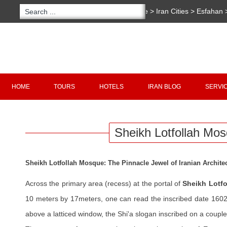
You are here:
Home
>
Iran Cities
>
Esfahan
Sheikh Lotfollah Mosque
Copyright 2020 - 2021
irantour.tours
all right re
Designed by Behsazanhost
HOME
TOURS
HOTELS
IRAN BLOG
SERVI
Sheikh Lotfollah Mo
Sheikh Lotfollah Mosque: The Pinnacle Jewel of Iranian Archite
Across the primary area (recess) at the portal of
Sheikh Lotf
10 meters by 17meters, one can read the inscribed date 1602 
above a latticed window, the Shi'a slogan inscribed on a couple