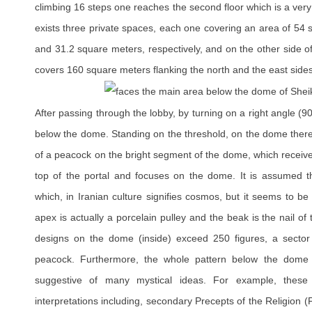
climbing 16 steps one reaches the second floor which is a ver
exists three private spaces, each one covering an area of 54
and 31.2 square meters, respectively, and on the other side o
covers 160 square meters flanking the north and the east sides
After passing through the lobby, by turning on a right angle (9
below the dome. Standing on the threshold, on the dome there
of a peacock on the bright segment of the dome, which receive
top of the portal and focuses on the dome. It is assumed th
which, in Iranian culture signifies cosmos, but it seems to b
apex is actually a porcelain pulley and the beak is the nail of t
designs on the dome (inside) exceed 250 figures, a sector o
peacock. Furthermore, the whole pattern below the dome 
suggestive of many mystical ideas. For example, these
interpretations including, secondary Precepts of the Religion (