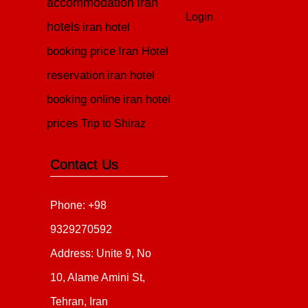
accommodation
Iran
Login
hotels
iran hotel
booking price
Iran Hotel
reservation
iran hotel
booking online
iran hotel
prices
Trip to Shiraz
Contact Us
Phone: +98
9329270592
Address: Unite 9, No
10, Alame Amini St,
Tehran, Iran