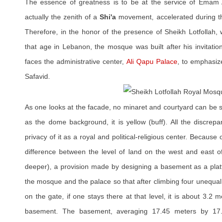
The essence of greatness is to be at the service of Emam A
actually the zenith of a
Shi'a
movement, accelerated during th
Therefore, in the honor of the presence of Sheikh Lotfollah,
that age in Lebanon, the mosque was built after his invitatio
faces the administrative center,
Ali Qapu Palace
, to emphasiz
Safavid.
As one looks at the facade, no minaret and courtyard can be 
as the dome background, it is yellow (buff). All the discrep
privacy of it as a royal and political-religious center. Because
difference between the level of land on the west and east 
deeper), a provision made by designing a basement as a pla
the mosque and the palace so that after climbing four unequal
on the gate, if one stays there at that level, it is about 3.2 
basement. The basement, averaging 17.45 meters by 17