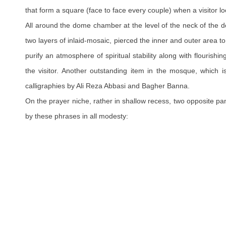
that form a square (face to face every couple) when a visitor l
All around the dome chamber at the level of the neck of the 
two layers of inlaid-mosaic, pierced the inner and outer area t
purify an atmosphere of spiritual stability along with flourishi
the visitor. Another outstanding item in the mosque, which 
calligraphies by Ali Reza Abbasi and Bagher Banna.
On the prayer niche, rather in shallow recess, two opposite pa
by these phrases in all modesty: