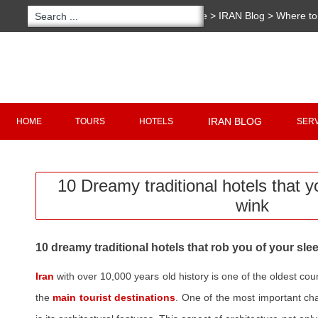
You are here:
Home
>
IRAN Blog
>
Where to 
traditional hotels that you will not sleep a win
Copyright 2020 - 2021
irantour.tours
all right re
Designed by Behsazanhost
IRAN BLOG
HOME
TOURS
HOTELS
SER
10 Dreamy traditional hotels that yo
wink
10 dreamy traditional hotels that rob you of your sle
Iran
with over 10,000 years old history is one of the oldest cou
the
main tourist destinations
. One of the most important char