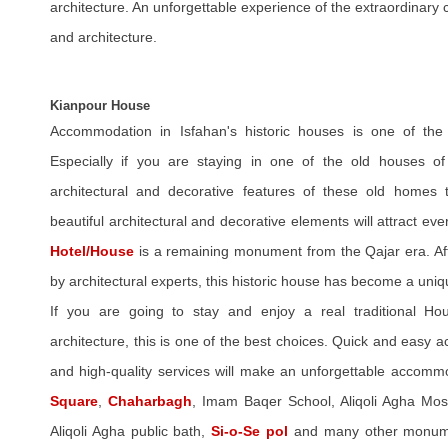
architecture. An unforgettable experience of the extraordinary c
and architecture.
Kianpour House
Accommodation in Isfahan's historic houses is one of the 
Especially if you are staying in one of the old houses o
architectural and decorative features of these old homes
beautiful architectural and decorative elements will attract eve
Hotel/House
is a remaining monument from the Qajar era. Aft
by architectural experts, this historic house has become a uniq
If you are going to stay and enjoy a real traditional Hous
architecture, this is one of the best choices. Quick and easy ac
and high-quality services will make an unforgettable accomm
Square
,
Chaharbagh
, Imam Baqer School, Aliqoli Agha Mosq
Aliqoli Agha public bath,
Si-o-Se pol
and many other monumen