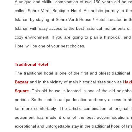
A unique and skillful combination of two 150 years old hous
called Sohre Verdi Boutique Hotel. An artistic journey to the
Isfahan by staying at Sohre Verdi House / Hotel. Located in the
Isfahan with easy access to the best historical monuments of
cozy environment. If you are going to plan a historical, and
Hotel will be one of your best choices.
Traditional Hotel
The traditional hotel is one of the first and oldest traditional 
Bazaar
and In the vicinity of main historical sites such as
Hak
Square
. This old house is located in one of the old neighb
periods. So the hotel's unique location and easy access to hist
far more comfortably. The artistic combination of original
equipment has made it one of the best accommodations in
exceptional and unforgettable stay in the traditional hotel of Is