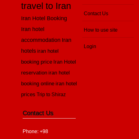
travel to Iran
Contact Us
Iran Hotel Booking
Iran hotel
How to use site
accommodation
Iran
Login
hotels
iran hotel
booking price
Iran Hotel
reservation
iran hotel
booking online
iran hotel
prices
Trip to Shiraz
Contact Us
Phone: +98