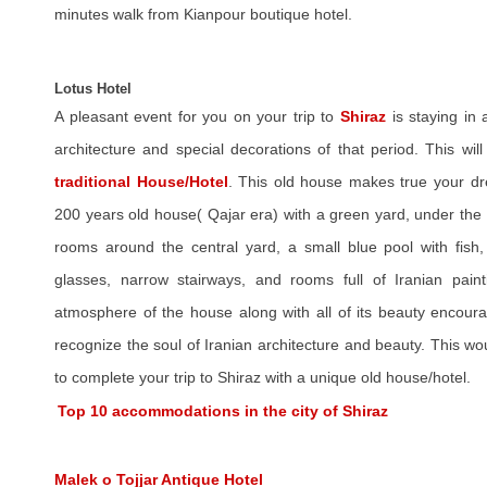
minutes walk from Kianpour boutique hotel.
Lotus Hotel
A pleasant event for you on your trip to
Shiraz
is staying in 
architecture and special decorations of that period. This wi
traditional House/Hotel
. This old house makes true your dr
200 years old house( Qajar era) with a green yard, under th
rooms around the central yard, a small blue pool with fish, 
glasses, narrow stairways, and rooms full of Iranian paint
atmosphere of the house along with all of its beauty encourag
recognize the soul of Iranian architecture and beauty. This wo
to complete your trip to Shiraz with a unique old house/hotel.
Top 10 accommodations in the city of Shiraz
Malek o Tojjar Antique Hotel