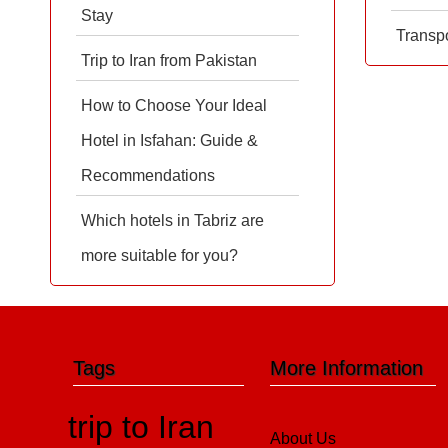
Stay
Transpo
Trip to Iran from Pakistan
How to Choose Your Ideal
Hotel in Isfahan: Guide &
Recommendations
Which hotels in Tabriz are
more suitable for you?
Tags
More Information
trip to Iran
About Us