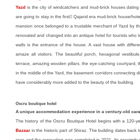
Yazd
is the city of windcatchers and mud-brick houses dating b
are going to stay in the first ًQajarid era mud-brick house/hotel i
mansion once belonged to a trustable merchant of Yazd by the
renovated and changed into an antique hotel for tourists who l
walls is the entrance of the house. A vast house with differe
amaze all visitors. The beautiful porch, hexagonal vestibu
terrace, amazing wooden pillars, the eye-catching courtyard, th
in the middle of the Yard, the basement corridors connecting di
have considerably more added to the beauty of the building.
Oscru boutique hotel
A unique accommodation experience in a century-old car
The history of the Oscru Boutique Hotel begins with a 120-y
Bazaar
in the historic part of Shiraz. The building dates back 
eras and the renovation was completed in 2021. Its proximity t