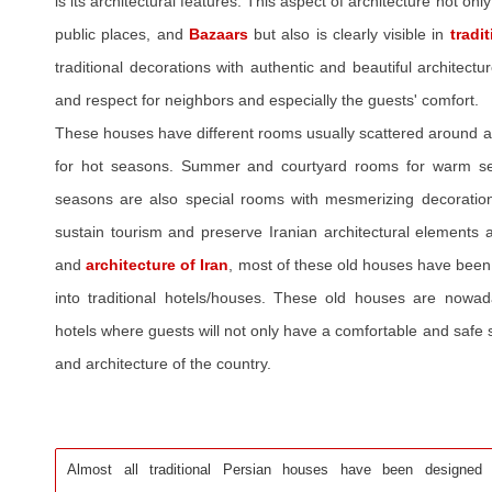
is its architectural features. This aspect of architecture not only
public places, and
Bazaars
but also is clearly visible in
tradi
traditional decorations with authentic and beautiful architect
and respect for neighbors and especially the guests' comfort.
These houses have different rooms usually scattered around a
for hot seasons. Summer and courtyard rooms for warm s
seasons are also special rooms with mesmerizing decorations
sustain tourism and preserve Iranian architectural elements a
and
architecture of Iran
, most of these old houses have been
into traditional hotels/houses. These old houses are nowad
hotels where guests will not only have a comfortable and safe s
and architecture of the country.
Almost all traditional Persian houses have been designed to