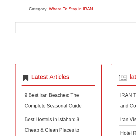
Category:
Where To Stay in IRAN
Latest Articles
la
9 Best Iran Beaches: The
IRAN T
Complete Seasonal Guide
and Co
Best Hostels in Isfahan: 8
Iran Vi
Cheap & Clean Places to
Hotel 