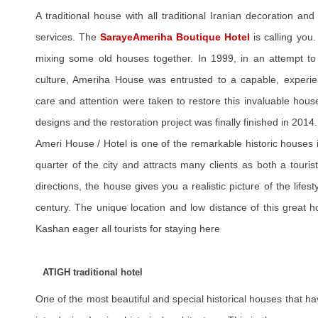
A traditional house with all traditional Iranian decoration and 
services. The
SarayeAmeriha Boutique Hotel
is calling you
mixing some old houses together. In 1999, in an attempt to 
culture, Ameriha House was entrusted to a capable, experie
care and attention were taken to restore this invaluable hous
designs and the restoration project was finally finished in 2014.
Ameri House / Hotel is one of the remarkable historic houses 
quarter of the city and attracts many clients as both a touris
directions, the house gives you a realistic picture of the lifest
century. The unique location and low distance of this great hot
Kashan eager all tourists for staying here
ATIGH traditional hotel
One of the most beautiful and special historical houses that h