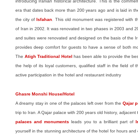
introducing Iranian historical architecture. This is the comme
era that dates back more than 200 years ago and is laid in the 
the city of
Isfahan
. This old monument was registered with th
of Iran in 2002. It was renovated in two phases in 2003 and 20
and suites were renovated and designed on the basis of the Ir
provides deep comfort for guests to have a sense of both mod
The
Atigh Traditional Hotel
has been able to provide the bes
the help of its loyal customers, qualified staff in the field of
active participation in the hotel and restaurant industry
Ghasre Monshi House/Hotel
A dreamy stay in one of the palaces left over from the
Qajar p
trip to Iran. A Qajar palace with 200 years old history, adjacent 
palaces and monuments
leads you to a brilliant part of
I
yourself in the stunning architecture of the hotel for hours and