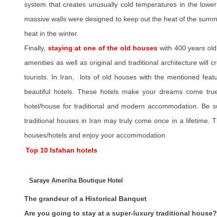
system that creates unusually cold temperatures in the lower 
massive walls were designed to keep out the heat of the summe
heat in the winter.
Finally,
staying at one of the old houses
with 400 years old
amenities as well as original and traditional architecture will cr
tourists. In Iran, lots of old houses with the mentioned fea
beautiful hotels. These hotels make your dreams come true.
hotel/house for traditional and modern accommodation. Be su
traditional houses in Iran may truly come once in a lifetime
houses/hotels and enjoy your accommodation.
Top 10 Isfahan hotels
Saraye Ameriha Boutique Hotel
The grandeur of a Historical Banquet
Are you going to stay at a super-luxury traditional house?