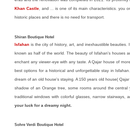
Khan Castle
, and ... is one of its main characteristics. you 
historic places and there is no need for transport.
Shiran Boutique Hotel
Isfahan
is the city of history, art, and inexhaustible beauties. I
known as half of the world. The beauty of Isfahan's houses and 
enchant any viewer-eye with any taste. A Qajar house of more
best options for a historical and unforgettable stay in Isfah
dream of an old house's staying. A 150 years old house( Qajar
shadow of an Orange tree, some rooms around the central ya
traditional windows with colorful glasses, narrow stairways, 
your luck for a dreamy night.
Sohre Verdi Boutique Hotel