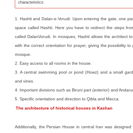
characteristics:
1. Hashti and Dalan-e-Vorudi: Upon entering the gate, one pas
space called Hashti. Here you have to redirect the steps from
called DalanVorudi. In mosques, Hashti allows the architect to
with the correct orientation for prayer, giving the possibility t
mosque.
2. Easy access to all rooms in the house.
3. A central swimming pool or pond (Howz) and a small gard
and vines.
4. Important divisions such as Biruni part (exterior) and Andaruni
5. Specific orientation and direction to Qibla and Mecca.
The architecture of historical houses in Kashan
Additionally, the Persian House in central Iran was designed