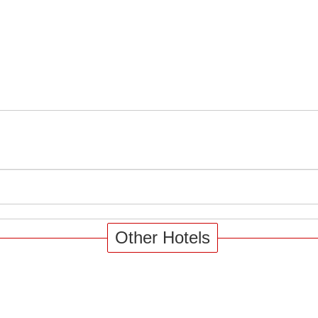
Other Hotels