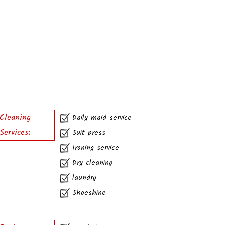
Cleaning
Daily maid service
Services:
Suit press
Ironing service
Dry cleaning
laundry
Shoeshine