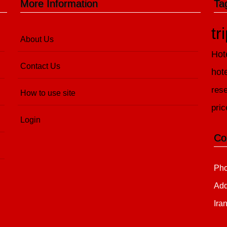
More Information
Ta
tr
About Us
Hot
Contact Us
hot
rese
How to use site
pric
Login
Co
Pho
Add
Ira