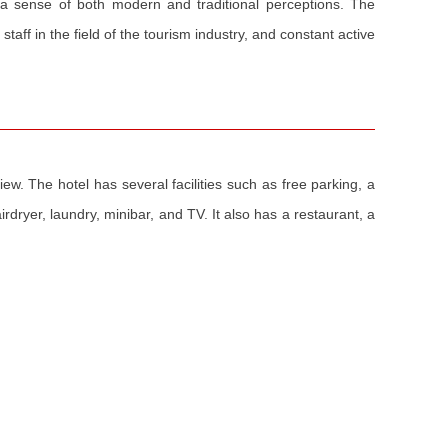
 a sense of both modern and traditional perceptions. The
taff in the field of the tourism industry, and constant active
ew. The hotel has several facilities such as free parking, a
rdryer, laundry, minibar, and TV. It also has a restaurant, a