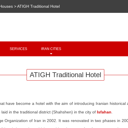
/Houses
>
ATIGH Traditional Hotel
Copyright 2020 - 2021
irantour.tours
all right reserved
Designed by Behsazanhost
SERVICES
IRAN CITIES
ATIGH Traditional Hotel
hat have become a hotel with the aim of introducing Iranian historical
id in the traditional district (Shahshen) in the city of
Isfahan
.
ge Organization of Iran in 2002. It was renovated in two phases in 20