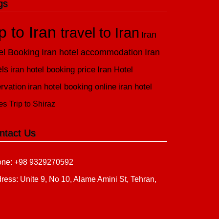
gs
ip to Iran
travel to Iran
Iran
el Booking
Iran hotel accommodation
Iran
els
iran hotel booking price
Iran Hotel
rvation
iran hotel booking online
iran hotel
es
Trip to Shiraz
ntact Us
ne: +98 9329270592
ress: Unite 9, No 10, Alame Amini St, Tehran,
n