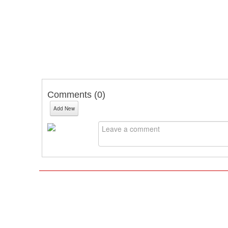
Comments (
0
)
Add New