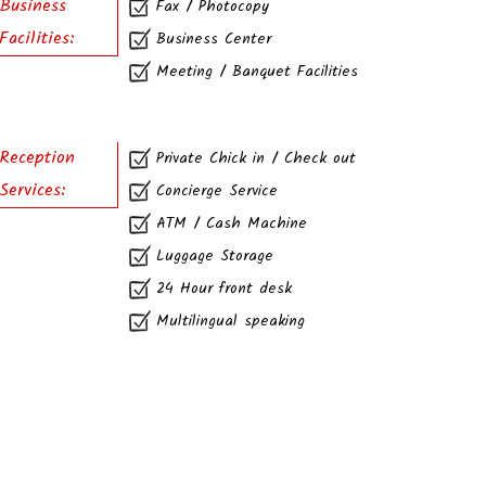
Business
Fax / Photocopy
Facilities:
Business Center
Meeting / Banquet Facilities
Reception
Private Chick in / Check out
Services:
Concierge Service
ATM / Cash Machine
Luggage Storage
24 Hour front desk
Multilingual speaking