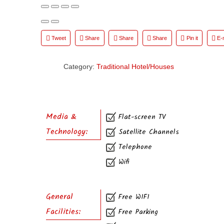
Tweet
Share
Share
Share
Pin it
E-
Category:
Traditional Hotel/Houses
Media &
Flat-screen TV
Technology:
Satellite Channels
Telephone
Wifi
General
Free WIFI
Facilities:
Free Parking