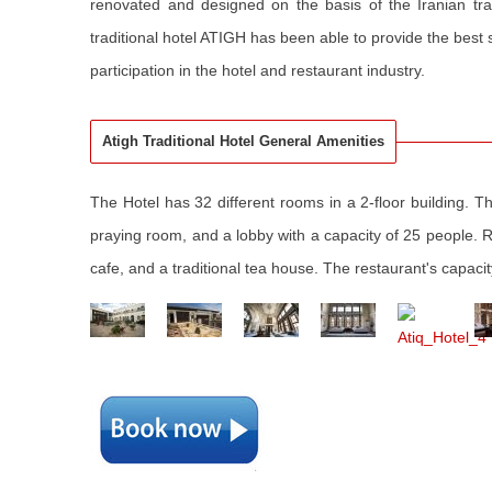
renovated and designed on the basis of the Iranian tra
traditional hotel ATIGH has been able to provide the best se
participation in the hotel and restaurant industry.
Atigh Traditional Hotel General Amenities
The Hotel has 32 different rooms in a 2-floor building. Th
praying room, and a lobby with a capacity of 25 people. Ro
cafe, and a traditional tea house. The restaurant's capaci