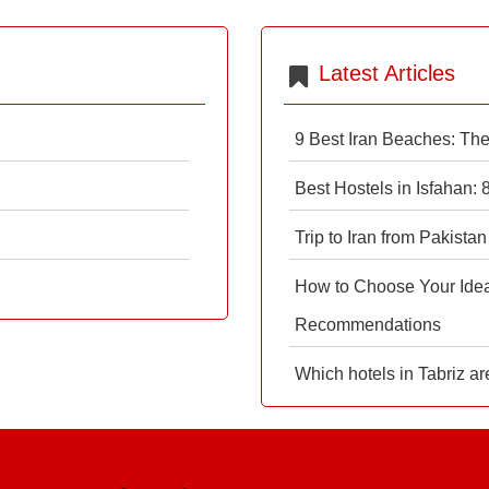
Latest Articles
9 Best Iran Beaches: Th
Best Hostels in Isfahan:
Trip to Iran from Pakistan
How to Choose Your Ideal
Recommendations
Which hotels in Tabriz ar