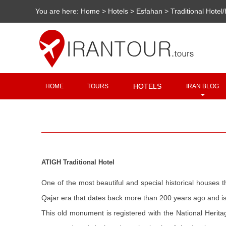
You are here:
Home
>
Hotels
>
Esfahan
>
Traditional Hotel
HOTELS
HOME
TOURS
IRAN BLOG
ATIGH Traditional Hotel
One of the most beautiful and special historical houses t
Qajar era that dates back more than 200 years ago and is la
This old monument is registered with the National Herita