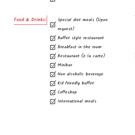
Food & Drinks:
Special diet meals (Upon
request)
Buffet style restaurant
Breakfast in the room
Restaurant (e la carte)
Minibar
Non alcoholic beverage
Kid friendly buffet
Coffeshop
International meals