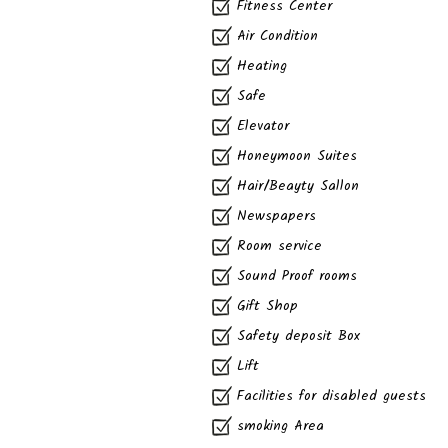
Fitness Center
Air Condition
Heating
Safe
Elevator
Honeymoon Suites
Hair/Beayty Sallon
Newspapers
Room service
Sound Proof rooms
Gift Shop
Safety deposit Box
Lift
Facilities for disabled guests
smoking Area