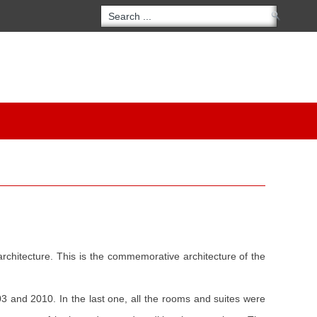
 architecture. This is the commemorative architecture of the
03 and 2010. In the last one, all the rooms and suites were