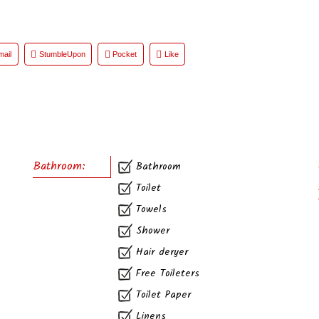
mail
StumbleUpon
Pocket
Like
Bathroom:
Bathroom
Toilet
Towels
Shower
Hair deryer
Free Toileters
Toilet Paper
Linens