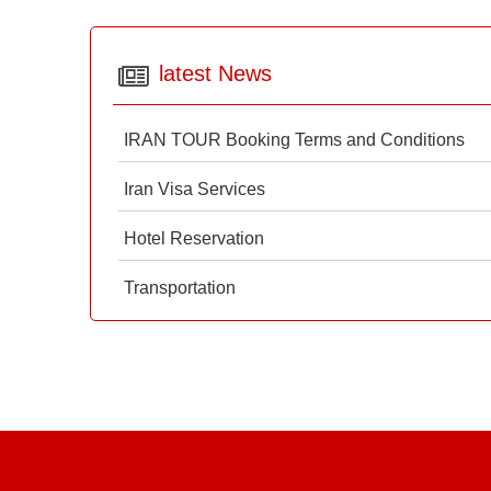
latest News
IRAN TOUR Booking Terms and Conditions
Iran Visa Services
Hotel Reservation
Transportation