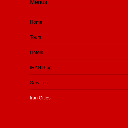
Menus
Home
Tours
Hotels
IRAN Blog
Services
Iran Cities