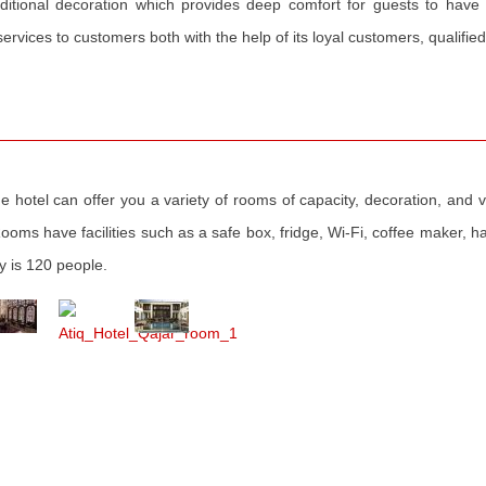
ditional decoration which provides deep comfort for guests to have
rvices to customers both with the help of its loyal customers, qualified s
e hotel can offer you a variety of rooms of capacity, decoration, and vi
oms have facilities such as a safe box, fridge, Wi-Fi, coffee maker, hai
ty is 120 people.