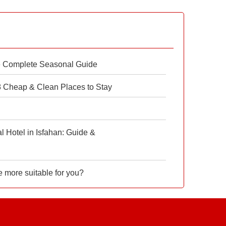
e Complete Seasonal Guide
 8 Cheap & Clean Places to Stay
 Hotel in Isfahan: Guide &
e more suitable for you?