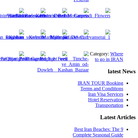
Category:
Where
to go in IRAN
latest News
IRAN TOUR Booking
Terms and Conditions
Iran Visa Services
Hotel Reservation
Transportation
Latest Articles
9 Best Iran Beaches: The
Complete Seasonal Guide