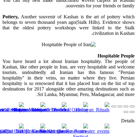
You can buy best make handcrafted woven carpets as Kashan
souvenirs for your friends or family.
Pottery,
Another souvenir of Kashan is the art of pottery which
belongs to seven thousand years ago(Sialk Hills). Evidence shows
that the oldest pottery workshops were linked to the Sialk
civilization in Kashan.
Hospitable People
You have heard a lot about Iranian hospitality. The people of
Kashan, like other people in Iran, are very hospitable and welcome
tourists. undoubtedly all Iranian has this famous "Persian
hospitality" in their veins, no matter where they live. Persian
hospitality is so renowned that it has placed Iran on the list of top
destinations for 2017 alongside other amazing destinations such as
Sri Lanka, Myanmar, Peru, Madagascar, and more.
Details