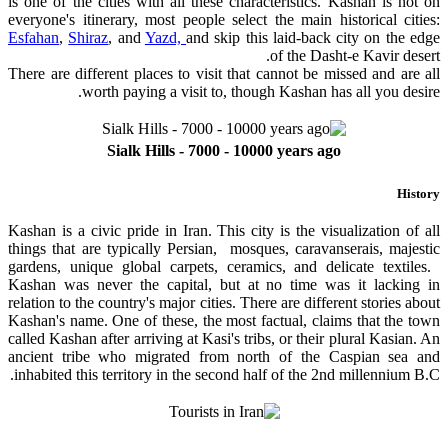
is one of the cities with all these characteristics. Kashan is not on
everyone's itinerary, most people select the main historical cities:
Esfahan
,
Shiraz
, and
Yazd,
and skip this laid-back city on the edge
of the Dasht-e Kavir desert.
There are different places to visit that cannot be missed and are all
worth paying a visit to, though Kashan has all you desire.
Sialk Hills - 7000 - 10000 years ago
History
Kashan is a civic pride in Iran. This city is the visualization of all
things that are typically Persian, mosques, caravanserais, majestic
gardens, unique global carpets, ceramics, and delicate textiles.
Kashan was never the capital, but at no time was it lacking in
relation to the country's major cities. There are different stories about
Kashan's name. One of these, the most factual, claims that the town
called Kashan after arriving at Kasi's tribs, or their plural Kasian. An
ancient tribe who migrated from north of the Caspian sea and
inhabited this territory in the second half of the 2nd millennium B.C.