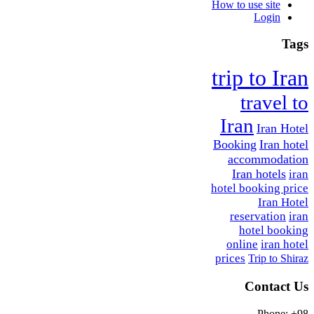
How to use site
Login
Tags
trip to Iran
travel to
Iran
Iran Hotel
Booking
Iran hotel
accommodation
Iran hotels
iran
hotel booking price
Iran Hotel
reservation
iran
hotel booking
online
iran hotel
prices
Trip to Shiraz
Contact Us
Phone: +98