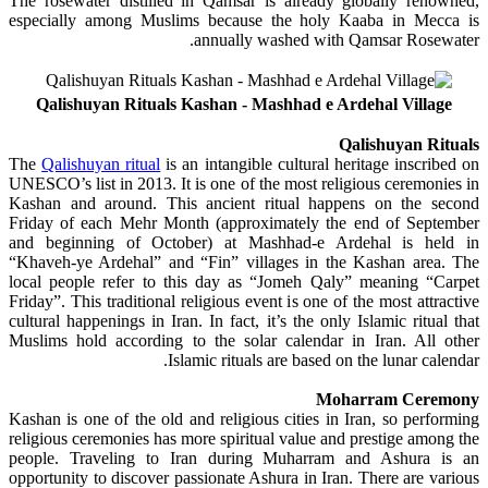
The rosewater distilled in Qamsar is already globally renowned,
especially among Muslims because the holy Kaaba in Mecca is
annually washed with Qamsar Rosewater.
Qalishuyan Rituals Kashan - Mashhad e Ardehal Village
Qalishuyan Rituals
The
Qalishuyan ritual
is an intangible cultural heritage inscribed on
UNESCO’s list in 2013. It is one of the most religious ceremonies in
Kashan and around. This ancient ritual happens on the second
Friday of each Mehr Month (approximately the end of September
and beginning of October) at Mashhad-e Ardehal is held in
“Khaveh-ye Ardehal” and “Fin” villages in the Kashan area. The
local people refer to this day as “Jomeh Qaly” meaning “Carpet
Friday”. This traditional religious event is one of the most attractive
cultural happenings in Iran. In fact, it’s the only Islamic ritual that
Muslims hold according to the solar calendar in Iran. All other
Islamic rituals are based on the lunar calendar.
Moharram Ceremony
Kashan is one of the old and religious cities in Iran, so performing
religious ceremonies has more spiritual value and prestige among the
people. Traveling to Iran during Muharram and Ashura is an
opportunity to discover passionate Ashura in Iran. There are various