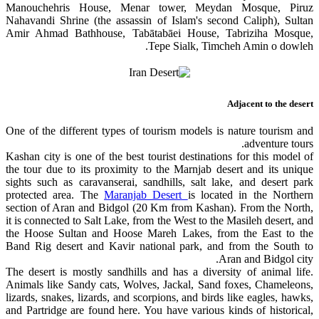
Manouchehris House, Menar tower, Meydan Mosque, Piruz
Nahavandi Shrine (the assassin of Islam's second Caliph), Sultan
Amir Ahmad Bathhouse, Tabātabāei House, Tabriziha Mosque,
Tepe Sialk, Timcheh Amin o dowleh.
Adjacent to the desert
One of the different types of tourism models is nature tourism and
adventure tours.
Kashan city is one of the best tourist destinations for this model of
the tour due to its proximity to the Marnjab desert and its unique
sights such as caravanserai, sandhills, salt lake, and desert park
protected area. The
Maranjab Desert
is located in the Northern
section of Aran and Bidgol (20 Km from Kashan). From the North,
it is connected to Salt Lake, from the West to the Masileh desert, and
the Hoose Sultan and Hoose Mareh Lakes, from the East to the
Band Rig desert and Kavir national park, and from the South to
Aran and Bidgol city.
The desert is mostly sandhills and has a diversity of animal life.
Animals like Sandy cats, Wolves, Jackal, Sand foxes, Chameleons,
lizards, snakes, lizards, and scorpions, and birds like eagles, hawks,
and Partridge are found here. You have various kinds of historical,