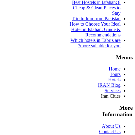
Best Hostels in Isfahan: 8
Cheap & Clean Places to
Stay
Trip to Iran from Pakistan
How to Choose Your Ideal
Hotel in Isfahan: Guide &
Recommendations
Which hotels in Tabriz are
more suitable for you?
Menus
Home
Tours
Hotels
IRAN Blog
Services
Iran Cities
More
Information
About Us
Contact Us