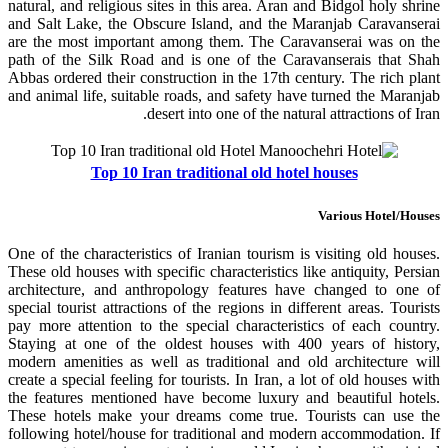
natural, and religious sites in this area. Aran and Bidgol holy shrine
and Salt Lake, the Obscure Island, and the Maranjab Caravanserai
are the most important among them. The Caravanserai was on the
path of the Silk Road and is one of the Caravanserais that Shah
Abbas ordered their construction in the 17th century. The rich plant
and animal life, suitable roads, and safety have turned the Maranjab
desert into one of the natural attractions of Iran.
Top 10 Iran traditional old hotel houses
Various Hotel/Houses
One of the characteristics of Iranian tourism is visiting old houses.
These old houses with specific characteristics like antiquity, Persian
architecture, and anthropology features have changed to one of
special tourist attractions of the regions in different areas. Tourists
pay more attention to the special characteristics of each country.
Staying at one of the oldest houses with 400 years of history,
modern amenities as well as traditional and old architecture will
create a special feeling for tourists. In Iran, a lot of old houses with
the features mentioned have become luxury and beautiful hotels.
These hotels make your dreams come true. Tourists can use the
following hotel/house for traditional and modern accommodation. If