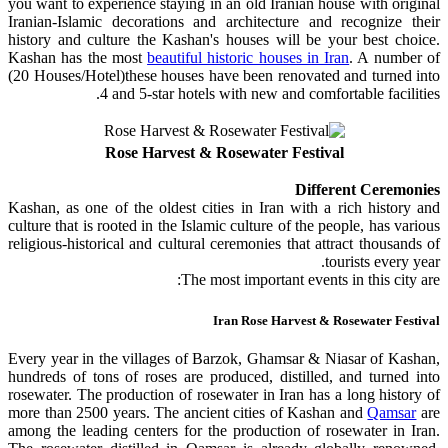
you want to experience staying in an old Iranian house with original
Iranian-Islamic decorations and architecture and recognize their
history and culture the Kashan's houses will be your best choice.
Kashan has the most
beautiful historic houses in Iran
. A number of
(20 Houses/Hotel)these houses have been renovated and turned into
4 and 5-star hotels with new and comfortable facilities.
Rose Harvest & Rosewater Festival
Different Ceremonies
Kashan, as one of the oldest cities in Iran with a rich history and
culture that is rooted in the Islamic culture of the people, has various
religious-historical and cultural ceremonies that attract thousands of
tourists every year.
The most important events in this city are:
Iran Rose Harvest & Rosewater Festival
Every year in the villages of Barzok, Ghamsar & Niasar of Kashan,
hundreds of tons of roses are produced, distilled, and turned into
rosewater. The production of rosewater in Iran has a long history of
more than 2500 years. The ancient cities of Kashan and
Qamsar
are
among the leading centers for the production of rosewater in Iran.