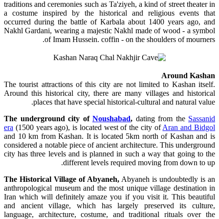
traditions and ceremonies such as Ta'ziyeh, a kind of street theater in
a costume inspired by the historical and religious events that
occurred during the battle of Karbala about 1400 years ago, and
Nakhl Gardani, wearing a majestic Nakhl made of wood - a symbol
of Imam Hussein. coffin - on the shoulders of mourners.
Around Kashan
The tourist attractions of this city are not limited to Kashan itself.
Around this historical city, there are many villages and historical
places that have special historical-cultural and natural value.
The underground city of
Noushabad
,
dating from the
Sassanid
era
(1500 years ago), is located west of the city of
Aran and Bidgol
and 10 km from Kashan. It is located 5km north of Kashan and is
considered a notable piece of ancient architecture. This underground
city has three levels and is planned in such a way that going to the
different levels required moving from down to up.
The Historical Village of Abyaneh,
Abyaneh is undoubtedly is an
anthropological museum and the most unique village destination in
Iran which will definitely amaze you if you visit it. This beautiful
and ancient village, which has largely preserved its culture,
language, architecture, costume, and traditional rituals over the