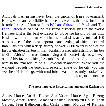
Various Historical site
Although Kashan has never been the capital of Iran's government.
But its value and credibility had been as well as the most important
historical cities of Iran such as
Isfahan
,
Shiraz
, and
Yazd
, and The
Feen Garden
as one of the registered historical sites in the World
Heritage List is the best evidence to prove the history of this city.
Kashan with more than 30 main historical sites and a total of 100
ones is one of the most important archaeological cities in central
Iran. This city with a deep history of over 7,000 years is one of the
first civilization centers in Iran. Kashan is also interesting for his ties
to Shah Abbas1 the most famous king of the Safavid dynasty. It was
one of his favorite cities, he embellished it and asked to be buried
here in the mausoleum of a 13th-century ancestor. While you are
walking through the quiet and peaceful alleys of the city, you can
see the old buildings with mud-brick walls constantly cooked, as
before, in the hot sun.
The most important historical monuments of Kashan are:
Abbāsi House, Attarha House, Al-e Yaseen House, Agha Bozorg
Mosque, Ameri House, Bazaar of Kashan, Boroujerdi House, Feen
Garden, Feen Bathroom-Jalali Castle, Jameh Mosque of Kashan,