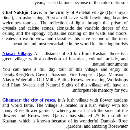
years, is also famous because of the color of its soil.
Chal Nakhjir Cave,
In the vicinity of Ardehal village (Qalishuyan
ritual), an astonishing 70-year-old cave with bewitching beauties
welcomes tourists. The reflection of light through the prism of
crystals and calcite stones, alongside the variable drapes of the
ceiling and the spongy crystalline coating of the walls and floors,
creates an exotic view and classifies this cave as one of the most
beautiful and most remarkable in the world in attracting tourists.
Niasar Village
,
At a distance of 30 km from Kashan, there is a
green village with a collection of historical, cultural, artistic, and
natural monuments.
You can have a full day tour of this village and enjoy its
beauty.Reis(Boss Cave) - Sassanid Fire Temple - Qajar Mansion -
Niasar Waterfall - Old Mill - Bath - Rosewater making Workshops
and Plant Sweats and Natural Sights of this village will have an
unforgettable memory for you.
Ghamsar, the city of roses
,
is A lush village with flower gardens
and world fame. The village is located in a lush valley with too
many Rose flower gardens, where you can catch the smell of the
flowers and Rosewaters. Qamsar has situated 25 Km south of
Kashan, which is known because of its wonderful Damask, Rose
gardens, and amazing Rosewater.