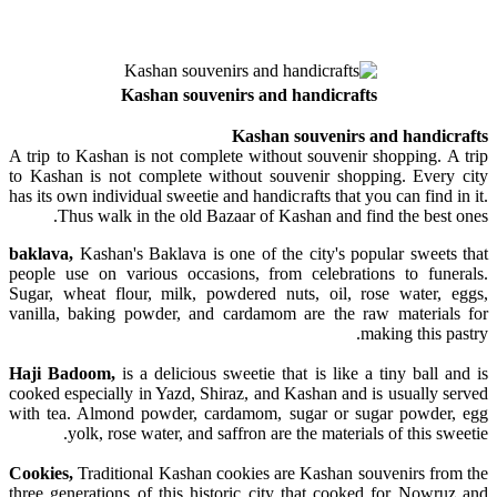
Kashan souvenirs and handicrafts
Kashan souvenirs and handicrafts
A trip to Kashan is not complete without souvenir shopping. A trip
to Kashan is not complete without souvenir shopping. Every city
has its own individual sweetie and handicrafts that you can find in it.
Thus walk in the old Bazaar of Kashan and find the best ones.
baklava,
Kashan's Baklava is one of the city's popular sweets that
people use on various occasions, from celebrations to funerals.
Sugar, wheat flour, milk, powdered nuts, oil, rose water, eggs,
vanilla, baking powder, and cardamom are the raw materials for
making this pastry.
Haji Badoom,
is a delicious sweetie that is like a tiny ball and is
cooked especially in Yazd, Shiraz, and Kashan and is usually served
with tea. Almond powder, cardamom, sugar or sugar powder, egg
yolk, rose water, and saffron are the materials of this sweetie.
Cookies,
Traditional Kashan cookies are Kashan souvenirs from the
three generations of this historic city that cooked for Nowruz and