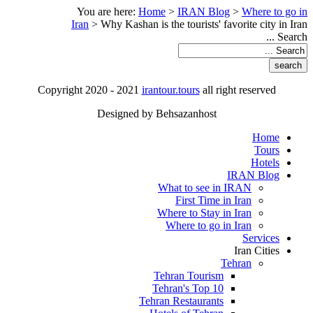
You are here:
Home
>
IRAN Blog
>
Where to go in
Iran
>
Why Kashan is the tourists' favorite city in Iran
Search ...
Copyright 2020 - 2021
irantour.tours
all right reserved
Designed by Behsazanhost
Home
Tours
Hotels
IRAN Blog
What to see in IRAN
First Time in Iran
Where to Stay in Iran
Where to go in Iran
Services
Iran Cities
Tehran
Tehran Tourism
Tehran's Top 10
Tehran Restaurants