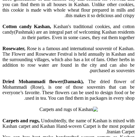
you can find them in all houses in Kashan. Unlike other cookies,
this cookie is made with whole wheat flour prepared in mills and
this makes it so delicious and crispy.
Cotton candy Kashan,
Kashan's traditional cookies, and cotton
candy(Pashmak) are an integral part of welcoming Kashan residents
to their parties. Even in some cases, they eat them together.
Rosewater,
Rose is a famous and international souvenir of Kashan.
The Flower and Rosewater Festival is held annually in Kashan and
the surrounding villages, which also has a lot of fans. Other herbs in
addition to rose water are found in the city and can also be
purchased as souvenirs.
Dried Mohammadi flower(Damask),
The dried flower of
Mohammadi (Rose), is one of those souvenirs that can be
everyone’s favorite. These flowers can be used to design food or be
used in tea. You can find them in packages in every shop.
Carpets and rugs,
Undoubtedly, the name of Kashan is mixed with
Kashan carpet and Kashan Hand-woven Carpet is the most popular
Iranian Carpet.