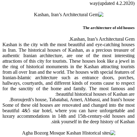
way(updated 4.2.2020)
The architecture of old houses
Kashan, Iran’s Architectural Gem.
Kashan is the city with the most beautiful and eye-catching houses
in Iran. The historical houses of Kashan, as a precious treasure of
authentic Iranian architecture, are one of the most interesting
attractions of this city for tourists. These houses look like a jewel in
the ring of historical monuments in the Kashan attracting tourists
from all over Iran and the world. The houses with special features of
Iranian-Islamic architecture such as entrance doors, porches,
hallways, courtyards, and different kinds of rooms cause to respect
for the sanctity of the home and family. The most famous and
beautiful historical houses of Kashan are:
Boroujerdi's house, Tabatabai, Ameri, Abbassi, and Irani's house.
Some of these old houses are renovated and changed into the most
beautiful 4&5 star hotel, where you can have unforgettable and
luxury accommodations in 14th and 15th-century-old houses and
sink yourself in the deep history of Kashan.