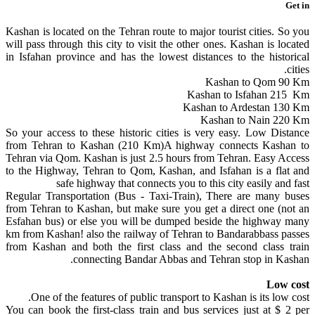
Get in
Kashan is located on the Tehran route to major tourist cities. So you
will pass through this city to visit the other ones. Kashan is located
in Isfahan province and has the lowest distances to the historical
cities.
Kashan to Qom 90 Km
Kashan to Isfahan 215 Km
Kashan to Ardestan 130 Km
Kashan to Nain 220 Km
So your access to these historic cities is very easy. Low Distance
from Tehran to Kashan (210 Km)A highway connects Kashan to
Tehran via Qom. Kashan is just 2.5 hours from Tehran. Easy Access
to the Highway, Tehran to Qom, Kashan, and Isfahan is a flat and
safe highway that connects you to this city easily and fast
Regular Transportation (Bus - Taxi-Train), There are many buses
from Tehran to Kashan, but make sure you get a direct one (not an
Esfahan bus) or else you will be dumped beside the highway many
km from Kashan! also the railway of Tehran to Bandarabbass passes
from Kashan and both the first class and the second class train
connecting Bandar Abbas and Tehran stop in Kashan.
Low cost
One of the features of public transport to Kashan is its low cost.
You can book the first-class train and bus services just at $ 2 per