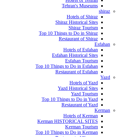
Hotels of Tehran
Tehran's Museums
shiraz
Hotels of Shiraz
Shiraz Historical Sites
Shiraz Tourism
Top 10 Things to Do in Shiraz
Restaurant of Shiraz
Esfahan
Hotels of Esfahan
Esfahan Historical Sites
Esfahan Tourism
Top 10 Things to Do in Esfahan
Restaurant of Esfahan
Yazd
Hotels of Yazd
Yazd Historical Sites
Yazd Tourism
Top 10 Things to Do in Yazd
Restaurant of Yazd
Kerman
Hotels of Kerman
Kerman HISTORICAL SITES
Kerman Tourism
Top 10 Things to Do in Kerman