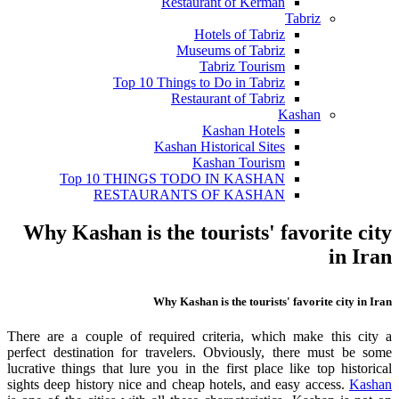
Restaurant of Kerman
Tabriz
Hotels of Tabriz
Museums of Tabriz
Tabriz Tourism
Top 10 Things to Do in Tabriz
Restaurant of Tabriz
Kashan
Kashan Hotels
Kashan Historical Sites
Kashan Tourism
Top 10 THINGS TODO IN KASHAN
RESTAURANTS OF KASHAN
Why Kashan is the tourists' favorite city
in Iran
Why Kashan is the tourists' favorite city in Iran
There are a couple of required criteria, which make this city a
perfect destination for travelers. Obviously, there must be some
lucrative things that lure you in the first place like top historical
sights deep history nice and cheap hotels, and easy access.
Kashan