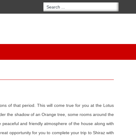
ons of that period. This will come true for you at the Lotus
 under the shadow of an Orange tree, some rooms around the
The peaceful and friendly atmosphere of the house along with
great opportunity for you to complete your trip to Shiraz with