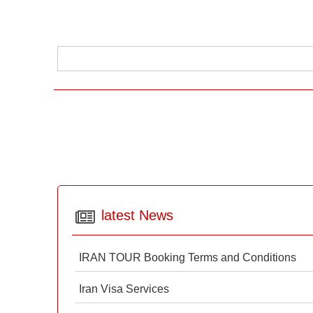
latest News
IRAN TOUR Booking Terms and Conditions
Iran Visa Services