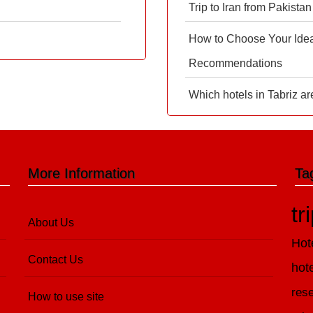
Trip to Iran from Pakistan
How to Choose Your Ideal
Recommendations
Which hotels in Tabriz ar
More Information
Ta
tr
About Us
Hot
Contact Us
hot
rese
How to use site