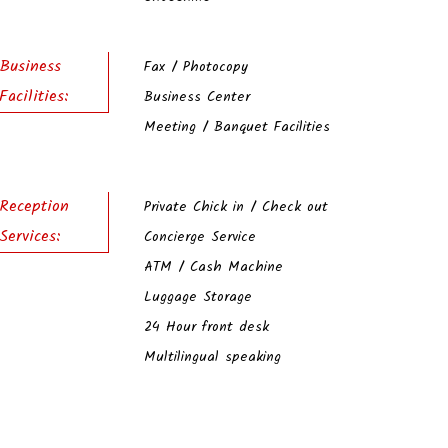
Business
Fax / Photocopy
Facilities:
Business Center
Meeting / Banquet Facilities
Reception
Private Chick in / Check out
Services:
Concierge Service
ATM / Cash Machine
Luggage Storage
24 Hour front desk
Multilingual speaking