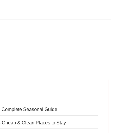
e Complete Seasonal Guide
 8 Cheap & Clean Places to Stay