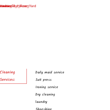
Cleaning
Daily maid service
Services:
Suit press
Ironing service
Dry cleaning
laundry
Shoeshine