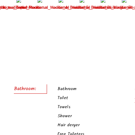
Bathroom:
Bathroom
Toilet
Towels
Shower
Hair deryer
Free Toileters