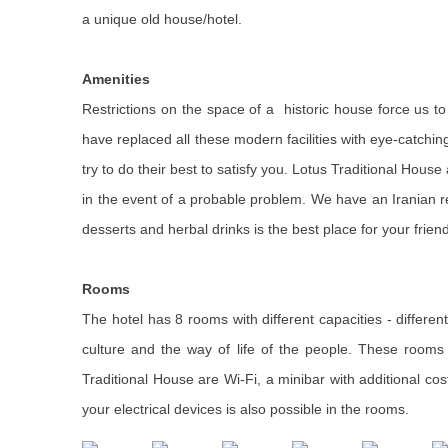
a unique old house/hotel.
Amenities
Restrictions on the space of a historic house force us to 
have replaced all these modern facilities with eye-catching 
try to do their best to satisfy you. Lotus Traditional Hous
in the event of a probable problem. We have an Iranian re
desserts and herbal drinks is the best place for your friend
Rooms
The hotel has 8 rooms with different capacities - differen
culture and the way of life of the people. These rooms h
Traditional House are Wi-Fi, a minibar with additional cos
your electrical devices is also possible in the rooms.