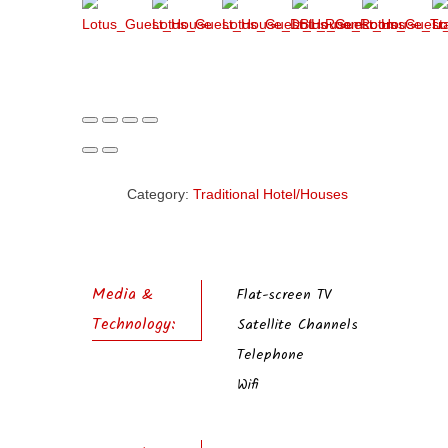
Category:
Traditional Hotel/Houses
Media &
Flat-screen TV
Technology:
Satellite Channels
Telephone
Wifi