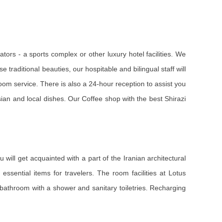
tors - a sports complex or other luxury hotel facilities. We
e traditional beauties, our hospitable and bilingual staff will
room service. There is also a 24-hour reception to assist you
ian and local dishes. Our Coffee shop with the best Shirazi
 will get acquainted with a part of the Iranian architectural
essential items for travelers. The room facilities at Lotus
 a bathroom with a shower and sanitary toiletries. Recharging