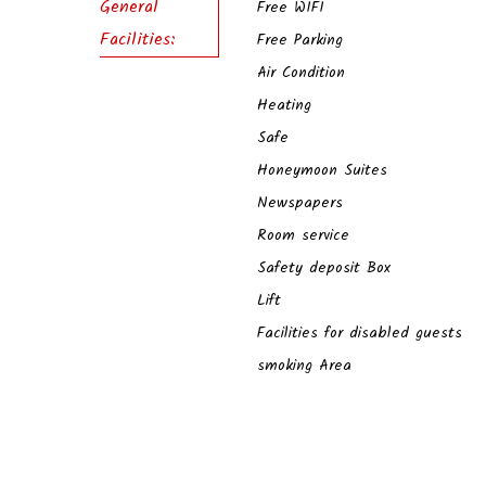
General
Free WIFI
Facilities:
Free Parking
Air Condition
Heating
Safe
Honeymoon Suites
Newspapers
Room service
Safety deposit Box
Lift
Facilities for disabled guests
smoking Area