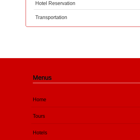
Hotel Reservation
Transportation
Menus
Home
Tours
Hotels