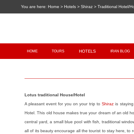
You are here:
Home
>
Hotels
>
Shiraz
>
Traditional Hotel/
HOTELS
HOME
TOURS
IRAN BLOG
Lotus traditional House/Hotel
A pleasant event for you on your trip to
Shiraz
is staying
Hotel. This old house makes true your dream of an old h
central yard, a small blue pool with fish, traditional win
all of its beauty encourage all the tourist to stay here, t