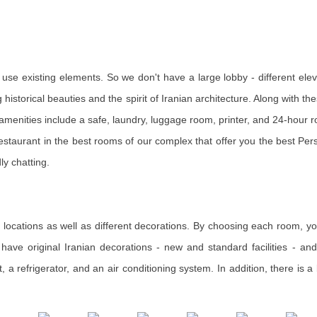
use existing elements. So we don't have a large lobby - different eleva
historical beauties and the spirit of Iranian architecture. Along with thes
e amenities include a safe, laundry, luggage room, printer, and 24-hour 
staurant in the best rooms of our complex that offer you the best Pers
ly chatting.
t locations as well as different decorations. By choosing each room, you
ave original Iranian decorations - new and standard facilities - and 
t, a refrigerator, and an air conditioning system. In addition, there is