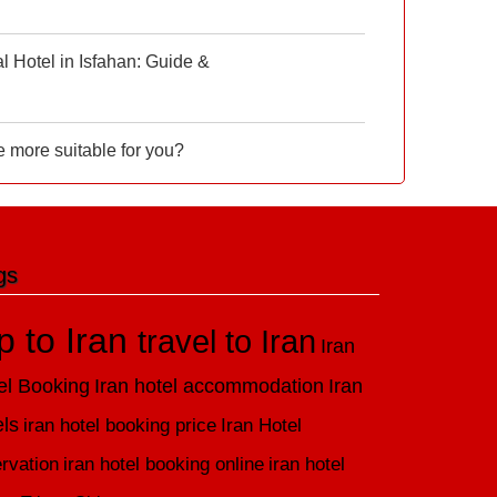
 Hotel in Isfahan: Guide &
e more suitable for you?
gs
ip to Iran
travel to Iran
Iran
el Booking
Iran hotel accommodation
Iran
els
iran hotel booking price
Iran Hotel
rvation
iran hotel booking online
iran hotel