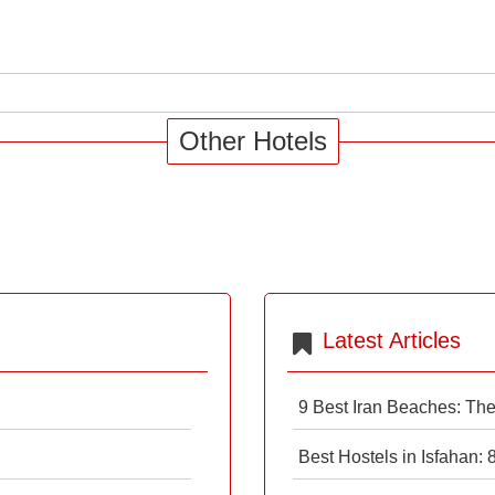
Other Hotels
Latest Articles
9 Best Iran Beaches: Th
Best Hostels in Isfahan: