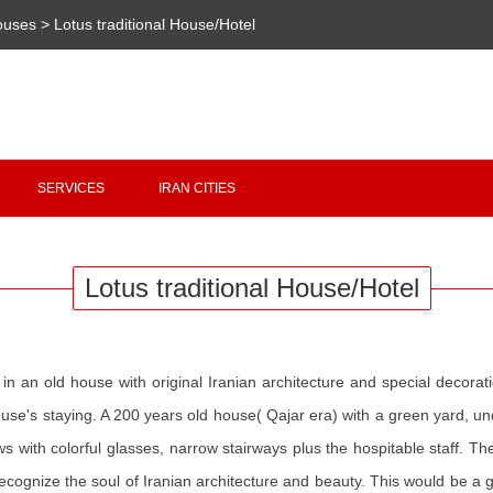
Houses
>
Lotus traditional House/Hotel
Copyright 2020 - 2021
irantour.tours
all right reserved
Designed by Behsazanhost
SERVICES
IRAN CITIES
Lotus traditional House/Hotel
 in an old house with original Iranian architecture and special decorati
ouse's staying. A 200 years old house( Qajar era) with a green yard,
dows with colorful glasses, narrow stairways plus the hospitable staff. 
o recognize the soul of Iranian architecture and beauty. This would be a 