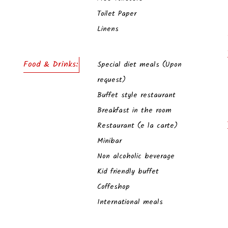
Toilet Paper
Linens
Food & Drinks:
Special diet meals (Upon
request)
Buffet style restaurant
Breakfast in the room
Restaurant (e la carte)
Minibar
Non alcoholic beverage
Kid friendly buffet
Coffeshop
International meals