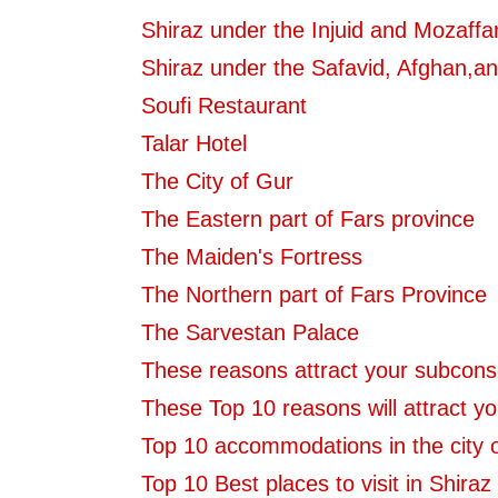
Shiraz under the Injuid and Mozaffa
Shiraz under the Safavid, Afghan,an
Soufi Restaurant
Talar Hotel
The City of Gur
The Eastern part of Fars province
The Maiden's Fortress
The Northern part of Fars Province
The Sarvestan Palace
These reasons attract your subcons
These Top 10 reasons will attract yo
Top 10 accommodations in the city o
Top 10 Best places to visit in Shiraz