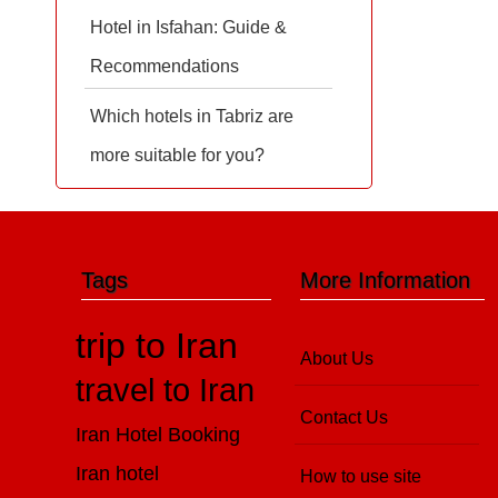
Hotel in Isfahan: Guide &
Recommendations
Which hotels in Tabriz are
more suitable for you?
Tags
More Information
trip to Iran
About Us
travel to Iran
Contact Us
Iran Hotel Booking
Iran hotel
How to use site