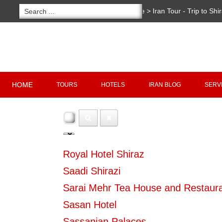
You are here:
Home
>
Iran Tour - Trip to Shi
Copyright 2020 - 2021
irantour.tours
all right re
Designed by Behsazanhost
HOME
TOURS
HOTELS
IRAN BLOG
SERV
Royal Hotel Shiraz
Saadi Shirazi
Sarai Mehr Tea House and Restaur
Sasan Hotel
Sassanian Palaces