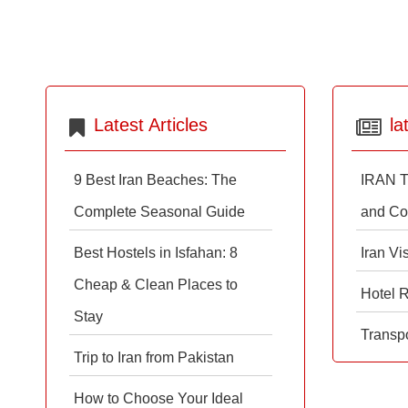
Latest Articles
la
9 Best Iran Beaches: The
IRAN T
Complete Seasonal Guide
and Co
Best Hostels in Isfahan: 8
Iran Vi
Cheap & Clean Places to
Hotel 
Stay
Transpo
Trip to Iran from Pakistan
How to Choose Your Ideal