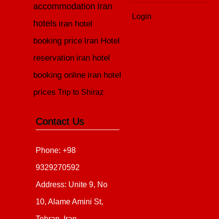
accommodation
Iran
Login
hotels
iran hotel
booking price
Iran Hotel
reservation
iran hotel
booking online
iran hotel
prices
Trip to Shiraz
Contact Us
Phone: +98
9329270592
Address: Unite 9, No
10, Alame Amini St,
Tehran, Iran