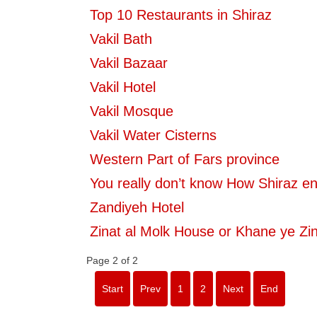
Top 10 Restaurants in Shiraz
Vakil Bath
Vakil Bazaar
Vakil Hotel
Vakil Mosque
Vakil Water Cisterns
Western Part of Fars province
You really don’t know How Shiraz e
Zandiyeh Hotel
Zinat al Molk House or Khane ye Zin
Page 2 of 2
Start
Prev
1
2
Next
End