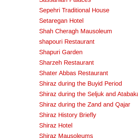
Sepehri Traditional House
Setaregan Hotel
Shah Cheragh Mausoleum
shapouri Restaurant
Shapuri Garden
Sharzeh Restaurant
Shater Abbas Restaurant
Shiraz during the Buyid Period
Shiraz during the Seljuk and Atabak
Shiraz during the Zand and Qajar
Shiraz History Briefly
Shiraz Hotel
Shiraz Mausoleums