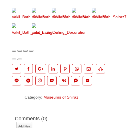
Category:
Museums of Shiraz
Comments (
0
)
Add New