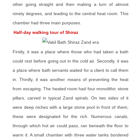
other going straight and then making a turn of almost
ninety degrees, and leading to the central heat room. This
chamber had three main purposes.
Half-day walking tour of Shiraz
Firstly, it was a place where those who had taken a bath
could rest before going out in the cold air. Secondly, it was
a place where bath servants waited for a client to call them
in. Thirdly, it was another means of preventing the heat
from escaping. The heated room had four monolithic stone
pillars, carved in typical Zand spirals. On two sides of it
were deep niches with a large stone pool in front of them;
these were designated for the rich. Numerous canals,
through which hot air could pass, ran beneath the floor to
warm it. A small chamber with three water tanks bordered