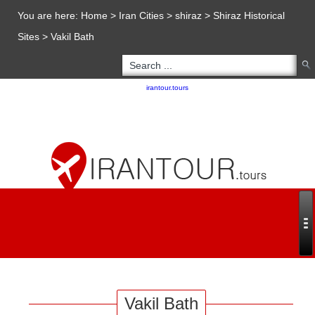
You are here:
Home
>
Iran Cities
>
shiraz
>
Shiraz Historical
Sites
>
Vakil Bath
Copyright 2020 - 2021
irantour.tours
all right reserved
Designed by Behsazanhost
Vakil Bath