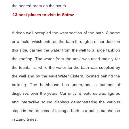
the heated room on the south.
13 best places to visit in Shiraz
A deep well occupied the west section of the bath. A horse
or a mule, which entered the bath through a minor door on
this side, carried the water from the well to a large tank on
the rooftop. The water from the tank was used mainly for
the fountains, while the water for the bath was supplied by
the well and by the Vakil Water Cistern, located behind the
building. The bathhouse has undergone a number of
disguises over the years. Currently, it features wax figures
and interactive sound displays demonstrating the various
steps in the process of taking a bath in a public bathhouse
in Zand times.