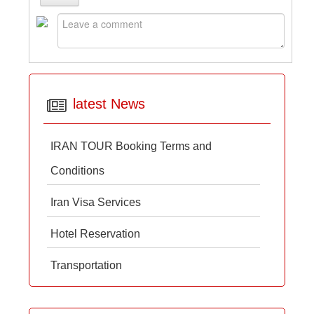
latest News
IRAN TOUR Booking Terms and
Conditions
Iran Visa Services
Hotel Reservation
Transportation