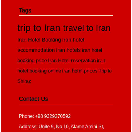
Tags
trip to Iran
travel to Iran
Iran Hotel Booking
Iran hotel
accommodation
Iran hotels
iran hotel
booking price
Iran Hotel reservation
iran
hotel booking online
iran hotel prices
Trip to
Shiraz
Contact Us
Phone: +98 9329270592
Address: Unite 9, No 10, Alame Amini St,