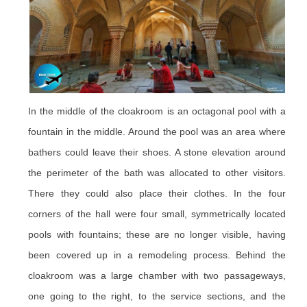
In the middle of the cloakroom is an octagonal pool with a
fountain in the middle. Around the pool was an area where
bathers could leave their shoes. A stone elevation around
the perimeter of the bath was allocated to other visitors.
There they could also place their clothes. In the four
corners of the hall were four small, symmetrically located
pools with fountains; these are no longer visible, having
been covered up in a remodeling process. Behind the
cloakroom was a large chamber with two passageways,
one going to the right, to the service sections, and the