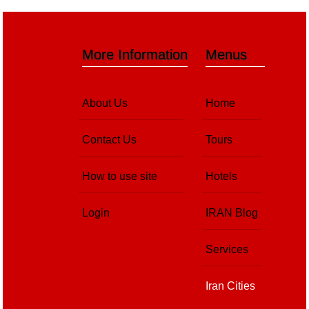
More Information
Menus
About Us
Home
Contact Us
Tours
How to use site
Hotels
Login
IRAN Blog
Services
Iran Cities