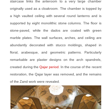
staircase links the anteroom to a very large chamber
originally used as a cloakroom. The chamber is topped by
a high vaulted ceiling with several round lanterns and is
supported by eight monolithic stone columns. The floor is
stone-paved, while the dados are coated with green
marble plates. The wall surfaces, arches, and ceiling are
abundantly decorated with stucco moldings, shaped in
floral, arabesque, and geometric patterns. Particularly
remarkable are plaster designs on the arch spandrels,
created during the
Qajar period
. In the course of the recent
restoration, the Qajar layer was removed, and the remains
of the Zand work were revealed.