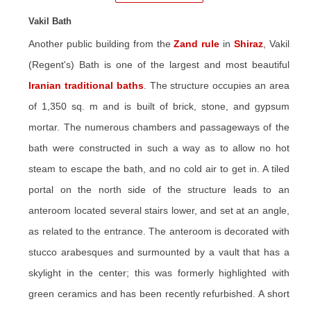
Vakil Bath
Another public building from the
Zand rule
in
Shiraz
, Vakil
(Regent's) Bath is one of the largest and most beautiful
Iranian traditional baths
. The structure occupies an area
of 1,350 sq. m and is built of brick, stone, and gypsum
mortar. The numerous chambers and passageways of the
bath were constructed in such a way as to allow no hot
steam to escape the bath, and no cold air to get in. A tiled
portal on the north side of the structure leads to an
anteroom located several stairs lower, and set at an angle,
as related to the entrance. The anteroom is decorated with
stucco arabesques and surmounted by a vault that has a
skylight in the center; this was formerly highlighted with
green ceramics and has been recently refurbished. A short