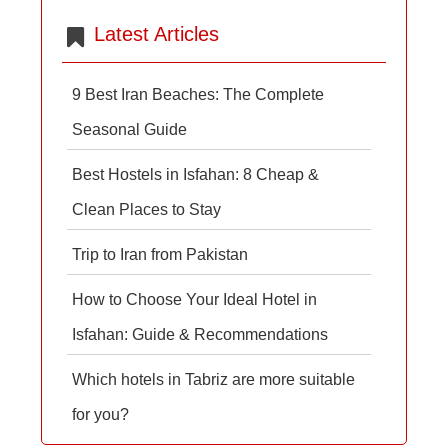
Latest Articles
9 Best Iran Beaches: The Complete
Seasonal Guide
Best Hostels in Isfahan: 8 Cheap &
Clean Places to Stay
Trip to Iran from Pakistan
How to Choose Your Ideal Hotel in
Isfahan: Guide & Recommendations
Which hotels in Tabriz are more suitable
for you?