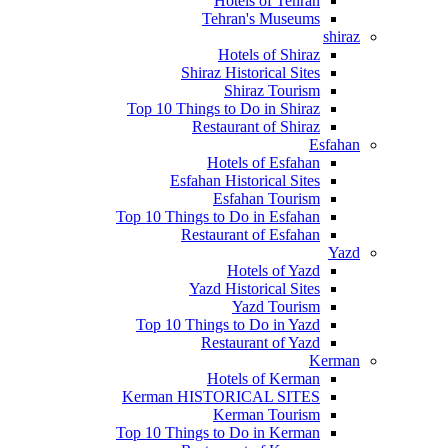
Hotels of Tehran
Tehran's Museums
shiraz
Hotels of Shiraz
Shiraz Historical Sites
Shiraz Tourism
Top 10 Things to Do in Shiraz
Restaurant of Shiraz
Esfahan
Hotels of Esfahan
Esfahan Historical Sites
Esfahan Tourism
Top 10 Things to Do in Esfahan
Restaurant of Esfahan
Yazd
Hotels of Yazd
Yazd Historical Sites
Yazd Tourism
Top 10 Things to Do in Yazd
Restaurant of Yazd
Kerman
Hotels of Kerman
Kerman HISTORICAL SITES
Kerman Tourism
Top 10 Things to Do in Kerman