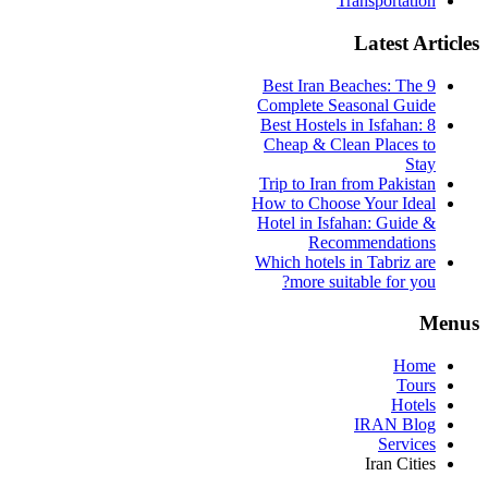
Transportation
Latest Articles
9 Best Iran Beaches: The
Complete Seasonal Guide
Best Hostels in Isfahan: 8
Cheap & Clean Places to
Stay
Trip to Iran from Pakistan
How to Choose Your Ideal
Hotel in Isfahan: Guide &
Recommendations
Which hotels in Tabriz are
more suitable for you?
Menus
Home
Tours
Hotels
IRAN Blog
Services
Iran Cities