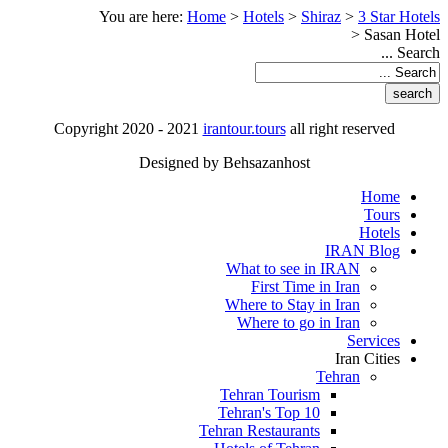
You are here:
Home
>
Hotels
>
Shiraz
>
3 Star Hotels
>
Sasan Hotel
Search ...
Copyright 2020 - 2021
irantour.tours
all right reserved
Designed by Behsazanhost
Home
Tours
Hotels
IRAN Blog
What to see in IRAN
First Time in Iran
Where to Stay in Iran
Where to go in Iran
Services
Iran Cities
Tehran
Tehran Tourism
Tehran's Top 10
Tehran Restaurants