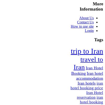
More
Information
About Us
Contact Us
How to use site
Login
Tags
trip to Iran
travel to
Iran
Iran Hotel
Booking
Iran hotel
accommodation
Iran hotels
iran
hotel booking price
Iran Hotel
reservation
iran
hotel booking