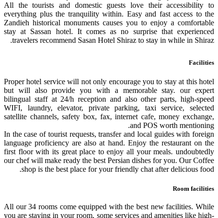
All the tourists and domestic guests love their accessibility to
everything plus the tranquility within. Easy and fast access to the
Zandieh historical monuments causes you to enjoy a comfortable
stay at Sassan hotel. It comes as no surprise that experienced
travelers recommend Sasan Hotel Shiraz to stay in while in Shiraz.
Facilities
Proper hotel service will not only encourage you to stay at this hotel
but will also provide you with a memorable stay. our expert
bilingual staff at 24/h reception and also other parts, high-speed
WIFI, laundry, elevator, private parking, taxi service, selected
satellite channels, safety box, fax, internet cafe, money exchange,
and POS worth mentioning.
In the case of tourist requests, transfer and local guides with foreign
language proficiency are also at hand. Enjoy the restaurant on the
first floor with its great place to enjoy all your meals. undoubtedly
our chef will make ready the best Persian dishes for you. Our Coffee
shop is the best place for your friendly chat after delicious food.
Room facilities
All our 34 rooms come equipped with the best new facilities. While
you are staying in your room, some services and amenities like high-