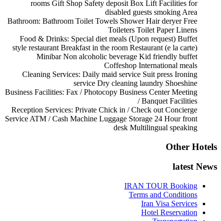
rooms
Gift Shop
Safety deposit Box
Lift
Facilities for
disabled guests
smoking Area
Bathroom:
Bathroom
Toilet
Towels
Shower
Hair deryer
Free
Toileters
Toilet Paper
Linens
Food & Drinks:
Special diet meals (Upon request)
Buffet
style restaurant
Breakfast in the room
Restaurant (e la carte)
Minibar
Non alcoholic beverage
Kid friendly buffet
Coffeshop
International meals
Cleaning Services:
Daily maid service
Suit press
Ironing
service
Dry cleaning
laundry
Shoeshine
Business Facilities:
Fax / Photocopy
Business Center
Meeting
/ Banquet Facilities
Reception Services:
Private Chick in / Check out
Concierge
Service
ATM / Cash Machine
Luggage Storage
24 Hour front
desk
Multilingual speaking
Other Hotels
latest News
IRAN TOUR Booking
Terms and Conditions
Iran Visa Services
Hotel Reservation