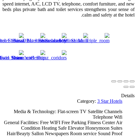
speed internet, A/C, LCD TV, telephone, comfort furniture, and new
beds plus private bath and toilet services strengthens your sense of
calm and safety at the hotel.
Details
Category:
3 Star Hotels
Media & Technology:
Flat-screen TV
Satellite Channels
Telephone
Wifi
General Facilities:
Free WIFI
Free Parking
Fitness Center
Air
Condition
Heating
Safe
Elevator
Honeymoon Suites
Hair/Beayty Sallon
Newspapers
Room service
Sound Proof