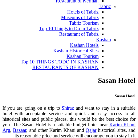
Restaurant of Kerman
Tabriz
Hotels of Tabriz
Museums of Tabriz
Tabriz Tourism
Top 10 Things to Do in Tabriz
Restaurant of Tabriz
Kashan
Kashan Hotels
Kashan Historical Sites
Kashan Tourism
Top 10 THINGS TODO IN KASHAN
RESTAURANTS OF KASHAN
Sasan Hotel
Sasan Hotel
If you are going on a trip to
Shiraz
and want to stay in a suitable
hotel with acceptable service and quick and easy access to all
historical sites and public places, this would be the best choice for
you. The Sasan Hotel is a suitable budget hotel near
Karim Khani
Arg
,
Bazaar
, and other Karim Khani and
Qajar
historical sites, and
its reasonable price and service will encourage you to stay in it.