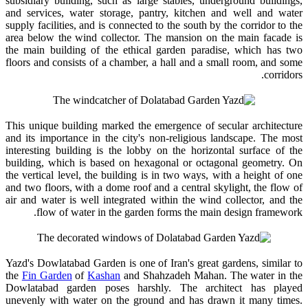
subsidiary building, such as large stables, underground buildings,
and services, water storage, pantry, kitchen and well and water
supply facilities, and is connected to the south by the corridor to the
area below the wind collector. The mansion on the main facade is
the main building of the ethical garden paradise, which has two
floors and consists of a chamber, a hall and a small room, and some
corridors.
This unique building marked the emergence of secular architecture
and its importance in the city's non-religious landscape. The most
interesting building is the lobby on the horizontal surface of the
building, which is based on hexagonal or octagonal geometry. On
the vertical level, the building is in two ways, with a height of one
and two floors, with a dome roof and a central skylight, the flow of
air and water is well integrated within the wind collector, and the
flow of water in the garden forms the main design framework.
Yazd's Dowlatabad Garden is one of Iran's great gardens, similar to
the
Fin Garden
of
Kashan
and Shahzadeh Mahan. The water in the
Dowlatabad garden poses harshly. The architect has played
unevenly with water on the ground and has drawn it many times.