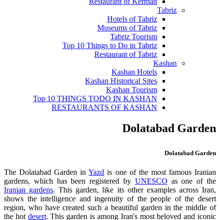
Restaurant of Kerman
Tabriz
Hotels of Tabriz
Museums of Tabriz
Tabriz Tourism
Top 10 Things to Do in Tabriz
Restaurant of Tabriz
Kashan
Kashan Hotels
Kashan Historical Sites
Kashan Tourism
Top 10 THINGS TODO IN KASHAN
RESTAURANTS OF KASHAN
Dolatabad Garden
Dolatabad Garden
The Dolatabad Garden in
Yazd
is one of the most famous Iranian
gardens, which has been registered by
UNESCO
as one of the
Iranian gardens
. This garden, like its other examples across Iran,
shows the intelligence and ingenuity of the people of the desert
region, who have created such a beautiful garden in the middle of
the hot
desert
. This garden is among Iran's most beloved and iconic