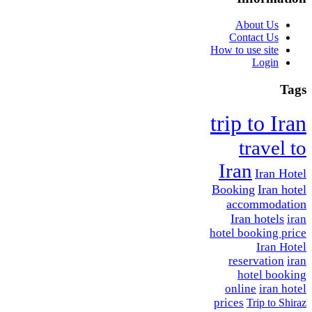
About Us
Contact Us
How to use site
Login
Tags
trip to Iran
travel to
Iran
Iran Hotel
Booking
Iran hotel
accommodation
Iran hotels
iran
hotel booking price
Iran Hotel
reservation
iran
hotel booking
online
iran hotel
prices
Trip to Shiraz