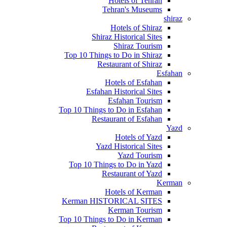
Hotels of Tehran
Tehran's Museums
shiraz
Hotels of Shiraz
Shiraz Historical Sites
Shiraz Tourism
Top 10 Things to Do in Shiraz
Restaurant of Shiraz
Esfahan
Hotels of Esfahan
Esfahan Historical Sites
Esfahan Tourism
Top 10 Things to Do in Esfahan
Restaurant of Esfahan
Yazd
Hotels of Yazd
Yazd Historical Sites
Yazd Tourism
Top 10 Things to Do in Yazd
Restaurant of Yazd
Kerman
Hotels of Kerman
Kerman HISTORICAL SITES
Kerman Tourism
Top 10 Things to Do in Kerman