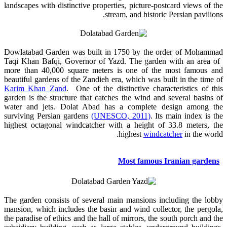
landscapes with distinctive properties, picture-postcard views of the
stream, and historic Persian pavilions.
Dowlatabad Garden was built in 1750 by the order of Mohammad
Taqi Khan Bafqi, Governor of Yazd. The garden with an area of ​​
more than 40,000 square meters is one of the most famous and
beautiful gardens of the Zandieh era, which was built in the time of
Karim Khan Zand
. One of the distinctive characteristics of this
garden is the structure that catches the wind and several basins of
water and jets. Dolat Abad has a complete design among the
surviving Persian gardens
(UNESCO, 2011)
. Its main index is the
highest octagonal windcatcher with a height of 33.8 meters, the
highest
windcatcher
in the world.
Most famous Iranian gardens
The garden consists of several main mansions including the lobby
mansion, which includes the basin and wind collector, the pergola,
the paradise of ethics and the hall of mirrors, the south porch and the