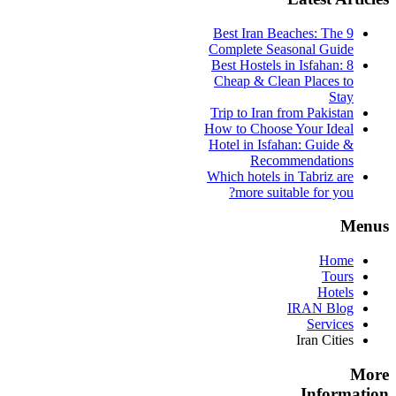
9 Best Iran Beaches: The
Complete Seasonal Guide
Best Hostels in Isfahan: 8
Cheap & Clean Places to
Stay
Trip to Iran from Pakistan
How to Choose Your Ideal
Hotel in Isfahan: Guide &
Recommendations
Which hotels in Tabriz are
more suitable for you?
Menus
Home
Tours
Hotels
IRAN Blog
Services
Iran Cities
More
Information