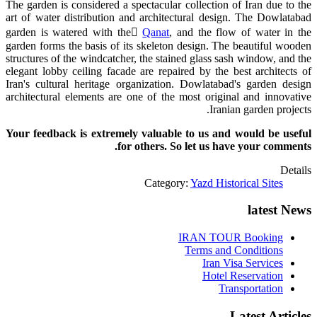
The garden is considered a spectacular collection of Iran due to the
art of water distribution and architectural design. The Dowlatabad
garden is watered with the ً
Qanat
, and the flow of water in the
garden forms the basis of its skeleton design. The beautiful wooden
structures of the windcatcher, the stained glass sash window, and the
elegant lobby ceiling facade are repaired by the best architects of
Iran's cultural heritage organization. Dowlatabad's garden design
architectural elements are one of the most original and innovative
Iranian garden projects.
Your feedback is extremely valuable to us and would be useful
for others. So let us have your comments.
Details
Category:
Yazd Historical Sites
latest News
IRAN TOUR Booking
Terms and Conditions
Iran Visa Services
Hotel Reservation
Transportation
Latest Articles