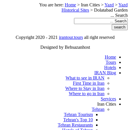
You are here:
Home
>
Iran Cities
>
Yazd
>
Yazd
Historical Sites
>
Dolatabad Garden
Search ...
Copyright 2020 - 2021
irantour.tours
all right reserved
Designed by Behsazanhost
Home
Tours
Hotels
IRAN Blog
What to see in IRAN
First Time in Iran
Where to Stay in Iran
Where to go in Iran
Services
Iran Cities
Tehran
Tehran Tourism
Tehran's Top 10
Tehran Restaurants