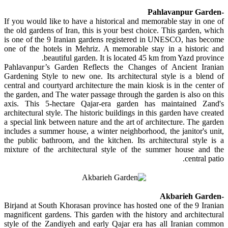
-Pahlavanpur Garden
If you would like to have a historical and memorable stay in one of
the old gardens of Iran, this is your best choice. This garden, which
is one of the 9 Iranian gardens registered in UNESCO, has become
one of the hotels in Mehriz. A memorable stay in a historic and
beautiful garden. It is located 45 km from Yazd province.
Pahlavanpur’s Garden Reflects the Changes of Ancient Iranian
Gardening Style to new one. Its architectural style is a blend of
central and courtyard architecture the main kiosk is in the center of
the garden, and The water passage through the garden is also on this
axis. This 5-hectare Qajar-era garden has maintained Zand's
architectural style. The historic buildings in this garden have created
a special link between nature and the art of architecture. The garden
includes a summer house, a winter neighborhood, the janitor's unit,
the public bathroom, and the kitchen. Its architectural style is a
mixture of the architectural style of the summer house and the
central patio.
-Akbarieh Garden
Birjand at South Khorasan province has hosted one of the 9 Iranian
magnificent gardens. This garden with the history and architectural
style of the Zandiyeh and early Qajar era has all Iranian common