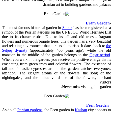
Iranian art in building gardens and palaces.
Eram Garden
-
The most famous historical garden in
Shiraz
has been registered as a
symbol of the Persian gardens on the UNESCO World Heritage List
due to its characteristics. Due to its tall and old trees - fragrant
flowers and numerous orange trees, this garden has a very beautiful
and relaxing environment that attracts all tourists. It dates back to
the
Seljuq dynasty
(approximately 400 years ago), while the old
mansion in the middle of the garden belongs to the
Qajar period
.
When you walk in the garden, you receive the positive energy that is
emanating from green trees and colorful flowers. The existence of
tall and fantastic cypresses around the garden catches everyone's
attention. The elegant aroma of the flowers, the song of the
nightingales, and the attractive dance of the flowers, enchant
visitors.
Never miss visiting this garden.
Feen Garden
-
As do all
Persian gardens
, the Feen garden in
Kashan
city appears to