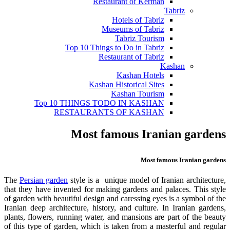
Restaurant of Kerman
Tabriz
Hotels of Tabriz
Museums of Tabriz
Tabriz Tourism
Top 10 Things to Do in Tabriz
Restaurant of Tabriz
Kashan
Kashan Hotels
Kashan Historical Sites
Kashan Tourism
Top 10 THINGS TODO IN KASHAN
RESTAURANTS OF KASHAN
Most famous Iranian gardens
Most famous Iranian gardens
The
Persian garden
style is a unique model of Iranian architecture,
that they have invented for making gardens and palaces. This style
of garden with beautiful design and caressing eyes is a symbol of the
Iranian deep architecture, history, and culture. In Iranian gardens,
plants, flowers, running water, and mansions are part of the beauty
of this type of garden, which is taken from a masterful and regular