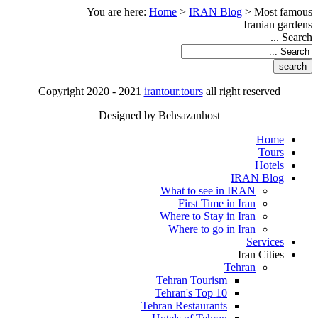
You are here:
Home
>
IRAN Blog
>
Most famous
Iranian gardens
Search ...
Copyright 2020 - 2021
irantour.tours
all right reserved
Designed by Behsazanhost
Home
Tours
Hotels
IRAN Blog
What to see in IRAN
First Time in Iran
Where to Stay in Iran
Where to go in Iran
Services
Iran Cities
Tehran
Tehran Tourism
Tehran's Top 10
Tehran Restaurants