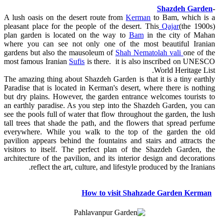
Shazdeh Garden
-
A lush oasis on the desert route from
Kerman
to Bam, which is a
pleasant place for the people of the desert. This
Qajar
(the 1900s)
plan garden is located on the way to
Bam
in the city of Mahan
where you can see not only one of the most beautiful Iranian
gardens but also the mausoleum of
Shah Nematolah vali
one of the
most famous Iranian
Sufis
is there. it is also inscribed on UNESCO
World Heritage List.
The amazing thing about Shazdeh Garden is that it is a tiny earthly
Paradise that is located in Kerman's desert, where there is nothing
but dry plains. However, the garden entrance welcomes tourists to
an earthly paradise. As you step into the Shazdeh Garden, you can
see the pools full of water that flow throughout the garden, the lush
tall trees that shade the path, and the flowers that spread perfume
everywhere. While you walk to the top of the garden the old
pavilion appears behind the fountains and stairs and attracts the
visitors to itself. The perfect plan of the Shazdeh Garden, the
architecture of the pavilion, and its interior design and decorations
reflect the art, culture, and lifestyle produced by the Iranians.
How to visit Shahzade Garden Kerman