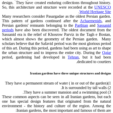
design. They have created enduring collections throughout history.
So, this architecture and structure were recorded at the
UNESCO
.
World Heritage Site
Many researchers consider Pasargadae as the oldest Persian garden.
This pattern of gardens continued after the
Achaemenids
, and
Persian gardens' remnants belonging to the
Parthian
and
Sassanid
periods
have also been discovered. The oldest document from the
Sassanid era is the relief of Khosrow Parviz in the Tagh e Bostan,
which almost shows the geometry of the Persian garden. Many
scholars believe that the Safavid period was the most glorious period
of this art. During this period, gardens had been using as art to shape
the urban structure and to impress the entire city. During the
Qajar
period, gardening had developed in
Tehran
, but it had been
dedicated to courtiers.
Iranian gardens have three unique structures and designs
1)They have a permanent stream of water ( in or out of the garden)
2) It is surrounded by tall walls.
3) They have a summer mansion and a swimming pool.
These common aspects can be seen in all Iranian gardens, but each
one has special design features that originated from the natural
environment - the history and culture of the region. Among the
Iranian gardens, the most important and famous of them are: