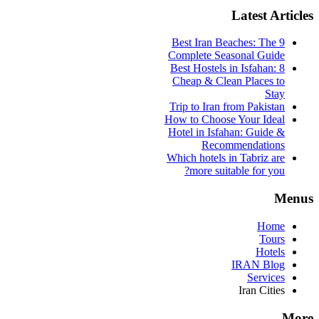
Latest Articles
9 Best Iran Beaches: The
Complete Seasonal Guide
Best Hostels in Isfahan: 8
Cheap & Clean Places to
Stay
Trip to Iran from Pakistan
How to Choose Your Ideal
Hotel in Isfahan: Guide &
Recommendations
Which hotels in Tabriz are
more suitable for you?
Menus
Home
Tours
Hotels
IRAN Blog
Services
Iran Cities
More