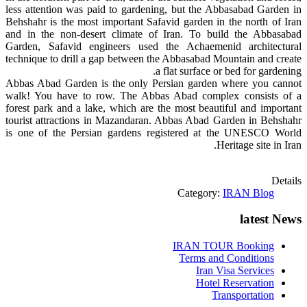
less attention was paid to gardening, but the Abbasabad Garden in
Behshahr is the most important Safavid garden in the north of Iran
and in the non-desert climate of Iran. To build the Abbasabad
Garden, Safavid engineers used the Achaemenid architectural
technique to drill a gap between the Abbasabad Mountain and create
a flat surface or bed for gardening.
Abbas Abad Garden is the only Persian garden where you cannot
walk! You have to row. The Abbas Abad complex consists of a
forest park and a lake, which are the most beautiful and important
tourist attractions in Mazandaran. Abbas Abad Garden in Behshahr
is one of the Persian gardens registered at the UNESCO World
Heritage site in Iran.
Details
Category:
IRAN Blog
latest News
IRAN TOUR Booking
Terms and Conditions
Iran Visa Services
Hotel Reservation
Transportation