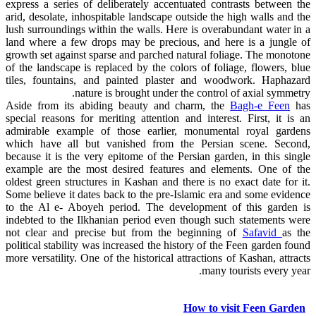
express a series of deliberately accentuated contrasts between the
arid, desolate, inhospitable landscape outside the high walls and the
lush surroundings within the walls. Here is overabundant water in a
land where a few drops may be precious, and here is a jungle of
growth set against sparse and parched natural foliage. The monotone
of the landscape is replaced by the colors of foliage, flowers, blue
tiles, fountains, and painted plaster and woodwork. Haphazard
nature is brought under the control of axial symmetry.
Aside from its abiding beauty and charm, the
Bagh-e Feen
has
special reasons for meriting attention and interest. First, it is an
admirable example of those earlier, monumental royal gardens
which have all but vanished from the Persian scene. Second,
because it is the very epitome of the Persian garden, in this single
example are the most desired features and elements. One of the
oldest green structures in Kashan and there is no exact date for it.
Some believe it dates back to the pre-Islamic era and some evidence
to the Al e- Aboyeh period. The development of this garden is
indebted to the Ilkhanian period even though such statements were
not clear and precise but from the beginning of
Safavid
as the
political stability was increased the history of the Feen garden found
more versatility. One of the historical attractions of Kashan, attracts
many tourists every year.
How to visit Feen Garden