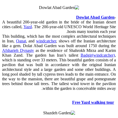
Dowlat Abad Garden
-
A beautiful 200-year-old garden in the bride of the Iranian desert
cities called,
Yazd
. The 200-year-old UNESCO World Heritage Site
hosts many tourists each year.
This building, which has the most complex architectural techniques
in Iran,
Qanat
, and
windcatcher
, shows off the Iranian architecture
like a gem. Dolat Abad Garden was built around 1750 during the
Afsharieh Dynasty
as the residence of Shahrokh Mirza and Karim
Khan Zand. The garden has Iran’s tallest
Badgir(windcatcher)
,
which is standing over 33 meters. This beautiful garden consists of a
pavilion that was built in accordance with the original Iranian
architectural style and a large garden and some other buildings. A
long pool shaded by tall cypress trees leads to the main entrance. On
the way to the mansion, there are beautiful grape and pomegranate
trees behind those tall trees. The tallest wind tower in the pavilion
within the garden is conceivable miles away.
Free Yazd walking tour