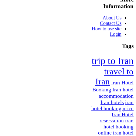
Information
About Us
Contact Us
How to use site
Login
Tags
trip to Iran
travel to
Iran
Iran Hotel
Booking
Iran hotel
accommodation
Iran hotels
iran
hotel booking price
Iran Hotel
reservation
iran
hotel booking
online
iran hotel