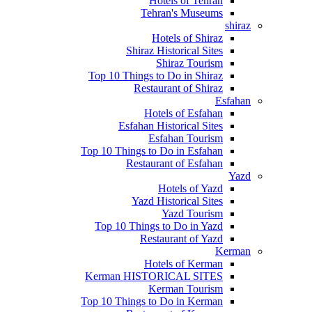
Hotels of Tehran
Tehran's Museums
shiraz
Hotels of Shiraz
Shiraz Historical Sites
Shiraz Tourism
Top 10 Things to Do in Shiraz
Restaurant of Shiraz
Esfahan
Hotels of Esfahan
Esfahan Historical Sites
Esfahan Tourism
Top 10 Things to Do in Esfahan
Restaurant of Esfahan
Yazd
Hotels of Yazd
Yazd Historical Sites
Yazd Tourism
Top 10 Things to Do in Yazd
Restaurant of Yazd
Kerman
Hotels of Kerman
Kerman HISTORICAL SITES
Kerman Tourism
Top 10 Things to Do in Kerman