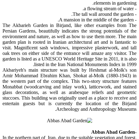
elements in gardening.
- a flowing stream of water.
- The tall wall around the garden.
- A mansion in the middle of the garden.
The Akbarieh Garden in Birjand, like other examples from The
Persian Gardens, beautifully indicates the strong potentials of the
environment and nature, as well as how to use them more. The main
garden plan is rooted in Iranian architectural art and is fantastic to
visit. Magnificent sash windows, impressive plasterwork, and tall
oak trees on either side of the entrance will amaze any visitor. The
garden is listed as a UNESCO World Heritage Site in 2011, it is also
listed in the Iran National Monuments Index in 1999.
Akbariyeh's main structure was built by Heshmat al-Molk's son
Amir Mohammad Ebrahim Khan, Shokat al-Molk (1880-1943) in
the western part of the complex. This two-story structure features
Monabbat (woodcarving and inlay work), latticework, and stained
glass decorations, as well as arabesque reliefs and geometric
stuccoes. This building was originally used as a place to receive and
entertain guests but is currently the location of the Birjand
Archeology and Anthropology Museums.
-Abbas Abad Garden
In the northern part of Iran, due to the suitable vegetation and forest,