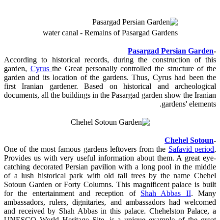
water canal - Remains of Pasargad Gardens
Pasargad Persian Garden
-
According to historical records, during the construction of this
garden,
Cyrus
the Great personally controlled the structure of the
garden and its location of the gardens. Thus, Cyrus had been the
first Iranian gardener. Based on historical and archeological
documents, all the buildings in the Pasargad garden show the Iranian
gardens' elements.
Chehel Sotoun
-
One of the most famous gardens leftovers from the
Safavid period
,
Provides us with very useful information about them. A great eye-
catching decorated Persian pavilion with a long pool in the middle
of a lush historical park with old tall trees by the name Chehel
Sotoun Garden or Forty Columns. This magnificent palace is built
for the entertainment and reception of
Shah Abbas II
. Many
ambassadors, rulers, dignitaries, and ambassadors had welcomed
and received by Shah Abbas in this palace. Chehelston Palace, a
UNESCO World Heritage Site, is a unique example of the great