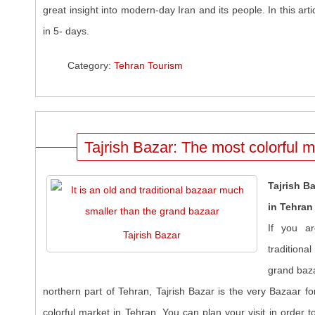
great insight into modern-day Iran and its people. In this arti
in 5- days.
Category:
Tehran Tourism
Tajrish Bazar: The most colorful m
Tajrish B
in Tehran
If you ar
Tajrish Bazar
traditiona
grand baza
northern part of Tehran, Tajrish Bazar is the very Bazaar fo
colorful market in Tehran. You can plan your visit in order 