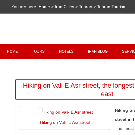
You are here:
Home
>
Iran Cities
>
Tehran
>
Tehran Tourism
Copyright 2020 - 2021
irantour.tours
all ri
Designed by Behsazanhost
HOME
TOURS
HOTELS
IRAN BLOG
SERVI
Hiking on Vali E Asr street, the longest
east
Hiking on 
street in 
Hiking on Vali- E Asr street
The most b