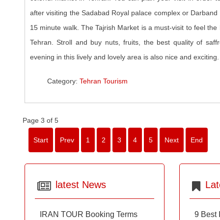
after visiting the Sadabad Royal palace complex or Darband re
15 minute walk. The Tajrish Market is a must-visit to feel the 
Tehran. Stroll and buy nuts, fruits, the best quality of saff
evening in this lively and lovely area is also nice and exciting.
Category:
Tehran Tourism
Page 3 of 5
Start
Prev
1
2
3
4
5
Next
End
latest News
Lat
IRAN TOUR Booking Terms
9 Best