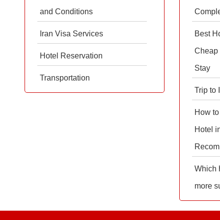
and Conditions
Comple
Iran Visa Services
Best Ho
Cheap 
Hotel Reservation
Stay
Transportation
Trip to
How to
Hotel i
Recom
Which h
more su