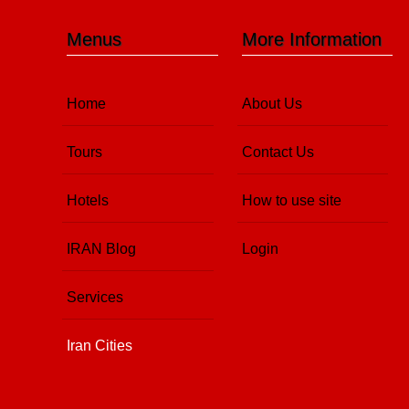
Menus
More Information
Home
About Us
Tours
Contact Us
Hotels
How to use site
IRAN Blog
Login
Services
Iran Cities