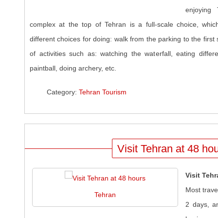
enjoying 
complex at the top of Tehran is a full-scale choice, wh
different choices for doing: walk from the parking to the first
of activities such as: watching the waterfall, eating differ
paintball, doing archery, etc.
Category:
Tehran Tourism
Visit Tehran at 48 ho
Visit Teh
Most trave
Tehran
2 days, a