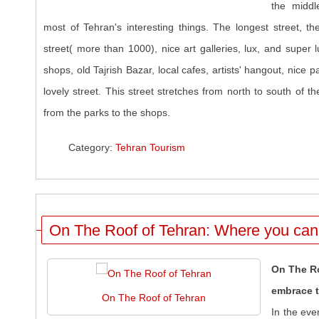
the middl
most of Tehran's interesting things. The longest street, th
street( more than 1000), nice art galleries, lux, and super 
shops, old Tajrish Bazar, local cafes, artists' hangout, nice p
lovely street. This street stretches from north to south of the
from the parks to the shops.
Category:
Tehran Tourism
On The Roof of Tehran: Where you can 
On The Ro
embrace t
On The Roof of Tehran
In the eve