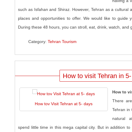
having a vi
such as Isfahan and Shiraz. However, Tehran as a cultural a
places and opportunities to offer. We would like to guide y
During these 48 hours, you can stroll, eat, drink, watch, and g
Category:
Tehran Tourism
How to visit Tehran in 5
How to vi
There are
How tov Visit Tehran at 5- days
Tehran in t
natural a
spend little time in this mega capital city. But in addition to 