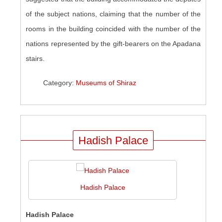
of the subject nations, claiming that the number of the
rooms in the building coincided with the number of the
nations represented by the gift-bearers on the Apadana
stairs.
Category:
Museums of Shiraz
Hadish Palace
Hadish Palace
Hadish Palace