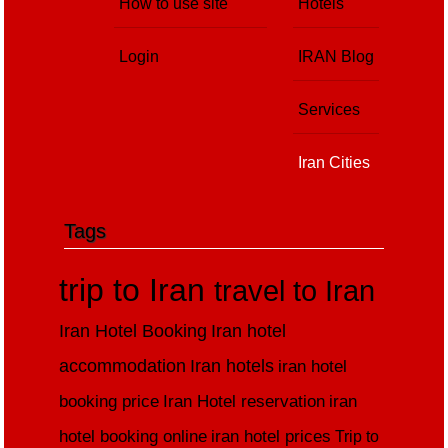
How to use site
Hotels
Login
IRAN Blog
Services
Iran Cities
Tags
trip to Iran
travel to Iran
Iran Hotel Booking
Iran hotel
accommodation
Iran hotels
iran hotel
booking price
Iran Hotel reservation
iran
hotel booking online
iran hotel prices
Trip to