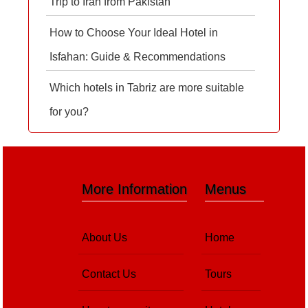
Trip to Iran from Pakistan
How to Choose Your Ideal Hotel in
Isfahan: Guide & Recommendations
Which hotels in Tabriz are more suitable
for you?
More Information
Menus
About Us
Home
Contact Us
Tours