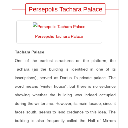
Persepolis Tachara Palace
Persepolis Tachara Palace
Tachara Palace
One of the earliest structures on the platform, the
Tachara (as the building is identified in one of its
inscriptions), served as Darius I's private palace. The
word means "winter house”, but there is no evidence
showing whether the building was indeed occupied
during the wintertime. However, its main facade, since it
faces south, seems to lend credence to this idea. The
building is also frequently called the Hall of Mirrors