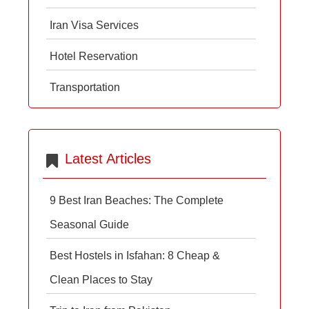
Iran Visa Services
Hotel Reservation
Transportation
Latest Articles
9 Best Iran Beaches: The Complete
Seasonal Guide
Best Hostels in Isfahan: 8 Cheap &
Clean Places to Stay