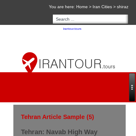
You are here:
Home
>
Iran Cities
>
shiraz
Copyright 2020 - 2021
irantour.tours
all right reserved
Designed by Behsazanhost
Tehran Article Sample (5)
Tehran: Navab High Way