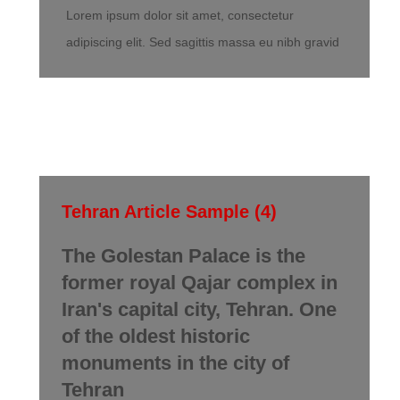
Lorem ipsum dolor sit amet, consectetur
adipiscing elit. Sed sagittis massa eu nibh gravid
Tehran Article Sample (4)
The Golestan Palace is the
former royal Qajar complex in
Iran's capital city, Tehran. One
of the oldest historic
monuments in the city of
Tehran