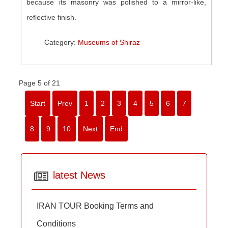
because its masonry was polished to a mirror-like,
reflective finish.
Category:
Museums of Shiraz
Page 5 of 21
Start
Prev
1
2
3
4
5
6
7
8
9
10
Next
End
latest News
IRAN TOUR Booking Terms and
Conditions