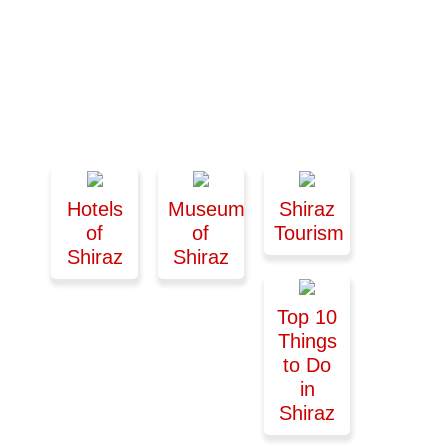
Hotels
Museums
Shiraz
of
of
Tourism
Shiraz
Shiraz
Top 10
Things
to Do
in
Shiraz