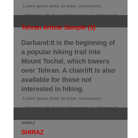
Lorem ipsum dolor sit amet, consectetur
adipiscing elit. Sed sagittis massa eu nibh gravid
Tehran Article Sample (3)
Darband:It is the beginning of
a popular hiking trail into
Mount Tochal, which towers
over Tehran. A chairlift is also
available for those not
interested in hiking.
Lorem ipsum dolor sit amet, consectetur
adipiscing elit. Sed sagittis massa eu nibh gravid
SHIRAZ
SHIRAZ