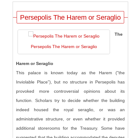
Persepolis The Harem or Seraglio
The
Persepolis The Harem or Seraglio
Harem or Seraglio
This palace is known today as the Harem ("the
Inviolable Place”), but no structure in Persepolis has
provoked more controversial opinions about its
function. Scholars try to decide whether the building
indeed housed the royal seraglio, or was an
administrative structure, or even whether it provided
additional storerooms for the Treasury. Some have
suggested that the building accommodated the deputes