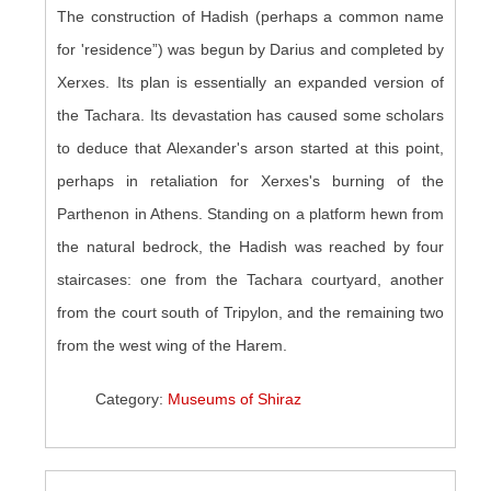
The construction of Hadish (perhaps a common name
for 'residence”) was begun by Darius and completed by
Xerxes. Its plan is essentially an expanded version of
the Tachara. Its devastation has caused some scholars
to deduce that Alexander's arson started at this point,
perhaps in retaliation for Xerxes's burning of the
Parthenon in Athens. Standing on a platform hewn from
the natural bedrock, the Hadish was reached by four
staircases: one from the Tachara courtyard, another
from the court south of Tripylon, and the remaining two
from the west wing of the Harem.
Category:
Museums of Shiraz