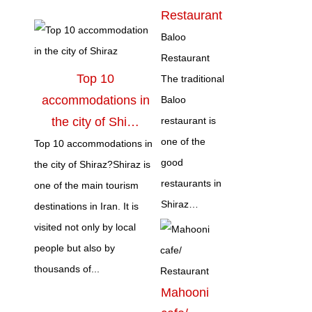
Restaurant
Baloo
Restaurant
Top 10
The traditional
accommodations in
Baloo
the city of Shi…
restaurant is
one of the
Top 10 accommodations in
good
the city of Shiraz?Shiraz is
restaurants in
one of the main tourism
Shiraz…
destinations in Iran. It is
visited not only by local
people but also by
thousands of...
Mahooni