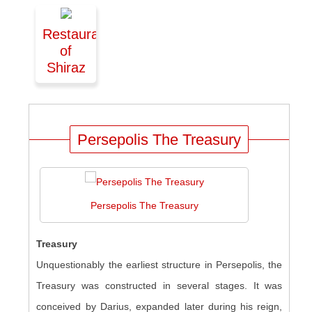
Restaurant
of
Shiraz
Persepolis The Treasury
Persepolis The Treasury
Treasury
Unquestionably the earliest structure in Persepolis, the
Treasury was constructed in several stages. It was
conceived by Darius, expanded later during his reign,