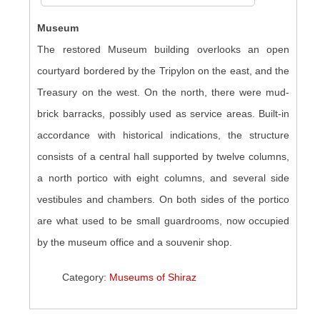
Museum
The restored Museum building overlooks an open
courtyard bordered by the Tripylon on the east, and the
Treasury on the west. On the north, there were mud-
brick barracks, possibly used as service areas. Built-in
accordance with historical indications, the structure
consists of a central hall supported by twelve columns,
a north portico with eight columns, and several side
vestibules and chambers. On both sides of the portico
are what used to be small guardrooms, now occupied
by the museum office and a souvenir shop.
Category:
Museums of Shiraz