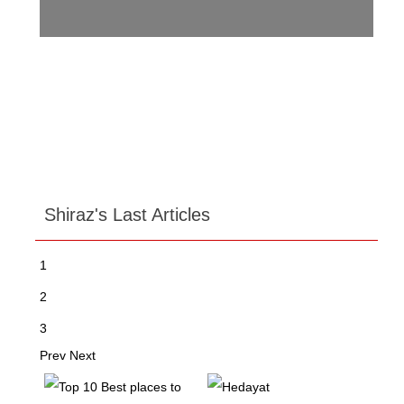
Shiraz's Last Articles
1
2
3
Prev
Next