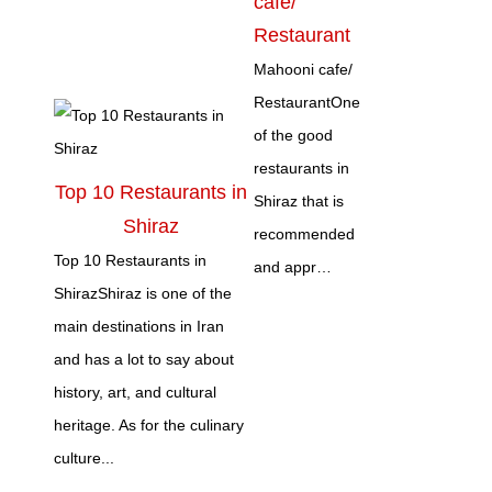
cafe/
Restaurant
Mahooni cafe/
RestaurantOne
of the good
restaurants in
Top 10 Restaurants in
Shiraz that is
Shiraz
recommended
Top 10 Restaurants in
and appr…
ShirazShiraz is one of the
main destinations in Iran
and has a lot to say about
history, art, and cultural
heritage. As for the culinary
culture...