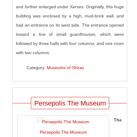
and further enlarged under Xerxes. Originally, this huge
building was enclosed by a high, mud-brick wall, and
had an entrance on its west side. The entrance opened
toward a line of small guardhouses, which were
followed by three halls with four columns, and one room
with two columns.
Category:
Museums of Shiraz
Persepolis The Museum
The
Persepolis The Museum