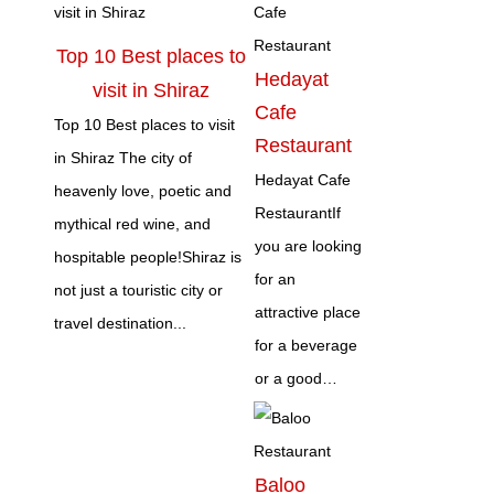
Top 10 Best places to
Hedayat
visit in Shiraz
Cafe
Top 10 Best places to visit
Restaurant
in Shiraz The city of
Hedayat Cafe
heavenly love, poetic and
RestaurantIf
mythical red wine, and
you are looking
hospitable people!Shiraz is
for an
not just a touristic city or
attractive place
travel destination...
for a beverage
or a good…
Baloo