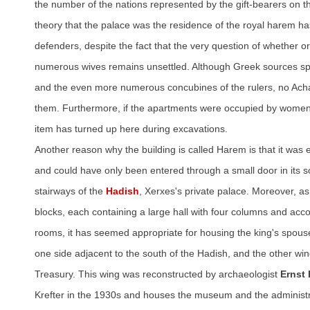
the number of the nations represented by the gift-bearers on 
theory that the palace was the residence of the royal harem h
defenders, despite the fact that the very question of whether o
numerous wives remains unsettled. Although Greek sources s
and the even more numerous concubines of the rulers, no A
them. Furthermore, if the apartments were occupied by women,
item has turned up here during excavations.
Another reason why the building is called Harem is that it was e
and could have only been entered through a small door in its s
stairways of the
Hadish
, Xerxes's private palace. Moreover, as it
blocks, each containing a large hall with four columns and ac
rooms, it has seemed appropriate for housing the king's spous
one side adjacent to the south of the Hadish, and the other wing
Treasury. This wing was reconstructed by archaeologist
Ernst 
Krefter in the 1930s and houses the museum and the administra