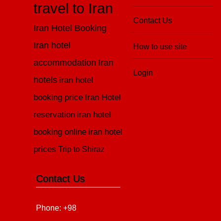
travel to Iran
Contact Us
Iran Hotel Booking
Iran hotel
How to use site
accommodation
Iran
Login
hotels
iran hotel
booking price
Iran Hotel
reservation
iran hotel
booking online
iran hotel
prices
Trip to Shiraz
Contact Us
Phone: +98