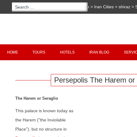
You are here:
Home
>
Iran Cities
>
shiraz
>
S
The Harem or Seraglio
Copyright 2020 - 2021
irantour.tours
all right re
Designed by Behsazanhost
HOME
TOURS
HOTELS
IRAN BLOG
SERVI
Persepolis The Harem or 
The Harem or Seraglio
This palace is known today as
the Harem ("the Inviolable
Place”), but no structure in