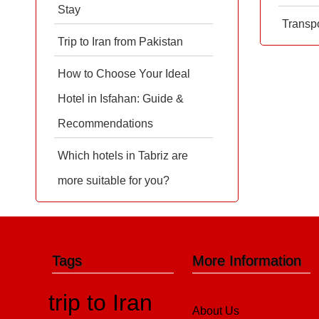
Stay
Transpo
Trip to Iran from Pakistan
How to Choose Your Ideal
Hotel in Isfahan: Guide &
Recommendations
Which hotels in Tabriz are
more suitable for you?
Tags
More Information
trip to Iran
About Us