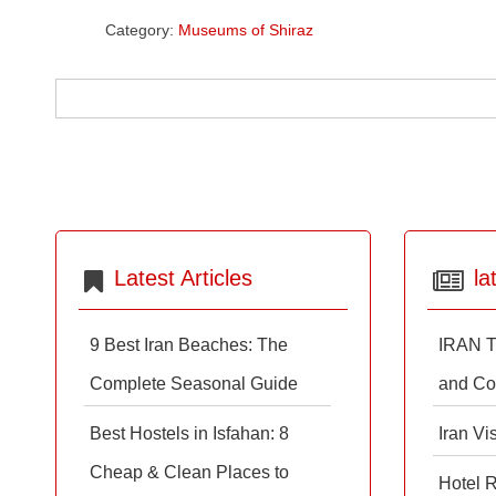
Category:
Museums of Shiraz
Latest Articles
la
9 Best Iran Beaches: The
IRAN T
Complete Seasonal Guide
and Co
Best Hostels in Isfahan: 8
Iran Vi
Cheap & Clean Places to
Hotel 