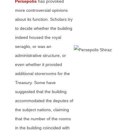
Persepolis
has provoked
more controversial opinions
about its function. Scholars try
to decide whether the building
indeed housed the royal
seraglio, or was an
administrative structure, or
even whether it provided
additional storerooms for the
Treasury. Some have
suggested that the building
accommodated the deputes of
the subject nations, claiming
that the number of the rooms
in the building coincided with