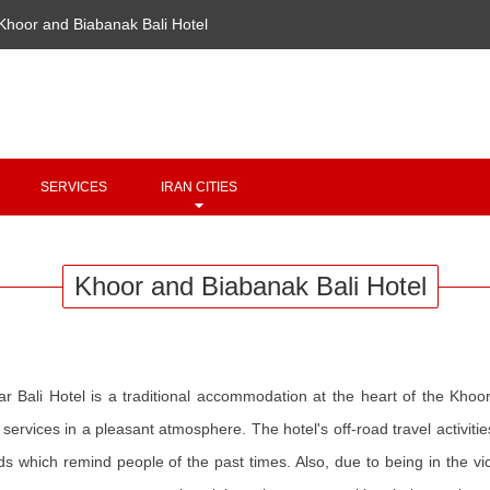
Khoor and Biabanak Bali Hotel
Copyright 2020 - 2021
irantour.tours
all right reserved
Designed by Behsazanhost
SERVICES
IRAN CITIES
Khoor and Biabanak Bali Hotel
ar Bali Hotel is a traditional accommodation at the heart of the Khoor 
 services in a pleasant atmosphere. The hotel's off-road travel activiti
s which remind people of the past times. Also, due to being in the vic