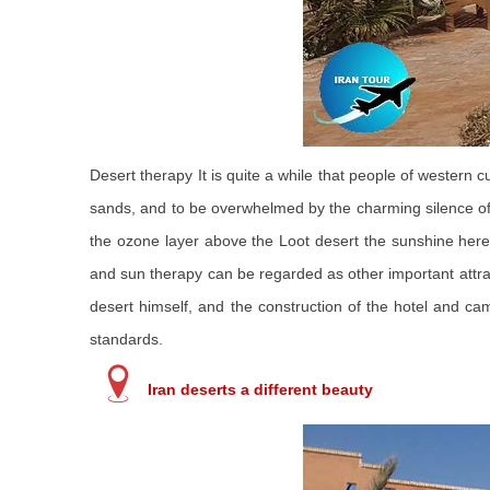
Desert therapy It is quite a while that people of western
sands, and to be overwhelmed by the charming silence of t
the ozone layer above the Loot desert the sunshine here is
and sun therapy can be regarded as other important attract
desert himself, and the construction of the hotel and c
standards.
Iran deserts a different beauty