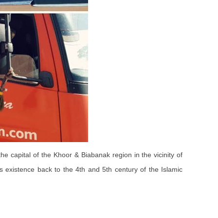
he capital of the Khoor & Biabanak region in the vicinity of
s existence back to the 4th and 5th century of the Islamic