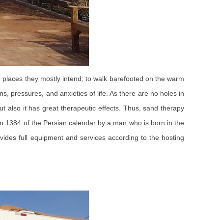
ng places they mostly intend; to walk barefooted on the warm
, pressures, and anxieties of life. As there are no holes in
ut also it has great therapeutic effects. Thus, sand therapy
 in 1384 of the Persian calendar by a man who is born in the
vides full equipment and services according to the hosting