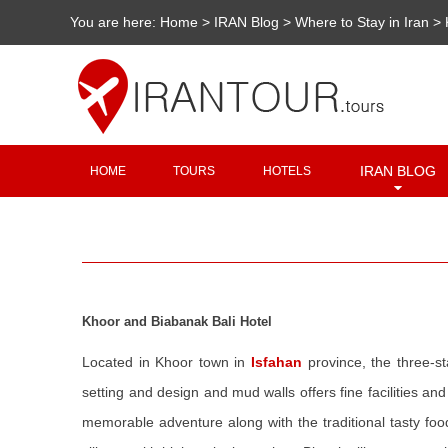
You are here:
Home
>
IRAN Blog
>
Where to Stay in Iran
>
IRAN BLOG
HOME
TOURS
HOTELS
Khoor and Biabanak Bali Hotel
Located in Khoor town in
Isfahan
province, the three-st
setting and design and mud walls offers fine facilities and
memorable adventure along with the traditional tasty food