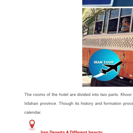
The rooms of the hotel are divided into two parts. Khoor &
Isfahan province. Though its history and formation proc
calendar.
Iran Deserts A Different beauty