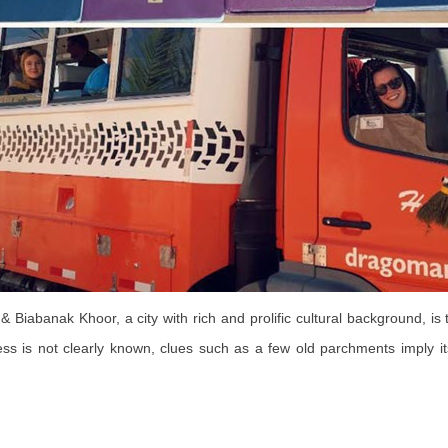
 Biabanak Khoor, a city with rich and prolific cultural background, is t
ess is not clearly known, clues such as a few old parchments imply it