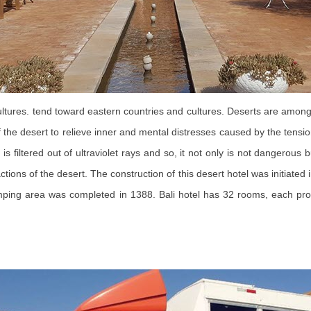
 cultures. tend toward eastern countries and cultures. Deserts are amo
he desert to relieve inner and mental distresses caused by the tensions
 filtered out of ultraviolet rays and so, it not only is not dangerous b
ions of the desert. The construction of this desert hotel was initiated
amping area was completed in 1388. Bali hotel has 32 rooms, each pro