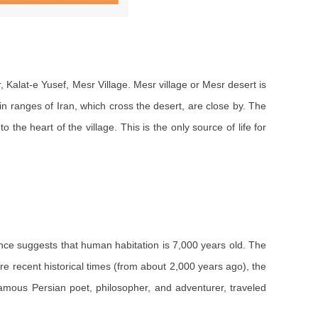
 Kalat-e Yusef, Mesr Village. Mesr village or Mesr desert is
in ranges of Iran, which cross the desert, are close by. The
 the heart of the village. This is the only source of life for
ence suggests that human habitation is 7,000 years old. The
ore recent historical times (from about 2,000 years ago), the
amous Persian poet, philosopher, and adventurer, traveled