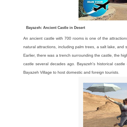
Bayazeh: Ancient Castle in Desert
An ancient castle with 700 rooms is one of the attracti
natural attractions, including palm trees, a salt lake, and
Earlier, there was a trench surrounding the castle, the hig
castle several decades ago. Bayazeh's historical castle
Bayazeh Village to host domestic and foreign tourists.