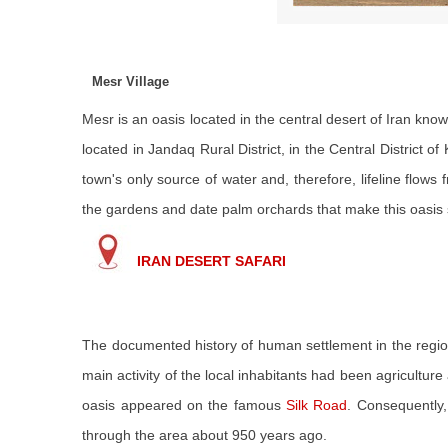
Mesr Village
Mesr is an oasis located in the central desert of Iran kno
located in Jandaq Rural District, in the Central District 
town's only source of water and, therefore, lifeline flows 
the gardens and date palm orchards that make this oasis 
IRAN DESERT SAFARI
The documented history of human settlement in the region
main activity of the local inhabitants had been agricultur
oasis appeared on the famous
Silk Road
. Consequently,
through the area about 950 years ago.