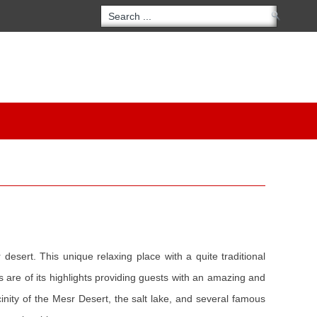
desert. This unique relaxing place with a quite traditional
es are of its highlights providing guests with an amazing and
inity of the Mesr Desert, the salt lake, and several famous