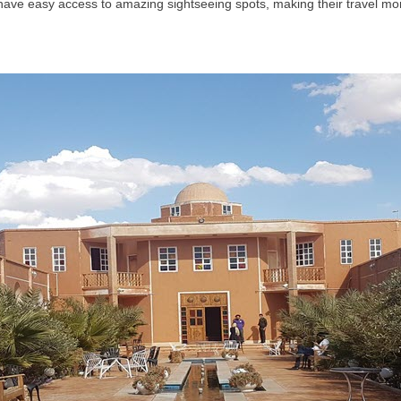
s have easy access to amazing sightseeing spots, making their travel mo