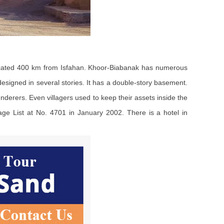
 located 400 km from Isfahan. Khoor-Biabanak has numerous
 designed in several stories. It has a double-story basement.
underers. Even villagers used to keep their assets inside the
tage List at No. 4701 in January 2002. There is a hotel in