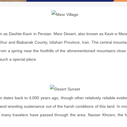
wn as Dashte-Kavir in Persian. Mesr Desert, also known as Kavir-e Mesr,
of Khur and Biabanak County, Isfahan Province, Iran. The central mounta
from a spring near the foothills of the aforementioned mountains close to
such a special place.
 dates back to 4,000 years ago, though other relatively reliable evid
e and wresting sustenance out of the harsh conditions of this land. In m
 many travelers have passed through the area. Nasser Khosro, the f