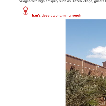
villages with high antiquity such as Biazeh village, guest
Iran's desert a charming rough