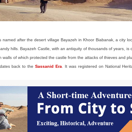
ons named after the desert village Bayazeh in Khoor Biabanak, a city
 sandy hills. Bayazeh Castle, with an antiquity of thousands of years, is
h walls of which protected the castle from the attacks of thieves and pl
 dates back to the
Sassanid Era
. It was registered on National Heri