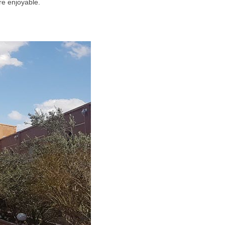
re enjoyable.