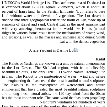
UNESCO's World Heritage List. The catchment area of Dasht-e-Lut
is extended about 175,000 square kilometers, which is about 10
percent of Iran's land. In the Persian language, ‘Lut’ refers to bare
land without water and devoid of vegetation. The Lut desert is
divided into three geographical reliefs: the north of Lut, made up of
elements of gravel and sand; Central Lut, as the most amazing part
with very amazing phenomena in the world like Kaluts (natural
ridges in various forms result from the mechanisms of water, wind,
and erosion), as well as the masses and immense sand dunes; South
Lut with the richest vegetation.
Kalut
The Kaluts or Yardangs are known as a unique natural phenomenon
in the Lut Desert. The Shahdad region, with its unbelievably
beautiful Kalouts, is the only UNESCO World Natural Heritage Site
in Iran. The Kalout is the masterpiece of water - wind and nature
engineering that has created the most beautiful natural sculptures.
The Kalouts is the masterpiece of water-wind and nature
engineering that have created the most beautiful natural sculptures
and among these natural artists, the 120-day wind from the Sistan
has the most important role. The same wind that has been propelling
Nashtifan's windmills for hundreds of years.
Due to the appearance of the region, the Kaluts is known as the