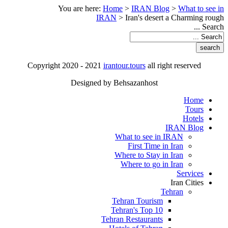
You are here:
Home
>
IRAN Blog
>
What to see in
IRAN
>
Iran's desert a Charming rough
Search ...
Copyright 2020 - 2021
irantour.tours
all right reserved
Designed by Behsazanhost
Home
Tours
Hotels
IRAN Blog
What to see in IRAN
First Time in Iran
Where to Stay in Iran
Where to go in Iran
Services
Iran Cities
Tehran
Tehran Tourism
Tehran's Top 10
Tehran Restaurants