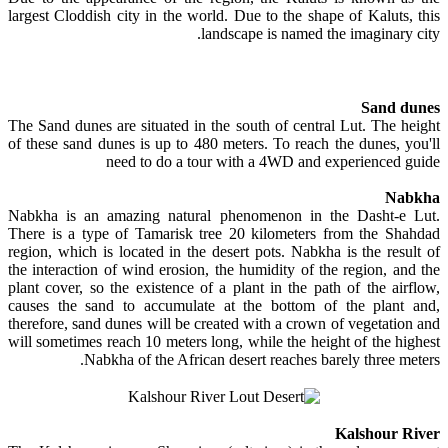
largest Cloddish city in the world. Due to the shape of Kaluts, this
landscape is named the imaginary city.
Sand dunes
The Sand dunes are situated in the south of central Lut. The height
of these sand dunes is up to 480 meters. To reach the dunes, you'll
need to do a tour with a 4WD and experienced guide
Nabkha
Nabkha is an amazing natural phenomenon in the Dasht-e Lut.
There is a type of Tamarisk tree 20 kilometers from the Shahdad
region, which is located in the desert pots. Nabkha is the result of
the interaction of wind erosion, the humidity of the region, and the
plant cover, so the existence of a plant in the path of the airflow,
causes the sand to accumulate at the bottom of the plant and,
therefore, sand dunes will be created with a crown of vegetation and
will sometimes reach 10 meters long, while the height of the highest
Nabkha of the African desert reaches barely three meters.
Kalshour River