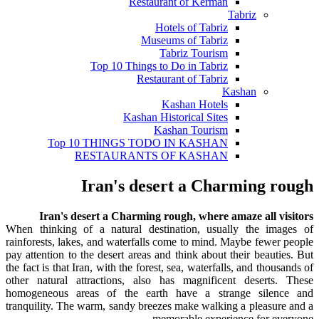
Restaurant of Kerman
Tabriz
Hotels of Tabriz
Museums of Tabriz
Tabriz Tourism
Top 10 Things to Do in Tabriz
Restaurant of Tabriz
Kashan
Kashan Hotels
Kashan Historical Sites
Kashan Tourism
Top 10 THINGS TODO IN KASHAN
RESTAURANTS OF KASHAN
Iran's desert a Charming rough
Iran's desert a Charming rough, where amaze all visitors
When thinking of a natural destination, usually the images of
rainforests, lakes, and waterfalls come to mind. Maybe fewer people
pay attention to the desert areas and think about their beauties. But
the fact is that Iran, with the forest, sea, waterfalls, and thousands of
other natural attractions, also has magnificent deserts. These
homogeneous areas of the earth have a strange silence and
tranquility. The warm, sandy breezes make walking a pleasure and a
memorable experience for everyone.