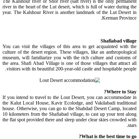
The Kalshour river or Shor river (salt river) is the only permanent
river in the heart of the Lut desert, which is full of water during the
year. The Kalshour River is another landmark of the Lut Desert in
Kerman Province.
Shafiabad village
You can visit the villages of this area to get acquainted with the
culture of the desert region. These villages, like an anthropological
museum, will familiarize you with the rich culture and customs of
the area. Shafi Abad Village is one of those villages that attract all
visitors with its beautiful 200-year-old castle and hospitable people.
Where to Stay?
If you intend to travel to the Lout Desert, you can accommodate in
the Kalut Local House, Kavir Ecolodge, and Vakilabadi traditional
house. Otherwise, you can go to the Shahdad Desert Camp, located
10 kilometers from the Shafiabad village, to cast up your tent along
the flat spot provided there and sleep under clear skies crowded with
stars.
What is the best time to go?