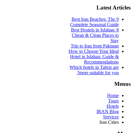
Latest Articles
9 Best Iran Beaches: The
Complete Seasonal Guide
Best Hostels in Isfahan: 8
Cheap & Clean Places to
Stay
Trip to Iran from Pakistan
How to Choose Your Ideal
Hotel in Isfahan: Guide &
Recommendations
Which hotels in Tabriz are
more suitable for you?
Menus
Home
Tours
Hotels
IRAN Blog
Services
Iran Cities