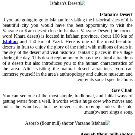
Isfahan's Desert
if you are going to go to Isfahan for visiting the historical sites of this
beautiful city you would have the best opportunity to visit the
Varzane or Kara desert close to Isfahan. Varzane Desert (the correct
word Khara desert) is located in Isfahan province, about 100 km of
Isfahan
and 150 km of Yazd. Here is one of the most beautiful
deserts in Iran to enjoy the glory of the night with millions of stars in
the sky of the desert and visit historical fantastic places in the village
during the day. This desert region not only has the natural attractions
of a desert but also introduces you to the human characteristics of
the area. After visiting the natural desert attractions, you can
immerse yourself in the area's anthropology and culture museum and
enjoy its social specifications.
Gav Chah
You can see one of the most simple, traditional, and initial ways of
getting water from a well. It works with a huge cow who moves and
pulls the windlass, but he never starts moving unless the old
man(owner) sings a song.
Asorab (flour mill) shotor