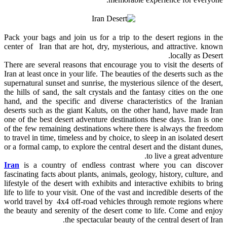
Pack your bags and join us for a trip to the desert regions in the
center of Iran that are hot, dry, mysterious, and attractive. known
locally as Desert.
There are several reasons that encourage you to visit the deserts of
Iran at least once in your life. The beauties of the deserts such as the
supernatural sunset and sunrise, the mysterious silence of the desert,
the hills of sand, the salt crystals and the fantasy cities on the one
hand, and the specific and diverse characteristics of the Iranian
deserts such as the giant Kaluts, on the other hand, have made Iran
one of the best desert adventure destinations these days. Iran is one
of the few remaining destinations where there is always the freedom
to travel in time, timeless and by choice, to sleep in an isolated desert
or a formal camp, to explore the central desert and the distant dunes,
to live a great adventure.
Iran
is a country of endless contrast where you can discover
fascinating facts about plants, animals, geology, history, culture, and
lifestyle of the desert with exhibits and interactive exhibits to bring
life to life to your visit. One of the vast and incredible deserts of the
world travel by 4x4 off-road vehicles through remote regions where
the beauty and serenity of the desert come to life. Come and enjoy
the spectacular beauty of the central desert of Iran.