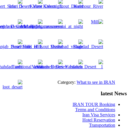
Category:
What to see in IRAN
latest News
IRAN TOUR Booking
Terms and Conditions
Iran Visa Services
Hotel Reservation
Transportation