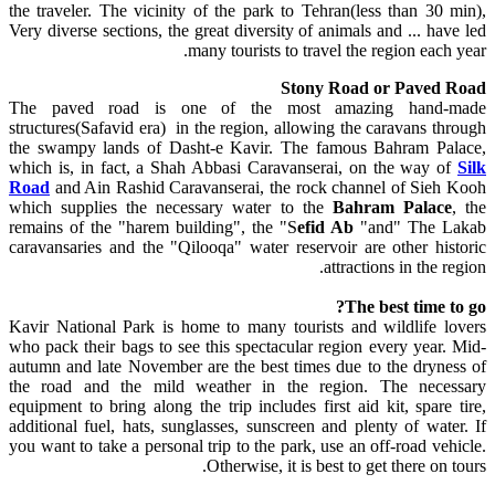
the traveler. The vicinity of the park to Tehran(less than 30 min),
Very diverse sections, the great diversity of animals and ... have led
many tourists to travel the region each year.
Stony Road or Paved Road
The paved road is one of the most amazing hand-made
structures(Safavid era) in the region, allowing the caravans through
the swampy lands of Dasht-e Kavir. The famous Bahram Palace,
which is, in fact, a Shah Abbasi Caravanserai, on the way of
Silk
Road
and Ain Rashid Caravanserai, the rock channel of Sieh Kooh
which supplies the necessary water to the
Bahram Palace
, the
remains of the "harem building", the "S
efid Ab
"and" The Lakab
caravansaries and the "Qilooqa" water reservoir are other historic
attractions in the region.
The best time to go?
Kavir National Park is home to many tourists and wildlife lovers
who pack their bags to see this spectacular region every year. Mid-
autumn and late November are the best times due to the dryness of
the road and the mild weather in the region. The necessary
equipment to bring along the trip includes first aid kit, spare tire,
additional fuel, hats, sunglasses, sunscreen and plenty of water. If
you want to take a personal trip to the park, use an off-road vehicle.
Otherwise, it is best to get there on tours.