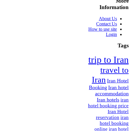
More
Information
About Us
Contact Us
How to use site
Login
Tags
trip to Iran
travel to
Iran
Iran Hotel
Booking
Iran hotel
accommodation
Iran hotels
iran
hotel booking price
Iran Hotel
reservation
iran
hotel booking
online
iran hotel