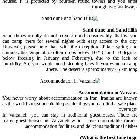
houses. It is protected by fourteen round towers and you enter
through two walkways.
Sand dune and Sand Hills
Sand dunes usually do not move around considerably, that is, you
can camp there for several nights with easy access to the city.
However, please note that, with the exception of late spring and
summer, the temperature often drops below 10 ° C and 10 degrees
below freezing in January and February), due to the lack of
'humidity. So, you would need sleeping bags if you want to camp
there. The desert is approximately 45 km long.
Accommodation in Varzane
You never worry about accommodation in Iran, Iranian are known
as the world's most hospitable people, thus you can find a safe place
overnight.
In Varzaneh, you can stay in traditional guesthouses. There are
many guest houses in Varzaneh which have comfortable rooms,
accommodation facilities, and delicious traditional dishes.
What is the best time to go?