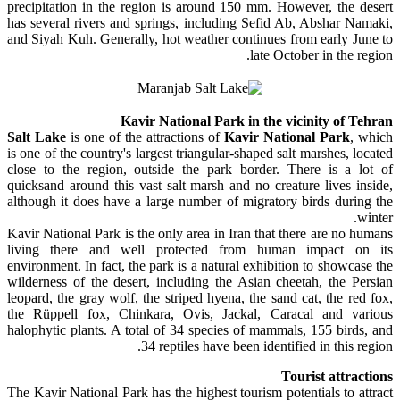
precipitation in the region is around 150 mm. However, the desert
has several rivers and springs, including Sefid Ab, Abshar Namaki,
and Siyah Kuh. Generally, hot weather continues from early June to
late October in the region.
Kavir National Park in the vicinity of Tehran
Salt Lake
is one of the attractions of
Kavir National Park
, which
is one of the country's largest triangular-shaped salt marshes, located
close to the region, outside the park border. There is a lot of
quicksand around this vast salt marsh and no creature lives inside,
although it does have a large number of migratory birds during the
winter.
Kavir National Park is the only area in Iran that there are no humans
living there and well protected from human impact on its
environment. In fact, the park is a natural exhibition to showcase the
wilderness of the desert, including the Asian cheetah, the Persian
leopard, the gray wolf, the striped hyena, the sand cat, the red fox,
the Rüppell fox, Chinkara, Ovis, Jackal, Caracal and various
halophytic plants. A total of 34 species of mammals, 155 birds, and
34 reptiles have been identified in this region.
Tourist attractions
The Kavir National Park has the highest tourism potentials to attract