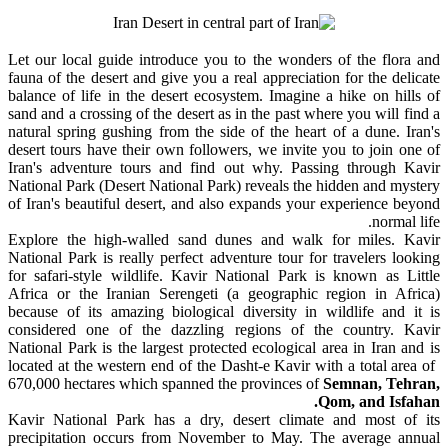
Let our local guide introduce you to the wonders of the flora and
fauna of the desert and give you a real appreciation for the delicate
balance of life in the desert ecosystem. Imagine a hike on hills of
sand and a crossing of the desert as in the past where you will find a
natural spring gushing from the side of the heart of a dune. Iran's
desert tours have their own followers, we invite you to join one of
Iran's adventure tours and find out why. Passing through Kavir
National Park (Desert National Park) reveals the hidden and mystery
of Iran's beautiful desert, and also expands your experience beyond
normal life.
Explore the high-walled sand dunes and walk for miles. Kavir
National Park is really perfect adventure tour for travelers looking
for safari-style wildlife. Kavir National Park is known as Little
Africa or the Iranian Serengeti (a geographic region in Africa)
because of its amazing biological diversity in wildlife and it is
considered one of the dazzling regions of the country. Kavir
National Park is the largest protected ecological area in Iran and is
located at the western end of the Dasht-e Kavir with a total area of ​​
670,000 hectares which spanned the provinces of
Semnan, Tehran,
Qom, and Isfahan.
Kavir National Park has a dry, desert climate and most of its
precipitation occurs from November to May. The average annual