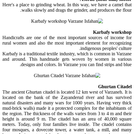
Here's a place to grinding wheat. In this way, we have a camel that
walks slowly and drags the grinder, and produces the flour.
Karbafy workshop
Handicrafts are one of the most important sources of income for
rural women and also the most important element for recognizing
indigenous peoples' culture.
Karbafy is a traditional textile industry, which is common in Varzane
and around. This handmade gets woven by women in various
designs and colors. In Varzane you can find strips and blue.
Ghurtan Citadel
The ancient Ghurtan citadel is located 12 km west of Varzaneh. It is
located on the bank of the Zayanderud river and has survived
natural disasters and many wars for 1000 years. Having very thick
mud-brick walls) made it a protected complex for the inhabitants of
the region. The thickness of the walls varies from 3 to 4 m and their
height is around 9 m. The citadel has an area of ​​40,000 square
meters. Today, only four families live inside. The citadel contains
four mosques, a dovecote tower, a water tank, a mill, and many