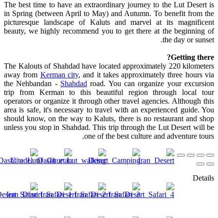
The best time to have an extraordinary journey to the Lut Desert is
in Spring (between April to May) and Autumn. To benefit from the
picturesque landscape of Kaluts and marvel at its magnificent
beauty, we highly recommend you to get there at the beginning of
the day or sunset.
Getting there?
The Kalouts of Shahdad have located approximately 220 kilometers
away from
Kerman city
, and it takes approximately three hours via
the Nehbandan -
Shahdad
road. You can organize your excursion
trip from Kerman to this beautiful region through local tour
operators or organize it through other travel agencies. Although this
area is safe, it's necessary to travel with an experienced guide. You
should know, on the way to Kaluts, there is no restaurant and shop
unless you stop in Shahdad. This trip through the Lut Desert will be
one of the best culture and adventure tours.
Details