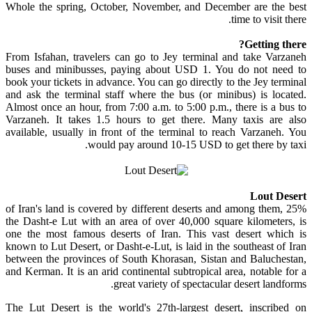
Whole the spring, October, November, and December are the best
time to visit there.
Getting there?
From Isfahan, travelers can go to Jey terminal and take Varzaneh
buses and minibusses, paying about USD 1. You do not need to
book your tickets in advance. You can go directly to the Jey terminal
and ask the terminal staff where the bus (or minibus) is located.
Almost once an hour, from 7:00 a.m. to 5:00 p.m., there is a bus to
Varzaneh. It takes 1.5 hours to get there. Many taxis are also
available, usually in front of the terminal to reach Varzaneh. You
would pay around 10-15 USD to get there by taxi.
Lout Desert
25% of Iran's land is covered by different deserts and among them,
the Dasht-e Lut with an area of over 40,000 square kilometers, is
one the most famous deserts of Iran. This vast desert which is
known to Lut Desert, or Dasht-e-Lut, is laid in the southeast of Iran
between the provinces of South Khorasan, Sistan and Baluchestan,
and Kerman. It is an arid continental subtropical area, notable for a
great variety of spectacular desert landforms.
The Lut Desert is the world's 27th-largest desert, inscribed on