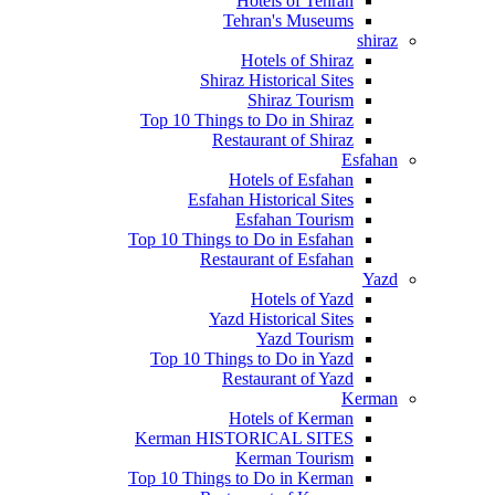
Hotels of Tehran
Tehran's Museums
shiraz
Hotels of Shiraz
Shiraz Historical Sites
Shiraz Tourism
Top 10 Things to Do in Shiraz
Restaurant of Shiraz
Esfahan
Hotels of Esfahan
Esfahan Historical Sites
Esfahan Tourism
Top 10 Things to Do in Esfahan
Restaurant of Esfahan
Yazd
Hotels of Yazd
Yazd Historical Sites
Yazd Tourism
Top 10 Things to Do in Yazd
Restaurant of Yazd
Kerman
Hotels of Kerman
Kerman HISTORICAL SITES
Kerman Tourism
Top 10 Things to Do in Kerman