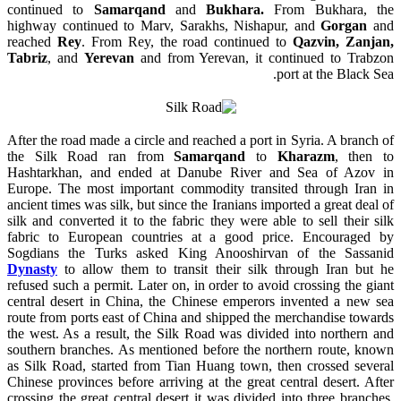
continued to
Samarqand
and
Bukhara.
From Bukhara, the
highway continued to Marv, Sarakhs, Nishapur, and
Gorgan
and
reached
Rey
. From Rey, the road continued to
Qazvin, Zanjan,
Tabriz
, and
Yerevan
and from Yerevan, it continued to Trabzon
port at the Black Sea.
After the road made a circle and reached a port in Syria. A branch of
the Silk Road ran from
Samarqand
to
Kharazm
, then to
Hashtarkhan, and ended at
Danube
River and Sea of Azov in
Europe. The most important commodity transited through Iran in
ancient times was silk, but since the Iranians imported a great deal of
silk and converted it to the fabric they were able to sell their silk
fabric to European countries at a good price. Encouraged by
Sogdians the Turks asked King Anooshirvan of
the Sassanid
Dynasty
to allow them to transit their silk through Iran but he
refused such a permit. Later on, in order to avoid crossing the giant
central desert in China, the Chinese emperors invented a new sea
route from ports east of China and shipped the merchandise towards
the west. As a result, the Silk Road was divided into northern and
southern branches. As mentioned before the northern route, known
as Silk Road, started from Tian Huang town, then crossed several
Chinese provinces before arriving at the great central desert. After
crossing the great central desert it was divided into three branches.