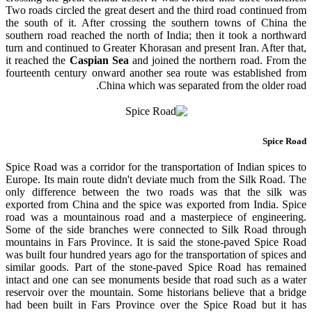
Two roads circled the great desert and the third road continued from
the south of it. After crossing the southern towns of China the
southern road reached the north of India; then it took a northward
turn and continued to Greater Khorasan and present Iran. After that,
it reached the
Caspian Sea
and joined the northern road. From the
fourteenth century onward another sea route was established from
China which was separated from the older road.
Spice Road
Spice Road was a corridor for
the transportation
of Indian spices to
Europe. Its main route didn't deviate much from the Silk Road. The
only difference between the two roads was that the silk was
exported from China and the spice was exported from India. Spice
road was a mountainous road and a masterpiece of engineering.
Some of the side branches were connected to Silk Road through
mountains in Fars Province. It is said the stone-paved Spice Road
was built four hundred years ago for the transportation of spices and
similar goods. Part of the stone-paved Spice Road has remained
intact and one can see monuments beside that road such as a water
reservoir over the mountain. Some historians believe that a bridge
had been built in Fars Province over the Spice Road but it has