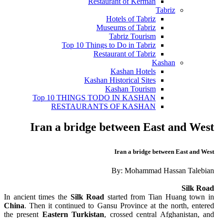
Restaurant of Kerman
Tabriz
Hotels of Tabriz
Museums of Tabriz
Tabriz Tourism
Top 10 Things to Do in Tabriz
Restaurant of Tabriz
Kashan
Kashan Hotels
Kashan Historical Sites
Kashan Tourism
Top 10 THINGS TODO IN KASHAN
RESTAURANTS OF KASHAN
Iran a bridge between East and West
Iran a bridge between East and West
By: Mohammad Hassan Talebian
Silk Road
In ancient times the
Silk Road
started from Tian Huang town in
China
. Then it continued to Gansu Province at the north, entered
the present
Eastern Turkistan
, crossed central Afghanistan, and