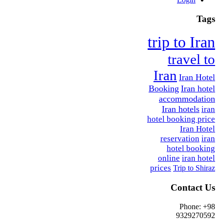
Tags
trip to Iran
travel to
Iran
Iran Hotel
Booking
Iran hotel
accommodation
Iran hotels
iran
hotel booking price
Iran Hotel
reservation
iran
hotel booking
online
iran hotel
prices
Trip to Shiraz
Contact Us
Phone: +98
9329270592