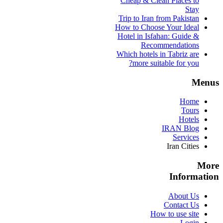
Cheap & Clean Places to
Stay
Trip to Iran from Pakistan
How to Choose Your Ideal
Hotel in Isfahan: Guide &
Recommendations
Which hotels in Tabriz are
more suitable for you?
Menus
Home
Tours
Hotels
IRAN Blog
Services
Iran Cities
More
Information
About Us
Contact Us
How to use site
Login