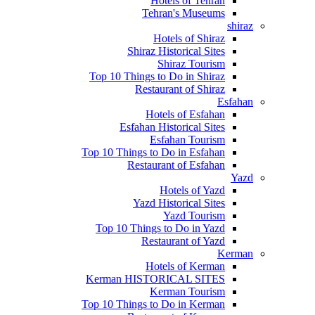
Hotels of Tehran
Tehran's Museums
shiraz
Hotels of Shiraz
Shiraz Historical Sites
Shiraz Tourism
Top 10 Things to Do in Shiraz
Restaurant of Shiraz
Esfahan
Hotels of Esfahan
Esfahan Historical Sites
Esfahan Tourism
Top 10 Things to Do in Esfahan
Restaurant of Esfahan
Yazd
Hotels of Yazd
Yazd Historical Sites
Yazd Tourism
Top 10 Things to Do in Yazd
Restaurant of Yazd
Kerman
Hotels of Kerman
Kerman HISTORICAL SITES
Kerman Tourism
Top 10 Things to Do in Kerman