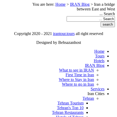
You are here:
Home
>
IRAN Blog
>
Iran a bridge
between East and West
Search ...
Copyright 2020 - 2021
irantour.tours
all right reserved
Designed by Behsazanhost
Home
Tours
Hotels
IRAN Blog
What to see in IRAN
First Time in Iran
Where to Stay in Iran
Where to go in Iran
Services
Iran Cities
Tehran
Tehran Tourism
Tehran's Top 10
Tehran Restaurants