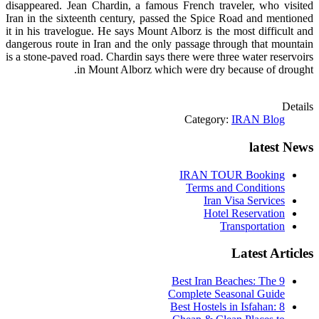
disappeared. Jean Chardin, a famous French traveler, who visited
Iran in the sixteenth century, passed the Spice Road and mentioned
it in his travelogue. He says Mount Alborz is the most difficult and
dangerous route in Iran and the only passage through that mountain
is a
stone-paved
road. Chardin says there were three water reservoirs
in Mount Alborz which were dry because of drought.
Details
Category:
IRAN Blog
latest News
IRAN TOUR Booking
Terms and Conditions
Iran Visa Services
Hotel Reservation
Transportation
Latest Articles
9 Best Iran Beaches: The
Complete Seasonal Guide
Best Hostels in Isfahan: 8