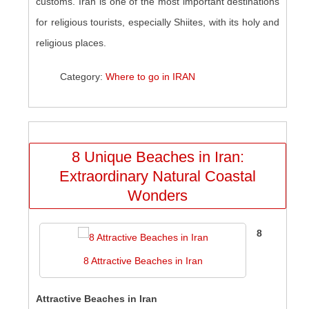
customs. Iran is one of the most important destinations
for religious tourists, especially Shiites, with its holy and
religious places.
Category:
Where to go in IRAN
8 Unique Beaches in Iran:
Extraordinary Natural Coastal
Wonders
8
8 Attractive Beaches in Iran
Attractive Beaches in Iran