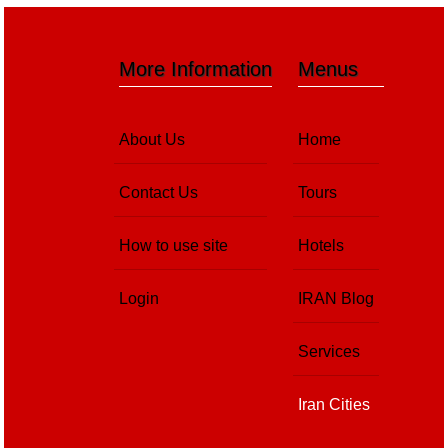
More Information
Menus
About Us
Home
Contact Us
Tours
How to use site
Hotels
Login
IRAN Blog
Services
Iran Cities