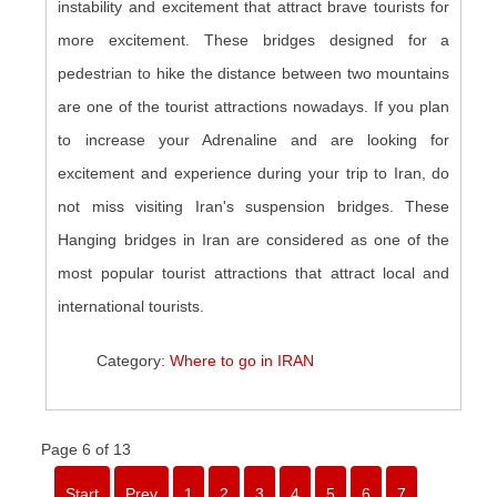
instability and excitement that attract brave tourists for
more excitement. These bridges designed for a
pedestrian to hike the distance between two mountains
are one of the tourist attractions nowadays. If you plan
to increase your Adrenaline and are looking for
excitement and experience during your trip to Iran, do
not miss visiting Iran's suspension bridges. These
Hanging bridges in Iran are considered as one of the
most popular tourist attractions that attract local and
international tourists.
Category:
Where to go in IRAN
Page 6 of 13
Start
Prev
1
2
3
4
5
6
7