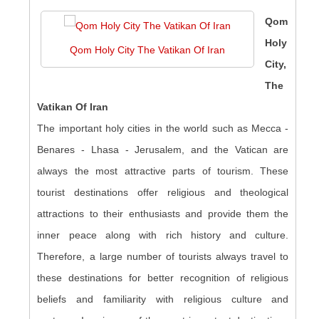
Qom
Holy
Qom Holy City The Vatikan Of Iran
City,
The
Vatikan Of Iran
The important holy cities in the world such as Mecca -
Benares - Lhasa - Jerusalem, and the Vatican are
always the most attractive parts of tourism. These
tourist destinations offer religious and theological
attractions to their enthusiasts and provide them the
inner peace along with rich history and culture.
Therefore, a large number of tourists always travel to
these destinations for better recognition of religious
beliefs and familiarity with religious culture and