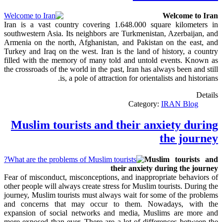
Welcome to Iran
Iran is a vast country covering 1.648.000 square kilometers in
southwestern Asia. Its neighbors are Turkmenistan, Azerbaijan, and
Armenia on the north, Afghanistan, and Pakistan on the east, and
Turkey and Iraq on the west. Iran is the land of history, a country
filled with the memory of many told and untold events. Known as
the crossroads of the world in the past, Iran has always been and still
is, a pole of attraction for orientalists and historians.
Details
Category:
IRAN Blog
Muslim tourists and their anxiety during
the journey
Muslim tourists and
their anxiety during the journey
Fear of misconduct, misconceptions, and inappropriate behaviors of
other people will always create stress for Muslim tourists. During the
journey, Muslim tourists must always wait for some of the problems
and concerns that may occur to them. Nowadays, with the
expansion of social networks and media, Muslims are more and
more exposed than ever. There are a lot of differences between the