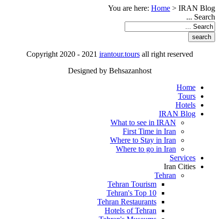
You are here:
Home
>
IRAN Blog
Search ...
Copyright 2020 - 2021
irantour.tours
all right reserved
Designed by Behsazanhost
Home
Tours
Hotels
IRAN Blog
What to see in IRAN
First Time in Iran
Where to Stay in Iran
Where to go in Iran
Services
Iran Cities
Tehran
Tehran Tourism
Tehran's Top 10
Tehran Restaurants
Hotels of Tehran