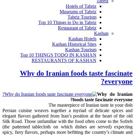
Tabriz
Hotels of Tabriz
Museums of Tabriz
Tabriz Tourism
Top 10 Things to Do in Tabriz
Restaurant of Tabriz
Kashan
Kashan Hotels
Kashan Historical Sites
Kashan Tourism
Top 10 THINGS TODO IN KASHAN
RESTAURANTS OF KASHAN
Why do Iranian foods taste fascinate
everyone?
Why do Iranian
foods taste fascinate everyone?
The masterpiece of Iranian taste in your dish
Persian cuisine weaves together a myriad of delicate spices and
elegant flavors gathered from Iran’s position at the heart of the old
Silk Road. Those unfamiliar with the food often come to the Sofreh
(the patterned tablecloth on which dishes are served) expecting
spicy, fiery flavors, perhaps more befitting the country’s climate and