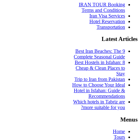
IRAN TOUR Booking
Terms and Conditions
Iran Visa Services
Hotel Reservation
Transportation
Latest Articles
9 Best Iran Beaches: The
Complete Seasonal Guide
Best Hostels in Isfahan: 8
Cheap & Clean Places to
Stay
Trip to Iran from Pakistan
How to Choose Your Ideal
Hotel in Isfahan: Guide &
Recommendations
Which hotels in Tabriz are
more suitable for you?
Menus
Home
Tours