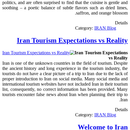
politics, and are often surprised to find that the cuisine is gentle and
soothing – a poetic balance of subtle flavors such as dried limes,
saffron, and orange blossom.
Details
Category:
IRAN Blog
Iran Tourism Expectations vs Reality
Iran Tourism Expectations
vs Reality
Iran is one of the unknown countries in the field of tourism. Despite
the ancient history and long experience in the tourism industry, the
tourists do not have a clear picture of a trip to Iran due to the lack of
proper introduction to Iran on social media. Many social media and
international tourism websites have not included Iran in their tourism
list, consequently, no correct information has been provided. Many
tourists encounter false news about Iran when planning their trip to
Iran.
Details
Category:
IRAN Blog
Welcome to Iran