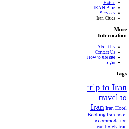
Hotels
IRAN Blog
Services
Iran Cities
More
Information
About Us
Contact Us
How to use site
Login
Tags
trip to Iran
travel to
Iran
Iran Hotel
Booking
Iran hotel
accommodation
Iran hotels
iran