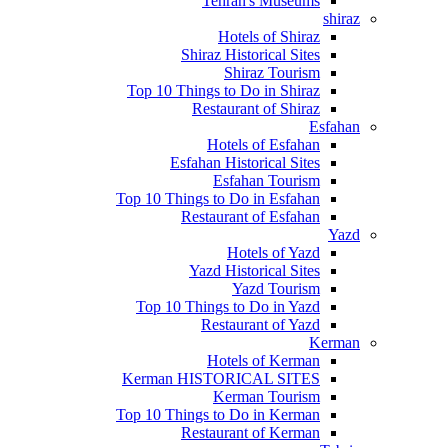
Tehran's Museums
shiraz
Hotels of Shiraz
Shiraz Historical Sites
Shiraz Tourism
Top 10 Things to Do in Shiraz
Restaurant of Shiraz
Esfahan
Hotels of Esfahan
Esfahan Historical Sites
Esfahan Tourism
Top 10 Things to Do in Esfahan
Restaurant of Esfahan
Yazd
Hotels of Yazd
Yazd Historical Sites
Yazd Tourism
Top 10 Things to Do in Yazd
Restaurant of Yazd
Kerman
Hotels of Kerman
Kerman HISTORICAL SITES
Kerman Tourism
Top 10 Things to Do in Kerman
Restaurant of Kerman