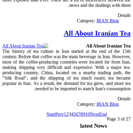
news and the dealings with them.
Details
Category:
IRAN Blog
All About Iranian Tea
All About Iranian Tea
The history of tea culture in Iran started at the end of the 15th
century. Before that coffee was the main beverage in Iran. However,
most of the coffee-producing countries were located far from Iran,
making shipping very difficult and expensive. With a major tea-
producing country, China, located on a nearby trading path, the
"Silk Road", and the shipping of tea much easier, tea became
popular in Iran. As a result, the demand for tea grew, and more tea
needed to be imported to match Iran's consumption.
Details
Category:
IRAN Blog
Start
Prev
1
2
3
4
5
6
7
8
9
10
Next
End
Page 3 of 27
latest News