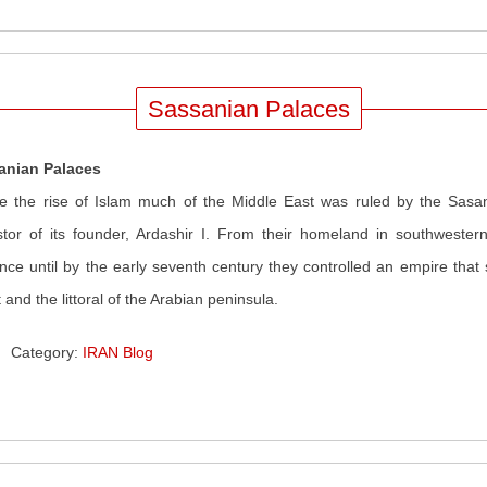
Sassanian Palaces
anian Palaces
e the rise of Islam much of the Middle East was ruled by the Sasa
tor of its founder, Ardashir I. From their homeland in southwestern
ence until by the early seventh century they controlled an empire that
 and the littoral of the Arabian peninsula.
Category:
IRAN Blog