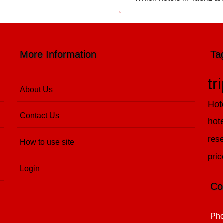
More Information
Ta
tr
About Us
Hot
Contact Us
hot
rese
How to use site
pric
Login
Co
Pho