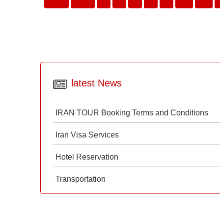
latest News
IRAN TOUR Booking Terms and Conditions
Iran Visa Services
Hotel Reservation
Transportation