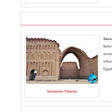
Sass
Befor
ances
influ
Egypt
Sassanian Palaces