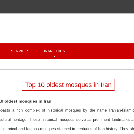
Copyright 2020 - 2021
irantour.tours
all right reserved
Designed by Behsazanhost
SERVICES
IRAN CITIES
Top 10 oldest mosques in Iran
10 oldest mosques in Iran
boasts a rich complex of historical mosques by the name Iranian-Islami
tectural heritage. These historical mosques serve as prominent landmarks a
historical and famous mosques steeped in centuries of Iran history. They show 