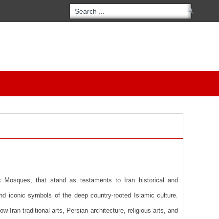
c Mosques, that stand as testaments to Iran historical and
nd iconic symbols of the deep country-rooted Islamic culture.
Iran traditional arts, Persian architecture, religious arts, and