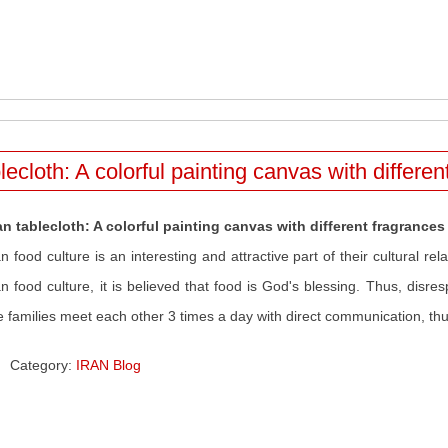
lecloth: A colorful painting canvas with differe
an tablecloth: A colorful painting canvas with different fragrances
an food culture is an interesting and attractive part of their cultural re
an food culture, it is believed that food is God's blessing. Thus, disresp
 families meet each other 3 times a day with direct communication, thus 
Category:
IRAN Blog