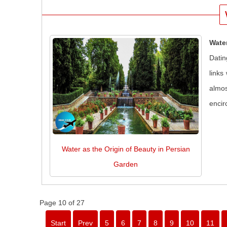
Wate
Datin
links
almos
encir
Water as the Origin of Beauty in Persian
Garden
Page 10 of 27
Start
Prev
5
6
7
8
9
10
11