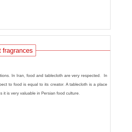
nt fragrances
lations. In Iran, food and tablecloth are very respected. In
ect to food is equal to its creator. A tablecloth is a place
it is very valuable in Persian food culture.