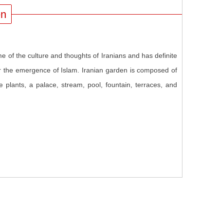
en
e of the culture and thoughts of Iranians and has definite
fter the emergence of Islam. Iranian garden is composed of
ive plants, a palace, stream, pool, fountain, terraces, and