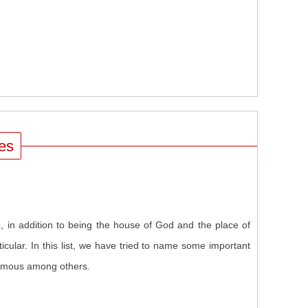
ues
in addition to being the house of God and the place of
cular. In this list, we have tried to name some important
famous among others.