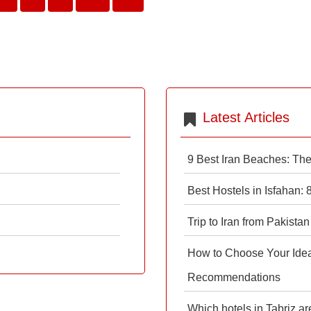
Latest Articles
9 Best Iran Beaches: Th
Best Hostels in Isfahan:
Trip to Iran from Pakistan
How to Choose Your Ideal
Recommendations
Which hotels in Tabriz ar