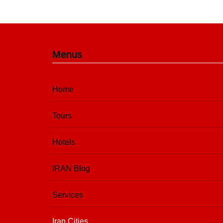
Menus
Home
Tours
Hotels
IRAN Blog
Services
Iran Cities