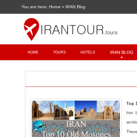
You are here:
Home
>
IRAN Blog
IRAN BLOG
HOME
TOURS
HOTELS
Top 
Iran 
archi
These 