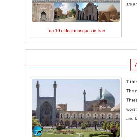
are a 
Top 10 oldest mosques in Iran
7
7 th
The m
There
worsh
and f