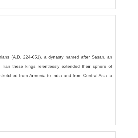
nians (A.D. 224-651), a dynasty named after Sasan, an
 Iran these kings relentlessly extended their sphere of
 stretched from Armenia to India and from Central Asia to