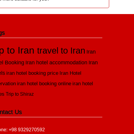
gs
ip to Iran
travel to Iran
Iran
el Booking
Iran hotel accommodation
Iran
els
iran hotel booking price
Iran Hotel
rvation
iran hotel booking online
iran hotel
es
Trip to Shiraz
ntact Us
ne: +98 9329270592