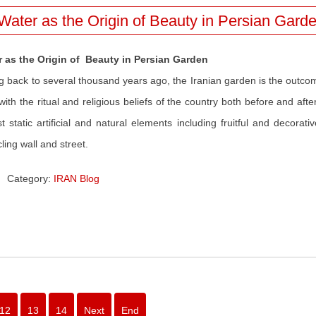
Water as the Origin of Beauty in Persian Gard
r as the Origin of Beauty in Persian Garden
g back to several thousand years ago, the Iranian garden is the outcom
 with the ritual and religious beliefs of the country both before and a
t static artificial and natural elements including fruitful and decorat
cling wall and street.
Category:
IRAN Blog
12
13
14
Next
End