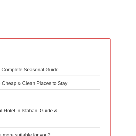
e Complete Seasonal Guide
 8 Cheap & Clean Places to Stay
 Hotel in Isfahan: Guide &
e more suitable for you?