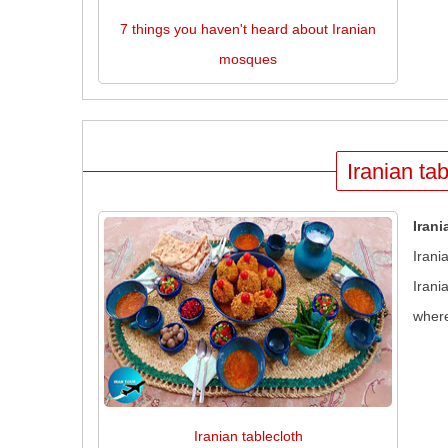
7 things you haven't heard about Iranian
mosques
Iranian tab
Irani
Irani
Irani
where
Iranian tablecloth