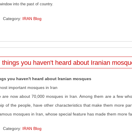
window into the past of country.
Category:
IRAN Blog
 things you haven't heard about Iranian mosq
ings you haven't heard about Iranian mosques
ost important mosques in Iran
 are now about 70,000 mosques in Iran. Among them are a few who, 
ip of the people, have other characteristics that make them more parti
amous mosques in Iran, whose special feature has made them more 
Category:
IRAN Blog