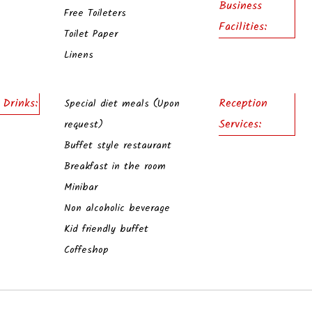
Business
Free Toileters
Facilities:
Toilet Paper
Linens
 Drinks:
Reception
Special diet meals (Upon
Services:
request)
Buffet style restaurant
Breakfast in the room
Minibar
Non alcoholic beverage
Kid friendly buffet
Coffeshop