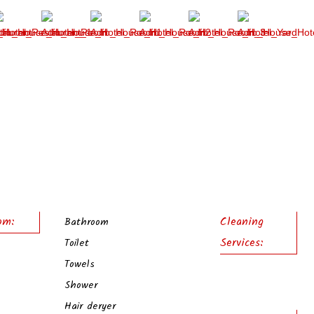
om:
Cleaning
Bathroom
Services:
Toilet
Towels
Shower
Hair deryer