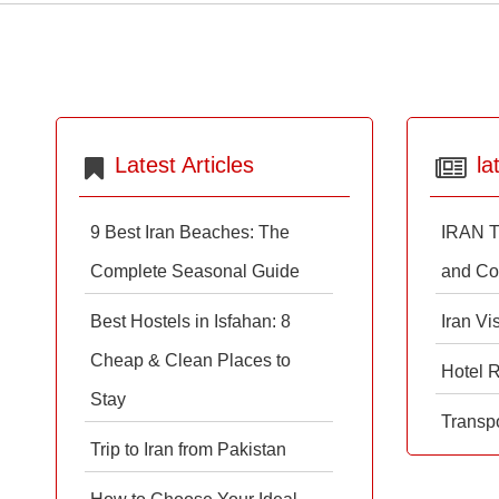
Latest Articles
la
9 Best Iran Beaches: The
IRAN T
Complete Seasonal Guide
and Co
Best Hostels in Isfahan: 8
Iran Vi
Cheap & Clean Places to
Hotel 
Stay
Transpo
Trip to Iran from Pakistan