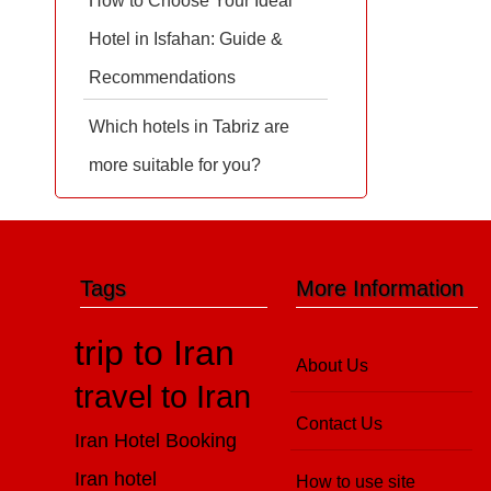
How to Choose Your Ideal
Hotel in Isfahan: Guide &
Recommendations
Which hotels in Tabriz are
more suitable for you?
Tags
More Information
trip to Iran
About Us
travel to Iran
Contact Us
Iran Hotel Booking
Iran hotel
How to use site