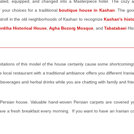
novated, equipped, and changed into a Masterpiece hotel. The cozy 
 your choices for a traditional
boutique house in Kashan
. The good
stroll in the old neighborhoods of Kashan to recognize
Kashan's hist
erdiha Historical House
,
Agha Bozorg Mosque
, and
Tabatabaei
His
l limitations of this model of the house certainly cause some shortcoming
e local restaurant with a traditional ambiance offers you different Irani
 beverages and herbal drinks while you are chatting with family and fri
ry Persian house. Valuable hand-woven Persian carpets are covered y
 have a fresh breakfast every morning. If you want to have an Iranian c