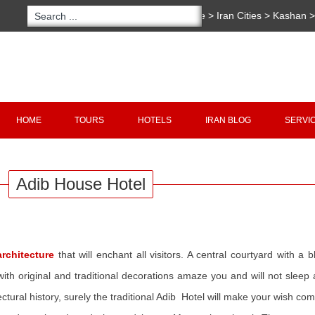
You are here:
Home
>
Iran Cities
>
Kashan
Hotels
>
Adib House Hotel
Copyright 2020 - 2021
irantour.tours
all right re
Designed by Behsazanhost
HOME
TOURS
HOTELS
IRAN BLOG
SERVI
Adib House Hotel
rchitecture
that will enchant all visitors. A central courtyard with a
th original and traditional decorations amaze you and will not sleep a
ctural history, surely the traditional Adib Hotel will make your wish com