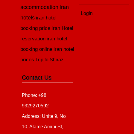
accommodation
Iran
Login
hotels
iran hotel
booking price
Iran Hotel
reservation
iran hotel
booking online
iran hotel
prices
Trip to Shiraz
Contact Us
Phone: +98
9329270592
Address: Unite 9, No
10, Alame Amini St,