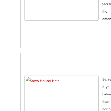
facil
the m
amon
Sarv
If yo
belon
than 
north