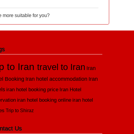
e more suitable for you?
gs
ip to Iran
travel to Iran
Iran
el Booking
Iran hotel accommodation
Iran
els
iran hotel booking price
Iran Hotel
rvation
iran hotel booking online
iran hotel
es
Trip to Shiraz
ntact Us