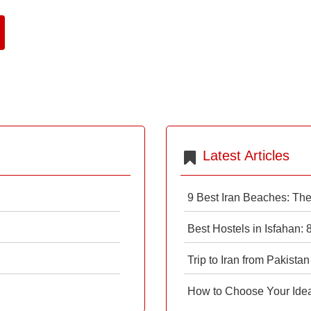
Latest Articles
9 Best Iran Beaches: Th
Best Hostels in Isfahan:
Trip to Iran from Pakistan
How to Choose Your Ideal