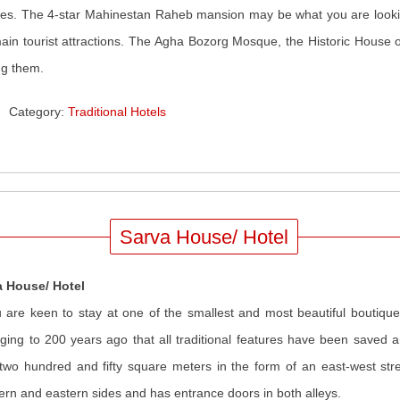
ities. The 4-star Mahinestan Raheb mansion may be what you are looking 
ain tourist attractions. The Agha Bozorg Mosque, the Historic House o
g them.
Category:
Traditional Hotels
Sarva House/ Hotel
a House/ Hotel
u are keen to stay at one of the smallest and most beautiful boutique
ging to 200 years ago that all traditional features have been saved a
two hundred and fifty square meters in the form of an east-west stre
ern and eastern sides and has entrance doors in both alleys.