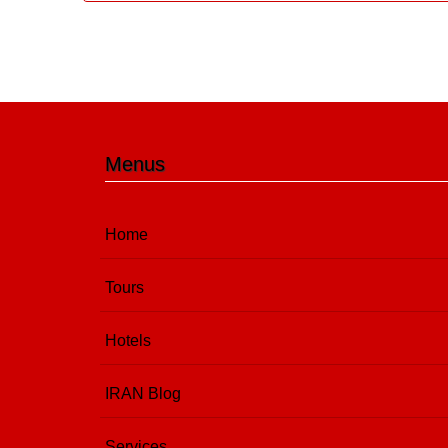
Menus
Home
Tours
Hotels
IRAN Blog
Services