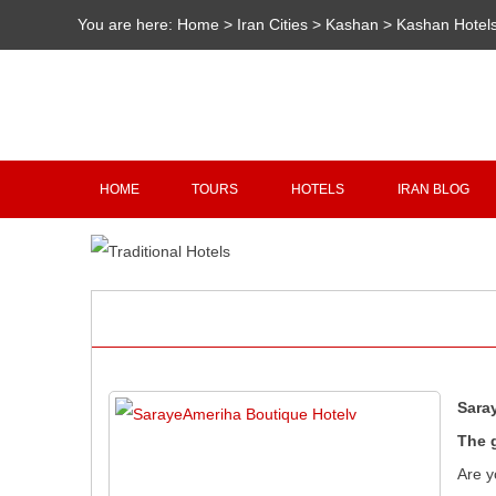
You are here:
Home
>
Iran Cities
>
Kashan
>
Kashan Hotel
HOME
TOURS
HOTELS
IRAN BLOG
Sara
The 
Are y