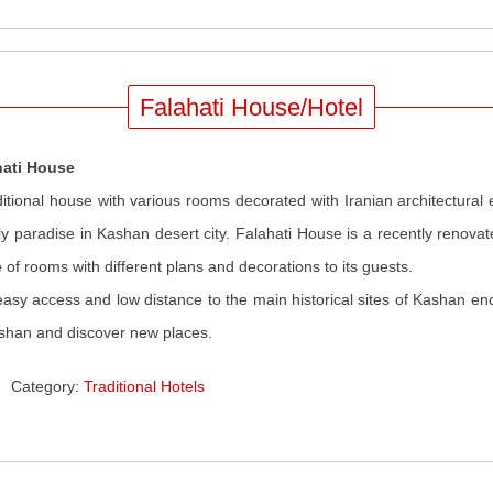
Falahati House/Hotel
hati House
ditional house with various rooms decorated with Iranian architectural
ly paradise in Kashan desert city. Falahati House is a recently renova
 of rooms with different plans and decorations to its guests.
asy access and low distance to the main historical sites of Kashan en
shan and discover new places.
Category:
Traditional Hotels