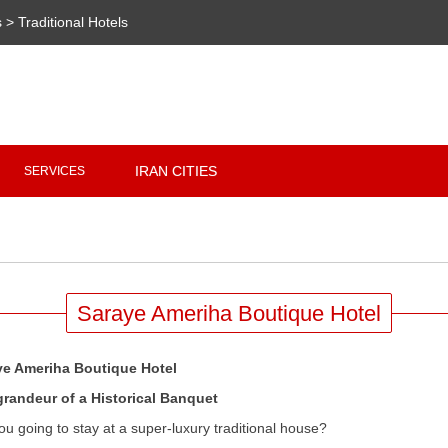
s
>
Traditional Hotels
Copyright 2020 - 2021
irantour.tours
all right reserved
Designed by Behsazanhost
IRAN CITIES
SERVICES
Saraye Ameriha Boutique Hotel
ye Ameriha Boutique Hotel
grandeur of a Historical Banquet
ou going to stay at a super-luxury traditional house?