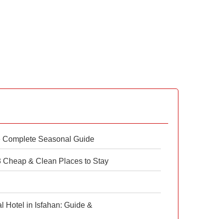
e Complete Seasonal Guide
 8 Cheap & Clean Places to Stay
 Hotel in Isfahan: Guide &