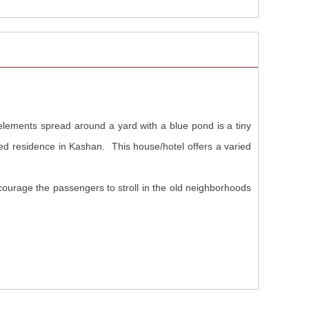
 elements spread around a yard with a blue pond is a tiny
ted residence in Kashan. This house/hotel offers a varied
courage the passengers to stroll in the old neighborhoods