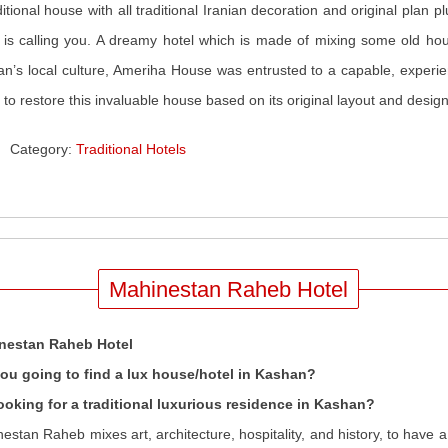
ditional house with all traditional Iranian decoration and original plan 
 is calling you. A dreamy hotel which is made of mixing some old hous
n’s local culture, Ameriha House was entrusted to a capable, experie
 to restore this invaluable house based on its original layout and design
Category:
Traditional Hotels
Mahinestan Raheb Hotel
nestan Raheb Hotel
you going to find a lux house/hotel in Kashan?
ooking for a traditional luxurious residence in Kashan?
estan Raheb mixes art, architecture, hospitality, and history, to have 