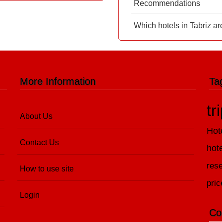
Recommendations
Which hotels in Tabriz ar
More Information
Ta
tr
About Us
Hot
Contact Us
hot
rese
How to use site
pric
Login
Co