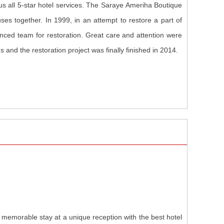
plus all 5-star hotel services. The Saraye Ameriha Boutique
es together. In 1999, in an attempt to restore a part of
nced team for restoration. Great care and attention were
s and the restoration project was finally finished in 2014.
a memorable stay at a unique reception with the best hotel