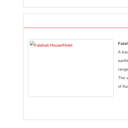
Fala
A tra
earth
range
The e
of Ka