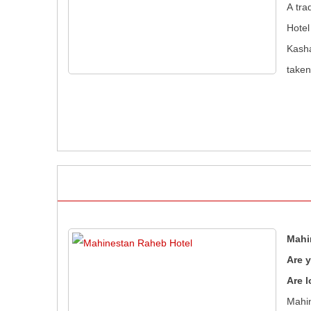
A tra
Hotel
Kasha
taken
Mahi
Are 
Are l
Mahin