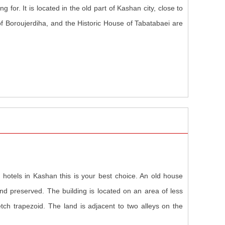
for. It is located in the old part of Kashan city, close to
f Boroujerdiha, and the Historic House of Tabatabaei are
 hotels in Kashan this is your best choice. An old house
nd preserved. The building is located on an area of less
tch trapezoid. The land is adjacent to two alleys on the