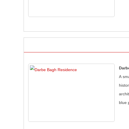
Darb
A sma
histo
archi
blue 