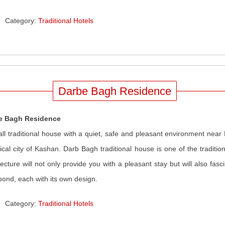
Category:
Traditional Hotels
Darbe Bagh Residence
e Bagh Residence
ll traditional house with a quiet, safe and pleasant environment near
rical city of Kashan. Darb Bagh traditional house is one of the traditi
tecture will not only provide you with a pleasant stay but will also fa
pond, each with its own design.
Category:
Traditional Hotels