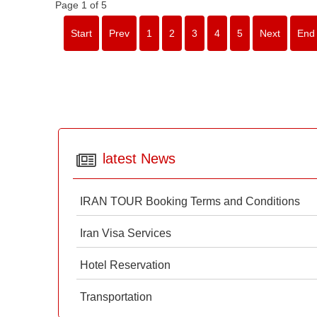
Page 1 of 5
Start
Prev
1
2
3
4
5
Next
End
latest News
IRAN TOUR Booking Terms and Conditions
Iran Visa Services
Hotel Reservation
Transportation