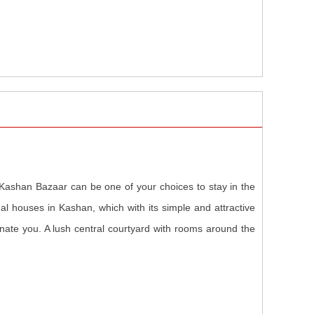
 Kashan Bazaar can be one of your choices to stay in the
onal houses in Kashan, which with its simple and attractive
scinate you. A lush central courtyard with rooms around the