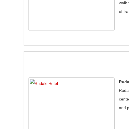
walk 
of Ir
Ruda
Rudak
cente
and p