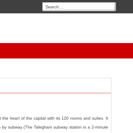
the heart of the capital with its 120 rooms and suites. It
an by subway (The Taleghani subway station is a 2-minute