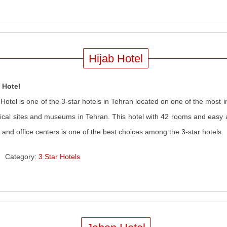
Hijab Hotel
 Hotel
 Hotel is one of the 3-star hotels in Tehran located on one of the most
rical sites and museums in Tehran. This hotel with 42 rooms and easy 
 and office centers is one of the best choices among the 3-star hotels
.
Category:
3 Star Hotels