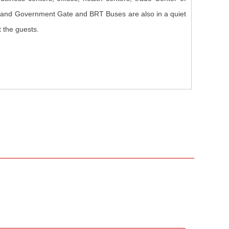
, and Government Gate and BRT Buses are also in a quiet
t the guests.