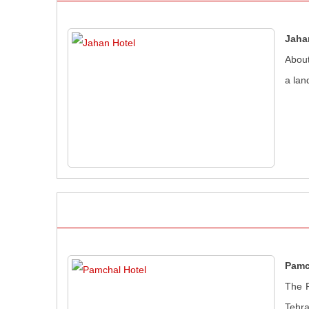
Jaha
About
a lan
Pamc
The P
Tehra