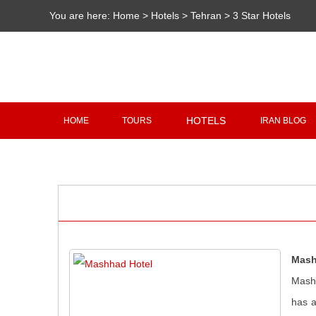
You are here:
Home
>
Hotels
>
Tehran
>
3 Star Hotels
HOTELS
HOME
TOURS
IRAN BLOG
Mash
Mashh
has a