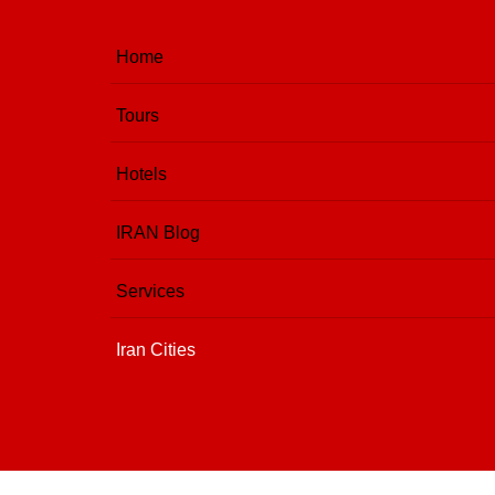
Home
Tours
Hotels
IRAN Blog
Services
Iran Cities