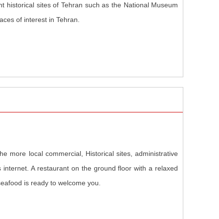
nt historical sites of Tehran such as the National Museum
ces of interest in Tehran.
he more local commercial, Historical sites, administrative
s internet. A restaurant on the ground floor with a relaxed
seafood is ready to welcome you.