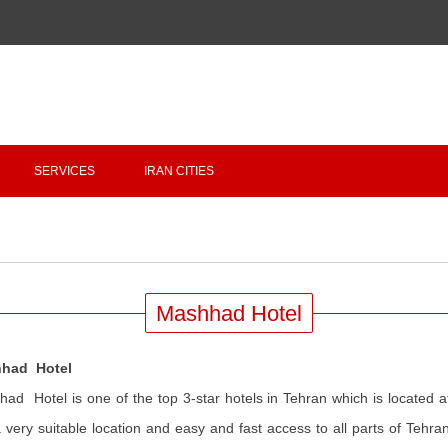
Copyright 2020 - 2021
irantour.tours
all right reserved
Designed by Behsazanhost
SERVICES
IRAN CITIES
Mashhad Hotel
had Hotel
ad Hotel is one of the top 3-star hotels in Tehran which is located at 
 very suitable location and easy and fast access to all parts of Tehr