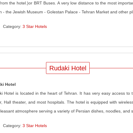
from the hotel.)or BRT Buses. A very low distance to the most importa
an - the Jewish Museum - Golestan Palace - Tehran Market and other pla
Category:
3 Star Hotels
Rudaki Hotel
ki Hotel
i Hotel is located in the heart of Tehran. It has very easy access to t
r, Hall theater, and most hospitals. The hotel is equipped with wireles
leasant atmosphere serving a variety of Persian dishes, noodles, and 
Category:
3 Star Hotels