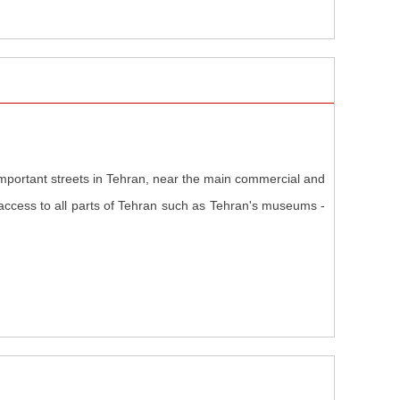
 important streets in Tehran, near the main commercial and
access to all parts of Tehran such as Tehran's museums -