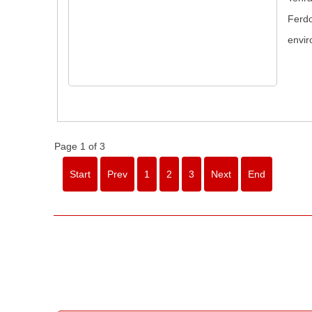
Ferdo
envir
Page 1 of 3
Start
Prev
1
2
3
Next
End