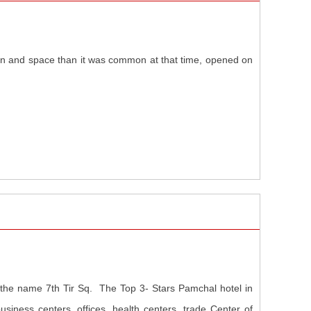
sign and space than it was common at that time, opened on
y the name 7th Tir Sq. The Top 3- Stars Pamchal hotel in
siness centers, offices, health centers, trade Center of