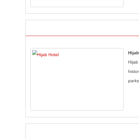
Hijab
Hijab
histo
parks