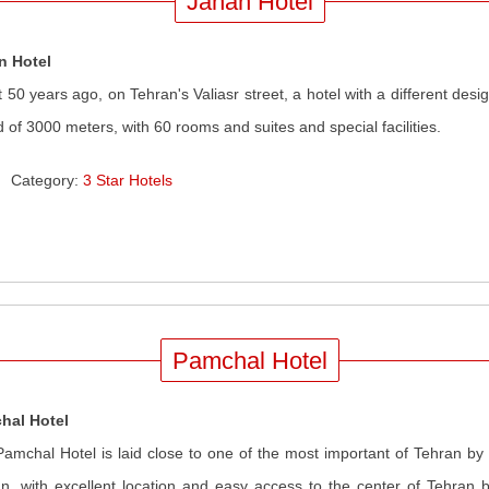
Jahan Hotel
n Hotel
 50 years ago, on Tehran's Valiasr street, a hotel with a different de
d of 3000 meters, with 60 rooms and suites and special facilities.
Category:
3 Star Hotels
Pamchal Hotel
hal Hotel
amchal Hotel is laid close to one of the most important of Tehran b
n, with excellent location and easy access to the center of Tehran bu