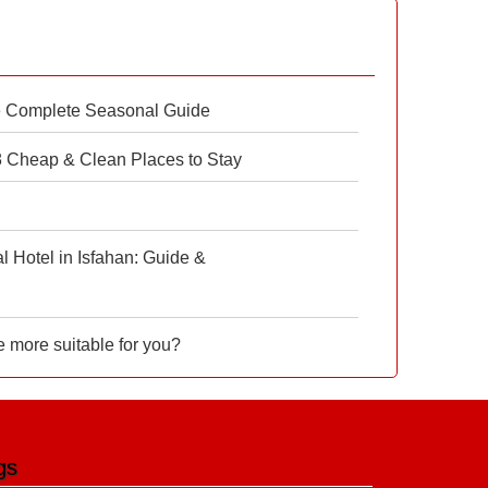
e Complete Seasonal Guide
 8 Cheap & Clean Places to Stay
 Hotel in Isfahan: Guide &
e more suitable for you?
gs