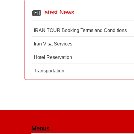
latest News
IRAN TOUR Booking Terms and Conditions
Iran Visa Services
Hotel Reservation
Transportation
Menus