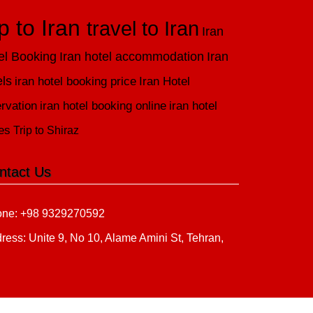
ip to Iran
travel to Iran
Iran
el Booking
Iran hotel accommodation
Iran
els
iran hotel booking price
Iran Hotel
rvation
iran hotel booking online
iran hotel
es
Trip to Shiraz
ntact Us
ne: +98 9329270592
ress: Unite 9, No 10, Alame Amini St, Tehran,
n