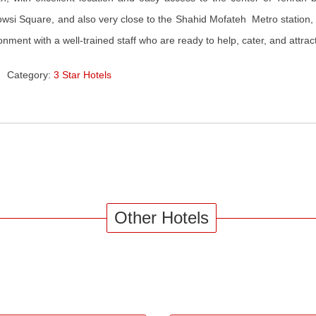
wsi Square, and also very close to the Shahid Mofateh Metro station
onment with a well-trained staff who are ready to help, cater, and attrac
Category:
3 Star Hotels
Other Hotels