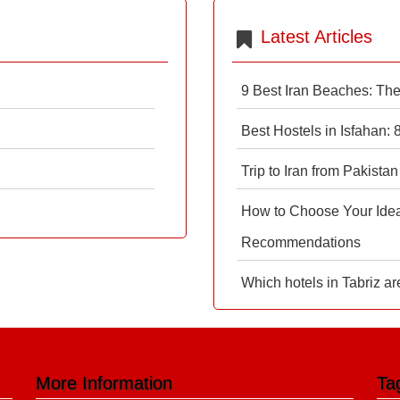
Latest Articles
9 Best Iran Beaches: Th
Best Hostels in Isfahan:
Trip to Iran from Pakistan
How to Choose Your Ideal
Recommendations
Which hotels in Tabriz ar
More Information
Ta