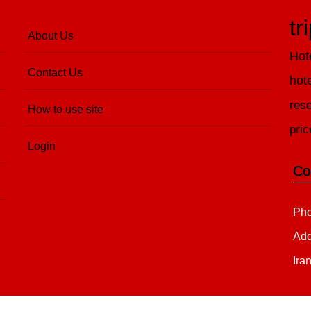
tr
About Us
Hot
Contact Us
hot
rese
How to use site
pric
Login
Co
Pho
Add
Ira