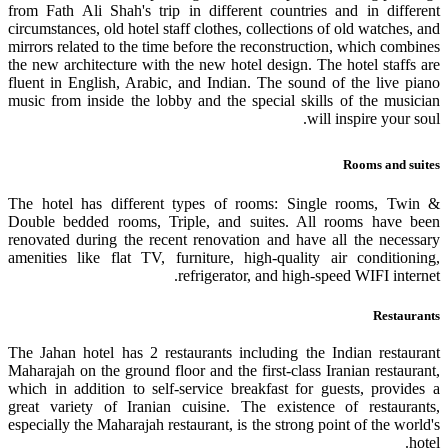
from Fath Ali Shah's trip in different countries and in different
circumstances, old hotel staff clothes, collections of old watches, and
mirrors related to the time before the reconstruction, which combines
the new architecture with the new hotel design. The hotel staffs are
fluent in English, Arabic, and Indian. The sound of the live piano
music from inside the lobby and the special skills of the musician
will inspire your soul.
Rooms and suites
The hotel has
different types
of rooms: Single rooms, Twin &
Double bedded rooms, Triple, and suites. All rooms have been
renovated during the recent renovation and have all the necessary
amenities like flat TV, furniture, high-quality air conditioning,
refrigerator, and high-speed WIFI internet.
Restaurants
The Jahan hotel has 2 restaurants including the Indian restaurant
Maharajah on the ground floor and the first-class Iranian restaurant,
which in addition to self-service breakfast for guests, provides a
great variety of Iranian cuisine. The existence of restaurants,
especially the Maharajah restaurant, is the strong point of the world's
hotel.