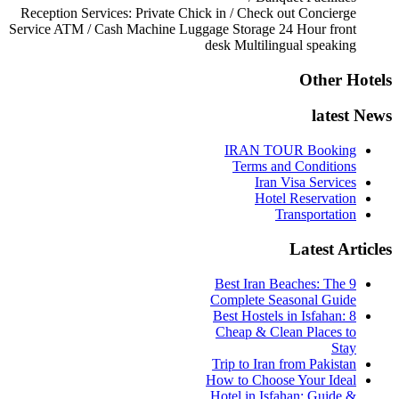
Reception Services:
Private Chick in / Check out
Concierge
Service
ATM / Cash Machine
Luggage Storage
24 Hour front
desk
Multilingual speaking
Other Hotels
latest News
IRAN TOUR Booking
Terms and Conditions
Iran Visa Services
Hotel Reservation
Transportation
Latest Articles
9 Best Iran Beaches: The
Complete Seasonal Guide
Best Hostels in Isfahan: 8
Cheap & Clean Places to
Stay
Trip to Iran from Pakistan
How to Choose Your Ideal
Hotel in Isfahan: Guide &