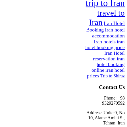
trip to Iran
travel to
Iran
Iran Hotel
Booking
Iran hotel
accommodation
Iran hotels
iran
hotel booking price
Iran Hotel
reservation
iran
hotel booking
online
iran hotel
prices
Trip to Shiraz
Contact Us
Phone: +98
9329270592
Address: Unite 9, No
10, Alame Amini St,
Tehran, Iran