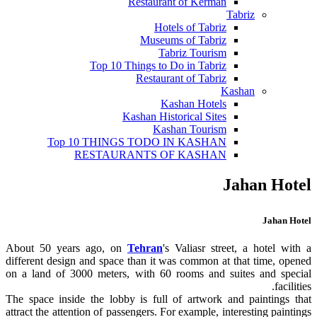
Restaurant of Kerman
Tabriz
Hotels of Tabriz
Museums of Tabriz
Tabriz Tourism
Top 10 Things to Do in Tabriz
Restaurant of Tabriz
Kashan
Kashan Hotels
Kashan Historical Sites
Kashan Tourism
Top 10 THINGS TODO IN KASHAN
RESTAURANTS OF KASHAN
Jahan Hotel
Jahan Hotel
About 50 years ago, on
Tehran
's Valiasr street, a hotel with a
different design and space than it was common at that time, opened
on a land of 3000 meters, with 60 rooms and suites and special
facilities.
The space inside the lobby is full of artwork and paintings that
attract the attention of passengers. For example, interesting paintings