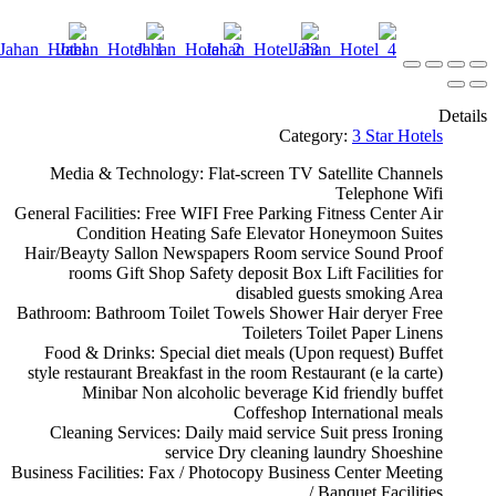
Details
Category:
3 Star Hotels
Media & Technology:
Flat-screen TV
Satellite Channels
Telephone
Wifi
General Facilities:
Free WIFI
Free Parking
Fitness Center
Air
Condition
Heating
Safe
Elevator
Honeymoon Suites
Hair/Beayty Sallon
Newspapers
Room service
Sound Proof
rooms
Gift Shop
Safety deposit Box
Lift
Facilities for
disabled guests
smoking Area
Bathroom:
Bathroom
Toilet
Towels
Shower
Hair deryer
Free
Toileters
Toilet Paper
Linens
Food & Drinks:
Special diet meals (Upon request)
Buffet
style restaurant
Breakfast in the room
Restaurant (e la carte)
Minibar
Non alcoholic beverage
Kid friendly buffet
Coffeshop
International meals
Cleaning Services:
Daily maid service
Suit press
Ironing
service
Dry cleaning
laundry
Shoeshine
Business Facilities:
Fax / Photocopy
Business Center
Meeting
/ Banquet Facilities