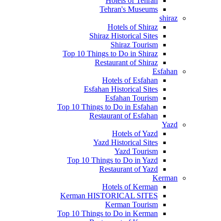
Hotels of Tehran
Tehran's Museums
shiraz
Hotels of Shiraz
Shiraz Historical Sites
Shiraz Tourism
Top 10 Things to Do in Shiraz
Restaurant of Shiraz
Esfahan
Hotels of Esfahan
Esfahan Historical Sites
Esfahan Tourism
Top 10 Things to Do in Esfahan
Restaurant of Esfahan
Yazd
Hotels of Yazd
Yazd Historical Sites
Yazd Tourism
Top 10 Things to Do in Yazd
Restaurant of Yazd
Kerman
Hotels of Kerman
Kerman HISTORICAL SITES
Kerman Tourism
Top 10 Things to Do in Kerman