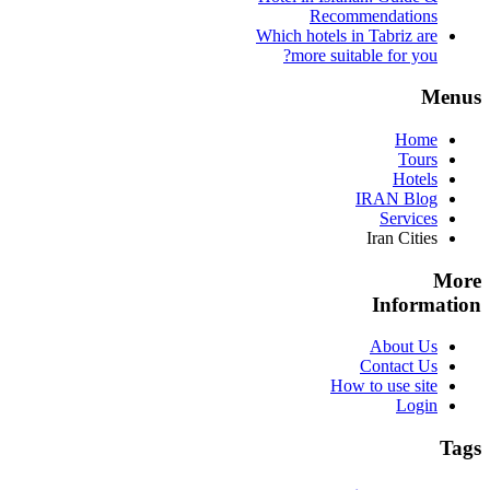
Recommendations
Which hotels in Tabriz are
more suitable for you?
Menus
Home
Tours
Hotels
IRAN Blog
Services
Iran Cities
More
Information
About Us
Contact Us
How to use site
Login
Tags