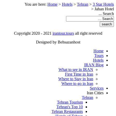
You are here:
Home
>
Hotels
>
Tehran
>
3 Star Hotels
>
Jahan Hotel
Search ...
Copyright 2020 - 2021
irantour.tours
all right reserved
Designed by Behsazanhost
Home
Tours
Hotels
IRAN Blog
What to see in IRAN
First Time in Iran
Where to Stay in Iran
Where to go in Iran
Services
Iran Cities
Tehran
Tehran Tourism
Tehran's Top 10
Tehran Restaurants