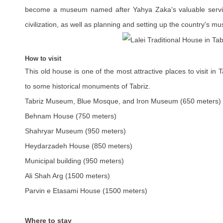
become a museum named after Yahya Zaka's valuable service
civilization, as well as planning and setting up the country's m
How to visit
This old house is one of the most attractive places to visit in
to some historical monuments of Tabriz.
Tabriz Museum, Blue Mosque, and Iron Museum (650 meters)
Behnam House (750 meters)
Shahryar Museum (950 meters)
Heydarzadeh House (850 meters)
Municipal building (950 meters)
Ali Shah Arg (1500 meters)
Parvin e Etasami House (1500 meters)
Where to stay