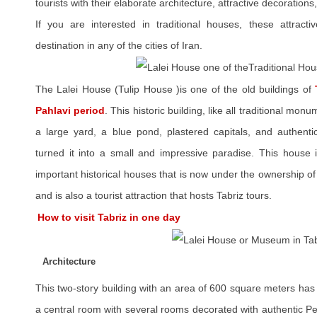
tourists with their elaborate architecture, attractive decorations
If you are interested in traditional houses, these attract
destination in any of the cities of Iran.
The Lalei House (Tulip House )is one of the old buildings of
Pahlavi period
. This historic building, like all traditional mo
a large yard, a blue pond, plastered capitals, and authenti
turned it into a small and impressive paradise. This house 
important historical houses that is now under the ownership of 
and is also a tourist attraction that hosts Tabriz tours.
How to visit Tabriz in one day
Architecture
This two-story building with an area of 600 square meters has t
a central room with several rooms decorated with authentic Pe