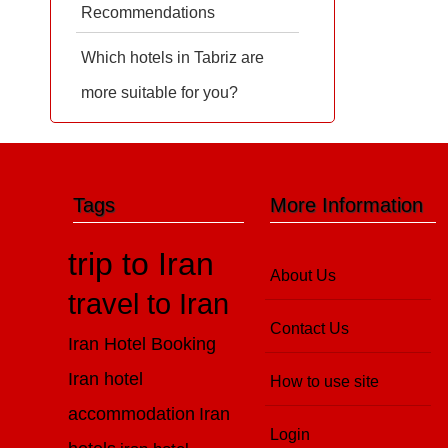
Recommendations
Which hotels in Tabriz are
more suitable for you?
Tags
More Information
trip to Iran
About Us
travel to Iran
Contact Us
Iran Hotel Booking
Iran hotel
How to use site
accommodation
Iran
Login