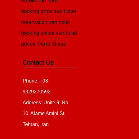
hotels
iran hotel
booking price
Iran Hotel
reservation
iran hotel
booking online
iran hotel
prices
Trip to Shiraz
Contact Us
Phone: +98
9329270592
Address: Unite 9, No
10, Alame Amini St,
Tehran, Iran