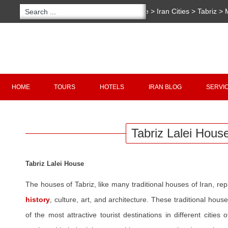
You are here:
Home
>
Iran Cities
>
Tabriz
>
House
Copyright 2020 - 2021
irantour.tours
all right re
Designed by Behsazanhost
HOME
TOURS
HOTELS
IRAN BLOG
SERVI
Tabriz Lalei Hous
Tabriz Lalei House
The houses of Tabriz, like many traditional houses of Iran, re
history
, culture, art, and architecture. These traditional ho
of the most attractive tourist destinations in different cities o