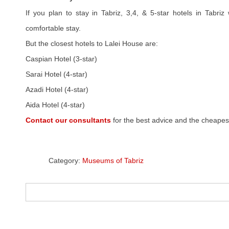
If you plan to stay in Tabriz, 3,4, & 5-star hotels in Tabriz
comfortable stay.
But the closest hotels to Lalei House are:
Caspian Hotel (3-star)
Sarai Hotel (4-star)
Azadi Hotel (4-star)
Aida Hotel (4-star)
Contact our consultants
for the best advice and the cheapest
Category:
Museums of Tabriz