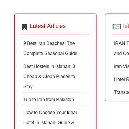
Latest Articles
la
9 Best Iran Beaches: The
IRAN T
Complete Seasonal Guide
and Co
Best Hostels in Isfahan: 8
Iran Vi
Cheap & Clean Places to
Hotel 
Stay
Transpo
Trip to Iran from Pakistan
How to Choose Your Ideal
Hotel in Isfahan: Guide &