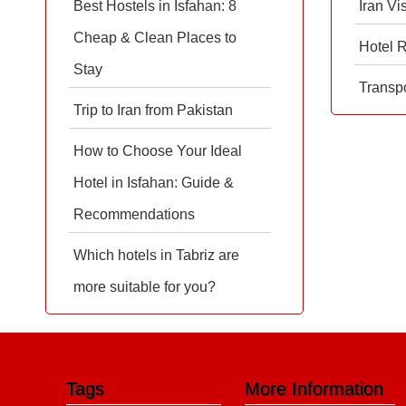
Best Hostels in Isfahan: 8
Iran Vi
Cheap & Clean Places to
Hotel 
Stay
Transpo
Trip to Iran from Pakistan
How to Choose Your Ideal
Hotel in Isfahan: Guide &
Recommendations
Which hotels in Tabriz are
more suitable for you?
Tags
More Information