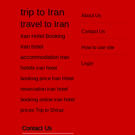
trip to Iran
About Us
travel to Iran
Contact Us
Iran Hotel Booking
Iran hotel
How to use site
accommodation
Iran
Login
hotels
iran hotel
booking price
Iran Hotel
reservation
iran hotel
booking online
iran hotel
prices
Trip to Shiraz
Contact Us