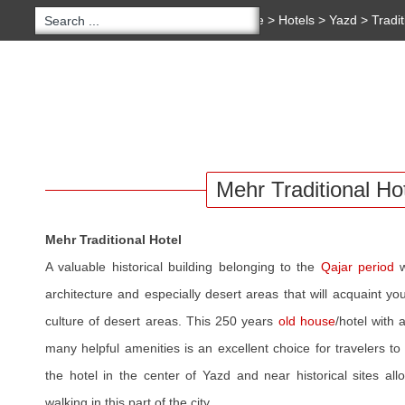
You are here:
Home
>
Hotels
>
Yazd
>
Tradi
Traditional Hotel
Copyright 2020 - 2021
irantour.tours
all right re
Designed by Behsazanhost
HOTELS
HOME
TOURS
IRAN BLOG
SERV
Mehr Traditional Ho
Mehr Traditional Hotel
A valuable historical building belonging to the
Qajar period
w
architecture and especially desert areas that will acquaint y
culture of desert areas. This 250 years
old house
/hotel with
many helpful amenities is an excellent choice for travelers t
the hotel in the center of Yazd and near historical sites al
walking in this part of the city.