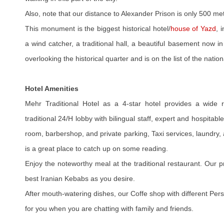
Also, note that our distance to Alexander Prison is only 500 me
This monument is the biggest historical hotel/
house of Yazd
, 
a wind catcher, a traditional hall, a beautiful basement now i
overlooking the historical quarter and is on the list of the nation
Hotel Amenities
Mehr Traditional Hotel as a 4-star hotel provides a wide ra
traditional 24/H lobby with bilingual staff, expert and hospitabl
room, barbershop, and private parking, Taxi services, laundry, 
is a great place to catch up on some reading.
Enjoy the noteworthy meal at the traditional restaurant. Our 
best Iranian Kebabs as you desire.
After mouth-watering dishes, our Coffe shop with different Per
for you when you are chatting with family and friends.