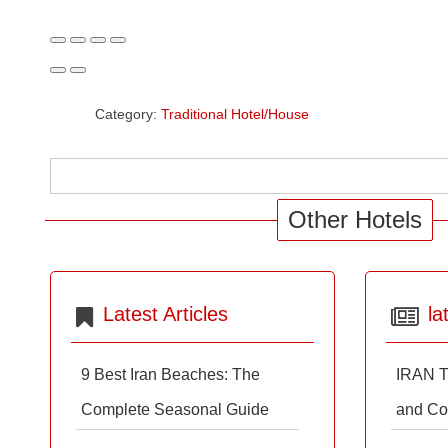
Category:
Traditional Hotel/House
Other Hotels
Latest Articles
la
9 Best Iran Beaches: The
IRAN T
Complete Seasonal Guide
and Co