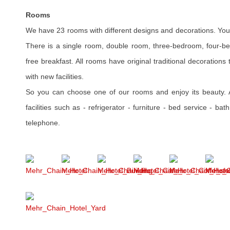
Rooms
We have 23 rooms with different designs and decorations. You 
There is a single room, double room, three-bedroom, four-bed
free breakfast. All rooms have original traditional decoration
with new facilities.
So you can choose one of our rooms and enjoy its beauty.
facilities such as - refrigerator - furniture - bed service - b
telephone.