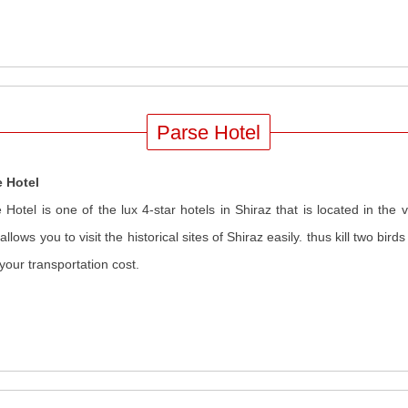
Parse Hotel
e Hotel
 Hotel is one of the lux 4-star hotels in Shiraz that is located in the v
 allows you to visit the historical sites of Shiraz easily. thus kill two bir
your transportation cost.