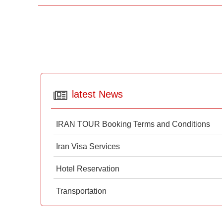
latest News
IRAN TOUR Booking Terms and Conditions
Iran Visa Services
Hotel Reservation
Transportation