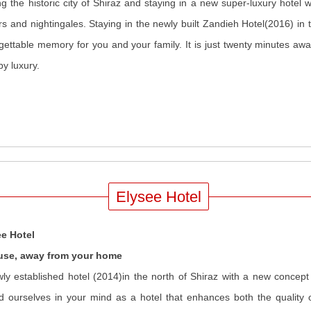
ing the historic city of Shiraz and staying in a new super-luxury hotel w
rs and nightingales. Staying in the newly built Zandieh Hotel(2016) in 
gettable memory for you and your family. It is just twenty minutes away
y luxury.
Elysee Hotel
ee Hotel
use, away from your home
ly established hotel (2014)in the north of Shiraz with a new concept o
d ourselves in your mind as a hotel that enhances both the quality o