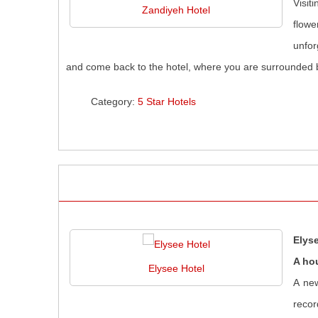
Visit
Zandiyeh Hotel
flowe
unfor
and come back to the hotel, where you are surrounded b
Category:
5 Star Hotels
Elys
A ho
Elysee Hotel
A new
recor