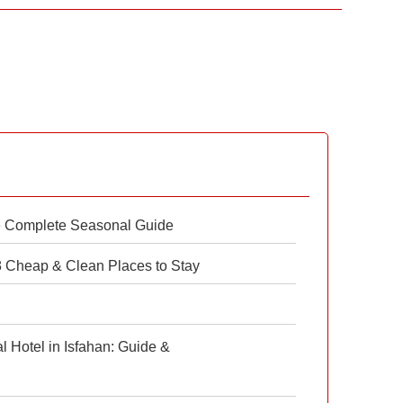
e Complete Seasonal Guide
 8 Cheap & Clean Places to Stay
 Hotel in Isfahan: Guide &