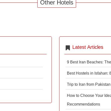
Other Hotels
Latest Articles
9 Best Iran Beaches: Th
Best Hostels in Isfahan:
Trip to Iran from Pakistan
How to Choose Your Ideal
Recommendations