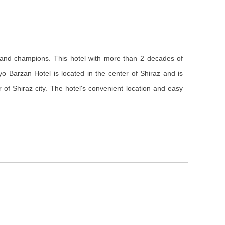
 and champions. This hotel with more than 2 decades of
o Barzan Hotel is located in the center of Shiraz and is
r of Shiraz city. The hotel's convenient location and easy