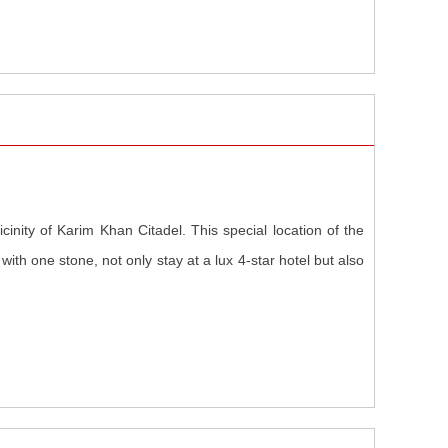
icinity of Karim Khan Citadel. This special location of the
ds with one stone, not only stay at a lux 4-star hotel but also