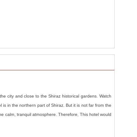
the city and close to the Shiraz historical gardens. Watch
is in the northern part of Shiraz. But it is not far from the
 the calm, tranquil atmosphere. Therefore, This hotel would