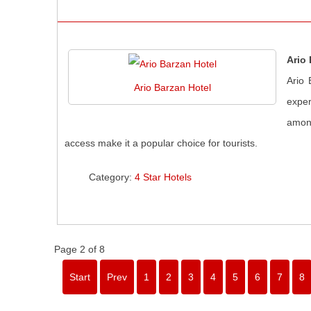
Ario
Ario 
Ario Barzan Hotel
exper
among
access make it a popular choice for tourists.
Category:
4 Star Hotels
Page 2 of 8
Start
Prev
1
2
3
4
5
6
7
8