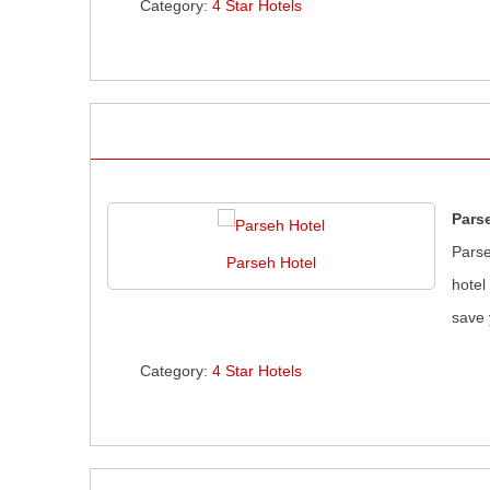
Category:
4 Star Hotels
Pars
Parse
Parseh Hotel
hotel
save 
Category:
4 Star Hotels