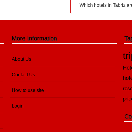
Which hotels in Tabriz ar
More Information
Ta
tr
About Us
Hot
Contact Us
hot
rese
How to use site
pric
Login
Co