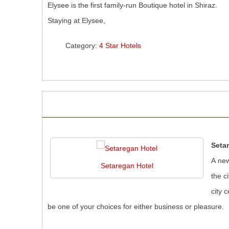
Elysee is the first family-run Boutique hotel in Shiraz.
Staying at Elysee,
Category:
4 Star Hotels
Seta
A new
Setaregan Hotel
the c
city 
be one of your choices for either business or pleasure.