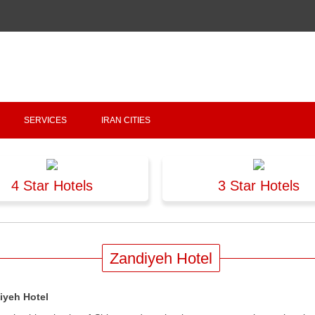
Copyright 2020 - 2021
irantour.tours
all right reserved
Designed by Behsazanhost
SERVICES
IRAN CITIES
4 Star Hotels
3 Star Hotels
Zandiyeh Hotel
iyeh Hotel