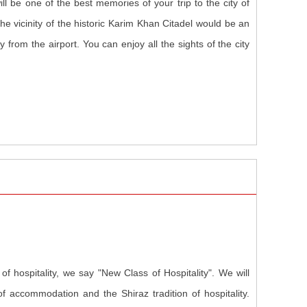
ill be one of the best memories of your trip to the city of
the vicinity of the historic Karim Khan Citadel would be an
 from the airport. You can enjoy all the sights of the city
f hospitality, we say "New Class of Hospitality". We will
f accommodation and the Shiraz tradition of hospitality.