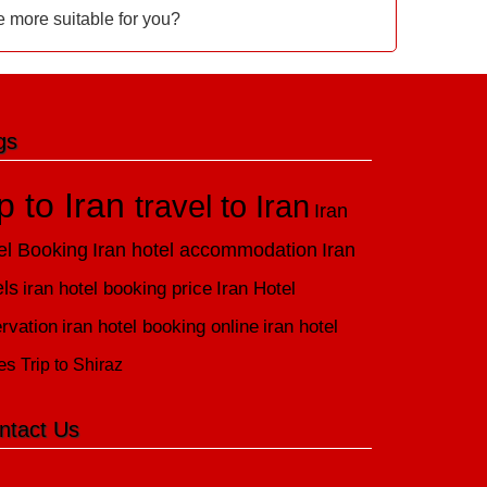
e more suitable for you?
gs
ip to Iran
travel to Iran
Iran
el Booking
Iran hotel accommodation
Iran
els
iran hotel booking price
Iran Hotel
rvation
iran hotel booking online
iran hotel
es
Trip to Shiraz
ntact Us