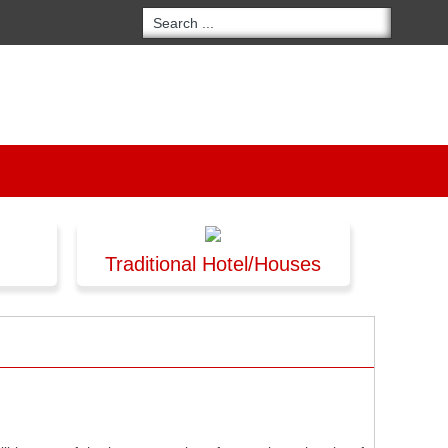
Traditional Hotel/Houses