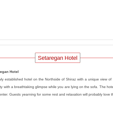
Setaregan Hotel
regan Hotel
ly established hotel on the Northside of Shiraz with a unique view of 
ity with a breathtaking glimpse while you are lying on the sofa. The hotel 
center. Guests yearning for some rest and relaxation will probably love