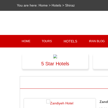
You are here:
Home
>
Hotels
>
Shiraz
HOTELS
HOME
TOURS
IRAN BLOG
5 Star Hotels
Zand