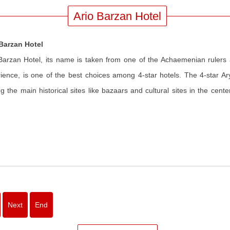
Ario Barzan Hotel
 Barzan Hotel
Barzan Hotel, its name is taken from one of the Achaemenian rulers
ience, is one of the best choices among 4-star hotels. The 4-star Ary
 the main historical sites like bazaars and cultural sites in the cente
Next
End