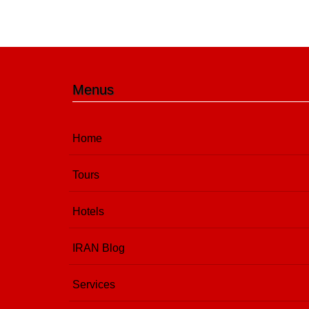
Menus
Home
Tours
Hotels
IRAN Blog
Services