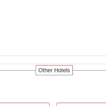
Other Hotels