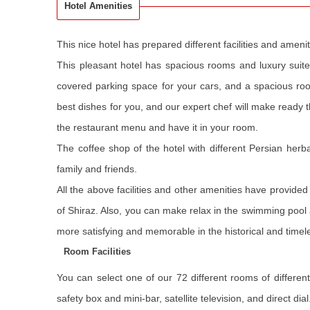
Hotel Amenities
This nice hotel has prepared different facilities and ame
This pleasant hotel has spacious rooms and luxury suites,
covered parking space for your cars, and a spacious ro
best dishes for you, and our expert chef will make ready 
the restaurant menu and have it in your room.
The coffee shop of the hotel with different Persian herba
family and friends.
All the above facilities and other amenities have provide
of Shiraz. Also, you can make relax in the swimming pool a
more satisfying and memorable in the historical and timeles
Room Facilities
You can select one of our 72 different rooms of differen
safety box and mini-bar, satellite television, and direct d