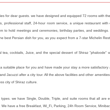
nities for dear guests. we have designed and equipped 72 rooms with the
 professional staff, 24-hour room service, a unique restaurant with ex
om to hold meetings and ceremonies, birthday parties, and weddings.
the best Persian dish for you, as you expect from a 7-star Michelin Re
l tea, cocktails, Juice, and the special dessert of Shiraz "phaloode" 
d a suitable place for you and have made your stay a more satisfactory 
nd Jacuzzi after a city tour. All the above facilities and other ameniti
s city of Shiraz culture.
t types. we have Single, Double, Triple, and suite rooms that all are 
ial. We have a free Breakfast, Wi_Fi, Parking, 24h Room Service, Minibar