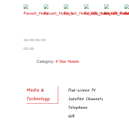
Category:
4 Star Hotels
Media &
Flat-screen TV
Technology:
Satellite Channels
Telephone
Wifi