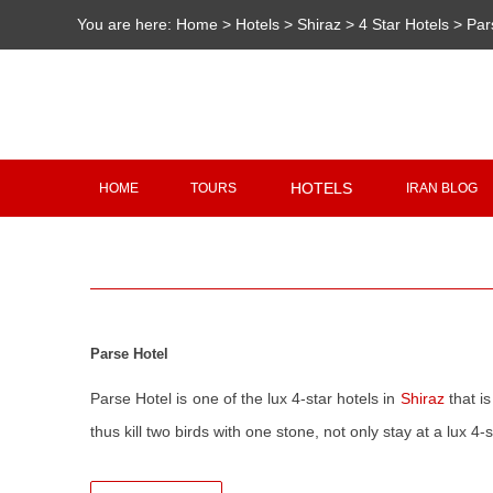
You are here:
Home
>
Hotels
>
Shiraz
>
4 Star Hotels
>
Par
HOTELS
HOME
TOURS
IRAN BLOG
Parse Hotel
Parse Hotel is one of the lux 4-star hotels in
Shiraz
that is
thus kill two birds with one stone, not only stay at a lux 4-