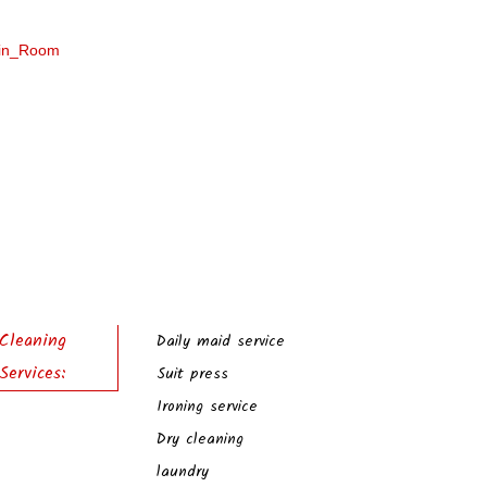
Cleaning
Daily maid service
Services:
Suit press
Ironing service
Dry cleaning
laundry