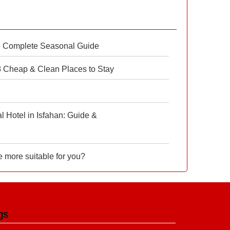
e Complete Seasonal Guide
 8 Cheap & Clean Places to Stay
 Hotel in Isfahan: Guide &
e more suitable for you?
gs