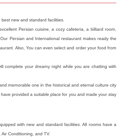
 best new and standard facilities.
cellent Persian cuisine, a cozy cafeteria, a billiard room,
 Our Persian and International restaurant makes ready the
staurant. Also, You can even select and order your food from
will complete your dreamy night while you are chatting with
and memorable one in the historical and eternal culture city
es have provided a suitable place for you and made your stay
equipped with new and standard facilities. All rooms have a
, Air Conditioning, and TV.