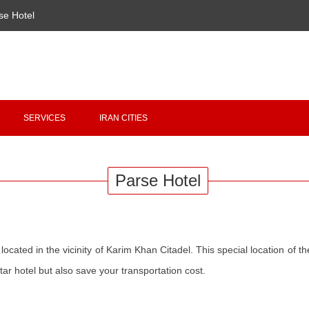
se Hotel
Copyright 2020 - 2021
irantour.tours
all right reserved
Designed by Behsazanhost
SERVICES
IRAN CITIES
Parse Hotel
 located in the vicinity of Karim Khan Citadel. This special location of the
star hotel but also save your transportation cost.