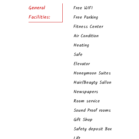
General
Free WIFI
Facilities:
Free Parking
Fitness Center
Air Condition
Heating
Safe
Elevator
Honeymoon Suites
Hair/Beayty Sallon
Newspapers
Room service
Sound Proof rooms
Gift Shop
Safety deposit Box
Lift