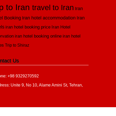
ip to Iran
travel to Iran
Iran
el Booking
Iran hotel accommodation
Iran
els
iran hotel booking price
Iran Hotel
rvation
iran hotel booking online
iran hotel
es
Trip to Shiraz
ntact Us
ne: +98 9329270592
ress: Unite 9, No 10, Alame Amini St, Tehran,
n