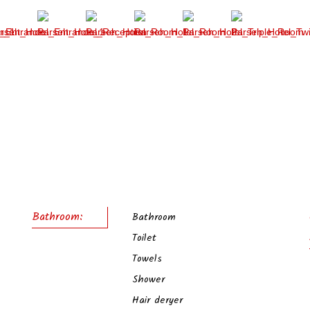
Bathroom:
Bathroom
Toilet
Towels
Shower
Hair deryer