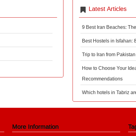
Latest Articles
9 Best Iran Beaches: Th
Best Hostels in Isfahan:
Trip to Iran from Pakistan
How to Choose Your Ideal
Recommendations
Which hotels in Tabriz ar
More Information
Ta