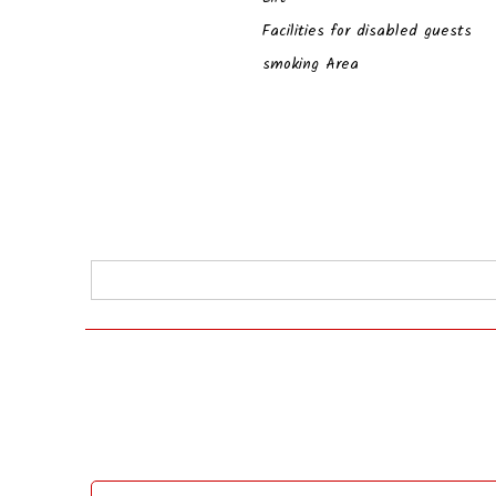
Facilities for disabled guests
smoking Area