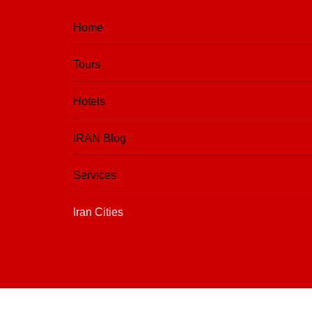
Home
Tours
Hotels
IRAN Blog
Services
Iran Cities