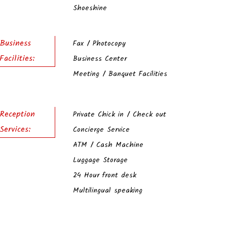
Shoeshine
Business
Fax / Photocopy
Facilities:
Business Center
Meeting / Banquet Facilities
Reception
Private Chick in / Check out
Services:
Concierge Service
ATM / Cash Machine
Luggage Storage
24 Hour front desk
Multilingual speaking