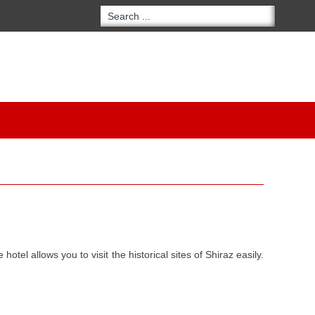
 hotel allows you to visit the historical sites of Shiraz easily.