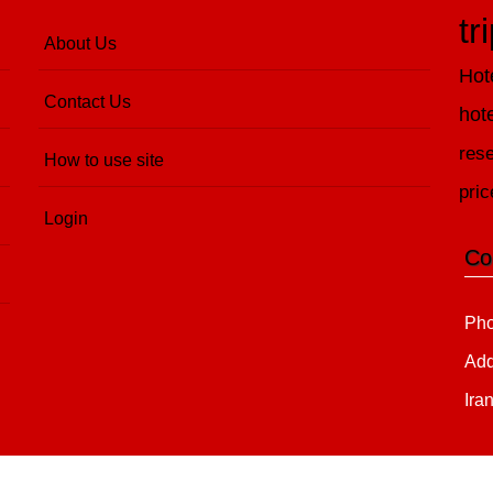
tr
About Us
Hot
Contact Us
hot
rese
How to use site
pric
Login
Co
Pho
Add
Ira
Copyright 2020 - 2021
all right reserved