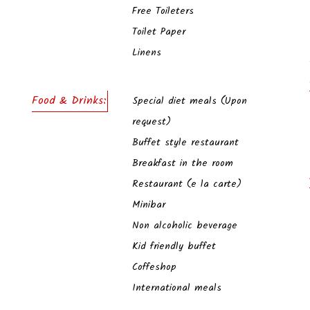
Free Toileters
Toilet Paper
Linens
Food & Drinks:
Special diet meals (Upon
request)
Buffet style restaurant
Breakfast in the room
Restaurant (e la carte)
Minibar
Non alcoholic beverage
Kid friendly buffet
Coffeshop
International meals