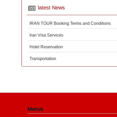
latest News
IRAN TOUR Booking Terms and Conditions
Iran Visa Services
Hotel Reservation
Transportation
Menus