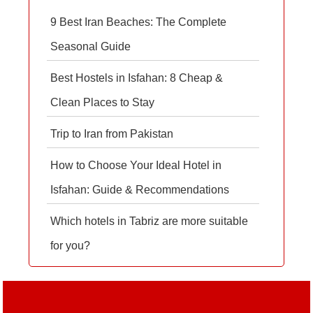
9 Best Iran Beaches: The Complete
Seasonal Guide
Best Hostels in Isfahan: 8 Cheap &
Clean Places to Stay
Trip to Iran from Pakistan
How to Choose Your Ideal Hotel in
Isfahan: Guide & Recommendations
Which hotels in Tabriz are more suitable
for you?