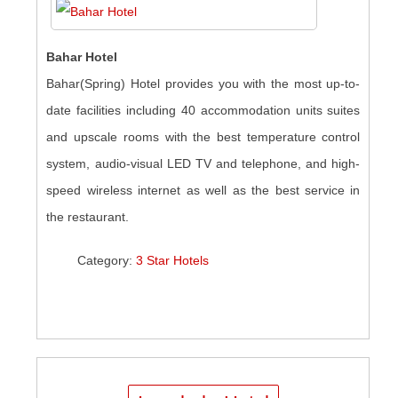
Bahar Hotel
Bahar(Spring) Hotel provides you with the most up-to-
date facilities including 40 accommodation units suites
and upscale rooms with the best temperature control
system, audio-visual LED TV and telephone, and high-
speed wireless internet as well as the best service in
the restaurant.
Category:
3 Star Hotels