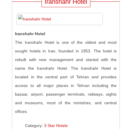
Iranshahr Hotel
Iranshahr Hotel
The Iranshahr Hotel is one of the oldest and most
sought hotels in Iran, founded in 1953. The hotel is
rebuilt with new management and started with the
name the Iranshahr Hotel. The Iranshahr Hotel is
located in the central part of Tehran and provides
access to all major places in Tehran including the
bazaar, airport, passenger terminals, railways, sights
and museums, most of the ministries, and central
offices.
Category:
3 Star Hotels