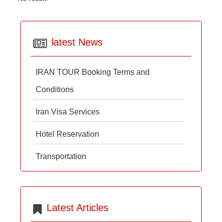
latest News
IRAN TOUR Booking Terms and
Conditions
Iran Visa Services
Hotel Reservation
Transportation
Latest Articles