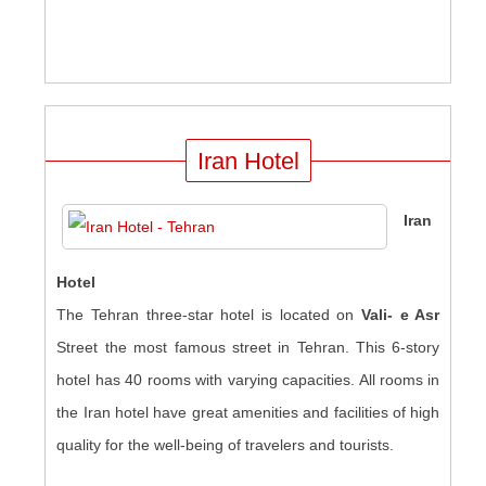
Iran Hotel
Iran
Hotel
The Tehran three-star hotel is located on
Vali- e Asr
Street the most famous street in Tehran. This 6-story
hotel has 40 rooms with varying capacities. All rooms in
the Iran hotel have great amenities and facilities of high
quality for the well-being of travelers and tourists
.