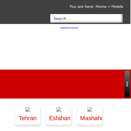
You are here:
Home
>
Hotels
Copyright 2020 - 2021
irantour.tours
all right reserved
Designed by Behsazanhost
Tehran
Esfahan
Mashahd