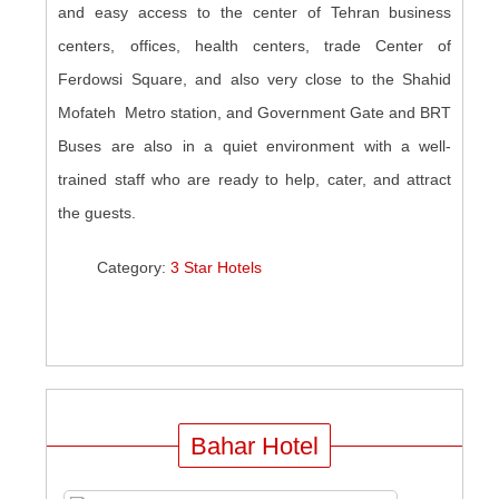
and easy access to the center of Tehran business
centers, offices, health centers, trade Center of
Ferdowsi Square, and also very close to the Shahid
Mofateh Metro station, and Government Gate and BRT
Buses are also in a quiet environment with a well-
trained staff who are ready to help, cater, and attract
the guests.
Category:
3 Star Hotels
Bahar Hotel