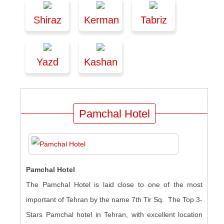
Shiraz
Kerman
Tabriz
Yazd
Kashan
Pamchal Hotel
Pamchal Hotel
The Pamchal Hotel is laid close to one of the most
important of Tehran by the name 7th Tir Sq. The Top 3-
Stars Pamchal hotel in Tehran, with excellent location