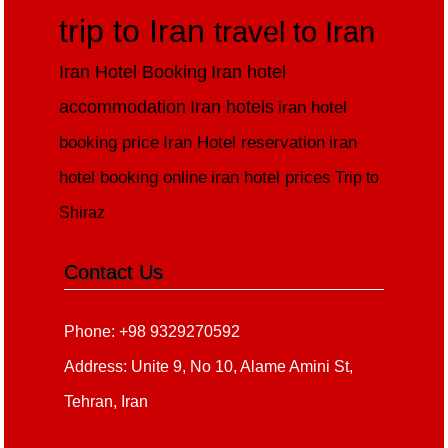
trip to Iran
travel to Iran
Iran Hotel Booking
Iran hotel
accommodation
Iran hotels
iran hotel
booking price
Iran Hotel reservation
iran
hotel booking online
iran hotel prices
Trip to
Shiraz
Contact Us
Phone: +98 9329270592
Address: Unite 9, No 10, Alame Amini St,
Tehran, Iran