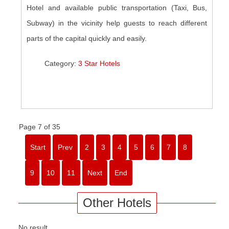
Hotel and available public transportation (Taxi, Bus,
Subway) in the vicinity help guests to reach different
parts of the capital quickly and easily.
Category:
3 Star Hotels
Page 7 of 35
Start
Prev
2
3
4
5
6
7
8
9
10
11
Next
End
Other Hotels
No result.