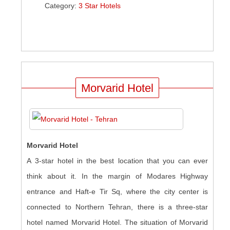
Category:
3 Star Hotels
Morvarid Hotel
Morvarid Hotel
A 3-star hotel in the best location that you can ever
think about it. In the margin of Modares Highway
entrance and Haft-e Tir Sq, where the city center is
connected to Northern Tehran, there is a three-star
hotel named Morvarid Hotel. The situation of Morvarid