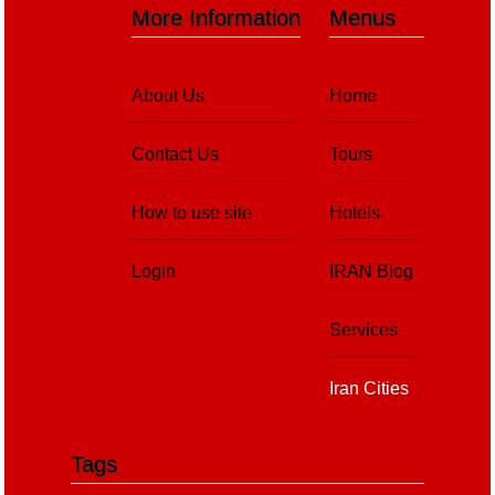
More Information
Menus
About Us
Home
Contact Us
Tours
How to use site
Hotels
Login
IRAN Blog
Services
Iran Cities
Tags