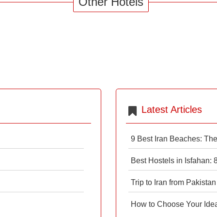
Other Hotels
Latest Articles
9 Best Iran Beaches: Th
Best Hostels in Isfahan:
Trip to Iran from Pakistan
How to Choose Your Ideal