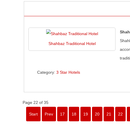
Shah
Shahb
Shahbaz Traditional Hotel
accom
tradi
Category:
3 Star Hotels
Page 22 of 35
Start
Prev
17
18
19
20
21
22