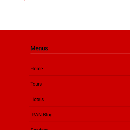
Menus
Home
Tours
Hotels
IRAN Blog