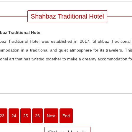
Shahbaz Traditional Hotel
baz Traditional Hotel
az Traditional Hotel was established in 2017. Shahbaz Traditional
modation in a traditional and quiet atmosphere for its travelers. This
tional art that has twisted together to make a dreamy accommodation for
23
24
25
26
Next
End