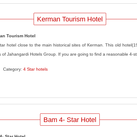
Kerman Tourism Hotel
an Tourism Hotel
tar hotel close to the main historical sites of Kerman. This old hotel(
s of Jahangardi Hotels Group. If you are going to find a reasonable 4-sta
Category:
4 Star hotels
Bam 4- Star Hotel
- Star Hotel