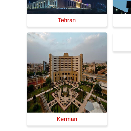
Tehran
Kerman