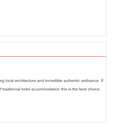
ng local architecture and incredible authentic ambiance. If
 traditional hotel accommodation this is the best choice.