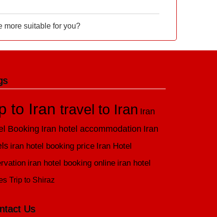
e more suitable for you?
gs
ip to Iran
travel to Iran
Iran
el Booking
Iran hotel accommodation
Iran
els
iran hotel booking price
Iran Hotel
rvation
iran hotel booking online
iran hotel
es
Trip to Shiraz
ntact Us