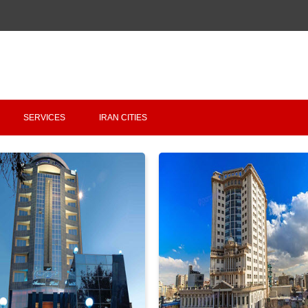
Copyright 2020 - 2021
irantour.tours
all right reserved
Designed by Behsazanhost
SERVICES
IRAN CITIES