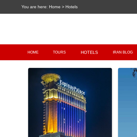
You are here:
Home
>
Hotels
HOTELS
HOME
TOURS
IRAN BLOG