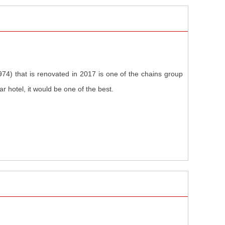
1974) that is renovated in 2017 is one of the chains group
r hotel, it would be one of the best.