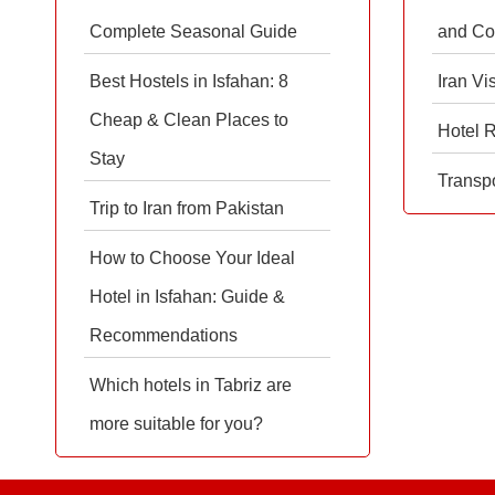
Complete Seasonal Guide
and Co
Best Hostels in Isfahan: 8
Iran Vi
Cheap & Clean Places to
Hotel 
Stay
Transpo
Trip to Iran from Pakistan
How to Choose Your Ideal
Hotel in Isfahan: Guide &
Recommendations
Which hotels in Tabriz are
more suitable for you?