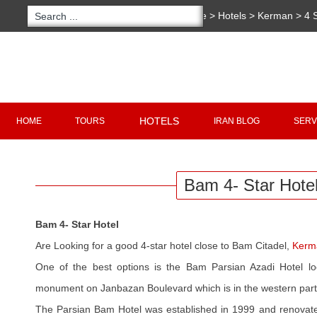
You are here:
Home
>
Hotels
>
Kerman
>
4 
Copyright 2020 - 2021
irantour.tours
all right re
Designed by Behsazanhost
HOTELS
HOME
TOURS
IRAN BLOG
SERV
Bam 4- Star Hote
Bam 4- Star Hotel
Are Looking for a good 4-star hotel close to Bam Citadel,
Kerm
One of the best options is the Bam Parsian Azadi Hotel lo
monument on Janbazan Boulevard which is in the western part
The Parsian Bam Hotel was established in 1999 and renovated 