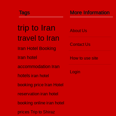
Tags
More Information
trip to Iran
About Us
travel to Iran
Contact Us
Iran Hotel Booking
Iran hotel
How to use site
accommodation
Iran
Login
hotels
iran hotel
booking price
Iran Hotel
reservation
iran hotel
booking online
iran hotel
prices
Trip to Shiraz