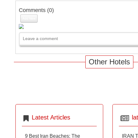
Comments (
0
)
Add New
Other Hotels
Latest Articles
la
9 Best Iran Beaches: The
IRAN T