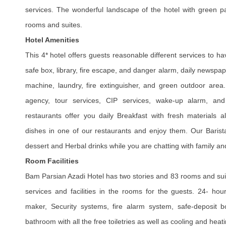
services.
The wonderful landscape of the hotel with green p
rooms and suites.
Hotel Amenities
This 4* hotel offers guests reasonable different services to h
safe box, library, fire escape, and danger alarm, daily newspa
machine, laundry, fire extinguisher, and green outdoor area.
agency, tour services, CIP services, wake-up alarm, and 
restaurants offer you daily Breakfast with fresh materials 
dishes in one of our restaurants and enjoy them. Our Barista
dessert and Herbal drinks while you are chatting with family an
Room Facilities
Bam Parsian Azadi Hotel has two stories and 83 rooms and sui
services and facilities in the rooms for the guests. 24- hour
maker, Security systems, fire alarm system, safe-deposit b
bathroom with all the free toiletries as well as cooling and hea