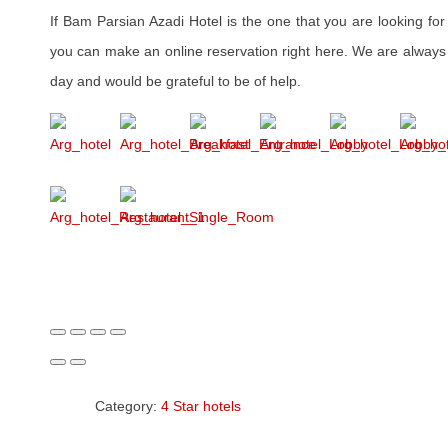
If Bam Parsian Azadi Hotel is the one that you are looking fo
you can make an online reservation right here. We are always 
day and would be grateful to be of help.
Category:
4 Star hotels