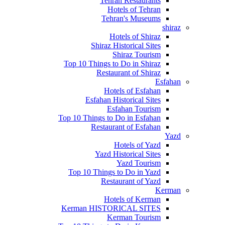
Tehran Restaurants
Hotels of Tehran
Tehran's Museums
shiraz
Hotels of Shiraz
Shiraz Historical Sites
Shiraz Tourism
Top 10 Things to Do in Shiraz
Restaurant of Shiraz
Esfahan
Hotels of Esfahan
Esfahan Historical Sites
Esfahan Tourism
Top 10 Things to Do in Esfahan
Restaurant of Esfahan
Yazd
Hotels of Yazd
Yazd Historical Sites
Yazd Tourism
Top 10 Things to Do in Yazd
Restaurant of Yazd
Kerman
Hotels of Kerman
Kerman HISTORICAL SITES
Kerman Tourism