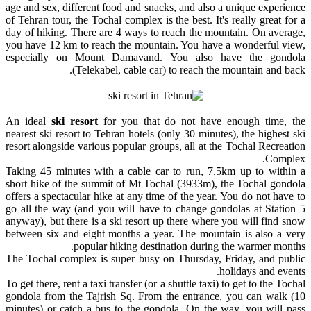
age and sex, different food and snacks, and also a unique experience
of Tehran tour, the Tochal complex is the best. It's really great for a
day of hiking. There are 4 ways to reach the mountain. On average,
you have 12 km to reach the mountain. You have a wonderful view,
especially on Mount Damavand. You also have the gondola
(
Telekabel
, cable car) to reach the mountain and back.
An ideal
ski resort
for you that do not have enough time, the
nearest ski resort to Tehran hotels (only 30 minutes), the highest ski
resort alongside various popular groups, all at the Tochal Recreation
Complex.
Taking 45 minutes with a cable car to run, 7.5km up to within a
short hike of the summit of Mt Tochal (3933m), the Tochal gondola
offers a spectacular hike at any time of the year. You do not have to
go all the way (and you will have to change gondolas at Station 5
anyway), but there is a ski resort up there where you will find snow
between six and eight months a year. The mountain is also a very
popular hiking destination during the warmer months.
The Tochal complex is super busy on Thursday, Friday, and public
holidays and events.
To get there, rent a taxi transfer (or a shuttle taxi) to get to the Tochal
gondola from the Tajrish Sq. From the entrance, you can walk (10
minutes) or catch a bus to the gondola. On the way, you will pass