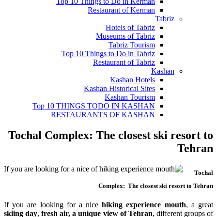
Top 10 Things to Do in Kerman
Restaurant of Kerman
Tabriz
Hotels of Tabriz
Museums of Tabriz
Tabriz Tourism
Top 10 Things to Do in Tabriz
Restaurant of Tabriz
Kashan
Kashan Hotels
Kashan Historical Sites
Kashan Tourism
Top 10 THINGS TODO IN KASHAN
RESTAURANTS OF KASHAN
Tochal Complex: The closest ski resort to
Tehran
Tochal
Complex: The closest ski resort to Tehran
If you are looking for a nice
hiking experience mouth
, a great
skiing day
,
fresh air, a unique view of Tehran
, different groups of