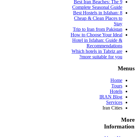
9 Best Iran Beaches: The
Complete Seasonal Guide
Best Hostels in Isfahan: 8
Cheap & Clean Places to
Stay
Trip to Iran from Pakistan
How to Choose Your Ideal
Hotel in Isfahan: Guide &
Recommendations
Which hotels in Tabriz are
more suitable for you?
Menus
Home
Tours
Hotels
IRAN Blog
Services
Iran Cities
More
Information