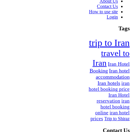
About Us
Contact Us
How to use site
Login
Tags
trip to Iran
travel to
Iran
Iran Hotel
Booking
Iran hotel
accommodation
Iran hotels
iran
hotel booking price
Iran Hotel
reservation
iran
hotel booking
online
iran hotel
prices
Trip to Shiraz
Contact Us