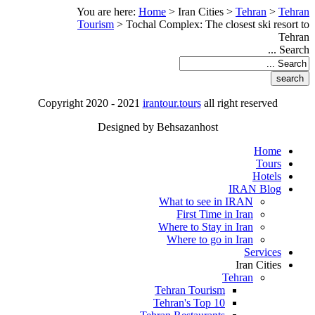
You are here:
Home
>
Iran Cities
>
Tehran
>
Tehran
Tourism
>
Tochal Complex: The closest ski resort to
Tehran
Search ...
Copyright 2020 - 2021
irantour.tours
all right reserved
Designed by Behsazanhost
Home
Tours
Hotels
IRAN Blog
What to see in IRAN
First Time in Iran
Where to Stay in Iran
Where to go in Iran
Services
Iran Cities
Tehran
Tehran Tourism
Tehran's Top 10