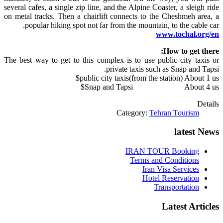
several cafes, a single zip line,
and
the Alpine Coaster, a sleigh ride
on metal tracks. Then a chairlift connects to the Cheshmeh area, a
popular hiking spot not far from the mountain, to the cable car.
www.tochal.org/en
How to get there:
The best way to get to this complex is to use public city taxis or
private taxis such as Snap and Tapsi.
public city taxis(from the station) About 1 us$
Snap and Tapsi About 4 us$
Details
Category:
Tehran Tourism
latest News
IRAN TOUR Booking
Terms and Conditions
Iran Visa Services
Hotel Reservation
Transportation
Latest Articles